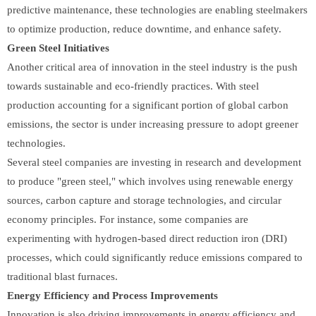
predictive maintenance, these technologies are enabling steelmakers
to optimize production, reduce downtime, and enhance safety.
Green Steel Initiatives
Another critical area of innovation in the steel industry is the push
towards sustainable and eco-friendly practices. With steel
production accounting for a significant portion of global carbon
emissions, the sector is under increasing pressure to adopt greener
technologies.
Several steel companies are investing in research and development
to produce "green steel," which involves using renewable energy
sources, carbon capture and storage technologies, and circular
economy principles. For instance, some companies are
experimenting with hydrogen-based direct reduction iron (DRI)
processes, which could significantly reduce emissions compared to
traditional blast furnaces.
Energy Efficiency and Process Improvements
Innovation is also driving improvements in energy efficiency and