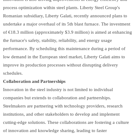
process optimization within steel plants. Liberty Steel Group's
Romanian subsidiary, Liberty Galati, recently announced plans to
undertake a major overhaul of its 5th blast furnace. The investment
of €18.3 million (approximately $3.9 million) is aimed at enhancing
the furnace's safety, stability, reliability, and energy usage
performance. By scheduling this maintenance during a period of
low demand in the European steel market, Liberty Galati aims to
improve its production processes without disrupting delivery
schedules.
Collaboration and Partnerships
Innovation in the steel industry is not limited to individual
companies but extends to collaboration and partnerships.
Steelmakers are partnering with technology providers, research
institutions, and other stakeholders to develop and implement
cutting-edge solutions. These collaborations are fostering a culture
of innovation and knowledge sharing, leading to faster