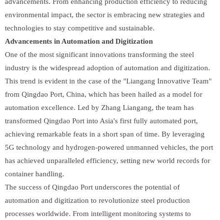
advancements. From enhancing production efficiency to reducing
environmental impact, the sector is embracing new strategies and
technologies to stay competitive and sustainable.
Advancements in Automation and Digitization
One of the most significant innovations transforming the steel
industry is the widespread adoption of automation and digitization.
This trend is evident in the case of the "Liangang Innovative Team"
from Qingdao Port, China, which has been hailed as a model for
automation excellence. Led by Zhang Liangang, the team has
transformed Qingdao Port into Asia's first fully automated port,
achieving remarkable feats in a short span of time. By leveraging
5G technology and hydrogen-powered unmanned vehicles, the port
has achieved unparalleled efficiency, setting new world records for
container handling.
The success of Qingdao Port underscores the potential of
automation and digitization to revolutionize steel production
processes worldwide. From intelligent monitoring systems to