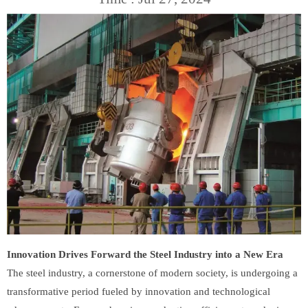
Innovation Drives Forward the Steel Industry into a New Era
The steel industry, a cornerstone of modern society, is undergoing a
transformative period fueled by innovation and technological