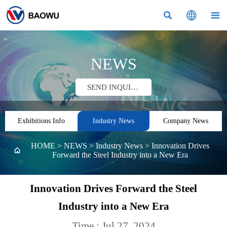



NEWS
SEND INQUIRY
Exhibitions Info
Industry News
Company News
HOME
>
NEWS
>
Industry News
>
Innovation Drives

Forward the Steel Industry into a New Era
Innovation Drives Forward the Steel
Industry into a New Era
Time : Jul 27, 2024