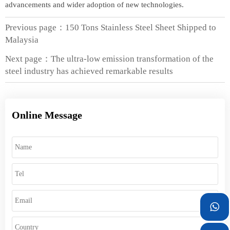
advancements and wider adoption of new technologies.
Previous page：
150 Tons Stainless Steel Sheet Shipped to
Malaysia
Next page：
The ultra-low emission transformation of the
steel industry has achieved remarkable results
Online Message
