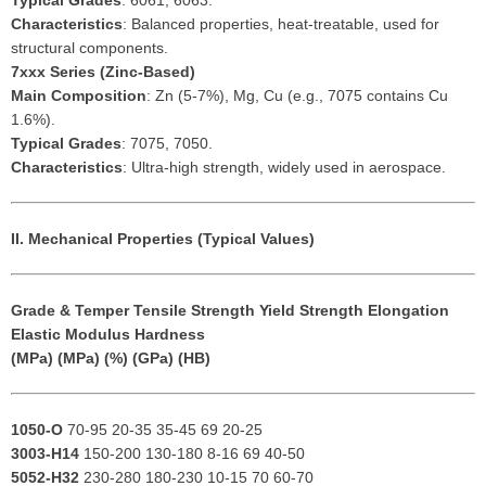
Typical Grades
: 6061, 6063.
Characteristics
: Balanced properties, heat-treatable, used for
structural components.
7xxx Series (Zinc-Based)
Main Composition
: Zn (5-7%), Mg, Cu (e.g., 7075 contains Cu
1.6%).
Typical Grades
: 7075, 7050.
Characteristics
: Ultra-high strength, widely used in aerospace.
II. Mechanical Properties (Typical Values)
Grade & Temper
Tensile Strength
Yield Strength
Elongation
Elastic Modulus
Hardness
(MPa)
(MPa)
(%)
(GPa)
(HB)
1050-O
70-95 20-35 35-45 69 20-25
3003-H14
150-200 130-180 8-16 69 40-50
5052-H32
230-280 180-230 10-15 70 60-70