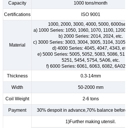
Capacity
1000 tons/month
Certifications
ISO 9001
1000, 2000, 3000, 4000, 5000, 6000ser
a) 1000 Series: 1050, 1060, 1070, 1100, 1200, 
b) 2000 Series: 2014, 2024, etc.
c) 3000 Series: 3003, 3004, 3005, 3104, 3105, 
Material
d) 4000 Series: 4045, 4047, 4343, etc
e) 5000 Series: 5005, 5052, 5083, 5086, 515
5251, 5454, 5754, 5A06, etc.
f) 6000 Series: 6061, 6063, 6082, 6A02, 
Thickness
0.3-14mm
Width
50-2000 mm
Coil Weight
2-6 tons
Payment
30% despoit in advance,70% balance before 
1)Further making utensil.