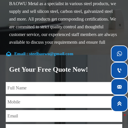
BAOWU Metal as a specialist in various steel products, we
supply and sell silicon steel, carbon steel, galvanized steel
and more. All products get corresponding certifications. We
are committed to strict quality control and thoughtful
customer service, our experienced staff members are always
available to discuss your requirements and ensure full
customer satisfaction.


Email : steelbaowu@gmail.com
Our company is located in Wuxi City, Jiangsu Province,
which is the largest steel processing center in China. Our
Get Your Free Quote Now!

teams specialized in the industry for over 14 years with rich
experience in different silicon steel projects, and are familiar

with variety of silicon steel standards, such as CE, SGS and
so on. We can design and customize for unique

requirements, and assure the safety, efficiency and
reasonable price. Progressively we have expanded and now
have five purpose built distribution warehouses and
specialist steel process facilities offering services to the