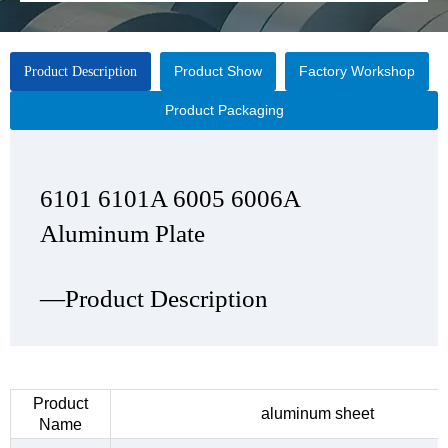
Product Show
Factory Workshop
Product Description
Product Packaging
6101 6101A 6005 6006A
6101 6101A 6005 6006A
6101 6101A 6005 6006A
6101 6101A 6005 6006A
Aluminum Plate
Aluminum Plate
Aluminum Plate
Aluminum Plate
—Product Description
—Product Show
—Factory Workshop
—Product Packaging
Product
aluminum sheet
Name