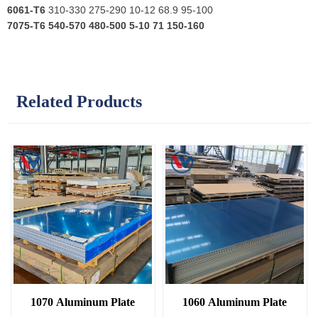
6061-T6
310-330 275-290 10-12 68.9 95-100
7075-T6
540-570 480-500 5-10 71 150-160
Related Products
1070 Aluminum Plate
1060 Aluminum Plate