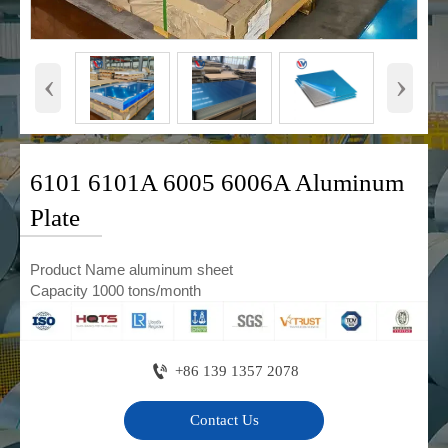
‹
›
6101 6101A 6005 6006A Aluminum
Plate
Product Name aluminum sheet
Capacity 1000 tons/month

+86 139 1357 2078
Contact Us