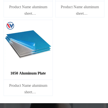
Product Name aluminum
Product Name aluminum
sheet
sheet
Capacity 1000 tons/month
Capacity 1000 tons/month
1050 Aluminum Plate
Product Name aluminum
sheet
Capacity 1000 tons/month