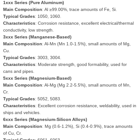
1xxx Series (Pure Aluminum)
Main Composition
: Al ≥99.00%, trace amounts of Fe, Si.
Typical Grades
: 1050, 1060.
Characteristics
: Corrosion resistance, excellent electrical/thermal
conductivity, low strength.
3xxx Series (Manganese-Based)
Main Composition
: Al-Mn (Mn 1.0-1.5%), small amounts of Mg,
Cu.
Typical Grades
: 3003, 3004.
Characteristics
: Moderate strength, good formability, used for
cans and pipes.
5xxx Series (Magnesium-Based)
Main Composition
: Al-Mg (Mg 2.2-5.5%), small amounts of Mn,
Cr.
Typical Grades
: 5052, 5083.
Characteristics
: Excellent corrosion resistance, weldability, used in
ships and vehicles.
6xxx Series (Magnesium-Silicon Alloys)
Main Composition
: Mg (0.6-1.2%), Si (0.4-0.9%), trace amounts
of Cu, Cr.