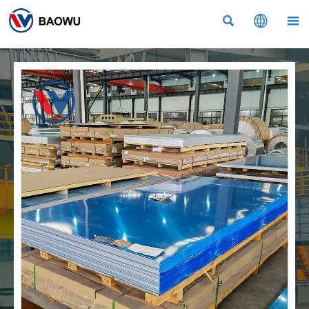


