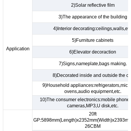
2)Solar reflective film
3)The appearance of the building
4)Interior decorating:ceilings,walls,etc
5)Furniture cabinets
Application
6)Elevator decoraction
7)Signs,nameplate,bags making.
8)Decorated inside and outside the ca
9)Household appliances:refrigerators,mic
ovens,audio equipment,etc.
10)The consumer electronics:mobile phones,
cameras,MP3,U disk,etc.
20ft
GP:5898mm(Length)x2352mm(Width)x2393mm
26CBM