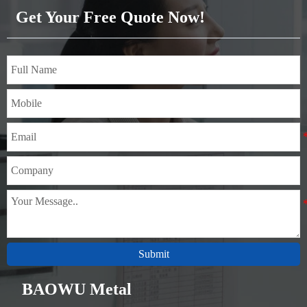
Get Your Free Quote Now!
Submit
BAOWU Metal