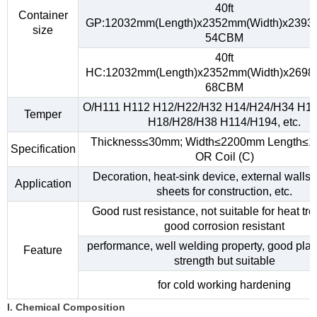
40ft
Container
GP:12032mm(Length)x2352mm(Width)x2393
size
54CBM
40ft
HC:12032mm(Length)x2352mm(Width)x2698
68CBM
O/H111 H112 H12/H22/H32 H14/H24/H34 H1
Temper
H18/H28/H38 H114/H194, etc.
Thickness≤30mm; Width≤2200mm Length≤
Specification
OR Coil (C)
Decoration, heat-sink device, external walls,
Application
sheets for construction, etc.
Good rust resistance, not suitable for heat tr
good corrosion resistant
performance, well welding property, good plast
Feature
strength but suitable
for cold working hardening
I. Chemical Composition