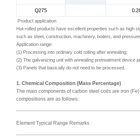
Q275
0.2
Product application
Hot-rolled products have excellent properties such as high s
such as steel, construction, machinery, boilers, and pressur
Application range:
(1) Processing into ordinary cold rolling after annealing;
(2) The galvanizing unit with annealing pretreatment device 
(3) Panels that basically do not need to be processed.
1. Chemical Composition (Mass Percentage)
The main components of carbon steel coils are iron (Fe
compositions are as follows:
Element Typical Range Remarks