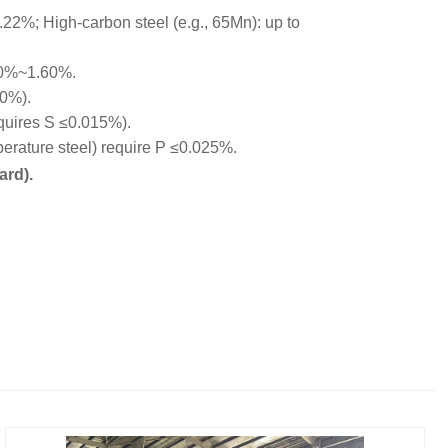
22%; High-carbon steel (e.g., 65Mn): up to
00%~1.60%.
10%).
equires S ≤0.015%).
rature steel) require P ≤0.025%.
ard).