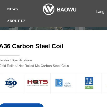
NEWS
Langu
ABOUT US
A36 Carbon Steel Coil
Product Specifications
Cold Rolled/ Hot Rolled Ms Carbon Steel Coils