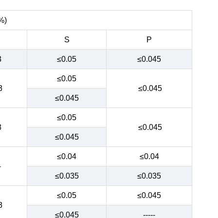
%)
S
P
3
≤0.05
≤0.045
≤0.05
3
≤0.045
≤0.045
≤0.05
3
≤0.045
≤0.045
≤0.04
≤0.04
-
≤0.035
≤0.035
≤0.05
≤0.045
3
≤0.045
-----