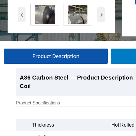
‹
›
Product Description
A36 Carbon Steel
A36 Carbon Steel
A36 Carbon Steel
A36 Carbon Steel
—Product Description
—Product Show
—Factory Workshop
—Product Packaging
Coil
Coil
Coil
Coil
Product Specifications
Thickness
Hot Rolled