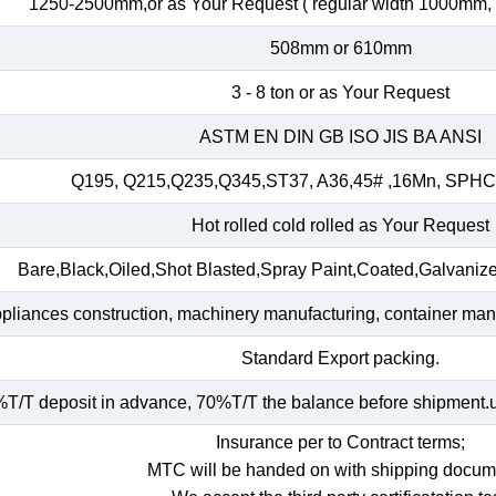
1250-2500mm,or as Your Request ( regular width 1000mm
508mm or 610mm
3 - 8 ton or as Your Request
ASTM EN DIN GB ISO JIS BA ANSI
Q195, Q215,Q235,Q345,ST37, A36,45# ,16Mn, SP
Hot rolled cold rolled as Your Request
Bare,Black,Oiled,Shot Blasted,Spray Paint,Coated,Galvaniz
ppliances construction, machinery manufacturing, container manuf
Standard Export packing.
T/T deposit in advance, 70%T/T the balance before shipment.und
Insurance per to Contract terms;
MTC will be handed on with shipping docum