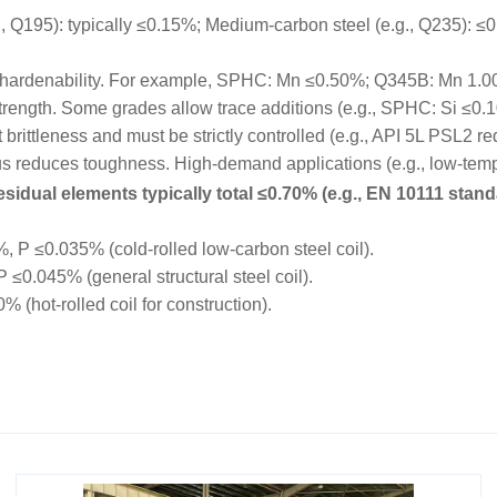
195): typically ≤0.15%; Medium-carbon steel (e.g., Q235): ≤0.
hardenability. For example, SPHC: Mn ≤0.50%; Q345B: Mn 1.
trength. Some grades allow trace additions (e.g., SPHC: Si ≤0.
rittleness and must be strictly controlled (e.g., API 5L PSL2 r
educes toughness. High-demand applications (e.g., low-tempe
sidual elements typically total ≤0.70% (e.g., EN 10111 stand
P ≤0.035% (cold-rolled low-carbon steel coil).
0.045% (general structural steel coil).
hot-rolled coil for construction).