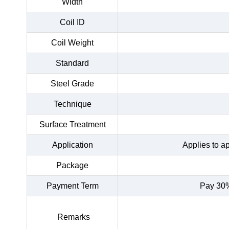
Width
Coil ID
Coil Weight
Standard
Steel Grade
Technique
Surface Treatment
Application
Applies to a
Package
Payment Term
Pay 30%
Remarks