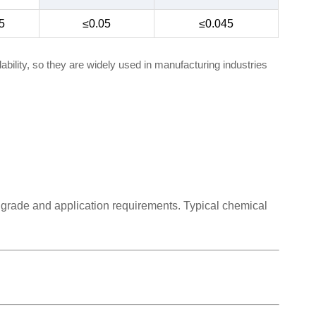
5
≤0.05
≤0.045
bility, so they are widely used in manufacturing industries
 grade and application requirements. Typical chemical