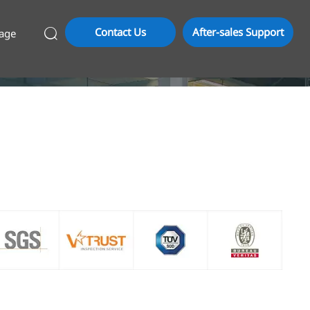
Contact Us
After-sales Support
age
