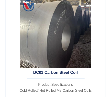
DC01 Carbon Steel Coil
Product Specifications
Cold Rolled/ Hot Rolled Ms Carbon Steel Coils