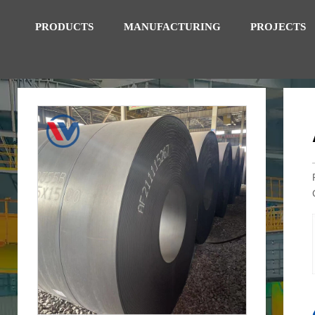
PRODUCTS
MANUFACTURING
PROJECTS