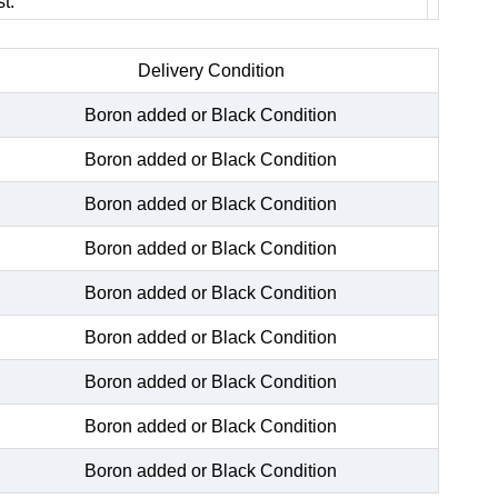
t.
Delivery Condition
Boron added or Black Condition
Boron added or Black Condition
Boron added or Black Condition
Boron added or Black Condition
Boron added or Black Condition
Boron added or Black Condition
Boron added or Black Condition
Boron added or Black Condition
Boron added or Black Condition