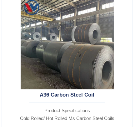
A36 Carbon Steel Coil
Product Specifications
Cold Rolled/ Hot Rolled Ms Carbon Steel Coils