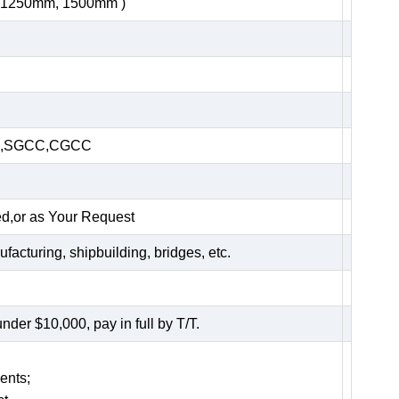
, 1250mm, 1500mm )
HC,SGCC,CGCC
ed,or as Your Request
acturing, shipbuilding, bridges, etc.
er $10,000, pay in full by T/T.
ents;