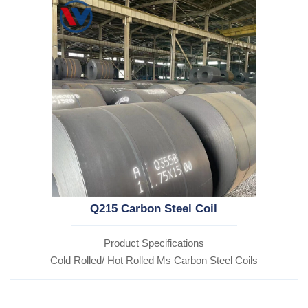
Q215 Carbon Steel Coil
Product Specifications
Cold Rolled/ Hot Rolled Ms Carbon Steel Coils