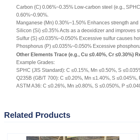
Carbon (C) 0.06%~0.35% Low-carbon steel (e.g., SPHC, Q
0.60%~0.90%.
Manganese (Mn) 0.30%~1.50% Enhances strength and 
Silicon (Si) ≤0.35% Acts as a deoxidizer and improves s
Sulfur (S) ≤0.035%~0.050% Excessive sulfur causes hot b
Phosphorus (P) ≤0.035%~0.050% Excessive phosphorus r
Other Elements Trace (e.g., Cu ≤0.40%, Cr ≤0.30%) Re
Example Grades:
SPHC (JIS Standard): C ≤0.15%, Mn ≤0.50%, S ≤0.035%, 
Q235B (GB/T 700): C ≤0.20%, Mn ≤1.40%, S ≤0.045%, P ≤
ASTM A36: C ≤0.26%, Mn ≥0.80%, S ≤0.050%, P ≤0.040% (
Related Products