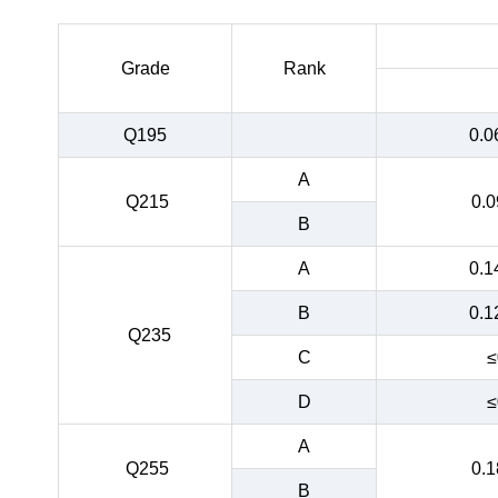
Grade
Rank
Q195
0.0
A
Q215
0.0
B
A
0.1
B
0.1
Q235
C
≤
D
≤
A
Q255
0.1
B