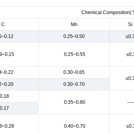
Chemical Composition( 
C
Mn
Si
6~0.12
0.25~0.50
≤0.
9~0.15
0.25~0.55
≤0.
4~0.22
0.30~0.65
≤0.
2~0.20
0.30~0.70
0.18
0.35~0.80
----
0.17
8~0.28
0.40~0.70
≤0.