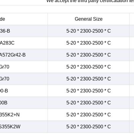
We accept the third party certificatation tes
de
General Size
36-B
5-20 * 2300-2500 * C
/A283C
5-20 * 2300-2500 * C
A572Gr42-B
5-20 * 2300-2500 * C
Gr70
5-20 * 2300-2500 * C
Gr70
5-20 * 2300-2500 * C
0-B
5-20 * 2300-2500 * C
00B
5-20 * 2300-2500 * C
355K2+N
5-20 * 2300-2500 * C
S355K2W
5-20 * 2300-2500 * C