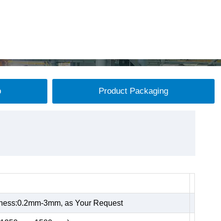
p
Product Packaging
kness:0.2mm-3mm, as Your Request