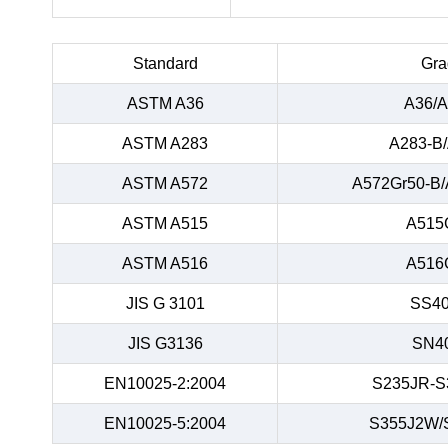
Standard
Gra
ASTM A36
A36/A
ASTM A283
A283-B
ASTM A572
A572Gr50-B/
ASTM A515
A515
ASTM A516
A516
JIS G 3101
SS40
JIS G3136
SN4
EN10025-2:2004
S235JR-S
EN10025-5:2004
S355J2W/