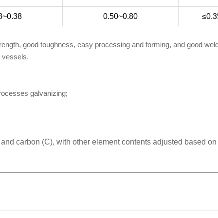
8~0.38
0.50~0.80
≤0.3
trength, good toughness, easy processing and forming, and good welda
e vessels.
processes galvanizing;
) and carbon (C), with other element contents adjusted based on