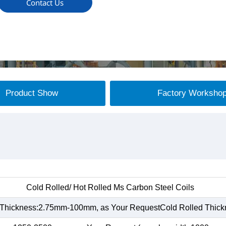
Contact Us
Product Show
Factory Worksho
Cold Rolled/ Hot Rolled Ms Carbon Steel Coils
 Thickness:2.75mm-100mm, as Your RequestCold Rolled Thic