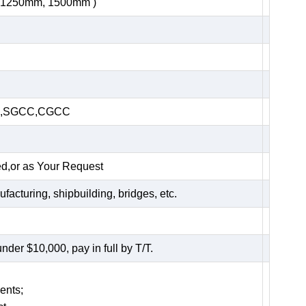
, 1250mm, 1500mm )
HC,SGCC,CGCC
ed,or as Your Request
acturing, shipbuilding, bridges, etc.
er $10,000, pay in full by T/T.
ents;