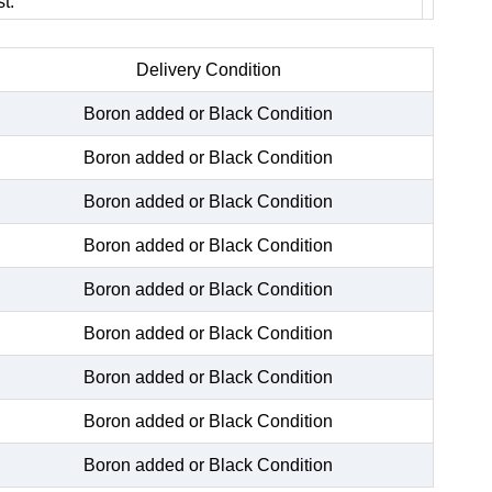
t.
Delivery Condition
Boron added or Black Condition
Boron added or Black Condition
Boron added or Black Condition
Boron added or Black Condition
Boron added or Black Condition
Boron added or Black Condition
Boron added or Black Condition
Boron added or Black Condition
Boron added or Black Condition