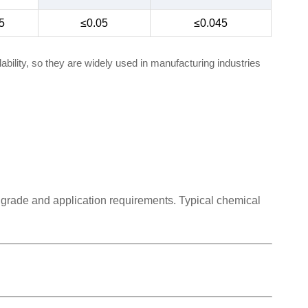
5
≤0.05
≤0.045
bility, so they are widely used in manufacturing industries
 grade and application requirements. Typical chemical