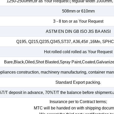
1250-2500mm,or as Your Request ( regular width 1000mm
508mm or 610mm
3 - 8 ton or as Your Request
ASTM EN DIN GB ISO JIS BA ANSI
Q195, Q215,Q235,Q345,ST37, A36,45# ,16Mn, SP
Hot rolled cold rolled as Your Request
Bare,Black,Oiled,Shot Blasted,Spray Paint,Coated,Galvaniz
ppliances construction, machinery manufacturing, container manuf
Standard Export packing.
T/T deposit in advance, 70%T/T the balance before shipment.und
Insurance per to Contract terms;
MTC will be handed on with shipping docum