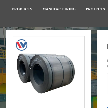
PRODUCTS
MANUFACTURING
PROJECTS