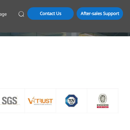
Contact Us
After-sales Support
age
