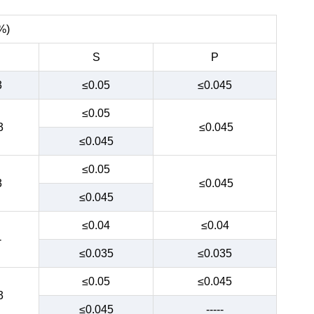
%)
S
P
3
≤0.05
≤0.045
≤0.05
3
≤0.045
≤0.045
≤0.05
3
≤0.045
≤0.045
≤0.04
≤0.04
-
≤0.035
≤0.035
≤0.05
≤0.045
3
≤0.045
-----