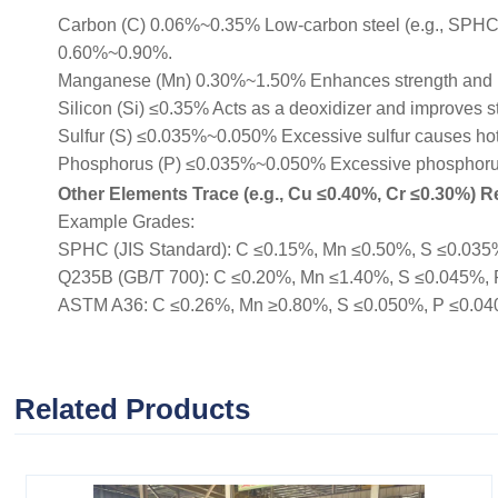
Carbon (C) 0.06%~0.35% Low-carbon steel (e.g., SPHC, Q
0.60%~0.90%.
Manganese (Mn) 0.30%~1.50% Enhances strength and 
Silicon (Si) ≤0.35% Acts as a deoxidizer and improves s
Sulfur (S) ≤0.035%~0.050% Excessive sulfur causes hot b
Phosphorus (P) ≤0.035%~0.050% Excessive phosphorus r
Other Elements Trace (e.g., Cu ≤0.40%, Cr ≤0.30%) Re
Example Grades:
SPHC (JIS Standard): C ≤0.15%, Mn ≤0.50%, S ≤0.035%, 
Q235B (GB/T 700): C ≤0.20%, Mn ≤1.40%, S ≤0.045%, P ≤
ASTM A36: C ≤0.26%, Mn ≥0.80%, S ≤0.050%, P ≤0.040% (
Related Products