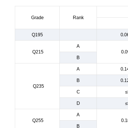
Grade
Rank
Q195
0.0
A
Q215
0.0
B
A
0.1
B
0.1
Q235
C
≤
D
≤
A
Q255
0.1
B