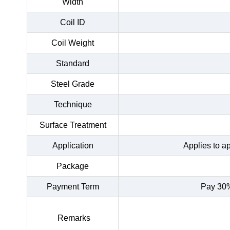
Width
Coil ID
Coil Weight
Standard
Steel Grade
Technique
Surface Treatment
Application
Applies to a
Package
Payment Term
Pay 30%
Remarks