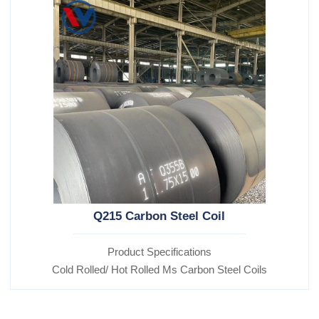
Q215 Carbon Steel Coil
Product Specifications
Cold Rolled/ Hot Rolled Ms Carbon Steel Coils