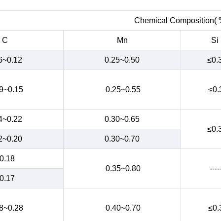
Chemical Composition( 
C
Mn
Si
6~0.12
0.25~0.50
≤0.
9~0.15
0.25~0.55
≤0.
4~0.22
0.30~0.65
≤0.
2~0.20
0.30~0.70
0.18
0.35~0.80
----
0.17
8~0.28
0.40~0.70
≤0.