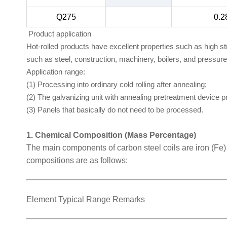
Q275
0.2
Product application
Hot-rolled products have excellent properties such as high s
such as steel, construction, machinery, boilers, and pressur
Application range:
(1) Processing into ordinary cold rolling after annealing;
(2) The galvanizing unit with annealing pretreatment device 
(3) Panels that basically do not need to be processed.
1. Chemical Composition (Mass Percentage)
The main components of carbon steel coils are iron (Fe
compositions are as follows:
Element Typical Range Remarks