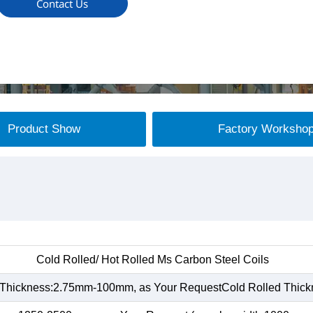
Contact Us
Product Show
Factory Worksho
Cold Rolled/ Hot Rolled Ms Carbon Steel Coils
 Thickness:2.75mm-100mm, as Your RequestCold Rolled Thic