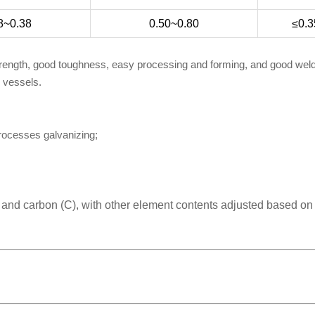
8~0.38
0.50~0.80
≤0.3
trength, good toughness, easy processing and forming, and good welda
e vessels.
processes galvanizing;
) and carbon (C), with other element contents adjusted based on