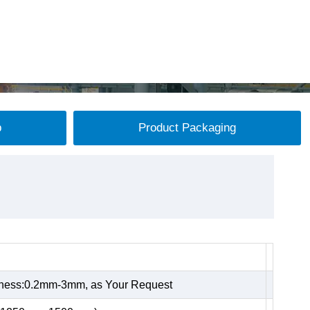
p
Product Packaging
kness:0.2mm-3mm, as Your Request