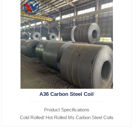
A36 Carbon Steel Coil
Product Specifications
Cold Rolled/ Hot Rolled Ms Carbon Steel Coils