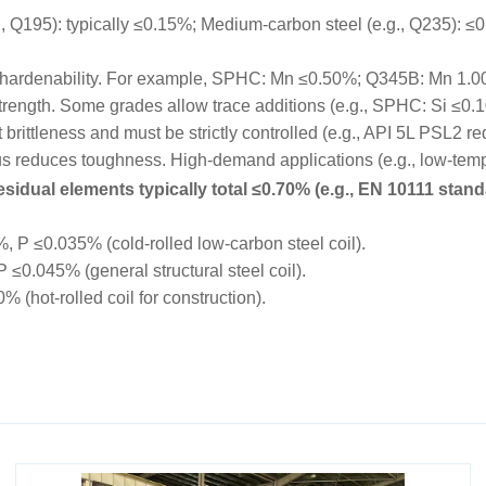
195): typically ≤0.15%; Medium-carbon steel (e.g., Q235): ≤0.
hardenability. For example, SPHC: Mn ≤0.50%; Q345B: Mn 1.
trength. Some grades allow trace additions (e.g., SPHC: Si ≤0.
rittleness and must be strictly controlled (e.g., API 5L PSL2 r
educes toughness. High-demand applications (e.g., low-tempe
sidual elements typically total ≤0.70% (e.g., EN 10111 stand
P ≤0.035% (cold-rolled low-carbon steel coil).
0.045% (general structural steel coil).
hot-rolled coil for construction).