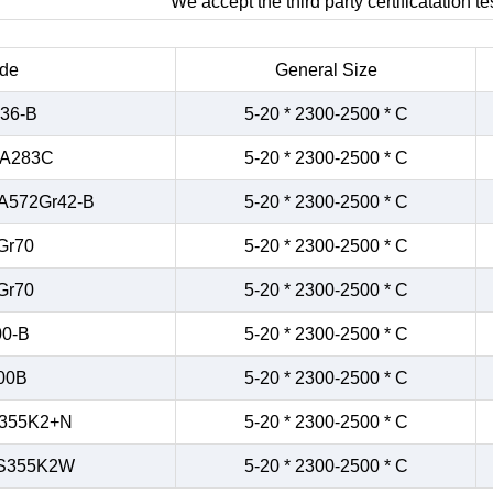
We accept the third party certificatation tes
de
General Size
36-B
5-20 * 2300-2500 * C
/A283C
5-20 * 2300-2500 * C
A572Gr42-B
5-20 * 2300-2500 * C
Gr70
5-20 * 2300-2500 * C
Gr70
5-20 * 2300-2500 * C
0-B
5-20 * 2300-2500 * C
00B
5-20 * 2300-2500 * C
355K2+N
5-20 * 2300-2500 * C
S355K2W
5-20 * 2300-2500 * C