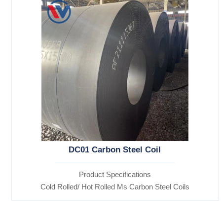
DC01 Carbon Steel Coil
Product Specifications
Cold Rolled/ Hot Rolled Ms Carbon Steel Coils