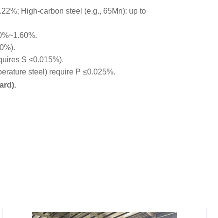
22%; High-carbon steel (e.g., 65Mn): up to
00%~1.60%.
10%).
equires S ≤0.015%).
rature steel) require P ≤0.025%.
ard).