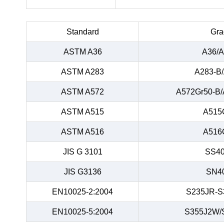
Standard
Gra
ASTM A36
A36/A
ASTM A283
A283-B
ASTM A572
A572Gr50-B/
ASTM A515
A515
ASTM A516
A516
JIS G 3101
SS40
JIS G3136
SN4
EN10025-2:2004
S235JR-S
EN10025-5:2004
S355J2W/