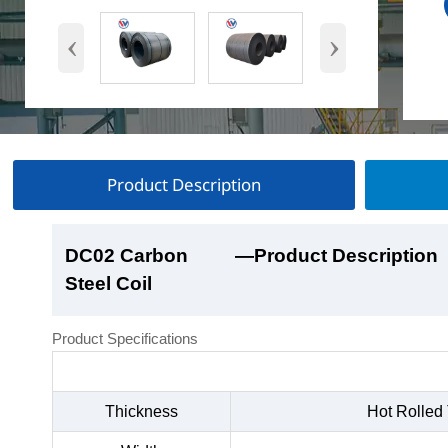
‹
›
Product Description
DC02 Carbon
DC02 Carbon
DC02 Carbon
DC02 Carbon
—Product Description
—Product Show
—Factory Workshop
—Product Packaging
Steel Coil
Steel Coil
Steel Coil
Steel Coil
Product Specifications
Thickness
Hot Rolled