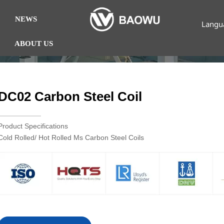
NEWS
Langu
ABOUT US
DC02 Carbon Steel Coil
Product Specifications
Cold Rolled/ Hot Rolled Ms Carbon Steel Coils