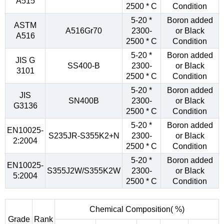
A515
2500 * C
Condition
5-20 *
Boron added
ASTM
A516Gr70
2300-
or Black
A516
2500 * C
Condition
5-20 *
Boron added
JIS G
SS400-B
2300-
or Black
3101
2500 * C
Condition
5-20 *
Boron added
JIS
SN400B
2300-
or Black
G3136
2500 * C
Condition
5-20 *
Boron added
EN10025-
S235JR-S355K2+N
2300-
or Black
2:2004
2500 * C
Condition
5-20 *
Boron added
EN10025-
S355J2W/S355K2W
2300-
or Black
5:2004
2500 * C
Condition
Chemical Composition( %)
Grade
Rank