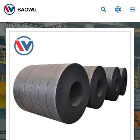


