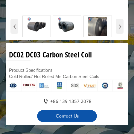
‹
›
DC02 DC03 Carbon Steel Coil
Product Specifications
Cold Rolled/ Hot Rolled Ms Carbon Steel Coils

+86 139 1357 2078
Contact Us