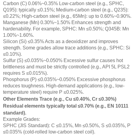
Carbon (C) 0.06%~0.35% Low-carbon steel (e.g., SPHC,
Q195): typically ≤0.15%; Medium-carbon steel (e.g., Q235):
≤0.22%; High-carbon steel (e.g., 65Mn): up to 0.60%~0.90%.
Manganese (Mn) 0.30%~1.50% Enhances strength and
hardenability. For example, SPHC: Mn ≤0.50%; Q345B: Mn
1.00%~1.60%.
Silicon (Si) ≤0.35% Acts as a deoxidizer and improves
strength. Some grades allow trace additions (e.g., SPHC: Si
≤0.10%).
Sulfur (S) ≤0.035%~0.050% Excessive sulfur causes hot
brittleness and must be strictly controlled (e.g., API 5L PSL2
requires S ≤0.015%).
Phosphorus (P) ≤0.035%~0.050% Excessive phosphorus
reduces toughness. High-demand applications (e.g., low-
temperature steel) require P ≤0.025%.
Other Elements Trace (e.g., Cu ≤0.40%, Cr ≤0.30%)
Residual elements typically total ≤0.70% (e.g., EN 10111
standard).
Example Grades:
SPHC (JIS Standard): C ≤0.15%, Mn ≤0.50%, S ≤0.035%, P
≤0.035% (cold-rolled low-carbon steel coil).