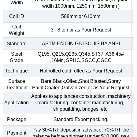
Width
width 1000mm, 1250mm, 1500mm )
Coil ID
508mm or 610mm
Coil
3 - 8 ton or as Your Request
Weight
Standard
ASTM EN DIN GB ISO JIS BA ANSI
Steel
Q195, Q215,Q235,Q345,ST37, A36,45#
Grade
,16Mn, SPHC,SGCC,CGCC
Technique
Hot rolled cold rolled as Your Request
Surface
Bare,Black,Oiled,Shot Blasted,Spray
Treatment
Paint,Coated,Galvanized,or as Your Request
Applies to appliances construction, machinery
Application
manufacturing, container manufacturing,
shipbuilding, bridges, etc.
Package
Standard Export packing.
Pay 30%T/T deposit in advance, 70%T/T the
Payment
balance before shipment.under $10,000, pay