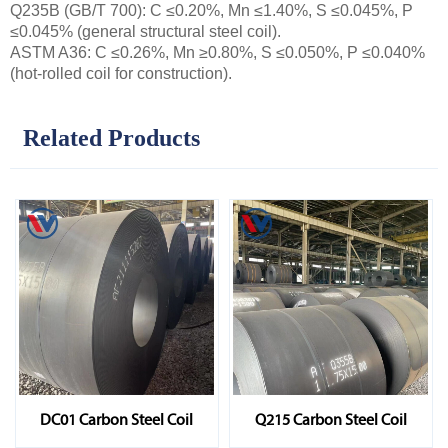
Q235B (GB/T 700): C ≤0.20%, Mn ≤1.40%, S ≤0.045%, P
≤0.045% (general structural steel coil).
ASTM A36: C ≤0.26%, Mn ≥0.80%, S ≤0.050%, P ≤0.040%
(hot-rolled coil for construction).
Related Products
DC01 Carbon Steel Coil
Q215 Carbon Steel Coil