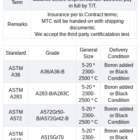
Term
in full by T/T.
Insurance per to Contract terms;
MTC will be handed on with shipping
Remarks
documents;
We accept the third party certificatation test.
General
Delivery
Standard
Grade
Size
Condition
5-20 *
Boron added
ASTM
A36/A36-B
2300-
or Black
A36
2500 * C
Condition
5-20 *
Boron added
ASTM
A283-B/A283C
2300-
or Black
A283
2500 * C
Condition
5-20 *
Boron added
ASTM
A572Gr50-
2300-
or Black
A572
B/A572Gr42-B
2500 * C
Condition
5-20 *
Boron added
ASTM
A515Gr70
2300-
or Black