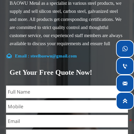
BAOWU Metal as a specialist in various steel products, we
supply and sell silicon steel, carbon steel, galvanized steel
and more. All products get corresponding certifications. We
are committed to strict quality control and thoughtful
customer service, our experienced staff members are always
available to discuss your requirements and ensure full

customer satisfaction.

Email : steelbaowu@gmail.com
Our company is located in Wuxi City, Jiangsu Province,

which is the largest steel processing center in China. Our
Get Your Free Quote Now!
teams specialized in the industry for over 14 years with rich

experience in different silicon steel projects, and are familiar
with variety of silicon steel standards, such as CE, SGS and
so on. We can design and customize for unique

requirements, and assure the safety, efficiency and
reasonable price. Progressively we have expanded and now
have five purpose built distribution warehouses and
specialist steel process facilities offering services to the