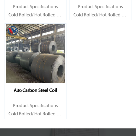
Product Specifications
Product Specifications
Cold Rolled/ Hot Rolled Ms
Cold Rolled/ Hot Rolled Ms
Carbon Steel Coils
Carbon Steel Coils
A36 Carbon Steel Coil
Product Specifications
Cold Rolled/ Hot Rolled Ms
Carbon Steel Coils