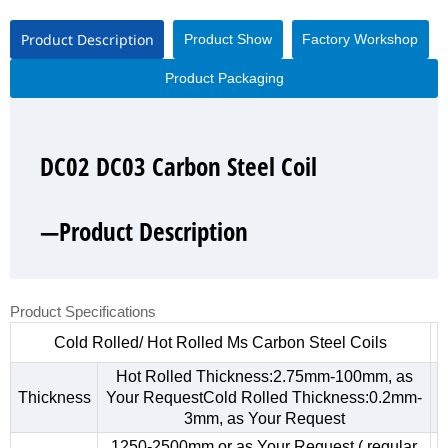
Product Description
Product Show
Factory Workshop
Product Packaging
DC02 DC03 Carbon Steel Coil
DC02 DC03 Carbon Steel Coil
DC02 DC03 Carbon Steel Coil
DC02 DC03 Carbon Steel Coil
—Product Description
—Product Show
—Factory Workshop
—Product Packaging
Product Specifications
Cold Rolled/ Hot Rolled Ms Carbon Steel Coils
Hot Rolled Thickness:2.75mm-100mm, as
Thickness
Your RequestCold Rolled Thickness:0.2mm-
3mm, as Your Request
1250-2500mm,or as Your Request ( regular