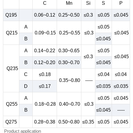
C
Mn
Si
S
P
Q195
0.06~0.12
0.25~0.50
≤0.3
≤0.05
≤0.045
A
≤0.05
Q215
0.09~0.15
0.25~0.55
≤0.3
≤0.045
B
≤0.045
A
0.14~0.22
0.30~0.65
≤0.05
≤0.3
≤0.045
B
0.12~0.20
0.30~0.70
≤0.045
Q235
C
≤0.18
≤0.04
≤0.04
0.35~0.80
-----
D
≤0.17
≤0.035
≤0.035
A
≤0.05
≤0.045
Q255
0.18~0.28
0.40~0.70
≤0.3
B
≤0.045
-----
Q275
0.28~0.38
0.50~0.80
≤0.35
≤0.05
≤0.045
Product application