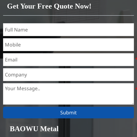
Get Your Free Quote Now!
Submit
BAOWU Metal