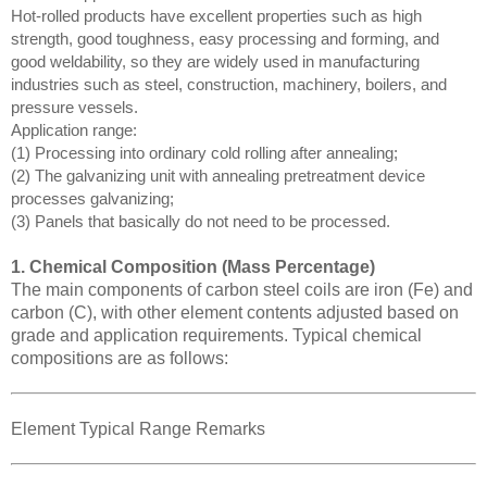
Hot-rolled products have excellent properties such as high
strength, good toughness, easy processing and forming, and
good weldability, so they are widely used in manufacturing
industries such as steel, construction, machinery, boilers, and
pressure vessels.
Application range:
(1) Processing into ordinary cold rolling after annealing;
(2) The galvanizing unit with annealing pretreatment device
processes galvanizing;
(3) Panels that basically do not need to be processed.
1. Chemical Composition (Mass Percentage)
The main components of carbon steel coils are iron (Fe) and
carbon (C), with other element contents adjusted based on
grade and application requirements. Typical chemical
compositions are as follows:
Element Typical Range Remarks