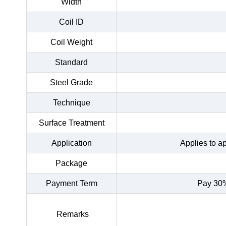
Width
Coil ID
Coil Weight
Standard
Steel Grade
Technique
Surface Treatment
Application
Applies to a
Package
Payment Term
Pay 30%
Remarks