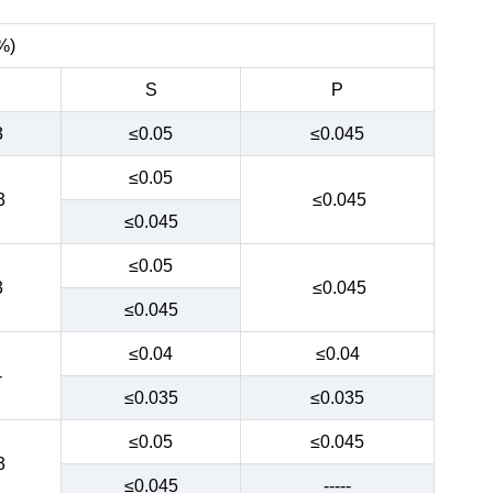
%)
S
P
3
≤0.05
≤0.045
≤0.05
3
≤0.045
≤0.045
≤0.05
3
≤0.045
≤0.045
≤0.04
≤0.04
-
≤0.035
≤0.035
≤0.05
≤0.045
3
≤0.045
-----