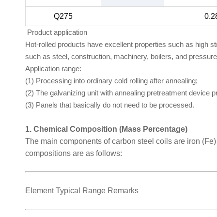
Q275
0.2
Product application
Hot-rolled products have excellent properties such as high s
such as steel, construction, machinery, boilers, and pressur
Application range:
(1) Processing into ordinary cold rolling after annealing;
(2) The galvanizing unit with annealing pretreatment device 
(3) Panels that basically do not need to be processed.
1. Chemical Composition (Mass Percentage)
The main components of carbon steel coils are iron (Fe
compositions are as follows:
Element Typical Range Remarks