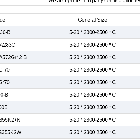
We accept the third party certificatation tes
de
General Size
36-B
5-20 * 2300-2500 * C
/A283C
5-20 * 2300-2500 * C
A572Gr42-B
5-20 * 2300-2500 * C
Gr70
5-20 * 2300-2500 * C
Gr70
5-20 * 2300-2500 * C
0-B
5-20 * 2300-2500 * C
00B
5-20 * 2300-2500 * C
355K2+N
5-20 * 2300-2500 * C
S355K2W
5-20 * 2300-2500 * C