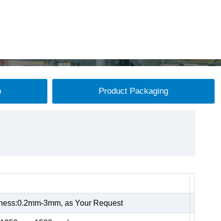
p
Product Packaging
kness:0.2mm-3mm, as Your Request