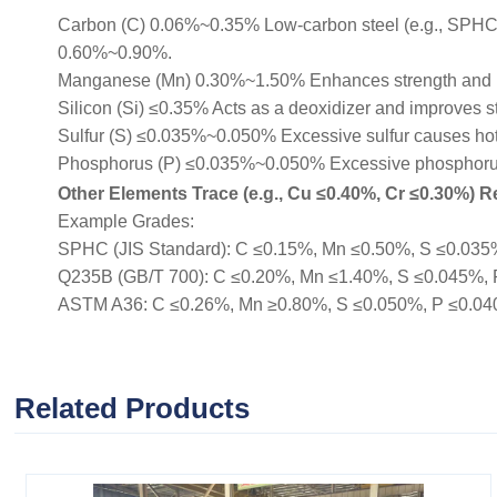
Carbon (C) 0.06%~0.35% Low-carbon steel (e.g., SPHC, Q
0.60%~0.90%.
Manganese (Mn) 0.30%~1.50% Enhances strength and 
Silicon (Si) ≤0.35% Acts as a deoxidizer and improves s
Sulfur (S) ≤0.035%~0.050% Excessive sulfur causes hot b
Phosphorus (P) ≤0.035%~0.050% Excessive phosphorus r
Other Elements Trace (e.g., Cu ≤0.40%, Cr ≤0.30%) Re
Example Grades:
SPHC (JIS Standard): C ≤0.15%, Mn ≤0.50%, S ≤0.035%, 
Q235B (GB/T 700): C ≤0.20%, Mn ≤1.40%, S ≤0.045%, P ≤
ASTM A36: C ≤0.26%, Mn ≥0.80%, S ≤0.050%, P ≤0.040% (
Related Products