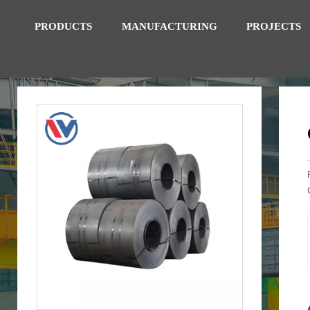
PRODUCTS
MANUFACTURING
PROJECTS