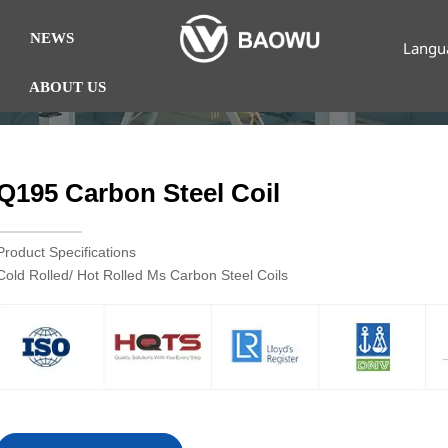
NEWS
Langu
ABOUT US
Q195 Carbon Steel Coil
Product Specifications
Cold Rolled/ Hot Rolled Ms Carbon Steel Coils