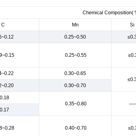
Chemical Composition( 
C
Mn
Si
6~0.12
0.25~0.50
≤0.
9~0.15
0.25~0.55
≤0.
4~0.22
0.30~0.65
≤0.
2~0.20
0.30~0.70
0.18
0.35~0.80
----
0.17
8~0.28
0.40~0.70
≤0.