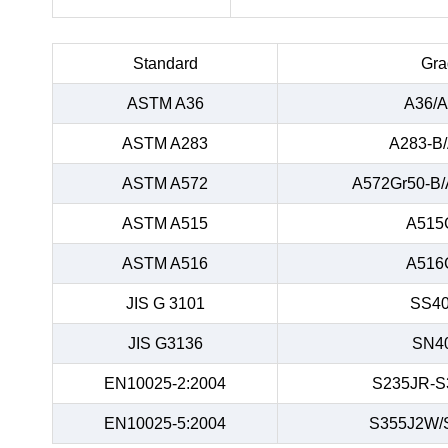
Standard
Gra
ASTM A36
A36/A
ASTM A283
A283-B
ASTM A572
A572Gr50-B/
ASTM A515
A515
ASTM A516
A516
JIS G 3101
SS40
JIS G3136
SN4
EN10025-2:2004
S235JR-S
EN10025-5:2004
S355J2W/