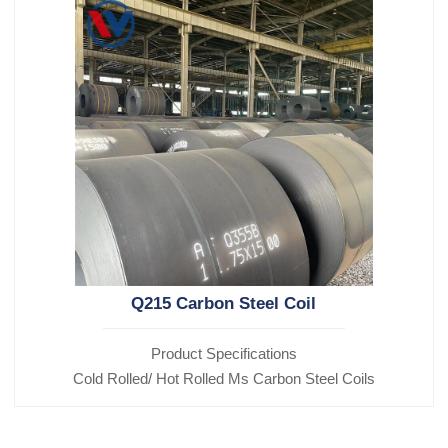
Q215 Carbon Steel Coil
Product Specifications
Cold Rolled/ Hot Rolled Ms Carbon Steel Coils