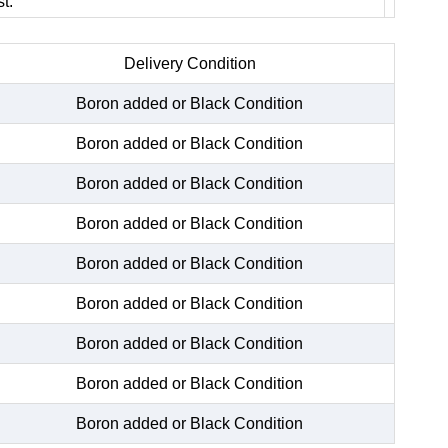
t.
Delivery Condition
Boron added or Black Condition
Boron added or Black Condition
Boron added or Black Condition
Boron added or Black Condition
Boron added or Black Condition
Boron added or Black Condition
Boron added or Black Condition
Boron added or Black Condition
Boron added or Black Condition