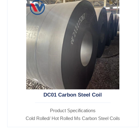
DC01 Carbon Steel Coil
Product Specifications
Cold Rolled/ Hot Rolled Ms Carbon Steel Coils