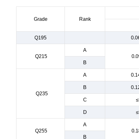
Grade
Rank
Q195
0.0
A
Q215
0.0
B
A
0.1
B
0.1
Q235
C
≤
D
≤
A
Q255
0.1
B