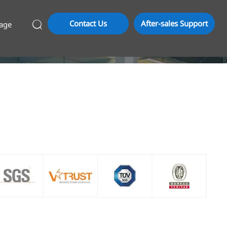
Contact Us
After-sales Support
age
