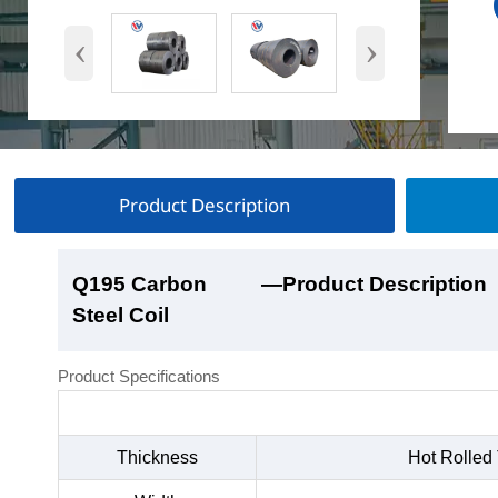
‹
›
Product Description
Q195 Carbon
Q195 Carbon
Q195 Carbon
Q195 Carbon
—Product Description
—Product Show
—Factory Workshop
—Product Packaging
Steel Coil
Steel Coil
Steel Coil
Steel Coil
Product Specifications
Thickness
Hot Rolled