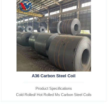
A36 Carbon Steel Coil
Product Specifications
Cold Rolled/ Hot Rolled Ms Carbon Steel Coils