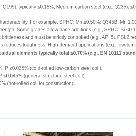
195): typically ≤0.15%; Medium-carbon steel (e.g., Q235): ≤0.
hardenability. For example, SPHC: Mn ≤0.50%; Q345B: Mn 1.
trength. Some grades allow trace additions (e.g., SPHC: Si ≤0.
rittleness and must be strictly controlled (e.g., API 5L PSL2 r
educes toughness. High-demand applications (e.g., low-tempe
sidual elements typically total ≤0.70% (e.g., EN 10111 stand
P ≤0.035% (cold-rolled low-carbon steel coil).
0.045% (general structural steel coil).
hot-rolled coil for construction).