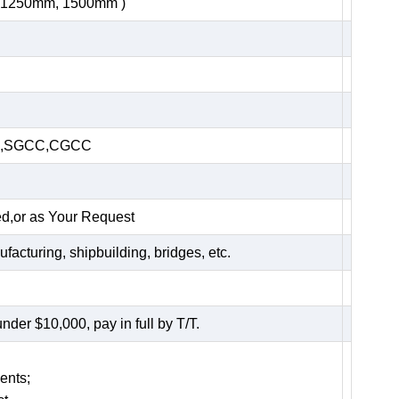
, 1250mm, 1500mm )
HC,SGCC,CGCC
ed,or as Your Request
acturing, shipbuilding, bridges, etc.
er $10,000, pay in full by T/T.
ents;