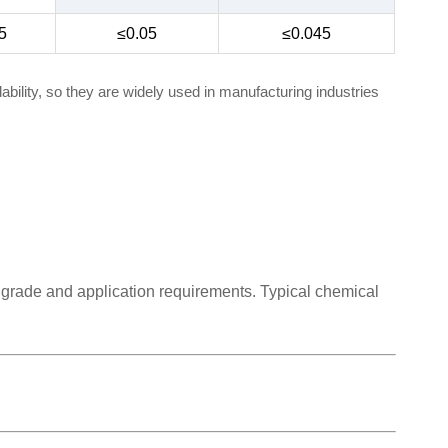
5
≤0.05
≤0.045
bility, so they are widely used in manufacturing industries
 grade and application requirements. Typical chemical