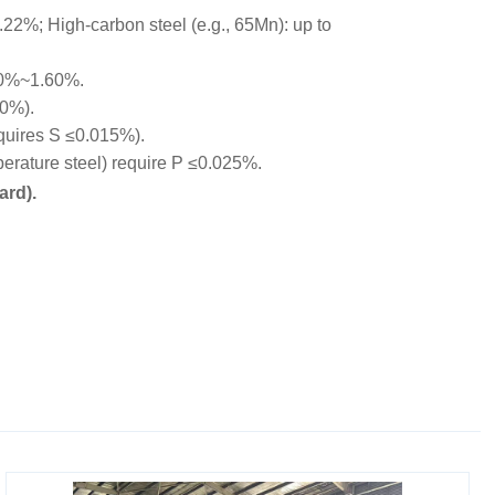
22%; High-carbon steel (e.g., 65Mn): up to
00%~1.60%.
10%).
equires S ≤0.015%).
rature steel) require P ≤0.025%.
ard).