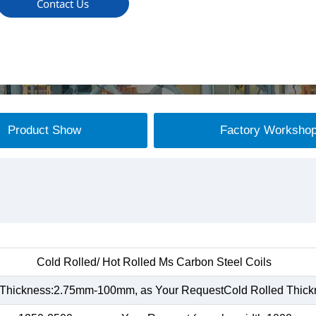
Contact Us
Product Show
Factory Worksho
Cold Rolled/ Hot Rolled Ms Carbon Steel Coils
 Thickness:2.75mm-100mm, as Your RequestCold Rolled Thic