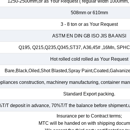
1250-2500mm,or as Your Request ( regular width 1000mm
508mm or 610mm
3 - 8 ton or as Your Request
ASTM EN DIN GB ISO JIS BA ANSI
Q195, Q215,Q235,Q345,ST37, A36,45# ,16Mn, SP
Hot rolled cold rolled as Your Request
Bare,Black,Oiled,Shot Blasted,Spray Paint,Coated,Galvaniz
ppliances construction, machinery manufacturing, container manuf
Standard Export packing.
T/T deposit in advance, 70%T/T the balance before shipment.und
Insurance per to Contract terms;
MTC will be handed on with shipping docum