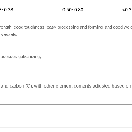
8~0.38
0.50~0.80
≤0.3
trength, good toughness, easy processing and forming, and good welda
e vessels.
processes galvanizing;
) and carbon (C), with other element contents adjusted based on