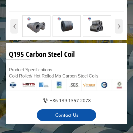
‹
›
Q195 Carbon Steel Coil
Product Specifications
Cold Rolled/ Hot Rolled Ms Carbon Steel Coils

+86 139 1357 2078
Contact Us