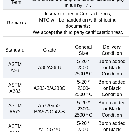
Term
in full by T/T.
Insurance per to Contract terms;
MTC will be handed on with shipping
Remarks
documents;
We accept the third party certificatation test.
General
Delivery
Standard
Grade
Size
Condition
5-20 *
Boron added
ASTM
A36/A36-B
2300-
or Black
A36
2500 * C
Condition
5-20 *
Boron added
ASTM
A283-B/A283C
2300-
or Black
A283
2500 * C
Condition
5-20 *
Boron added
ASTM
A572Gr50-
2300-
or Black
A572
B/A572Gr42-B
2500 * C
Condition
5-20 *
Boron added
ASTM
A515Gr70
2300-
or Black