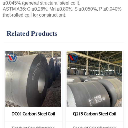
≤0.045% (general structural steel coil).
ASTM A36: C ≤0.26%, Mn ≥0.80%, S ≤0.050%, P ≤0.040%
(hot-rolled coil for construction).
Related Products
DC01 Carbon Steel Coil
Q215 Carbon Steel Coil