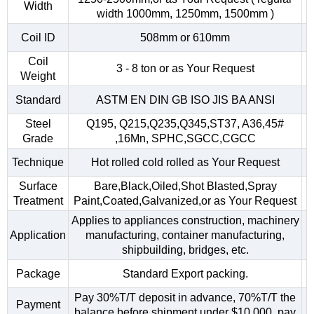
Width
width 1000mm, 1250mm, 1500mm )
Coil ID
508mm or 610mm
Coil
3 - 8 ton or as Your Request
Weight
Standard
ASTM EN DIN GB ISO JIS BA ANSI
Steel
Q195, Q215,Q235,Q345,ST37, A36,45#
Grade
,16Mn, SPHC,SGCC,CGCC
Technique
Hot rolled cold rolled as Your Request
Surface
Bare,Black,Oiled,Shot Blasted,Spray
Treatment
Paint,Coated,Galvanized,or as Your Request
Applies to appliances construction, machinery
Application
manufacturing, container manufacturing,
shipbuilding, bridges, etc.
Package
Standard Export packing.
Pay 30%T/T deposit in advance, 70%T/T the
Payment
balance before shipment.under $10,000, pay