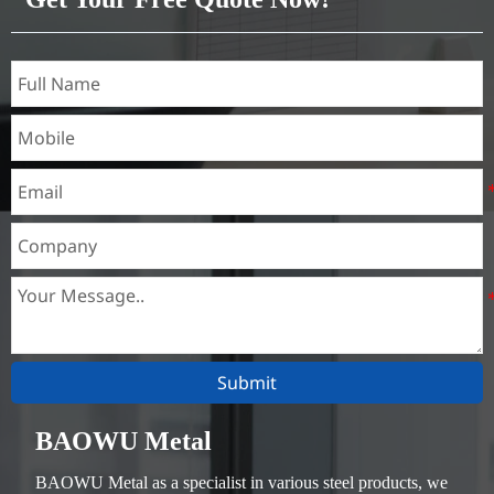
Submit
BAOWU Metal
BAOWU Metal as a specialist in various steel products, we