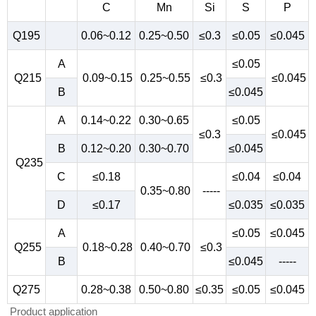
C
Mn
Si
S
P
Q195
0.06~0.12
0.25~0.50
≤0.3
≤0.05
≤0.045
A
≤0.05
Q215
0.09~0.15
0.25~0.55
≤0.3
≤0.045
B
≤0.045
A
0.14~0.22
0.30~0.65
≤0.05
≤0.3
≤0.045
B
0.12~0.20
0.30~0.70
≤0.045
Q235
C
≤0.18
≤0.04
≤0.04
0.35~0.80
-----
D
≤0.17
≤0.035
≤0.035
A
≤0.05
≤0.045
Q255
0.18~0.28
0.40~0.70
≤0.3
B
≤0.045
-----
Q275
0.28~0.38
0.50~0.80
≤0.35
≤0.05
≤0.045
Product application