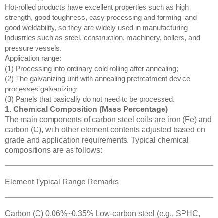
Hot-rolled products have excellent properties such as high
strength, good toughness, easy processing and forming, and
good weldability, so they are widely used in manufacturing
industries such as steel, construction, machinery, boilers, and
pressure vessels.
Application range:
(1) Processing into ordinary cold rolling after annealing;
(2) The galvanizing unit with annealing pretreatment device
processes galvanizing;
(3) Panels that basically do not need to be processed.
1. Chemical Composition (Mass Percentage)
The main components of carbon steel coils are iron (Fe) and
carbon (C), with other element contents adjusted based on
grade and application requirements. Typical chemical
compositions are as follows:
Element Typical Range Remarks
Carbon (C) 0.06%~0.35% Low-carbon steel (e.g., SPHC,