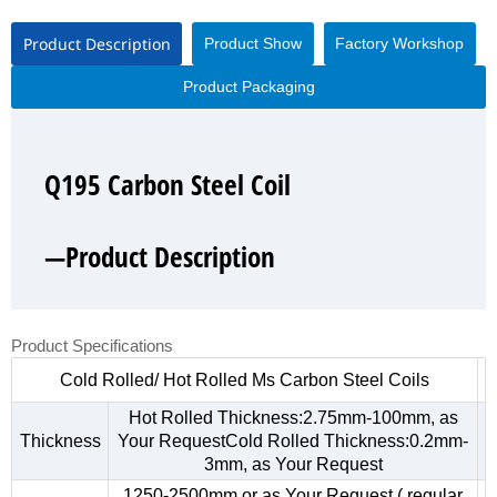
Product Description
Product Show
Factory Workshop
Product Packaging
Q195 Carbon Steel Coil
Q195 Carbon Steel Coil
Q195 Carbon Steel Coil
Q195 Carbon Steel Coil
—Product Description
—Product Show
—Factory Workshop
—Product Packaging
Product Specifications
Cold Rolled/ Hot Rolled Ms Carbon Steel Coils
Hot Rolled Thickness:2.75mm-100mm, as
Thickness
Your RequestCold Rolled Thickness:0.2mm-
3mm, as Your Request
1250-2500mm,or as Your Request ( regular