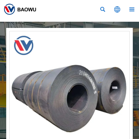


