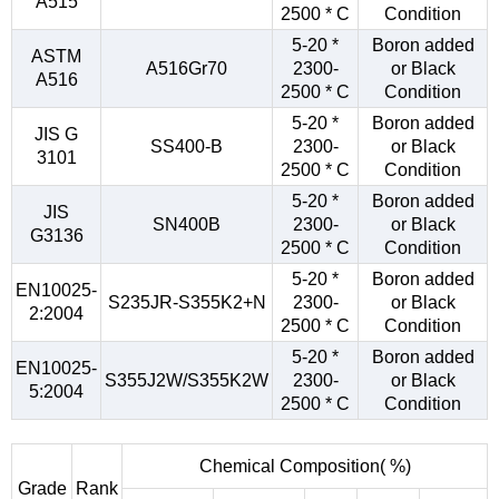
A515
2500 * C
Condition
5-20 *
Boron added
ASTM
A516Gr70
2300-
or Black
A516
2500 * C
Condition
5-20 *
Boron added
JIS G
SS400-B
2300-
or Black
3101
2500 * C
Condition
5-20 *
Boron added
JIS
SN400B
2300-
or Black
G3136
2500 * C
Condition
5-20 *
Boron added
EN10025-
S235JR-S355K2+N
2300-
or Black
2:2004
2500 * C
Condition
5-20 *
Boron added
EN10025-
S355J2W/S355K2W
2300-
or Black
5:2004
2500 * C
Condition
Chemical Composition( %)
Grade
Rank