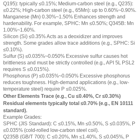
Q195): typically ≤0.15%; Medium-carbon steel (e.g., Q235):
≤0.22%; High-carbon steel (e.g., 65Mn): up to 0.60%~0.90%.
Manganese (Mn) 0.30%~1.50% Enhances strength and
hardenability. For example, SPHC: Mn ≤0.50%; Q345B: Mn
1.00%~1.60%.
Silicon (Si) ≤0.35% Acts as a deoxidizer and improves
strength. Some grades allow trace additions (e.g., SPHC: Si
≤0.10%).
Sulfur (S) ≤0.035%~0.050% Excessive sulfur causes hot
brittleness and must be strictly controlled (e.g., API 5L PSL2
requires S ≤0.015%).
Phosphorus (P) ≤0.035%~0.050% Excessive phosphorus
reduces toughness. High-demand applications (e.g., low-
temperature steel) require P ≤0.025%.
Other Elements Trace (e.g., Cu ≤0.40%, Cr ≤0.30%)
Residual elements typically total ≤0.70% (e.g., EN 10111
standard).
Example Grades:
SPHC (JIS Standard): C ≤0.15%, Mn ≤0.50%, S ≤0.035%, P
≤0.035% (cold-rolled low-carbon steel coil).
Q235B (GB/T 700): C ≤0.20%, Mn ≤1.40%, S ≤0.045%, P