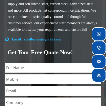
supply and sell silicon steel, carbon steel, galvanized steel
and more. All products get corresponding certifications. We
are committed to strict quality control and thoughtful
customer service, our experienced staff members are always
available to discuss your requirements and ensure full

customer satisfaction.

Email : steelbaowu@gmail.com
Our company is located in Wuxi City, Jiangsu Province,

which is the largest steel processing center in China. Our
Get Your Free Quote Now!
teams specialized in the industry for over 14 years with rich

experience in different silicon steel projects, and are familiar
with variety of silicon steel standards, such as CE, SGS and
so on. We can design and customize for unique

requirements, and assure the safety, efficiency and
reasonable price. Progressively we have expanded and now
have five purpose built distribution warehouses and
specialist steel process facilities offering services to the