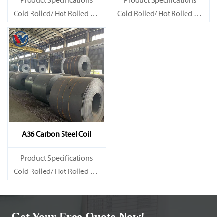
Product Specifications
Product Specifications
Cold Rolled/ Hot Rolled Ms
Cold Rolled/ Hot Rolled Ms
Carbon Steel Coils
Carbon Steel Coils
A36 Carbon Steel Coil
Product Specifications
Cold Rolled/ Hot Rolled Ms
Carbon Steel Coils
Get Your Free Quote Now!