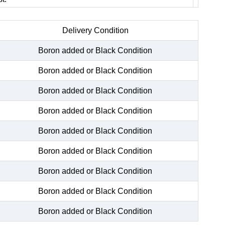
Delivery Condition
Boron added or Black Condition
Boron added or Black Condition
Boron added or Black Condition
Boron added or Black Condition
Boron added or Black Condition
Boron added or Black Condition
Boron added or Black Condition
Boron added or Black Condition
Boron added or Black Condition