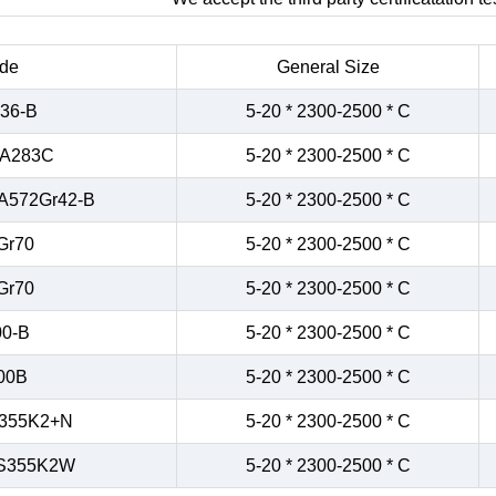
de
General Size
36-B
5-20 * 2300-2500 * C
/A283C
5-20 * 2300-2500 * C
A572Gr42-B
5-20 * 2300-2500 * C
Gr70
5-20 * 2300-2500 * C
Gr70
5-20 * 2300-2500 * C
0-B
5-20 * 2300-2500 * C
00B
5-20 * 2300-2500 * C
355K2+N
5-20 * 2300-2500 * C
S355K2W
5-20 * 2300-2500 * C