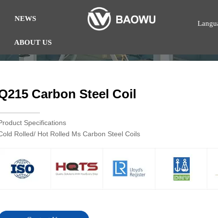
NEWS
Langu
ABOUT US
Q215 Carbon Steel Coil
Product Specifications
Cold Rolled/ Hot Rolled Ms Carbon Steel Coils