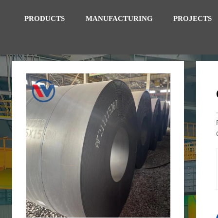
PRODUCTS
MANUFACTURING
PROJECTS