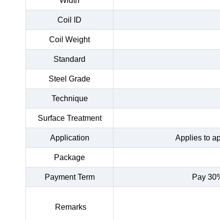
Width
Coil ID
Coil Weight
Standard
Steel Grade
Technique
Surface Treatment
Application
Applies to a
Package
Payment Term
Pay 30%
Remarks