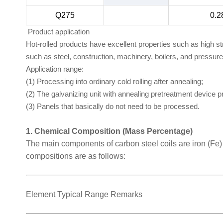
Q275
0.2
Product application
Hot-rolled products have excellent properties such as high s
such as steel, construction, machinery, boilers, and pressur
Application range:
(1) Processing into ordinary cold rolling after annealing;
(2) The galvanizing unit with annealing pretreatment device 
(3) Panels that basically do not need to be processed.
1. Chemical Composition (Mass Percentage)
The main components of carbon steel coils are iron (Fe
compositions are as follows:
Element Typical Range Remarks