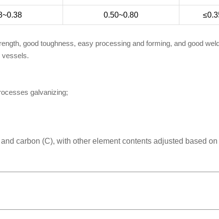
8~0.38
0.50~0.80
≤0.3
trength, good toughness, easy processing and forming, and good welda
e vessels.
processes galvanizing;
) and carbon (C), with other element contents adjusted based on