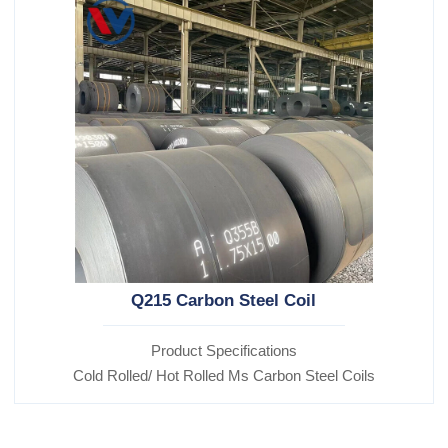
Q215 Carbon Steel Coil
Product Specifications
Cold Rolled/ Hot Rolled Ms Carbon Steel Coils