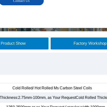
Contact Us
Product Show
Factory Workshop
Cold Rolled/ Hot Rolled Ms Carbon Steel Coils
 Thickness:2.75mm-100mm, as Your RequestCold Rolled Thic