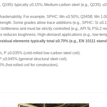
195): typically ≤0.15%; Medium-carbon steel (e.g., Q235): ≤0.
hardenability. For example, SPHC: Mn ≤0.50%; Q345B: Mn 1.
trength. Some grades allow trace additions (e.g., SPHC: Si ≤0.
rittleness and must be strictly controlled (e.g., API 5L PSL2 r
educes toughness. High-demand applications (e.g., low-tempe
sidual elements typically total ≤0.70% (e.g., EN 10111 stand
P ≤0.035% (cold-rolled low-carbon steel coil).
0.045% (general structural steel coil).
hot-rolled coil for construction).