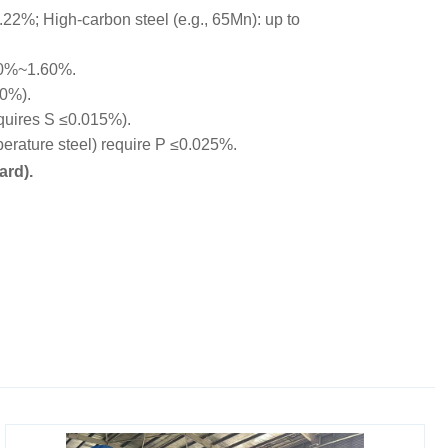
22%; High-carbon steel (e.g., 65Mn): up to
00%~1.60%.
10%).
equires S ≤0.015%).
rature steel) require P ≤0.025%.
ard).