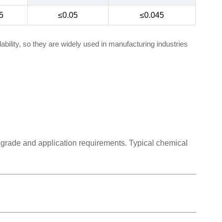
5
≤0.05
≤0.045
bility, so they are widely used in manufacturing industries
 grade and application requirements. Typical chemical