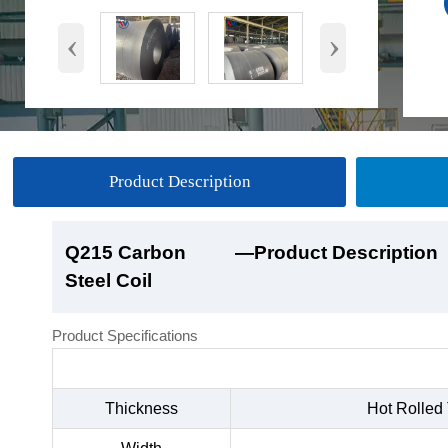
‹
›
Product Description
Q215 Carbon
Q215 Carbon
Q215 Carbon
Q215 Carbon
—Product Description
—Product Show
—Factory Workshop
—Product Packaging
Steel Coil
Steel Coil
Steel Coil
Steel Coil
Product Specifications
Thickness
Hot Rolled