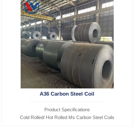
A36 Carbon Steel Coil
Product Specifications
Cold Rolled/ Hot Rolled Ms Carbon Steel Coils