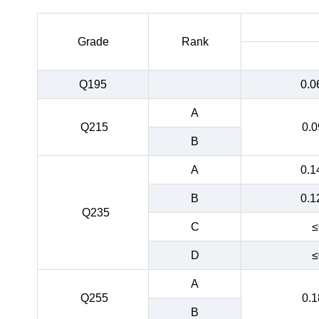
Grade
Rank
Q195
0.0
A
Q215
0.0
B
A
0.1
B
0.1
Q235
C
≤
D
≤
A
Q255
0.1
B