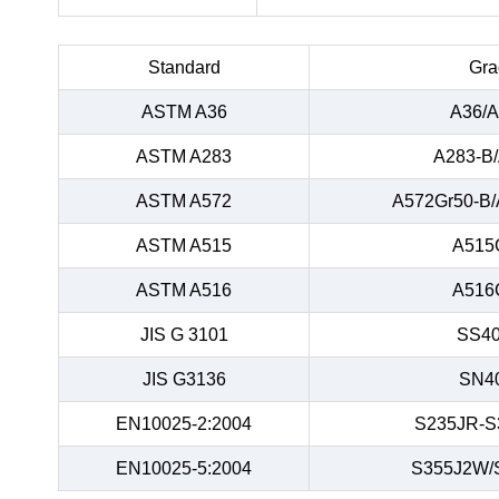
Standard
Gra
ASTM A36
A36/A
ASTM A283
A283-B
ASTM A572
A572Gr50-B/
ASTM A515
A515
ASTM A516
A516
JIS G 3101
SS40
JIS G3136
SN4
EN10025-2:2004
S235JR-S
EN10025-5:2004
S355J2W/