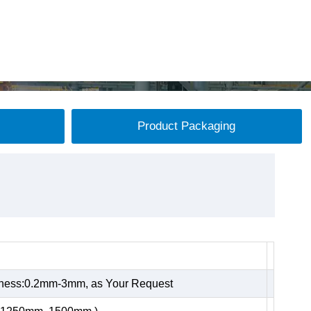
Product Packaging
kness:0.2mm-3mm, as Your Request