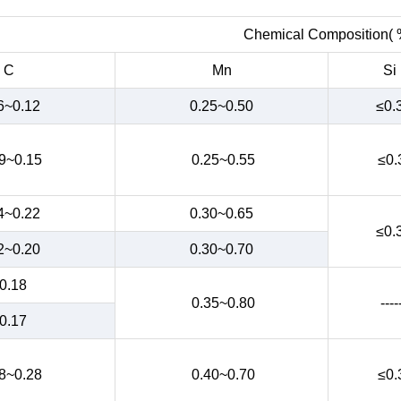
Chemical Composition( 
C
Mn
Si
6~0.12
0.25~0.50
≤0.
9~0.15
0.25~0.55
≤0.
4~0.22
0.30~0.65
≤0.
2~0.20
0.30~0.70
0.18
0.35~0.80
----
0.17
8~0.28
0.40~0.70
≤0.