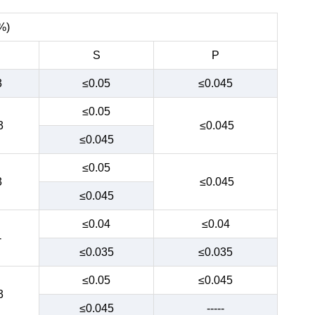
%)
S
P
3
≤0.05
≤0.045
≤0.05
3
≤0.045
≤0.045
≤0.05
3
≤0.045
≤0.045
≤0.04
≤0.04
-
≤0.035
≤0.035
≤0.05
≤0.045
3
≤0.045
-----