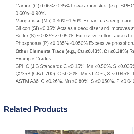
Carbon (C) 0.06%~0.35% Low-carbon steel (e.g., SPHC, Q
0.60%~0.90%.
Manganese (Mn) 0.30%~1.50% Enhances strength and 
Silicon (Si) ≤0.35% Acts as a deoxidizer and improves s
Sulfur (S) ≤0.035%~0.050% Excessive sulfur causes hot b
Phosphorus (P) ≤0.035%~0.050% Excessive phosphorus r
Other Elements Trace (e.g., Cu ≤0.40%, Cr ≤0.30%) Re
Example Grades:
SPHC (JIS Standard): C ≤0.15%, Mn ≤0.50%, S ≤0.035%, 
Q235B (GB/T 700): C ≤0.20%, Mn ≤1.40%, S ≤0.045%, P ≤
ASTM A36: C ≤0.26%, Mn ≥0.80%, S ≤0.050%, P ≤0.040% (
Related Products