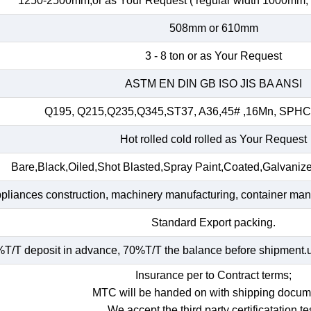
1250-2500mm,or as Your Request ( regular width 1000mm
508mm or 610mm
3 - 8 ton or as Your Request
ASTM EN DIN GB ISO JIS BA ANSI
Q195, Q215,Q235,Q345,ST37, A36,45# ,16Mn, SP
Hot rolled cold rolled as Your Request
Bare,Black,Oiled,Shot Blasted,Spray Paint,Coated,Galvaniz
ppliances construction, machinery manufacturing, container manuf
Standard Export packing.
T/T deposit in advance, 70%T/T the balance before shipment.und
Insurance per to Contract terms;
MTC will be handed on with shipping docum
We accept the third party certificatation tes