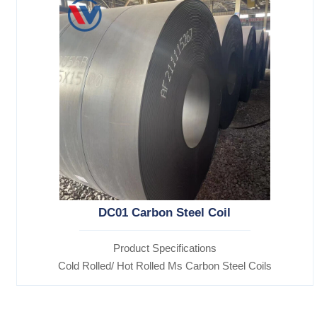
DC01 Carbon Steel Coil
Product Specifications
Cold Rolled/ Hot Rolled Ms Carbon Steel Coils