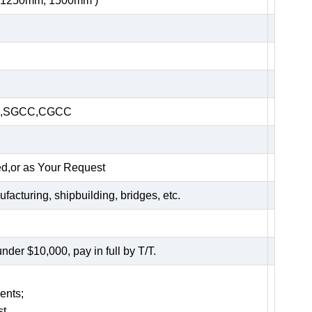
, 1250mm, 1500mm )
HC,SGCC,CGCC
ed,or as Your Request
acturing, shipbuilding, bridges, etc.
er $10,000, pay in full by T/T.
ents;
t.