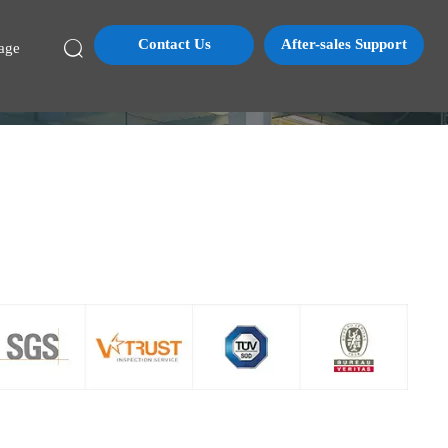
Contact Us
After-sales Support

age