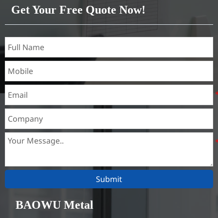
Get Your Free Quote Now!
Submit
BAOWU Metal