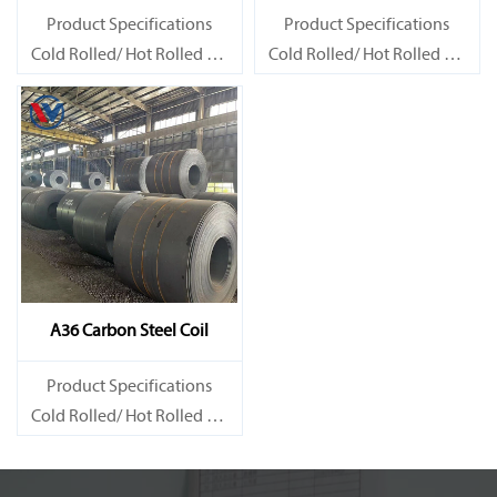
Product Specifications
Product Specifications
Cold Rolled/ Hot Rolled Ms
Cold Rolled/ Hot Rolled Ms
Carbon Steel Coils
Carbon Steel Coils
A36 Carbon Steel Coil
Product Specifications
Cold Rolled/ Hot Rolled Ms
Carbon Steel Coils