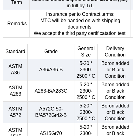
Term
in full by T/T.
Insurance per to Contract terms;
MTC will be handed on with shipping
Remarks
documents;
We accept the third party certificatation test.
General
Delivery
Standard
Grade
Size
Condition
5-20 *
Boron added
ASTM
A36/A36-B
2300-
or Black
A36
2500 * C
Condition
5-20 *
Boron added
ASTM
A283-B/A283C
2300-
or Black
A283
2500 * C
Condition
5-20 *
Boron added
ASTM
A572Gr50-
2300-
or Black
A572
B/A572Gr42-B
2500 * C
Condition
5-20 *
Boron added
ASTM
A515Gr70
2300-
or Black