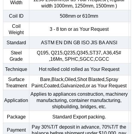
Width
width 1000mm, 1250mm, 1500mm )
Coil ID
508mm or 610mm
Coil
3 - 8 ton or as Your Request
Weight
Standard
ASTM EN DIN GB ISO JIS BA ANSI
Steel
Q195, Q215,Q235,Q345,ST37, A36,45#
Grade
,16Mn, SPHC,SGCC,CGCC
Technique
Hot rolled cold rolled as Your Request
Surface
Bare,Black,Oiled,Shot Blasted,Spray
Treatment
Paint,Coated,Galvanized,or as Your Request
Applies to appliances construction, machinery
Application
manufacturing, container manufacturing,
shipbuilding, bridges, etc.
Package
Standard Export packing.
Pay 30%T/T deposit in advance, 70%T/T the
Payment
balance before shipment.under $10,000, pay