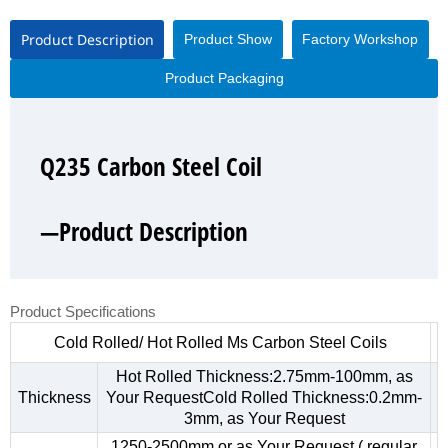
Product Description
Product Show
Factory Workshop
Product Packaging
Q235 Carbon Steel Coil
Q235 Carbon Steel Coil
Q235 Carbon Steel Coil
Q235 Carbon Steel Coil
—Product Description
—Product Show
—Factory Workshop
—Product Packaging
Product Specifications
Cold Rolled/ Hot Rolled Ms Carbon Steel Coils
Hot Rolled Thickness:2.75mm-100mm, as
Thickness
Your RequestCold Rolled Thickness:0.2mm-
3mm, as Your Request
1250-2500mm,or as Your Request ( regular