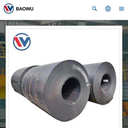


