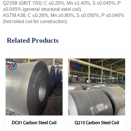
Q235B (GB/T 700): C ≤0.20%, Mn ≤1.40%, S ≤0.045%, P
≤0.045% (general structural steel coil).
ASTM A36: C ≤0.26%, Mn ≥0.80%, S ≤0.050%, P ≤0.040%
(hot-rolled coil for construction).
Related Products
DC01 Carbon Steel Coil
Q215 Carbon Steel Coil