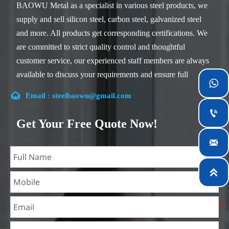
BAOWU Metal as a specialist in various steel products, we
supply and sell silicon steel, carbon steel, galvanized steel
and more. All products get corresponding certifications. We
are committed to strict quality control and thoughtful
customer service, our experienced staff members are always
available to discuss your requirements and ensure full

customer satisfaction.

Email : steelbaowu@gmail.com
Our company is located in Wuxi City, Jiangsu Province,

which is the largest steel processing center in China. Our
Get Your Free Quote Now!
teams specialized in the industry for over 14 years with rich

experience in different silicon steel projects, and are familiar
with variety of silicon steel standards, such as CE, SGS and
so on. We can design and customize for unique

requirements, and assure the safety, efficiency and
reasonable price. Progressively we have expanded and now
have five purpose built distribution warehouses and
specialist steel process facilities offering services to the