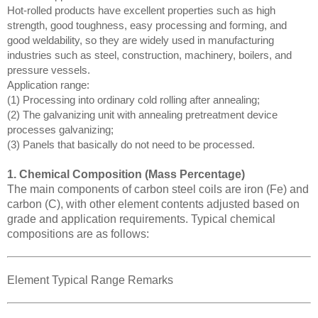
Hot-rolled products have excellent properties such as high
strength, good toughness, easy processing and forming, and
good weldability, so they are widely used in manufacturing
industries such as steel, construction, machinery, boilers, and
pressure vessels.
Application range:
(1) Processing into ordinary cold rolling after annealing;
(2) The galvanizing unit with annealing pretreatment device
processes galvanizing;
(3) Panels that basically do not need to be processed.
1. Chemical Composition (Mass Percentage)
The main components of carbon steel coils are iron (Fe) and
carbon (C), with other element contents adjusted based on
grade and application requirements. Typical chemical
compositions are as follows:
Element Typical Range Remarks