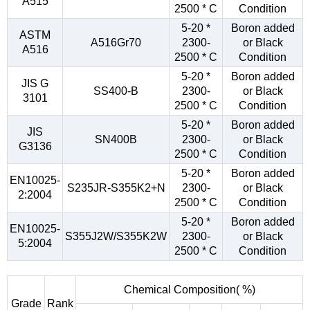
A515
2500 * C
Condition
5-20 *
Boron added
ASTM
A516Gr70
2300-
or Black
A516
2500 * C
Condition
5-20 *
Boron added
JIS G
SS400-B
2300-
or Black
3101
2500 * C
Condition
5-20 *
Boron added
JIS
SN400B
2300-
or Black
G3136
2500 * C
Condition
5-20 *
Boron added
EN10025-
S235JR-S355K2+N
2300-
or Black
2:2004
2500 * C
Condition
5-20 *
Boron added
EN10025-
S355J2W/S355K2W
2300-
or Black
5:2004
2500 * C
Condition
Chemical Composition( %)
Grade
Rank