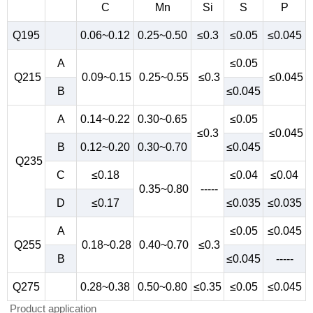
C
Mn
Si
S
P
Q195
0.06~0.12
0.25~0.50
≤0.3
≤0.05
≤0.045
A
≤0.05
Q215
0.09~0.15
0.25~0.55
≤0.3
≤0.045
B
≤0.045
A
0.14~0.22
0.30~0.65
≤0.05
≤0.3
≤0.045
B
0.12~0.20
0.30~0.70
≤0.045
Q235
C
≤0.18
≤0.04
≤0.04
0.35~0.80
-----
D
≤0.17
≤0.035
≤0.035
A
≤0.05
≤0.045
Q255
0.18~0.28
0.40~0.70
≤0.3
B
≤0.045
-----
Q275
0.28~0.38
0.50~0.80
≤0.35
≤0.05
≤0.045
Product application