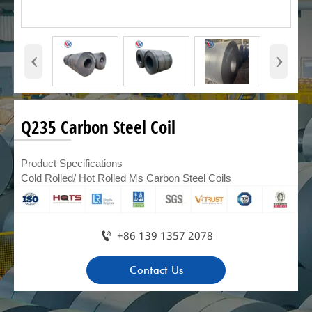
‹
›
Q235 Carbon Steel Coil
Product Specifications
Cold Rolled/ Hot Rolled Ms Carbon Steel Coils

+86 139 1357 2078
Contact Us