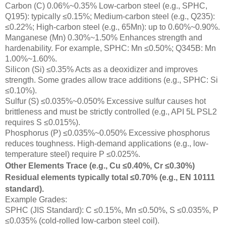
Carbon (C) 0.06%~0.35% Low-carbon steel (e.g., SPHC,
Q195): typically ≤0.15%; Medium-carbon steel (e.g., Q235):
≤0.22%; High-carbon steel (e.g., 65Mn): up to 0.60%~0.90%.
Manganese (Mn) 0.30%~1.50% Enhances strength and
hardenability. For example, SPHC: Mn ≤0.50%; Q345B: Mn
1.00%~1.60%.
Silicon (Si) ≤0.35% Acts as a deoxidizer and improves
strength. Some grades allow trace additions (e.g., SPHC: Si
≤0.10%).
Sulfur (S) ≤0.035%~0.050% Excessive sulfur causes hot
brittleness and must be strictly controlled (e.g., API 5L PSL2
requires S ≤0.015%).
Phosphorus (P) ≤0.035%~0.050% Excessive phosphorus
reduces toughness. High-demand applications (e.g., low-
temperature steel) require P ≤0.025%.
Other Elements Trace (e.g., Cu ≤0.40%, Cr ≤0.30%)
Residual elements typically total ≤0.70% (e.g., EN 10111
standard).
Example Grades:
SPHC (JIS Standard): C ≤0.15%, Mn ≤0.50%, S ≤0.035%, P
≤0.035% (cold-rolled low-carbon steel coil).