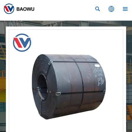


