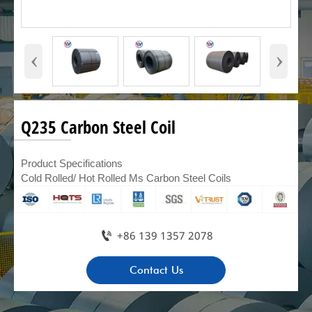
‹
›
Q235 Carbon Steel Coil
Product Specifications
Cold Rolled/ Hot Rolled Ms Carbon Steel Coils

+86 139 1357 2078
Contact Us