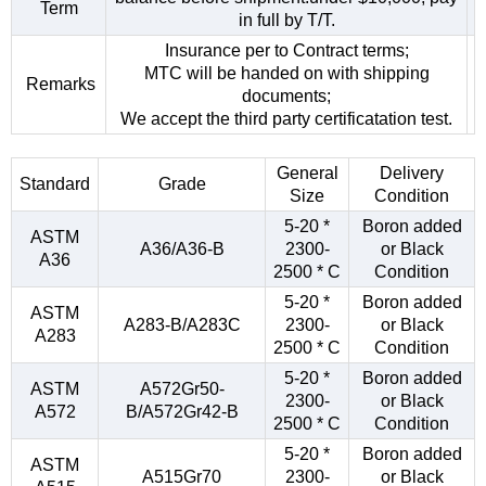
Term
in full by T/T.
Insurance per to Contract terms;
MTC will be handed on with shipping
Remarks
documents;
We accept the third party certificatation test.
General
Delivery
Standard
Grade
Size
Condition
5-20 *
Boron added
ASTM
A36/A36-B
2300-
or Black
A36
2500 * C
Condition
5-20 *
Boron added
ASTM
A283-B/A283C
2300-
or Black
A283
2500 * C
Condition
5-20 *
Boron added
ASTM
A572Gr50-
2300-
or Black
A572
B/A572Gr42-B
2500 * C
Condition
5-20 *
Boron added
ASTM
A515Gr70
2300-
or Black