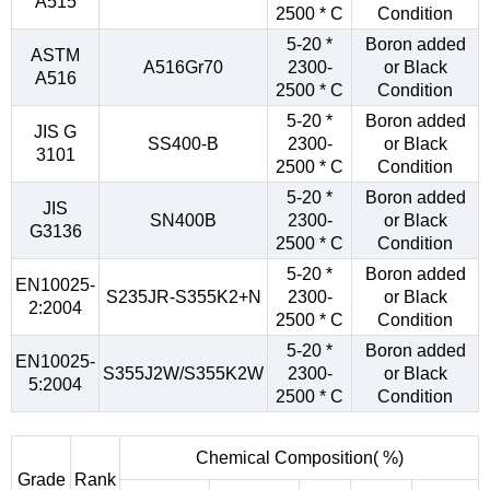
A515
2500 * C
Condition
5-20 *
Boron added
ASTM
A516Gr70
2300-
or Black
A516
2500 * C
Condition
5-20 *
Boron added
JIS G
SS400-B
2300-
or Black
3101
2500 * C
Condition
5-20 *
Boron added
JIS
SN400B
2300-
or Black
G3136
2500 * C
Condition
5-20 *
Boron added
EN10025-
S235JR-S355K2+N
2300-
or Black
2:2004
2500 * C
Condition
5-20 *
Boron added
EN10025-
S355J2W/S355K2W
2300-
or Black
5:2004
2500 * C
Condition
Chemical Composition( %)
Grade
Rank