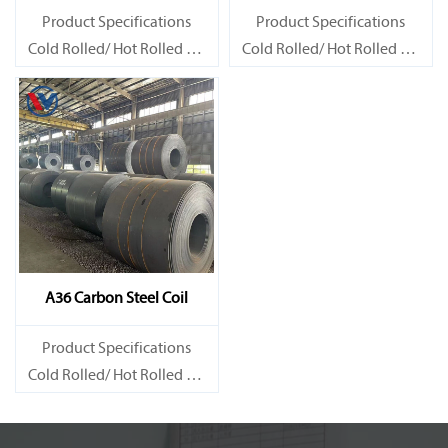
Product Specifications
Product Specifications
Cold Rolled/ Hot Rolled Ms
Cold Rolled/ Hot Rolled Ms
Carbon Steel Coils
Carbon Steel Coils
A36 Carbon Steel Coil
Product Specifications
Cold Rolled/ Hot Rolled Ms
Carbon Steel Coils