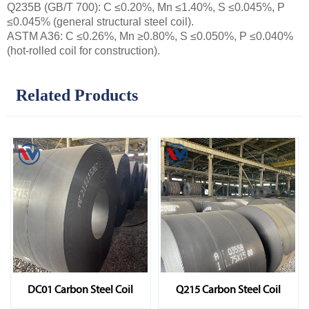
Q235B (GB/T 700): C ≤0.20%, Mn ≤1.40%, S ≤0.045%, P
≤0.045% (general structural steel coil).
ASTM A36: C ≤0.26%, Mn ≥0.80%, S ≤0.050%, P ≤0.040%
(hot-rolled coil for construction).
Related Products
DC01 Carbon Steel Coil
Q215 Carbon Steel Coil