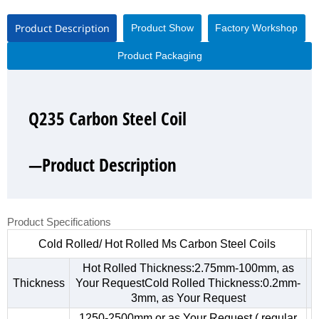
Product Description
Product Show
Factory Workshop
Product Packaging
Q235 Carbon Steel Coil
Q235 Carbon Steel Coil
Q235 Carbon Steel Coil
Q235 Carbon Steel Coil
—Product Description
—Product Show
—Factory Workshop
—Product Packaging
Product Specifications
Cold Rolled/ Hot Rolled Ms Carbon Steel Coils
Hot Rolled Thickness:2.75mm-100mm, as
Thickness
Your RequestCold Rolled Thickness:0.2mm-
3mm, as Your Request
1250-2500mm,or as Your Request ( regular