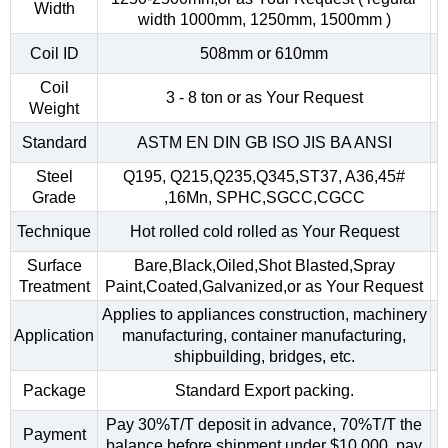
Width
width 1000mm, 1250mm, 1500mm )
Coil ID
508mm or 610mm
Coil
3 - 8 ton or as Your Request
Weight
Standard
ASTM EN DIN GB ISO JIS BA ANSI
Steel
Q195, Q215,Q235,Q345,ST37, A36,45#
Grade
,16Mn, SPHC,SGCC,CGCC
Technique
Hot rolled cold rolled as Your Request
Surface
Bare,Black,Oiled,Shot Blasted,Spray
Treatment
Paint,Coated,Galvanized,or as Your Request
Applies to appliances construction, machinery
Application
manufacturing, container manufacturing,
shipbuilding, bridges, etc.
Package
Standard Export packing.
Pay 30%T/T deposit in advance, 70%T/T the
Payment
balance before shipment.under $10,000, pay