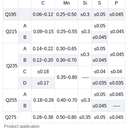
C
Mn
Si
S
P
Q195
0.06~0.12
0.25~0.50
≤0.3
≤0.05
≤0.045
A
≤0.05
Q215
0.09~0.15
0.25~0.55
≤0.3
≤0.045
B
≤0.045
A
0.14~0.22
0.30~0.65
≤0.05
≤0.3
≤0.045
B
0.12~0.20
0.30~0.70
≤0.045
Q235
C
≤0.18
≤0.04
≤0.04
0.35~0.80
-----
D
≤0.17
≤0.035
≤0.035
A
≤0.05
≤0.045
Q255
0.18~0.28
0.40~0.70
≤0.3
B
≤0.045
-----
Q275
0.28~0.38
0.50~0.80
≤0.35
≤0.05
≤0.045
Product application