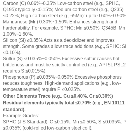
Carbon (C) 0.06%~0.35% Low-carbon steel (e.g., SPHC,
Q195): typically ≤0.15%; Medium-carbon steel (e.g., Q235):
≤0.22%; High-carbon steel (e.g., 65Mn): up to 0.60%~0.90%.
Manganese (Mn) 0.30%~1.50% Enhances strength and
hardenability. For example, SPHC: Mn ≤0.50%; Q345B: Mn
1.00%~1.60%.
Silicon (Si) ≤0.35% Acts as a deoxidizer and improves
strength. Some grades allow trace additions (e.g., SPHC: Si
≤0.10%).
Sulfur (S) ≤0.035%~0.050% Excessive sulfur causes hot
brittleness and must be strictly controlled (e.g., API 5L PSL2
requires S ≤0.015%).
Phosphorus (P) ≤0.035%~0.050% Excessive phosphorus
reduces toughness. High-demand applications (e.g., low-
temperature steel) require P ≤0.025%.
Other Elements Trace (e.g., Cu ≤0.40%, Cr ≤0.30%)
Residual elements typically total ≤0.70% (e.g., EN 10111
standard).
Example Grades:
SPHC (JIS Standard): C ≤0.15%, Mn ≤0.50%, S ≤0.035%, P
≤0.035% (cold-rolled low-carbon steel coil).