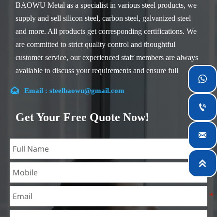
BAOWU Metal as a specialist in various steel products, we
supply and sell silicon steel, carbon steel, galvanized steel
and more. All products get corresponding certifications. We
are committed to strict quality control and thoughtful
customer service, our experienced staff members are always
available to discuss your requirements and ensure full

customer satisfaction.

Email : steelbaowu@gmail.com
Our company is located in Wuxi City, Jiangsu Province,

which is the largest steel processing center in China. Our
Get Your Free Quote Now!
teams specialized in the industry for over 14 years with rich

experience in different silicon steel projects, and are familiar
with variety of silicon steel standards, such as CE, SGS and
so on. We can design and customize for unique

requirements, and assure the safety, efficiency and
reasonable price. Progressively we have expanded and now
have five purpose built distribution warehouses and
specialist steel process facilities offering services to the