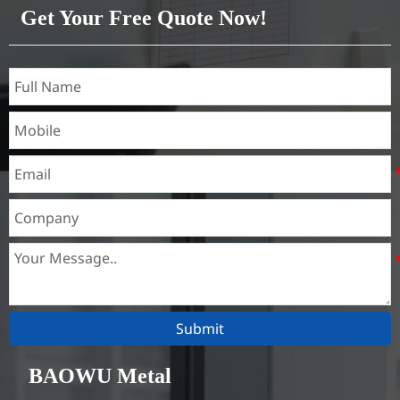
Get Your Free Quote Now!
Submit
BAOWU Metal