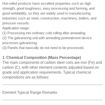
Hot-rolled products have excellent properties such as high
strength, good toughness, easy processing and forming, and
good weldability, so they are widely used in manufacturing
industries such as steel, construction, machinery, boilers, and
pressure vessels.
Application range:
(1) Processing into ordinary cold rolling after annealing;
(2) The galvanizing unit with annealing pretreatment device
processes galvanizing;
(3) Panels that basically do not need to be processed.
1. Chemical Composition (Mass Percentage)
The main components of carbon steel coils are iron (Fe) and
carbon (C), with other element contents adjusted based on
grade and application requirements. Typical chemical
compositions are as follows:
Element Typical Range Remarks