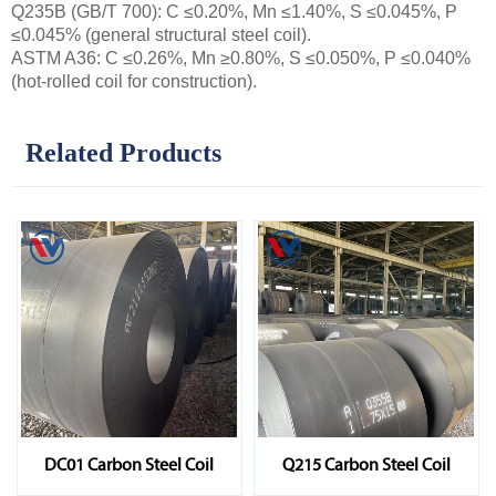
Q235B (GB/T 700): C ≤0.20%, Mn ≤1.40%, S ≤0.045%, P
≤0.045% (general structural steel coil).
ASTM A36: C ≤0.26%, Mn ≥0.80%, S ≤0.050%, P ≤0.040%
(hot-rolled coil for construction).
Related Products
DC01 Carbon Steel Coil
Q215 Carbon Steel Coil