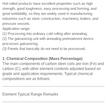
Hot-rolled products have excellent properties such as high
strength, good toughness, easy processing and forming, and
good weldability, so they are widely used in manufacturing
industries such as steel, construction, machinery, boilers, and
pressure vessels.
Application range:
(1) Processing into ordinary cold rolling after annealing;
(2) The galvanizing unit with annealing pretreatment device
processes galvanizing;
(3) Panels that basically do not need to be processed.
1. Chemical Composition (Mass Percentage)
The main components of carbon steel coils are iron (Fe) and
carbon (C), with other element contents adjusted based on
grade and application requirements. Typical chemical
compositions are as follows:
Element Typical Range Remarks