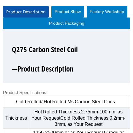
Product Description
Product Show
Factory Workshop
Product Packaging
Q275 Carbon Steel Coil
Q275 Carbon Steel Coil
Q275 Carbon Steel Coil
Q275 Carbon Steel Coil
—Product Description
—Product Show
—Factory Workshop
—Product Packaging
Product Specifications
Cold Rolled/ Hot Rolled Ms Carbon Steel Coils
Hot Rolled Thickness:2.75mm-100mm, as
Thickness
Your RequestCold Rolled Thickness:0.2mm-
3mm, as Your Request
1250-2500mm,or as Your Request ( regular