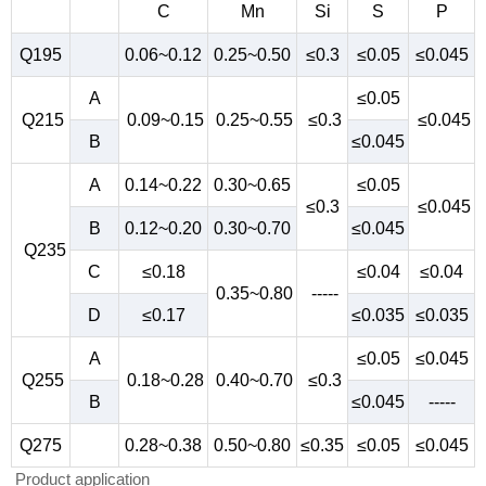
C
Mn
Si
S
P
Q195
0.06~0.12
0.25~0.50
≤0.3
≤0.05
≤0.045
A
≤0.05
Q215
0.09~0.15
0.25~0.55
≤0.3
≤0.045
B
≤0.045
A
0.14~0.22
0.30~0.65
≤0.05
≤0.3
≤0.045
B
0.12~0.20
0.30~0.70
≤0.045
Q235
C
≤0.18
≤0.04
≤0.04
0.35~0.80
-----
D
≤0.17
≤0.035
≤0.035
A
≤0.05
≤0.045
Q255
0.18~0.28
0.40~0.70
≤0.3
B
≤0.045
-----
Q275
0.28~0.38
0.50~0.80
≤0.35
≤0.05
≤0.045
Product application