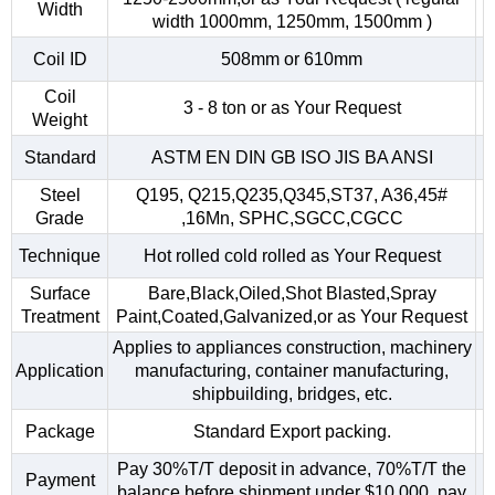
Width
width 1000mm, 1250mm, 1500mm )
Coil ID
508mm or 610mm
Coil
3 - 8 ton or as Your Request
Weight
Standard
ASTM EN DIN GB ISO JIS BA ANSI
Steel
Q195, Q215,Q235,Q345,ST37, A36,45#
Grade
,16Mn, SPHC,SGCC,CGCC
Technique
Hot rolled cold rolled as Your Request
Surface
Bare,Black,Oiled,Shot Blasted,Spray
Treatment
Paint,Coated,Galvanized,or as Your Request
Applies to appliances construction, machinery
Application
manufacturing, container manufacturing,
shipbuilding, bridges, etc.
Package
Standard Export packing.
Pay 30%T/T deposit in advance, 70%T/T the
Payment
balance before shipment.under $10,000, pay