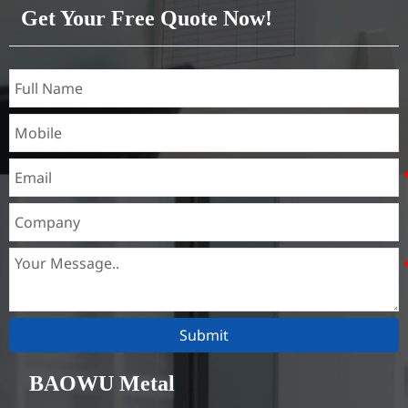
Get Your Free Quote Now!
Submit
BAOWU Metal