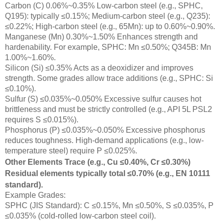
Carbon (C) 0.06%~0.35% Low-carbon steel (e.g., SPHC,
Q195): typically ≤0.15%; Medium-carbon steel (e.g., Q235):
≤0.22%; High-carbon steel (e.g., 65Mn): up to 0.60%~0.90%.
Manganese (Mn) 0.30%~1.50% Enhances strength and
hardenability. For example, SPHC: Mn ≤0.50%; Q345B: Mn
1.00%~1.60%.
Silicon (Si) ≤0.35% Acts as a deoxidizer and improves
strength. Some grades allow trace additions (e.g., SPHC: Si
≤0.10%).
Sulfur (S) ≤0.035%~0.050% Excessive sulfur causes hot
brittleness and must be strictly controlled (e.g., API 5L PSL2
requires S ≤0.015%).
Phosphorus (P) ≤0.035%~0.050% Excessive phosphorus
reduces toughness. High-demand applications (e.g., low-
temperature steel) require P ≤0.025%.
Other Elements Trace (e.g., Cu ≤0.40%, Cr ≤0.30%)
Residual elements typically total ≤0.70% (e.g., EN 10111
standard).
Example Grades:
SPHC (JIS Standard): C ≤0.15%, Mn ≤0.50%, S ≤0.035%, P
≤0.035% (cold-rolled low-carbon steel coil).