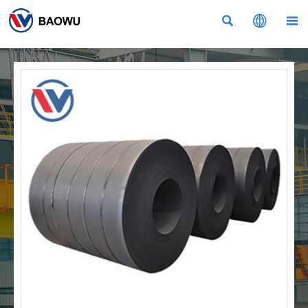


