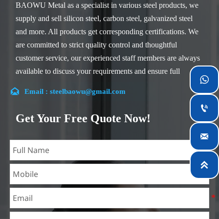
BAOWU Metal as a specialist in various steel products, we
supply and sell silicon steel, carbon steel, galvanized steel
and more. All products get corresponding certifications. We
are committed to strict quality control and thoughtful
customer service, our experienced staff members are always
available to discuss your requirements and ensure full

customer satisfaction.

Email : steelbaowu@gmail.com
Our company is located in Wuxi City, Jiangsu Province,

which is the largest steel processing center in China. Our
Get Your Free Quote Now!
teams specialized in the industry for over 14 years with rich

experience in different silicon steel projects, and are familiar
with variety of silicon steel standards, such as CE, SGS and
so on. We can design and customize for unique

requirements, and assure the safety, efficiency and
reasonable price. Progressively we have expanded and now
have five purpose built distribution warehouses and
specialist steel process facilities offering services to the