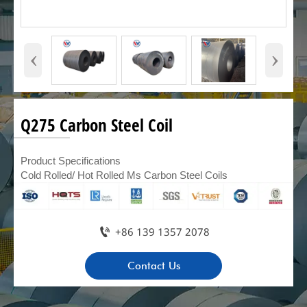
‹
›
Q275 Carbon Steel Coil
Product Specifications
Cold Rolled/ Hot Rolled Ms Carbon Steel Coils

+86 139 1357 2078
Contact Us