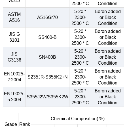
A515
2500 * C
Condition
5-20 *
Boron added
ASTM
A516Gr70
2300-
or Black
A516
2500 * C
Condition
5-20 *
Boron added
JIS G
SS400-B
2300-
or Black
3101
2500 * C
Condition
5-20 *
Boron added
JIS
SN400B
2300-
or Black
G3136
2500 * C
Condition
5-20 *
Boron added
EN10025-
S235JR-S355K2+N
2300-
or Black
2:2004
2500 * C
Condition
5-20 *
Boron added
EN10025-
S355J2W/S355K2W
2300-
or Black
5:2004
2500 * C
Condition
Chemical Composition( %)
Grade
Rank