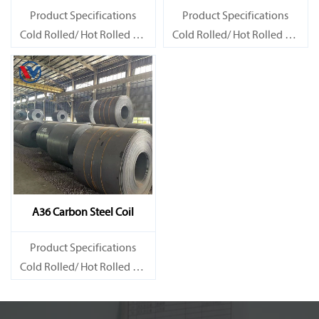
Product Specifications
Product Specifications
Cold Rolled/ Hot Rolled Ms
Cold Rolled/ Hot Rolled Ms
Carbon Steel Coils
Carbon Steel Coils
A36 Carbon Steel Coil
Product Specifications
Cold Rolled/ Hot Rolled Ms
Carbon Steel Coils