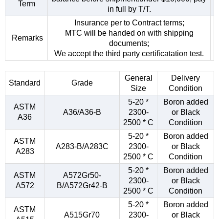
Term
in full by T/T.
Insurance per to Contract terms;
MTC will be handed on with shipping
Remarks
documents;
We accept the third party certificatation test.
General
Delivery
Standard
Grade
Size
Condition
5-20 *
Boron added
ASTM
A36/A36-B
2300-
or Black
A36
2500 * C
Condition
5-20 *
Boron added
ASTM
A283-B/A283C
2300-
or Black
A283
2500 * C
Condition
5-20 *
Boron added
ASTM
A572Gr50-
2300-
or Black
A572
B/A572Gr42-B
2500 * C
Condition
5-20 *
Boron added
ASTM
A515Gr70
2300-
or Black