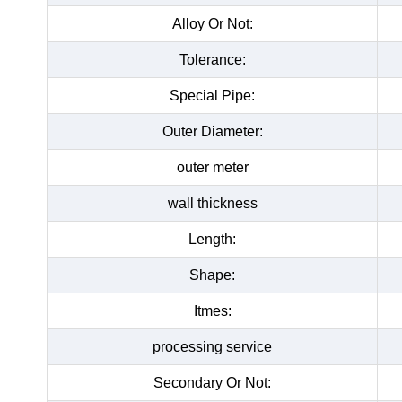
Alloy Or Not:
Tolerance:
Special Pipe:
Outer Diameter:
outer meter
wall thickness
Length:
Shape:
Itmes:
processing service
Secondary Or Not: