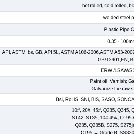
hot rolled, cold rolled, 
welded steel 
Plastic Pipe 
0.35 - 100
API, ASTM, bs, GB, API 5L, ASTM A106-2006,ASTM A53-200
GB/T3901,EN, B
ERW /LSAW/
Paint oil; Varnish; G
Galvanize the raw st
Bsi, RoHS, SNI, BIS, SASO, SONCAP
10#, 20#, 45#, Q235, Q345, 
ST42, ST35, 10#-45#, Q195
Q235, Q235B, S275, S275jr,
Q195 → Grade B, SS33