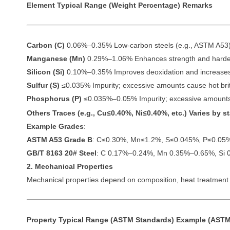
Element
Typical Range (Weight Percentage)
Remarks
Carbon (C)
0.06%–0.35% Low-carbon steels (e.g., ASTM A53) ty
Manganese (Mn)
0.29%–1.06% Enhances strength and harden
Silicon (Si)
0.10%–0.35% Improves deoxidation and increases
Sulfur (S)
≤0.035% Impurity; excessive amounts cause hot brit
Phosphorus (P)
≤0.035%–0.05% Impurity; excessive amounts
Others
Traces (e.g., Cu≤0.40%, Ni≤0.40%, etc.) Varies by 
Example Grades
:
ASTM A53 Grade B
: C≤0.30%, Mn≤1.2%, S≤0.045%, P≤0.05
GB/T 8163 20# Steel
: C 0.17%–0.24%, Mn 0.35%–0.65%, Si 
2. Mechanical Properties
Mechanical properties depend on composition, heat treatment (
Property
Typical Range (ASTM Standards)
Example (ASTM