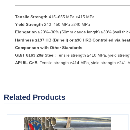
Tensile Strength
415–655 MPa ≥415 MPa
Yield Strength
240–450 MPa ≥240 MPa
Elongation
≥20%–30% (50mm gauge length) ≥30% (wall thi
Hardness
≤197 HB (Brinell) or ≤90 HRB Controlled via heat
Comparison with Other Standards
:
GB/T 8163 20# Steel
: Tensile strength ≥410 MPa, yield stre
API 5L Gr.B
: Tensile strength ≥414 MPa, yield strength ≥241 
Related Products