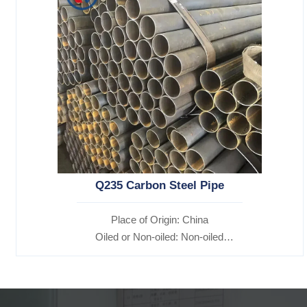
Q235 Carbon Steel Pipe
Place of Origin: China
Oiled or Non-oiled: Non-oiled
Alloy Or Not: Non-Alloy