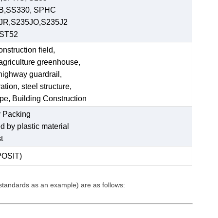
 B,SS330, SPHC
JR,S235JO,S235J2
,ST52
struction field,
 agriculture greenhouse,
 highway guardrail,
tion, steel structure,
ipe, Building Construction
 Packing
ed by plastic material
t
POSIT)
 standards as an example) are as follows: