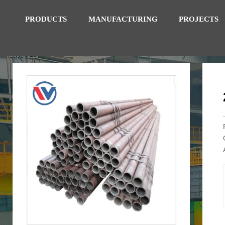
PRODUCTS
MANUFACTURING
PROJECTS