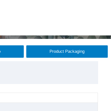
p
Product Packaging