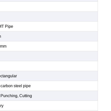
MT Pipe
m
0mm
ctangular
 carbon steel pipe
 Punching, Cutting
ry