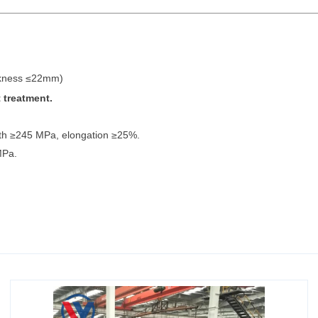
ckness ≤22mm)
 treatment.
ngth ≥245 MPa, elongation ≥25%.
MPa.