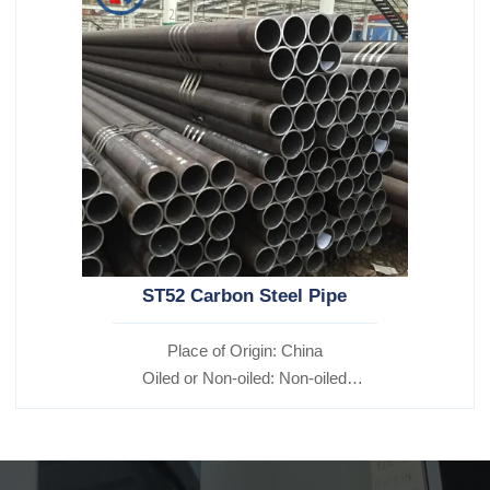
ST52 Carbon Steel Pipe
Place of Origin: China
Oiled or Non-oiled: Non-oiled
Alloy Or Not: Non-Alloy