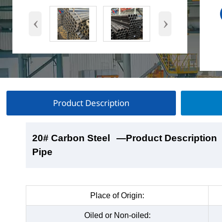
‹
›
Product Description
20# Carbon Steel
20# Carbon Steel
20# Carbon Steel
20# Carbon Steel
—Product Description
—Product Show
—Factory Workshop
—Product Packaging
Pipe
Pipe
Pipe
Pipe
Place of Origin:
Oiled or Non-oiled: