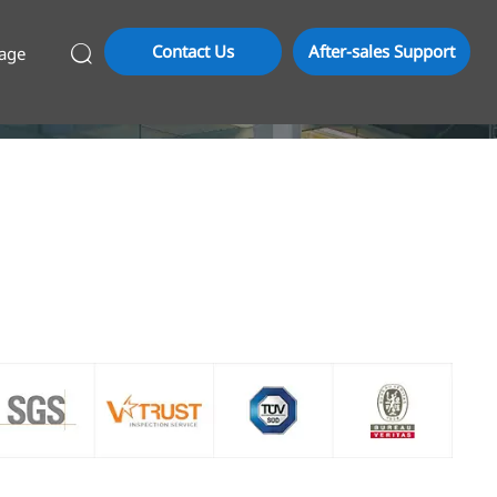
Contact Us
After-sales Support
age
