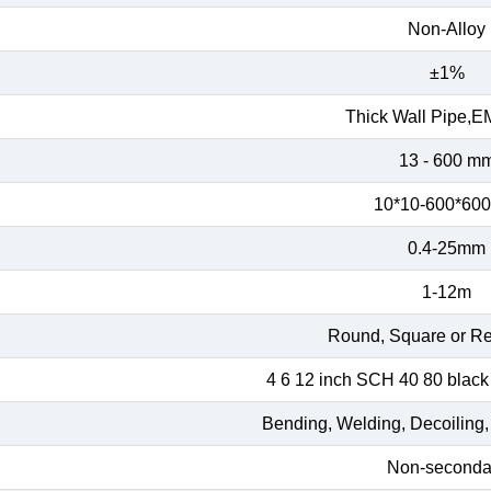
Non-Alloy
±1%
Thick Wall Pipe,E
13 - 600 m
10*10-600*60
0.4-25mm
1-12m
Round, Square or Re
4 6 12 inch SCH 40 80 black
Bending, Welding, Decoiling,
Non-seconda