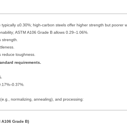
pically ≤0.30%; high-carbon steels offer higher strength but poorer we
ability; ASTM A106 Grade B allows 0.29–1.06%.
 strength.
tleness.
 reduce toughness.
standard requirements.
%.
0.17%–0.37%.
e.g., normalizing, annealing), and processing:
 A106 Grade B)