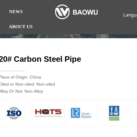
NEWS
Langu
ABOUT US
20# Carbon Steel Pipe
Place of Origin: China
Oiled or Non-oiled: Non-oiled
Alloy Or Not: Non-Alloy