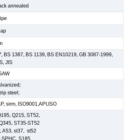
black annealed
pipe
Cap
mm
7, BS 1387, BS 1139, BS EN10219, GB 3087-1999,
S, JIS
SSAW
alvanized;
rip steel;
, sirm, ISO9001,API,ISO
Q195, Q215, ST52,
-Q345, ST35-ST52
 A53, st37, st52
0,SPHC, S185