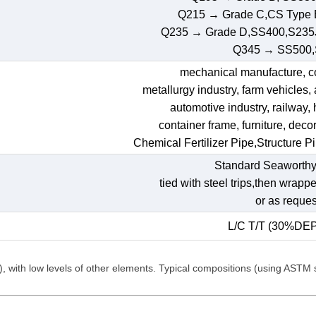
Q215 → Grade C,CS Type
Q235 → Grade D,SS400,S235
Q345 → SS500
mechanical manufacture, con
metallurgy industry, farm vehicles,
automotive industry, railway,
container frame, furniture, decora
Chemical Fertilizer Pipe,Structure P
Standard Seaworthy
tied with steel trips,then wrapp
or as reques
L/C T/T (30%DE
C), with low levels of other elements. Typical compositions (using ASTM