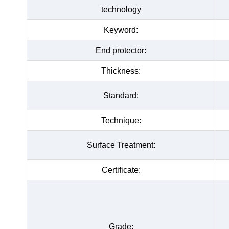
technology
Keyword:
End protector:
Thickness:
Standard:
Technique:
Surface Treatment:
Certificate:
Grade: