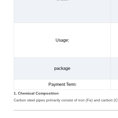
Usage:
package
Payment Term:
1. Chemical Composition
Carbon steel pipes primarily consist of iron (Fe) and carbon (