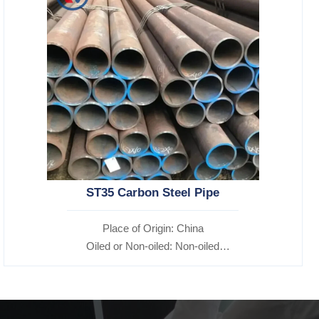
ST35 Carbon Steel Pipe
Place of Origin: China
Oiled or Non-oiled: Non-oiled
Alloy Or Not: Non-Alloy