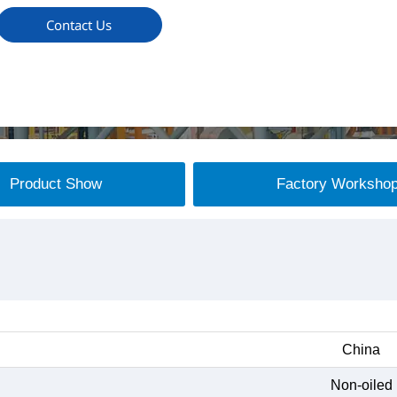
Contact Us
Product Show
Factory Worksho
China
Non-oiled