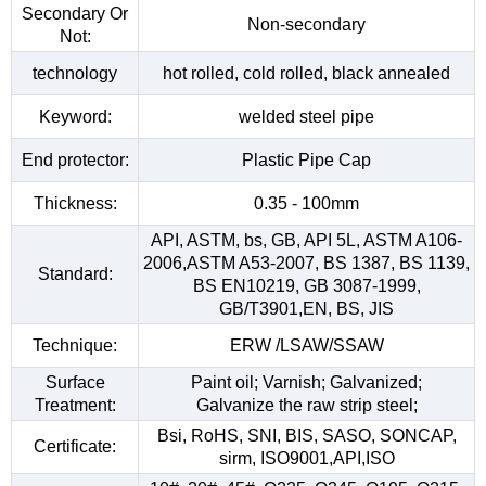
Secondary Or
Non-secondary
Not:
technology
hot rolled, cold rolled, black annealed
Keyword:
welded steel pipe
End protector:
Plastic Pipe Cap
Thickness:
0.35 - 100mm
API, ASTM, bs, GB, API 5L, ASTM A106-
2006,ASTM A53-2007, BS 1387, BS 1139,
Standard:
BS EN10219, GB 3087-1999,
GB/T3901,EN, BS, JIS
Technique:
ERW /LSAW/SSAW
Surface
Paint oil; Varnish; Galvanized;
Treatment:
Galvanize the raw strip steel;
Bsi, RoHS, SNI, BIS, SASO, SONCAP,
Certificate:
sirm, ISO9001,API,ISO