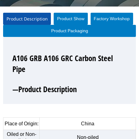
Product Description
Product Show
Factory Workshop
Product Packaging
A106 GRB A106 GRC Carbon Steel
A106 GRB A106 GRC Carbon Steel
A106 GRB A106 GRC Carbon Steel
A106 GRB A106 GRC Carbon Steel
Pipe
Pipe
Pipe
Pipe
—Product Description
—Product Show
—Factory Workshop
—Product Packaging
Place of Origin:
China
Oiled or Non-
Non-oiled