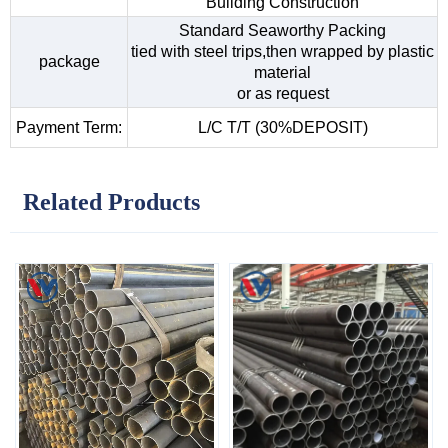
Building Construction
Standard Seaworthy Packing
tied with steel trips,then wrapped by plastic
package
material
or as request
Payment Term:
L/C T/T (30%DEPOSIT)
Related Products