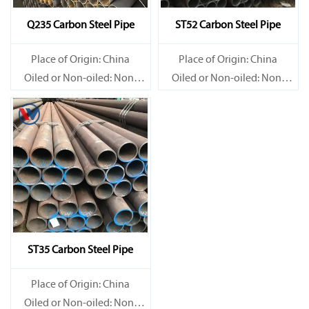
Q235 Carbon Steel Pipe
ST52 Carbon Steel Pipe
Place of Origin: China
Place of Origin: China
Oiled or Non-oiled: Non-
Oiled or Non-oiled: Non-
oiled
oiled
Alloy Or Not: Non-Alloy
Alloy Or Not: Non-Alloy
ST35 Carbon Steel Pipe
Place of Origin: China
Oiled or Non-oiled: Non-