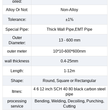
oiled:
Alloy Or Not:
Non-Alloy
Tolerance:
±1%
Special Pipe:
Thick Wall Pipe,EMT Pipe
Outer
13 - 600 mm
Diameter:
outer meter
10*10-600*600mm
wall thickness
0.4-25mm
Length:
1-12m
Shape:
Round, Square or Rectangular
4 6 12 inch SCH 40 80 black carbon steel
Itmes:
pipe
processing
Bending, Welding, Decoiling, Punching,
service
Cutting