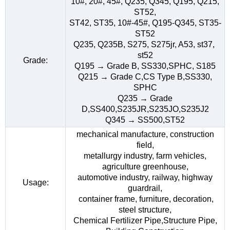
10#, 20#, 45#, Q235, Q345, Q195, Q215,
ST52,
ST42, ST35, 10#-45#, Q195-Q345, ST35-
ST52
Q235, Q235B, S275, S275jr, A53, st37,
st52
Grade:
Q195 → Grade B, SS330,SPHC, S185
Q215 → Grade C,CS Type B,SS330,
SPHC
Q235 → Grade
D,SS400,S235JR,S235JO,S235J2
Q345 → SS500,ST52
mechanical manufacture, construction
field,
metallurgy industry, farm vehicles,
agriculture greenhouse,
automotive industry, railway, highway
Usage:
guardrail,
container frame, furniture, decoration,
steel structure,
Chemical Fertilizer Pipe,Structure Pipe,