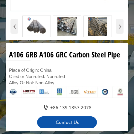
‹
›
A106 GRB A106 GRC Carbon Steel Pipe
Place of Origin: China
Oiled or Non-oiled: Non-oiled
Alloy Or Not: Non-Alloy

+86 139 1357 2078
Contact Us