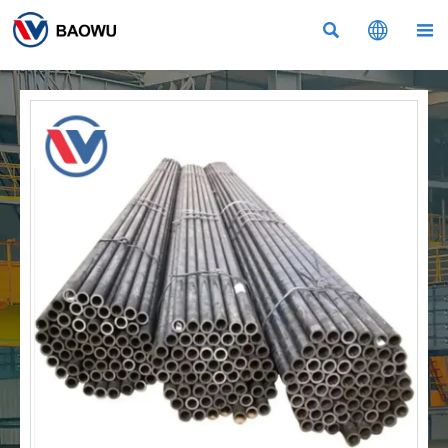


