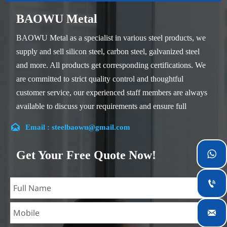
BAOWU Metal
BAOWU Metal as a specialist in various steel products, we
supply and sell silicon steel, carbon steel, galvanized steel
and more. All products get corresponding certifications. We
are committed to strict quality control and thoughtful
customer service, our experienced staff members are always
available to discuss your requirements and ensure full
customer satisfaction.

Email : steelbaowu@gmail.com
Our company is located in Wuxi City, Jiangsu Province,
which is the largest steel processing center in China. Our
Get Your Free Quote Now!

teams specialized in the industry for over 14 years with rich
experience in different silicon steel projects, and are familiar

with variety of silicon steel standards, such as CE, SGS and
so on. We can design and customize for unique

requirements, and assure the safety, efficiency and