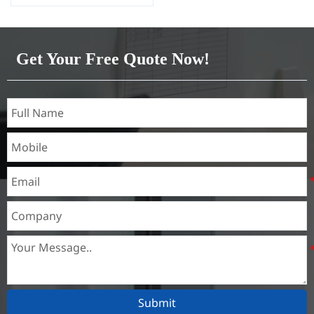
oiled
Alloy Or Not: Non-Alloy
Get Your Free Quote Now!
Submit