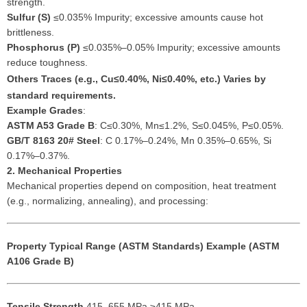
strength.
Sulfur (S)
≤0.035% Impurity; excessive amounts cause hot
brittleness.
Phosphorus (P)
≤0.035%–0.05% Impurity; excessive amounts
reduce toughness.
Others
Traces (e.g., Cu≤0.40%, Ni≤0.40%, etc.) Varies by
standard requirements.
Example Grades
:
ASTM A53 Grade B
: C≤0.30%, Mn≤1.2%, S≤0.045%, P≤0.05%.
GB/T 8163 20# Steel
: C 0.17%–0.24%, Mn 0.35%–0.65%, Si
0.17%–0.37%.
2. Mechanical Properties
Mechanical properties depend on composition, heat treatment
(e.g., normalizing, annealing), and processing:
Property
Typical Range (ASTM Standards)
Example (ASTM
A106 Grade B)
Tensile Strength
415–655 MPa ≥415 MPa