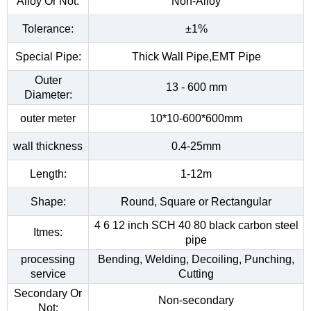
Alloy Or Not:
Non-Alloy
Tolerance:
±1%
Special Pipe:
Thick Wall Pipe,EMT Pipe
Outer
13 - 600 mm
Diameter:
outer meter
10*10-600*600mm
wall thickness
0.4-25mm
Length:
1-12m
Shape:
Round, Square or Rectangular
4 6 12 inch SCH 40 80 black carbon steel
Itmes:
pipe
processing
Bending, Welding, Decoiling, Punching,
service
Cutting
Secondary Or
Non-secondary
Not: