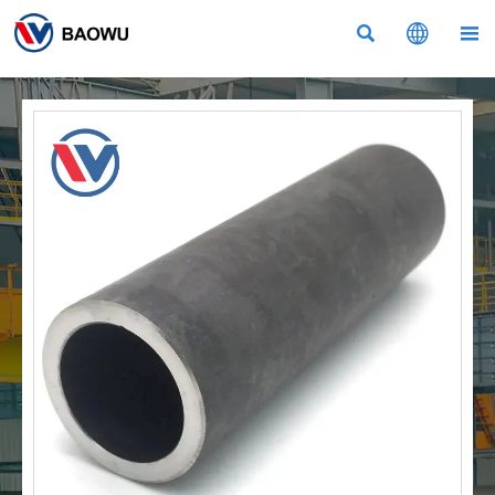


