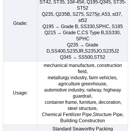
ST42, ST35, 10#-45#, Q195-Q345, ST35-
ST52
Q235, Q235B, S275, S275jr, A53, st37,
st52
Grade:
Q195 → Grade B, SS330,SPHC, S185
Q215 → Grade C,CS Type B,SS330,
SPHC
Q235 → Grade
D,SS400,S235JR,S235JO,S235J2
Q345 → SS500,ST52
mechanical manufacture, construction
field,
metallurgy industry, farm vehicles,
agriculture greenhouse,
automotive industry, railway, highway
Usage:
guardrail,
container frame, furniture, decoration,
steel structure,
Chemical Fertilizer Pipe,Structure Pipe,
Building Construction
Standard Seaworthy Packing