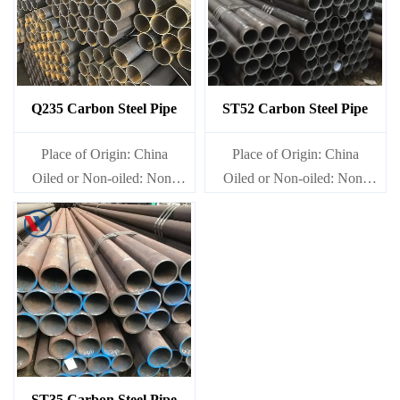
Q235 Carbon Steel Pipe
ST52 Carbon Steel Pipe
Place of Origin: China
Place of Origin: China
Oiled or Non-oiled: Non-
Oiled or Non-oiled: Non-
oiled
oiled
Alloy Or Not: Non-Alloy
Alloy Or Not: Non-Alloy
ST35 Carbon Steel Pipe