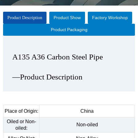
Product Show
Factory Workshop
Product Description
Product Packaging
A135 A36 Carbon Steel Pipe
A135 A36 Carbon Steel Pipe
A135 A36 Carbon Steel Pipe
A135 A36 Carbon Steel Pipe
—Product Description
—Product Show
—Factory Workshop
—Product Packaging
Place of Origin:
China
Oiled or Non-
Non-oiled
oiled: