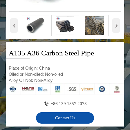
‹
›
A135 A36 Carbon Steel Pipe
Place of Origin: China
Oiled or Non-oiled: Non-oiled
Alloy Or Not: Non-Alloy

+86 139 1357 2078
Contact Us