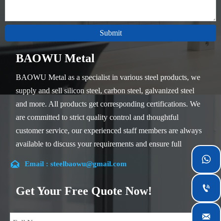
Submit
BAOWU Metal
BAOWU Metal as a specialist in various steel products, we
supply and sell silicon steel, carbon steel, galvanized steel
and more. All products get corresponding certifications. We
are committed to strict quality control and thoughtful
customer service, our experienced staff members are always
available to discuss your requirements and ensure full
customer satisfaction.


Email : steelbaowu@gmail.com
Our company is located in Wuxi City, Jiangsu Province,
which is the largest steel processing center in China. Our

Get Your Free Quote Now!
teams specialized in the industry for over 14 years with rich
experience in different silicon steel projects, and are familiar
