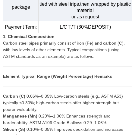
tied with steel trips,then wrapped by plastic
package
material
or as request
Payment Term:
L/C T/T (30%DEPOSIT)
1. Chemical Composition
Carbon steel pipes primarily consist of iron (Fe) and carbon (C),
with low levels of other elements. Typical compositions (using
ASTM standards as an example) are as follows:
Element
Typical Range (Weight Percentage)
Remarks
Carbon (C)
0.06%–0.35% Low-carbon steels (e.g., ASTM A53)
typically ≤0.30%; high-carbon steels offer higher strength but
poorer weldability.
Manganese (Mn)
0.29%–1.06% Enhances strength and
hardenability; ASTM A106 Grade B allows 0.29–1.06%.
Silicon (Si)
0.10%–0.35% Improves deoxidation and increases