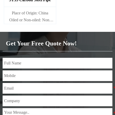
Place of Origin: China
Oiled or Non-oiled: Non-
oiled
Alloy Or Not: Non-Alloy
Get Your Free Quote Now!