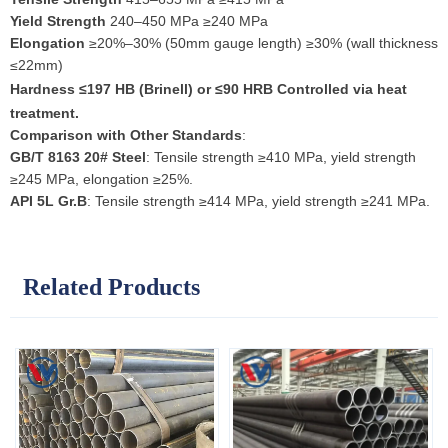
Yield Strength
240–450 MPa ≥240 MPa
Elongation
≥20%–30% (50mm gauge length) ≥30% (wall thickness
≤22mm)
Hardness
≤197 HB (Brinell) or ≤90 HRB Controlled via heat
treatment.
Comparison with Other Standards
:
GB/T 8163 20# Steel
: Tensile strength ≥410 MPa, yield strength
≥245 MPa, elongation ≥25%.
API 5L Gr.B
: Tensile strength ≥414 MPa, yield strength ≥241 MPa.
Related Products