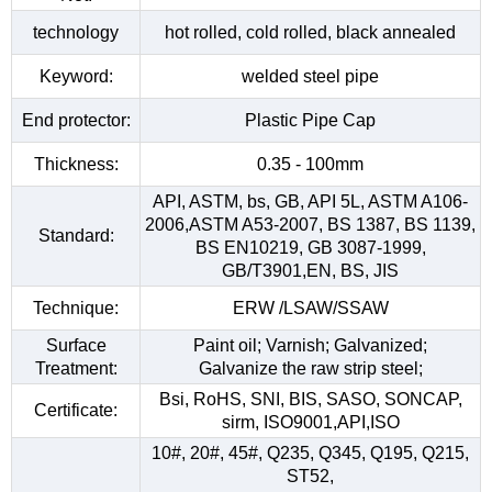
technology
hot rolled, cold rolled, black annealed
Keyword:
welded steel pipe
End protector:
Plastic Pipe Cap
Thickness:
0.35 - 100mm
API, ASTM, bs, GB, API 5L, ASTM A106-
2006,ASTM A53-2007, BS 1387, BS 1139,
Standard:
BS EN10219, GB 3087-1999,
GB/T3901,EN, BS, JIS
Technique:
ERW /LSAW/SSAW
Surface
Paint oil; Varnish; Galvanized;
Treatment:
Galvanize the raw strip steel;
Bsi, RoHS, SNI, BIS, SASO, SONCAP,
Certificate:
sirm, ISO9001,API,ISO
10#, 20#, 45#, Q235, Q345, Q195, Q215,
ST52,