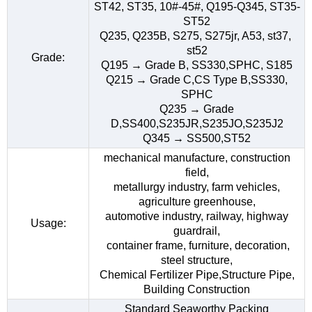
ST42, ST35, 10#-45#, Q195-Q345, ST35-
ST52
Q235, Q235B, S275, S275jr, A53, st37,
st52
Grade:
Q195 → Grade B, SS330,SPHC, S185
Q215 → Grade C,CS Type B,SS330,
SPHC
Q235 → Grade
D,SS400,S235JR,S235JO,S235J2
Q345 → SS500,ST52
mechanical manufacture, construction
field,
metallurgy industry, farm vehicles,
agriculture greenhouse,
automotive industry, railway, highway
Usage:
guardrail,
container frame, furniture, decoration,
steel structure,
Chemical Fertilizer Pipe,Structure Pipe,
Building Construction
Standard Seaworthy Packing