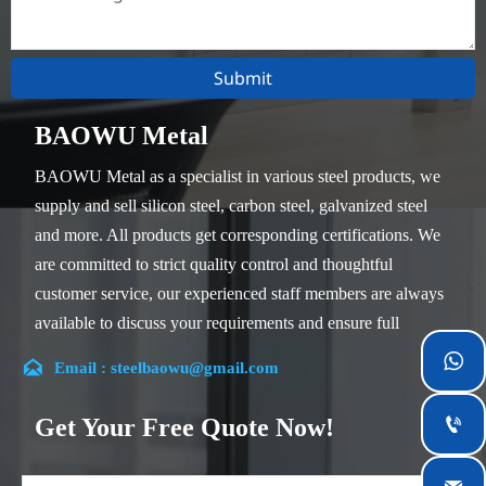
Submit
BAOWU Metal
BAOWU Metal as a specialist in various steel products, we
supply and sell silicon steel, carbon steel, galvanized steel
and more. All products get corresponding certifications. We
are committed to strict quality control and thoughtful
customer service, our experienced staff members are always
available to discuss your requirements and ensure full
customer satisfaction.


Email : steelbaowu@gmail.com
Our company is located in Wuxi City, Jiangsu Province,
which is the largest steel processing center in China. Our
Get Your Free Quote Now!

teams specialized in the industry for over 14 years with rich
experience in different silicon steel projects, and are familiar