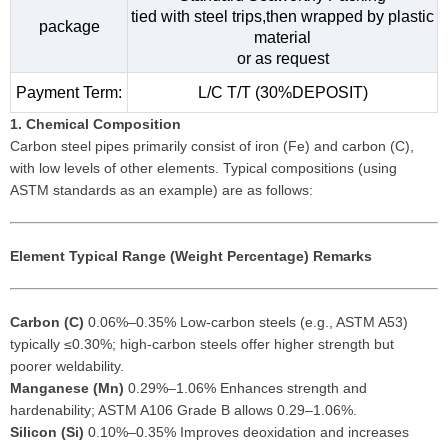
tied with steel trips,then wrapped by plastic
package
material
or as request
Payment Term:
L/C T/T (30%DEPOSIT)
1. Chemical Composition
Carbon steel pipes primarily consist of iron (Fe) and carbon (C),
with low levels of other elements. Typical compositions (using
ASTM standards as an example) are as follows:
Element
Typical Range (Weight Percentage)
Remarks
Carbon (C)
0.06%–0.35% Low-carbon steels (e.g., ASTM A53)
typically ≤0.30%; high-carbon steels offer higher strength but
poorer weldability.
Manganese (Mn)
0.29%–1.06% Enhances strength and
hardenability; ASTM A106 Grade B allows 0.29–1.06%.
Silicon (Si)
0.10%–0.35% Improves deoxidation and increases