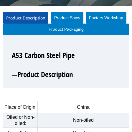
Product Description
Product Show
Factory Workshop
Product Packaging
A53 Carbon Steel Pipe
A53 Carbon Steel Pipe
A53 Carbon Steel Pipe
A53 Carbon Steel Pipe
—Product Description
—Product Show
—Factory Workshop
—Product Packaging
Place of Origin:
China
Oiled or Non-
Non-oiled
oiled: