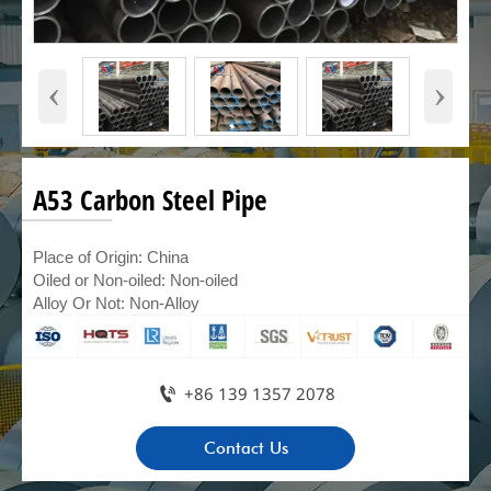
‹
›
A53 Carbon Steel Pipe
Place of Origin: China
Oiled or Non-oiled: Non-oiled
Alloy Or Not: Non-Alloy

+86 139 1357 2078
Contact Us