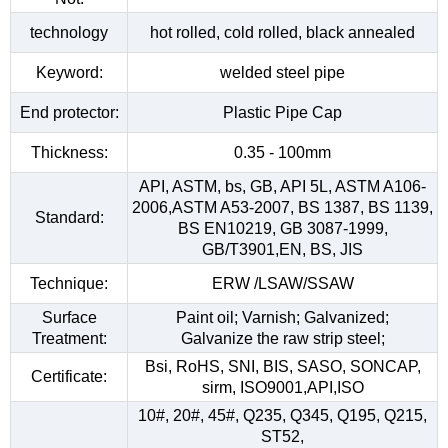
technology
hot rolled, cold rolled, black annealed
Keyword:
welded steel pipe
End protector:
Plastic Pipe Cap
Thickness:
0.35 - 100mm
API, ASTM, bs, GB, API 5L, ASTM A106-
2006,ASTM A53-2007, BS 1387, BS 1139,
Standard:
BS EN10219, GB 3087-1999,
GB/T3901,EN, BS, JIS
Technique:
ERW /LSAW/SSAW
Surface
Paint oil; Varnish; Galvanized;
Treatment:
Galvanize the raw strip steel;
Bsi, RoHS, SNI, BIS, SASO, SONCAP,
Certificate:
sirm, ISO9001,API,ISO
10#, 20#, 45#, Q235, Q345, Q195, Q215,
ST52,