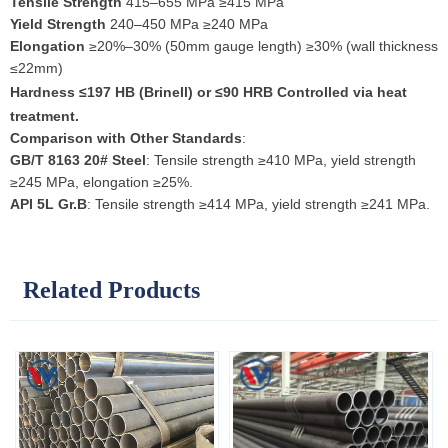
Tensile Strength
415–655 MPa ≥415 MPa
Yield Strength
240–450 MPa ≥240 MPa
Elongation
≥20%–30% (50mm gauge length) ≥30% (wall thickness
≤22mm)
Hardness
≤197 HB (Brinell) or ≤90 HRB Controlled via heat
treatment.
Comparison with Other Standards
:
GB/T 8163 20# Steel
: Tensile strength ≥410 MPa, yield strength
≥245 MPa, elongation ≥25%.
API 5L Gr.B
: Tensile strength ≥414 MPa, yield strength ≥241 MPa.
Related Products