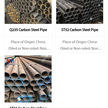
Q235 Carbon Steel Pipe
ST52 Carbon Steel Pipe
Place of Origin: China
Place of Origin: China
Oiled or Non-oiled: Non-
Oiled or Non-oiled: Non-
oiled
oiled
Alloy Or Not: Non-Alloy
Alloy Or Not: Non-Alloy