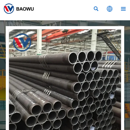


