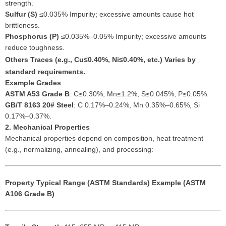
strength.
Sulfur (S)
≤0.035% Impurity; excessive amounts cause hot
brittleness.
Phosphorus (P)
≤0.035%–0.05% Impurity; excessive amounts
reduce toughness.
Others
Traces (e.g., Cu≤0.40%, Ni≤0.40%, etc.) Varies by
standard requirements.
Example Grades
:
ASTM A53 Grade B
: C≤0.30%, Mn≤1.2%, S≤0.045%, P≤0.05%.
GB/T 8163 20# Steel
: C 0.17%–0.24%, Mn 0.35%–0.65%, Si
0.17%–0.37%.
2. Mechanical Properties
Mechanical properties depend on composition, heat treatment
(e.g., normalizing, annealing), and processing:
Property
Typical Range (ASTM Standards)
Example (ASTM
A106 Grade B)