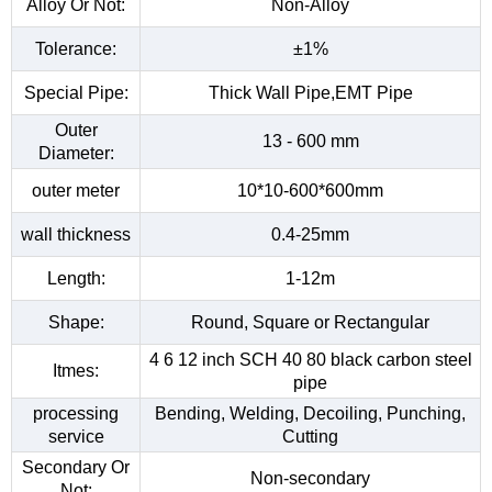
Alloy Or Not:
Non-Alloy
Tolerance:
±1%
Special Pipe:
Thick Wall Pipe,EMT Pipe
Outer
13 - 600 mm
Diameter:
outer meter
10*10-600*600mm
wall thickness
0.4-25mm
Length:
1-12m
Shape:
Round, Square or Rectangular
4 6 12 inch SCH 40 80 black carbon steel
Itmes:
pipe
processing
Bending, Welding, Decoiling, Punching,
service
Cutting
Secondary Or
Non-secondary
Not: