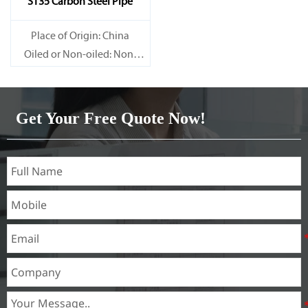
ST35 Carbon Steel Pipe
Place of Origin: China
Oiled or Non-oiled: Non-
oiled
Alloy Or Not: Non-Alloy
Get Your Free Quote Now!