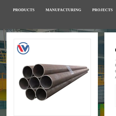
PRODUCTS
MANUFACTURING
PROJECTS