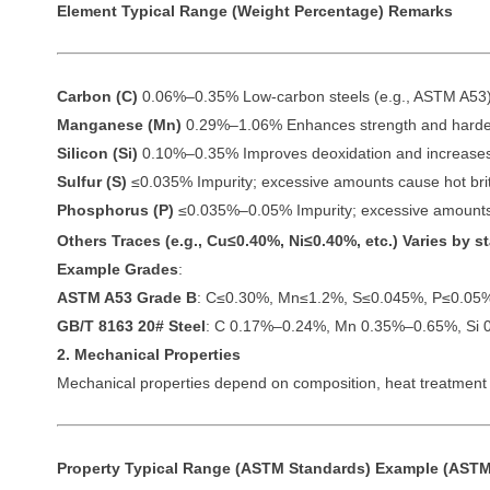
Element
Typical Range (Weight Percentage)
Remarks
Carbon (C)
0.06%–0.35% Low-carbon steels (e.g., ASTM A53) ty
Manganese (Mn)
0.29%–1.06% Enhances strength and harden
Silicon (Si)
0.10%–0.35% Improves deoxidation and increases
Sulfur (S)
≤0.035% Impurity; excessive amounts cause hot brit
Phosphorus (P)
≤0.035%–0.05% Impurity; excessive amounts
Others
Traces (e.g., Cu≤0.40%, Ni≤0.40%, etc.) Varies by 
Example Grades
:
ASTM A53 Grade B
: C≤0.30%, Mn≤1.2%, S≤0.045%, P≤0.05
GB/T 8163 20# Steel
: C 0.17%–0.24%, Mn 0.35%–0.65%, Si 
2. Mechanical Properties
Mechanical properties depend on composition, heat treatment (
Property
Typical Range (ASTM Standards)
Example (ASTM