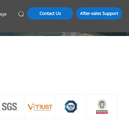
Contact Us
After-sales Support
age
