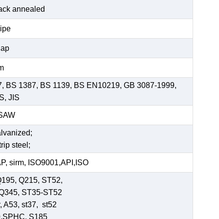
black annealed
pipe
Cap
mm
7, BS 1387, BS 1139, BS EN10219, GB 3087-1999,
S, JIS
SSAW
alvanized;
rip steel;
, sirm, ISO9001,API,ISO
Q195, Q215, ST52,
-Q345, ST35-ST52
 A53, st37, st52
0,SPHC, S185