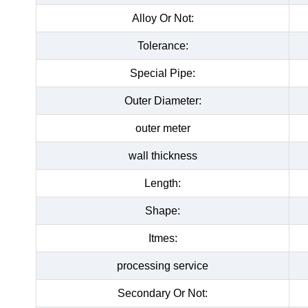
Alloy Or Not:
Tolerance:
Special Pipe:
Outer Diameter:
outer meter
wall thickness
Length:
Shape:
Itmes:
processing service
Secondary Or Not: