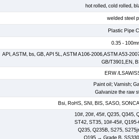
hot rolled, cold rolled, 
welded steel 
Plastic Pipe 
0.35 - 100
API, ASTM, bs, GB, API 5L, ASTM A106-2006,ASTM A53-200
GB/T3901,EN, B
ERW /LSAW/
Paint oil; Varnish; G
Galvanize the raw st
Bsi, RoHS, SNI, BIS, SASO, SONCAP
10#, 20#, 45#, Q235, Q345, 
ST42, ST35, 10#-45#, Q195
Q235, Q235B, S275, S275jr,
Q195 → Grade B, SS33