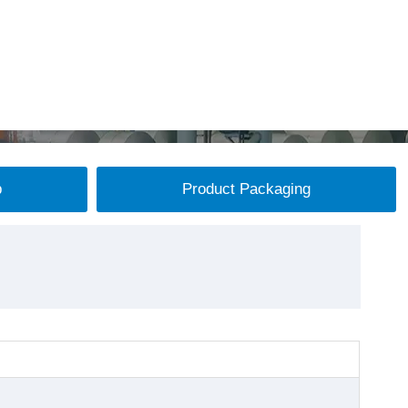
p
Product Packaging