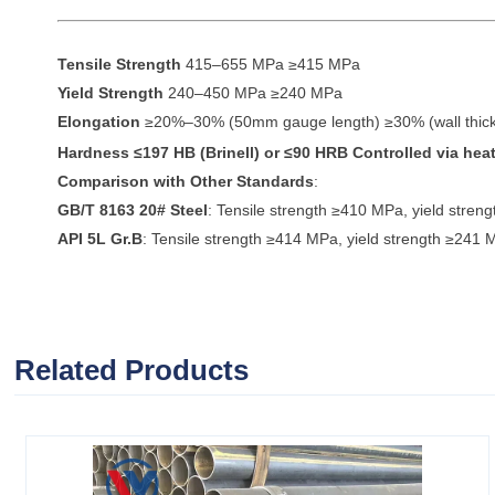
Tensile Strength
415–655 MPa ≥415 MPa
Yield Strength
240–450 MPa ≥240 MPa
Elongation
≥20%–30% (50mm gauge length) ≥30% (wall thi
Hardness
≤197 HB (Brinell) or ≤90 HRB Controlled via heat
Comparison with Other Standards
:
GB/T 8163 20# Steel
: Tensile strength ≥410 MPa, yield stre
API 5L Gr.B
: Tensile strength ≥414 MPa, yield strength ≥241 
Related Products