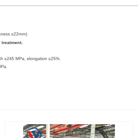
ckness ≤22mm)
 treatment.
ngth ≥245 MPa, elongation ≥25%.
MPa.