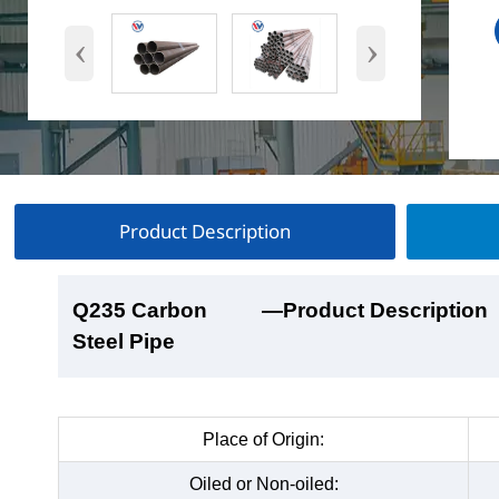
‹
›
Product Description
Q235 Carbon
Q235 Carbon
Q235 Carbon
Q235 Carbon
—Product Description
—Product Show
—Factory Workshop
—Product Packaging
Steel Pipe
Steel Pipe
Steel Pipe
Steel Pipe
Place of Origin:
Oiled or Non-oiled: