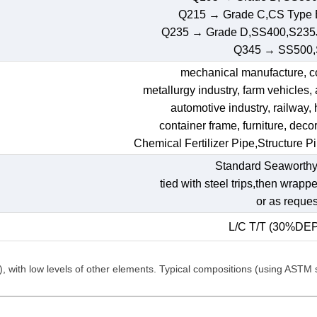
Q215 → Grade C,CS Type
Q235 → Grade D,SS400,S235
Q345 → SS500
mechanical manufacture, con
metallurgy industry, farm vehicles,
automotive industry, railway,
container frame, furniture, decora
Chemical Fertilizer Pipe,Structure P
Standard Seaworthy
tied with steel trips,then wrapp
or as reques
L/C T/T (30%DE
C), with low levels of other elements. Typical compositions (using ASTM