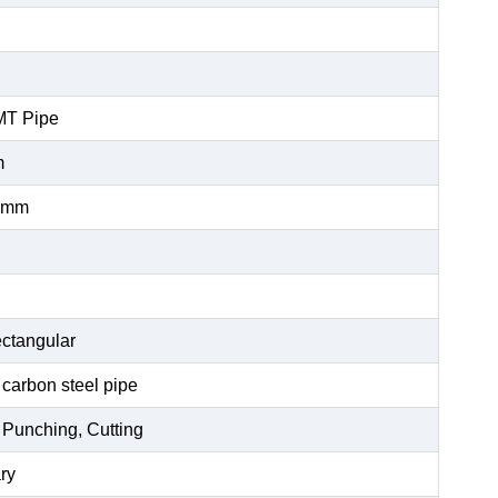
MT Pipe
m
0mm
ctangular
 carbon steel pipe
 Punching, Cutting
ry