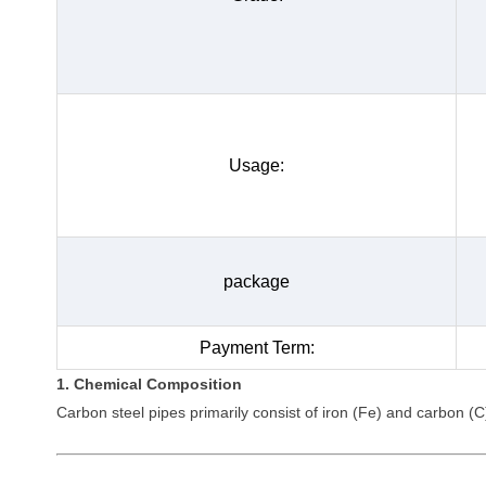
Usage:
package
Payment Term:
1. Chemical Composition
Carbon steel pipes primarily consist of iron (Fe) and carbon (