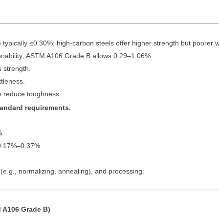
pically ≤0.30%; high-carbon steels offer higher strength but poorer we
ability; ASTM A106 Grade B allows 0.29–1.06%.
 strength.
tleness.
 reduce toughness.
standard requirements.
%.
0.17%–0.37%.
e.g., normalizing, annealing), and processing:
 A106 Grade B)