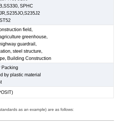
 B,SS330, SPHC
JR,S235JO,S235J2
,ST52
struction field,
 agriculture greenhouse,
 highway guardrail,
tion, steel structure,
ipe, Building Construction
 Packing
ed by plastic material
t
POSIT)
 standards as an example) are as follows: