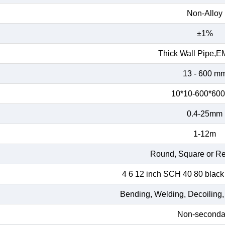
Non-Alloy
±1%
Thick Wall Pipe,E
13 - 600 m
10*10-600*60
0.4-25mm
1-12m
Round, Square or Re
4 6 12 inch SCH 40 80 black
Bending, Welding, Decoiling,
Non-seconda