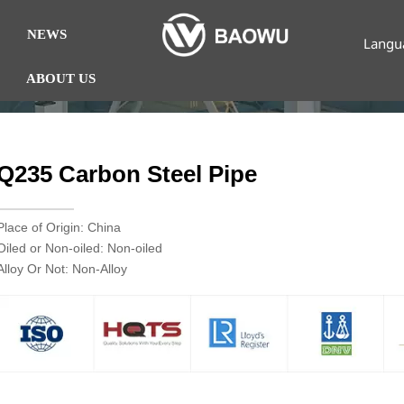
NEWS
Langu
ABOUT US
Q235 Carbon Steel Pipe
Place of Origin: China
Oiled or Non-oiled: Non-oiled
Alloy Or Not: Non-Alloy