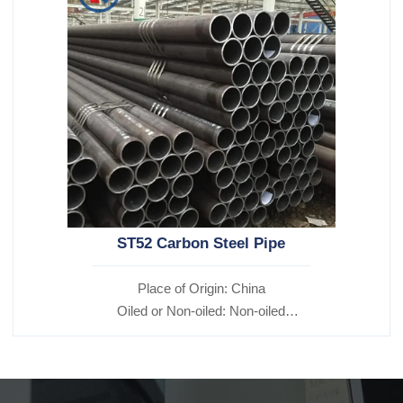
ST52 Carbon Steel Pipe
Place of Origin: China
Oiled or Non-oiled: Non-oiled
Alloy Or Not: Non-Alloy