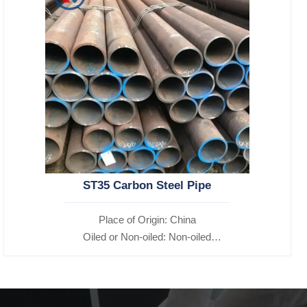
ST35 Carbon Steel Pipe
Place of Origin: China
Oiled or Non-oiled: Non-oiled
Alloy Or Not: Non-Alloy