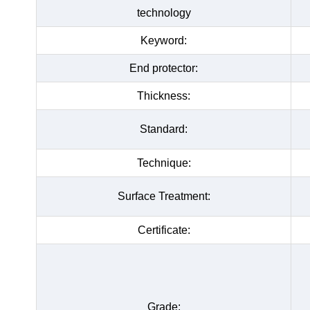
technology
Keyword:
End protector:
Thickness:
Standard:
Technique:
Surface Treatment:
Certificate:
Grade: