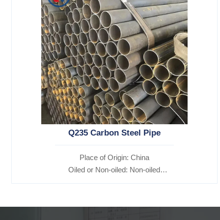
Q235 Carbon Steel Pipe
Place of Origin: China
Oiled or Non-oiled: Non-oiled
Alloy Or Not: Non-Alloy