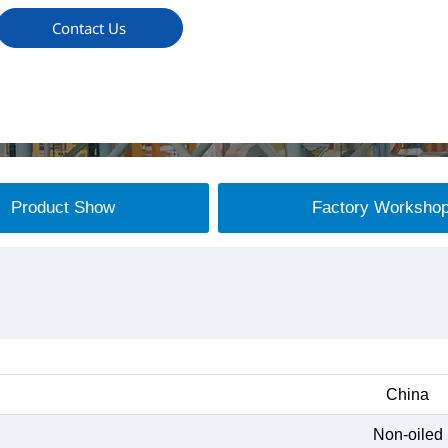
Contact Us
Product Show
Factory Worksho
China
Non-oiled