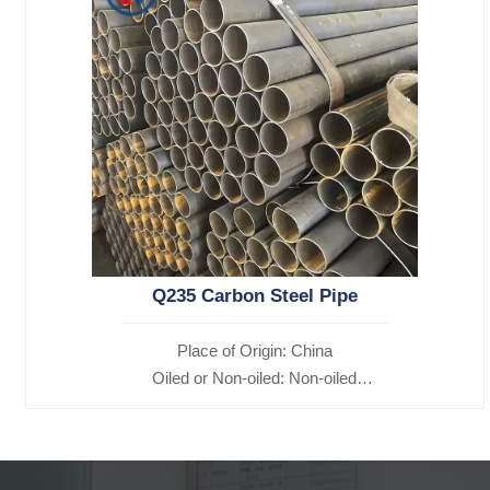
Q235 Carbon Steel Pipe
Place of Origin: China
Oiled or Non-oiled: Non-oiled
Alloy Or Not: Non-Alloy