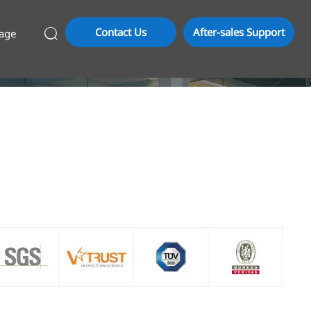
Contact Us
After-sales Support
age
