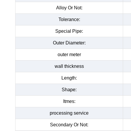
Alloy Or Not:
Tolerance:
Special Pipe:
Outer Diameter:
outer meter
wall thickness
Length:
Shape:
Itmes:
processing service
Secondary Or Not: