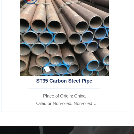
ST35 Carbon Steel Pipe
Place of Origin: China
Oiled or Non-oiled: Non-oiled
Alloy Or Not: Non-Alloy