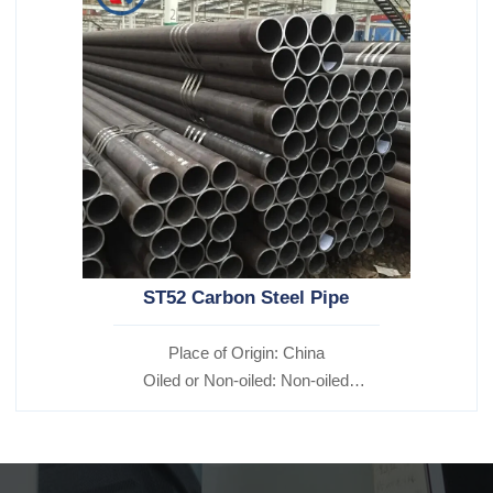
ST52 Carbon Steel Pipe
Place of Origin: China
Oiled or Non-oiled: Non-oiled
Alloy Or Not: Non-Alloy