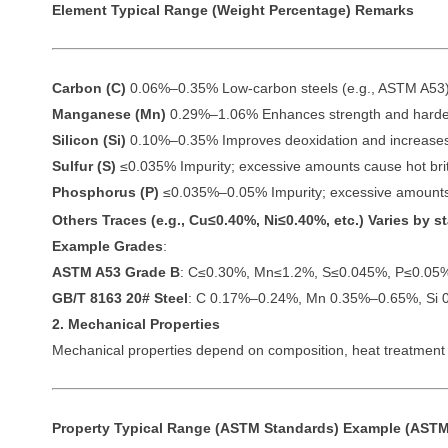
Element
Typical Range (Weight Percentage)
Remarks
Carbon (C)
0.06%–0.35% Low-carbon steels (e.g., ASTM A53) ty
Manganese (Mn)
0.29%–1.06% Enhances strength and harden
Silicon (Si)
0.10%–0.35% Improves deoxidation and increases
Sulfur (S)
≤0.035% Impurity; excessive amounts cause hot brit
Phosphorus (P)
≤0.035%–0.05% Impurity; excessive amounts
Others
Traces (e.g., Cu≤0.40%, Ni≤0.40%, etc.) Varies by 
Example Grades
:
ASTM A53 Grade B
: C≤0.30%, Mn≤1.2%, S≤0.045%, P≤0.05
GB/T 8163 20# Steel
: C 0.17%–0.24%, Mn 0.35%–0.65%, Si 
2. Mechanical Properties
Mechanical properties depend on composition, heat treatment (
Property
Typical Range (ASTM Standards)
Example (ASTM