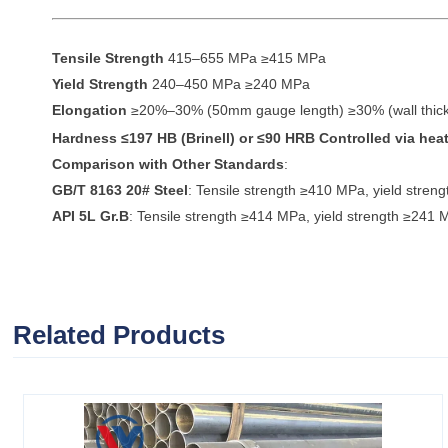
Tensile Strength
415–655 MPa ≥415 MPa
Yield Strength
240–450 MPa ≥240 MPa
Elongation
≥20%–30% (50mm gauge length) ≥30% (wall thi
Hardness
≤197 HB (Brinell) or ≤90 HRB Controlled via heat
Comparison with Other Standards
:
GB/T 8163 20# Steel
: Tensile strength ≥410 MPa, yield stre
API 5L Gr.B
: Tensile strength ≥414 MPa, yield strength ≥241 
Related Products