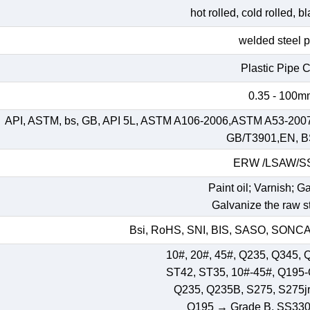
hot rolled, cold rolled, 
welded steel 
Plastic Pipe 
0.35 - 100
API, ASTM, bs, GB, API 5L, ASTM A106-2006,ASTM A53-200
GB/T3901,EN, B
ERW /LSAW/
Paint oil; Varnish; G
Galvanize the raw st
Bsi, RoHS, SNI, BIS, SASO, SONCAP
10#, 20#, 45#, Q235, Q345, 
ST42, ST35, 10#-45#, Q195
Q235, Q235B, S275, S275jr,
Q195 → Grade B, SS33