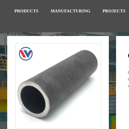
PRODUCTS
MANUFACTURING
PROJECTS