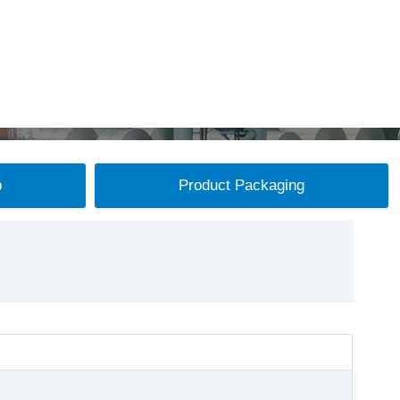
p
Product Packaging