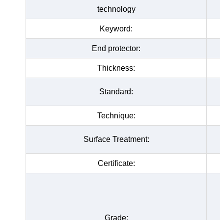
technology
Keyword:
End protector:
Thickness:
Standard:
Technique:
Surface Treatment:
Certificate:
Grade: