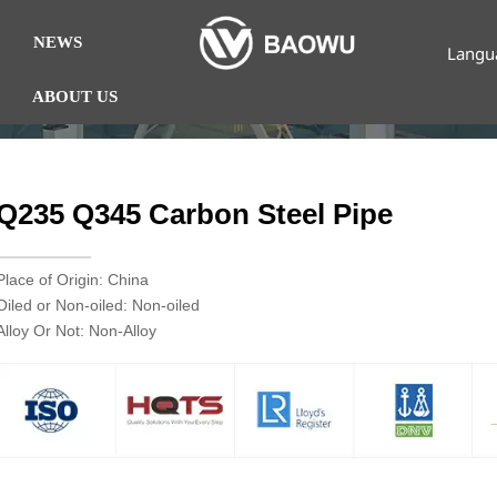
NEWS
Langu
ABOUT US
Q235 Q345 Carbon Steel Pipe
Place of Origin: China
Oiled or Non-oiled: Non-oiled
Alloy Or Not: Non-Alloy