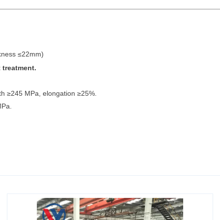
ckness ≤22mm)
 treatment.
ngth ≥245 MPa, elongation ≥25%.
MPa.