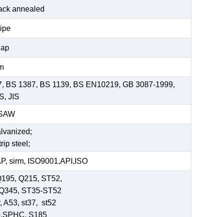
black annealed
pipe
Cap
mm
7, BS 1387, BS 1139, BS EN10219, GB 3087-1999,
S, JIS
SSAW
alvanized;
rip steel;
, sirm, ISO9001,API,ISO
Q195, Q215, ST52,
-Q345, ST35-ST52
 A53, st37, st52
0,SPHC, S185