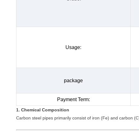
Usage:
package
Payment Term:
1. Chemical Composition
Carbon steel pipes primarily consist of iron (Fe) and carbon (