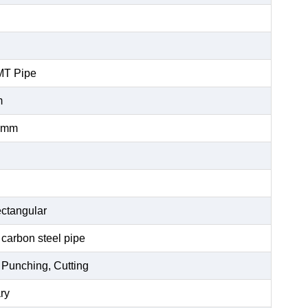
MT Pipe
m
0mm
ctangular
 carbon steel pipe
 Punching, Cutting
ry