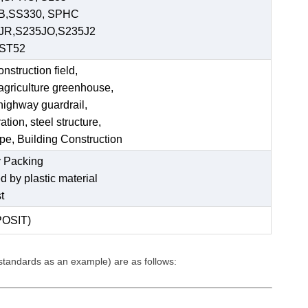
 B,SS330, SPHC
JR,S235JO,S235J2
,ST52
struction field,
 agriculture greenhouse,
 highway guardrail,
tion, steel structure,
ipe, Building Construction
 Packing
ed by plastic material
t
POSIT)
 standards as an example) are as follows: