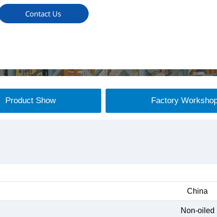
Contact Us
Product Show
Factory Worksho
China
Non-oiled