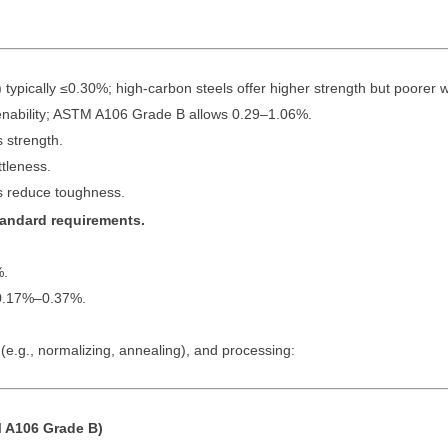
pically ≤0.30%; high-carbon steels offer higher strength but poorer we
ability; ASTM A106 Grade B allows 0.29–1.06%.
 strength.
tleness.
 reduce toughness.
standard requirements.
%.
0.17%–0.37%.
e.g., normalizing, annealing), and processing:
 A106 Grade B)