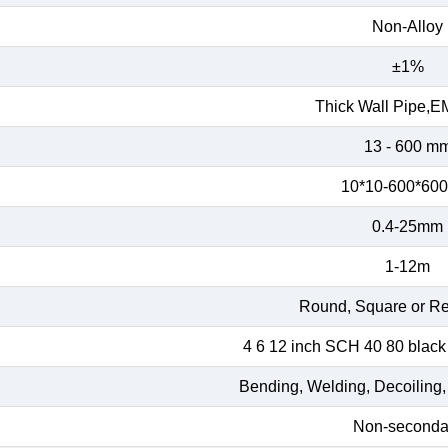
Non-Alloy
±1%
Thick Wall Pipe,E
13 - 600 m
10*10-600*60
0.4-25mm
1-12m
Round, Square or Re
4 6 12 inch SCH 40 80 black
Bending, Welding, Decoiling,
Non-seconda