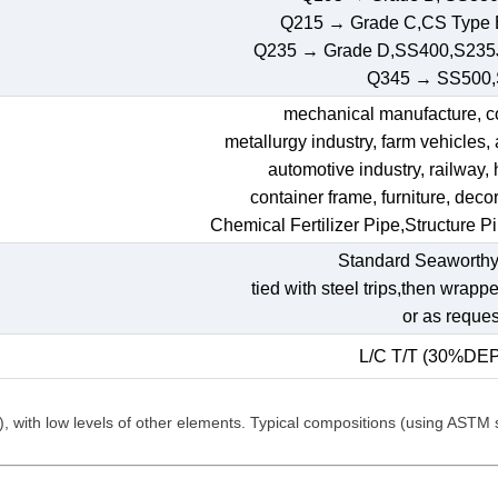
Q215 → Grade C,CS Type
Q235 → Grade D,SS400,S235
Q345 → SS500
mechanical manufacture, con
metallurgy industry, farm vehicles,
automotive industry, railway,
container frame, furniture, decora
Chemical Fertilizer Pipe,Structure P
Standard Seaworthy
tied with steel trips,then wrapp
or as reques
L/C T/T (30%DE
C), with low levels of other elements. Typical compositions (using ASTM