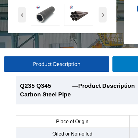
‹
›
Product Description
Q235 Q345
Q235 Q345
Q235 Q345
Q235 Q345
—Product Description
—Product Show
—Factory Workshop
—Product Packaging
Carbon Steel Pipe
Carbon Steel Pipe
Carbon Steel Pipe
Carbon Steel Pipe
Place of Origin:
Oiled or Non-oiled: