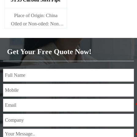
Place of Origin: China
Oiled or Non-oiled: Non-
oiled
Alloy Or Not: Non-Alloy
Get Your Free Quote Now!