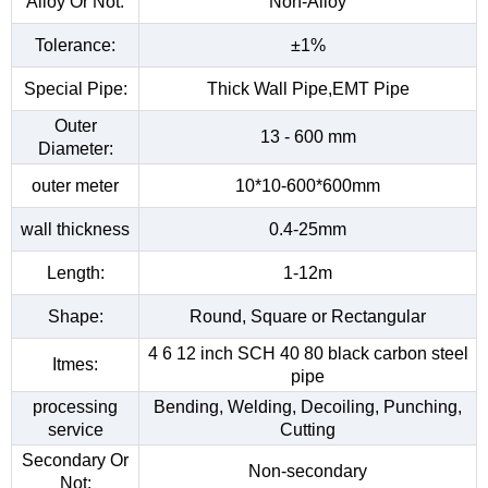
Alloy Or Not:
Non-Alloy
Tolerance:
±1%
Special Pipe:
Thick Wall Pipe,EMT Pipe
Outer
13 - 600 mm
Diameter:
outer meter
10*10-600*600mm
wall thickness
0.4-25mm
Length:
1-12m
Shape:
Round, Square or Rectangular
4 6 12 inch SCH 40 80 black carbon steel
Itmes:
pipe
processing
Bending, Welding, Decoiling, Punching,
service
Cutting
Secondary Or
Non-secondary
Not: