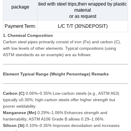
tied with steel trips,then wrapped by plastic
package
material
or as request
Payment Term:
L/C T/T (30%DEPOSIT)
1. Chemical Composition
Carbon steel pipes primarily consist of iron (Fe) and carbon (C),
with low levels of other elements. Typical compositions (using
ASTM standards as an example) are as follows:
Element
Typical Range (Weight Percentage)
Remarks
Carbon (C)
0.06%–0.35% Low-carbon steels (e.g., ASTM A53)
typically ≤0.30%; high-carbon steels offer higher strength but
poorer weldability.
Manganese (Mn)
0.29%–1.06% Enhances strength and
hardenability; ASTM A106 Grade B allows 0.29–1.06%.
Silicon (Si)
0.10%–0.35% Improves deoxidation and increases