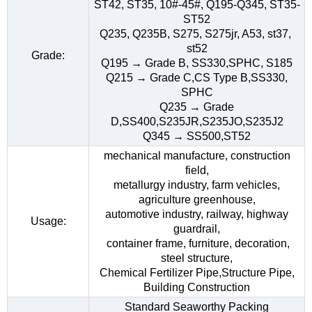
ST42, ST35, 10#-45#, Q195-Q345, ST35-
ST52
Q235, Q235B, S275, S275jr, A53, st37,
st52
Grade:
Q195 → Grade B, SS330,SPHC, S185
Q215 → Grade C,CS Type B,SS330,
SPHC
Q235 → Grade
D,SS400,S235JR,S235JO,S235J2
Q345 → SS500,ST52
mechanical manufacture, construction
field,
metallurgy industry, farm vehicles,
agriculture greenhouse,
automotive industry, railway, highway
Usage:
guardrail,
container frame, furniture, decoration,
steel structure,
Chemical Fertilizer Pipe,Structure Pipe,
Building Construction
Standard Seaworthy Packing