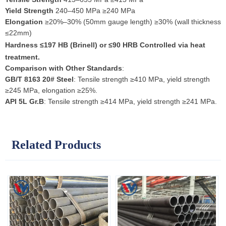
Yield Strength
240–450 MPa ≥240 MPa
Elongation
≥20%–30% (50mm gauge length) ≥30% (wall thickness
≤22mm)
Hardness
≤197 HB (Brinell) or ≤90 HRB Controlled via heat
treatment.
Comparison with Other Standards
:
GB/T 8163 20# Steel
: Tensile strength ≥410 MPa, yield strength
≥245 MPa, elongation ≥25%.
API 5L Gr.B
: Tensile strength ≥414 MPa, yield strength ≥241 MPa.
Related Products