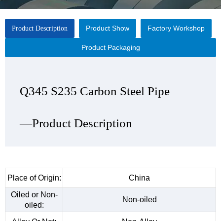
Product Show
Factory Workshop
Product Description
Product Packaging
Q345 S235 Carbon Steel Pipe
Q345 S235 Carbon Steel Pipe
Q345 S235 Carbon Steel Pipe
Q345 S235 Carbon Steel Pipe
—Product Description
—Product Show
—Factory Workshop
—Product Packaging
Place of Origin:
China
Oiled or Non-
Non-oiled
oiled: