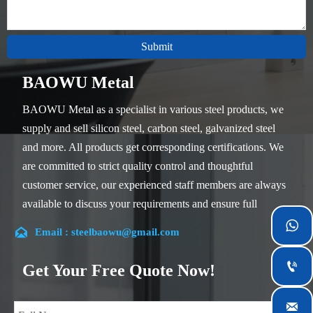
Submit
BAOWU Metal
BAOWU Metal as a specialist in various steel products, we
supply and sell silicon steel, carbon steel, galvanized steel
and more. All products get corresponding certifications. We
are committed to strict quality control and thoughtful
customer service, our experienced staff members are always
available to discuss your requirements and ensure full
customer satisfaction.


Email : steelbaowu@gmail.com
Our company is located in Wuxi City, Jiangsu Province,
which is the largest steel processing center in China. Our

Get Your Free Quote Now!
teams specialized in the industry for over 14 years with rich
experience in different silicon steel projects, and are familiar
