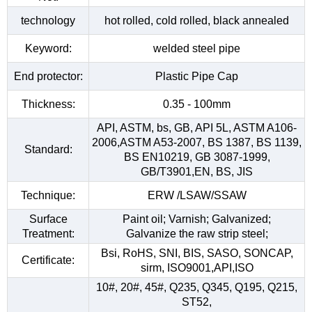
technology
hot rolled, cold rolled, black annealed
Keyword:
welded steel pipe
End protector:
Plastic Pipe Cap
Thickness:
0.35 - 100mm
API, ASTM, bs, GB, API 5L, ASTM A106-
2006,ASTM A53-2007, BS 1387, BS 1139,
Standard:
BS EN10219, GB 3087-1999,
GB/T3901,EN, BS, JIS
Technique:
ERW /LSAW/SSAW
Surface
Paint oil; Varnish; Galvanized;
Treatment:
Galvanize the raw strip steel;
Bsi, RoHS, SNI, BIS, SASO, SONCAP,
Certificate:
sirm, ISO9001,API,ISO
10#, 20#, 45#, Q235, Q345, Q195, Q215,
ST52,