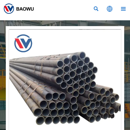


