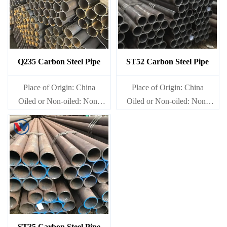
Q235 Carbon Steel Pipe
ST52 Carbon Steel Pipe
Place of Origin: China
Place of Origin: China
Oiled or Non-oiled: Non-
Oiled or Non-oiled: Non-
oiled
oiled
Alloy Or Not: Non-Alloy
Alloy Or Not: Non-Alloy
ST35 Carbon Steel Pipe