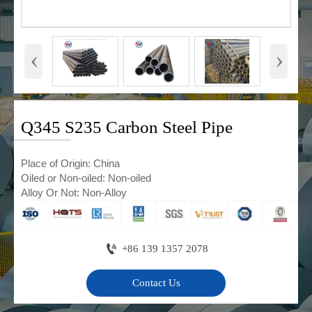
‹
›
Q345 S235 Carbon Steel Pipe
Place of Origin: China
Oiled or Non-oiled: Non-oiled
Alloy Or Not: Non-Alloy

+86 139 1357 2078
Contact Us