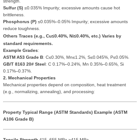
strength.
Sulfur (S)
≤0.035% Impurity; excessive amounts cause hot
brittleness.
Phosphorus (P)
≤0.035%–0.05% Impurity; excessive amounts
reduce toughness.
Others
Traces (e.g., Cu≤0.40%, Ni≤0.40%, etc.) Varies by
standard requirements.
Example Grades
:
ASTM A53 Grade B
: C≤0.30%, Mn≤1.2%, S≤0.045%, P≤0.05%.
GB/T 8163 20# Steel
: C 0.17%–0.24%, Mn 0.35%–0.65%, Si
0.17%–0.37%.
2. Mechanical Properties
Mechanical properties depend on composition, heat treatment
(e.g., normalizing, annealing), and processing:
Property
Typical Range (ASTM Standards)
Example (ASTM
A106 Grade B)
Tensile Strength
415–655 MPa ≥415 MPa