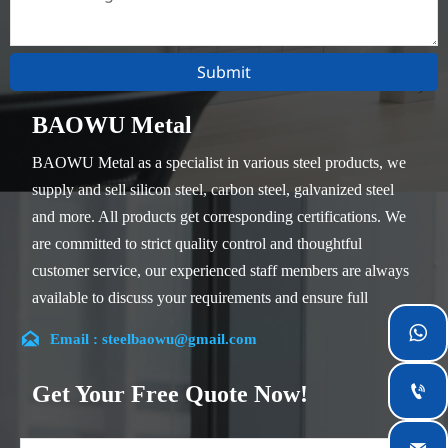
Submit
BAOWU Metal
BAOWU Metal as a specialist in various steel products, we
supply and sell silicon steel, carbon steel, galvanized steel
and more. All products get corresponding certifications. We
are committed to strict quality control and thoughtful
customer service, our experienced staff members are always
available to discuss your requirements and ensure full
customer satisfaction.


Email : steelbaowu@gmail.com
Our company is located in Wuxi City, Jiangsu Province,
which is the largest steel processing center in China. Our
Get Your Free Quote Now!

teams specialized in the industry for over 14 years with rich
experience in different silicon steel projects, and are familiar