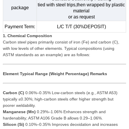
tied with steel trips,then wrapped by plastic
package
material
or as request
Payment Term:
L/C T/T (30%DEPOSIT)
1. Chemical Composition
Carbon steel pipes primarily consist of iron (Fe) and carbon (C),
with low levels of other elements. Typical compositions (using
ASTM standards as an example) are as follows:
Element
Typical Range (Weight Percentage)
Remarks
Carbon (C)
0.06%–0.35% Low-carbon steels (e.g., ASTM A53)
typically ≤0.30%; high-carbon steels offer higher strength but
poorer weldability.
Manganese (Mn)
0.29%–1.06% Enhances strength and
hardenability; ASTM A106 Grade B allows 0.29–1.06%.
Silicon (Si)
0.10%–0.35% Improves deoxidation and increases