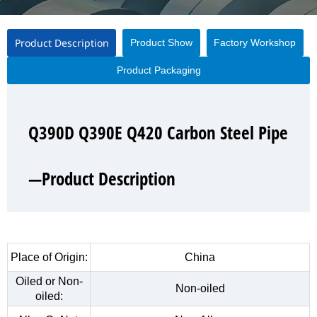
Product Description
Product Show
Factory Workshop
Product Packaging
Q390D Q390E Q420 Carbon Steel Pipe
Q390D Q390E Q420 Carbon Steel Pipe
Q390D Q390E Q420 Carbon Steel Pipe
Q390D Q390E Q420 Carbon Steel Pipe
—Product Description
—Product Show
—Factory Workshop
—Product Packaging
Place of Origin:
China
Oiled or Non-
Non-oiled
oiled: