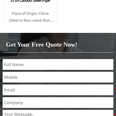
ST35 Carbon Steel Pipe
Place of Origin: China
Oiled or Non-oiled: Non-
oiled
Alloy Or Not: Non-Alloy
Get Your Free Quote Now!