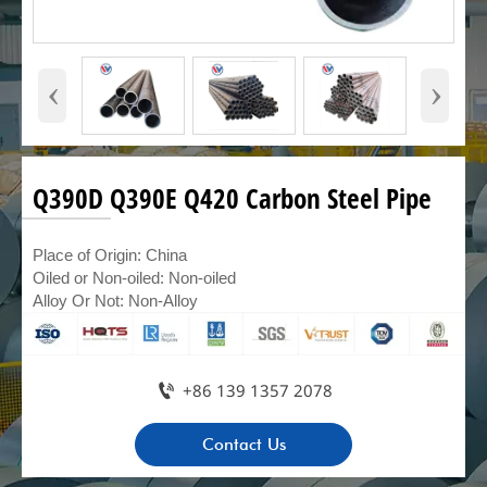
‹
›
Q390D Q390E Q420 Carbon Steel Pipe
Place of Origin: China
Oiled or Non-oiled: Non-oiled
Alloy Or Not: Non-Alloy

+86 139 1357 2078
Contact Us