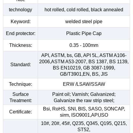
technology
hot rolled, cold rolled, black annealed
Keyword:
welded steel pipe
End protector:
Plastic Pipe Cap
Thickness:
0.35 - 100mm
API, ASTM, bs, GB, API 5L, ASTM A106-
2006,ASTM A53-2007, BS 1387, BS 1139,
Standard:
BS EN10219, GB 3087-1999,
GB/T3901,EN, BS, JIS
Technique:
ERW /LSAW/SSAW
Surface
Paint oil; Varnish; Galvanized;
Treatment:
Galvanize the raw strip steel;
Bsi, RoHS, SNI, BIS, SASO, SONCAP,
Certificate:
sirm, ISO9001,API,ISO
10#, 20#, 45#, Q235, Q345, Q195, Q215,
ST52,