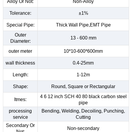
Alloy Or Not:
Non-Alloy
Tolerance:
±1%
Special Pipe:
Thick Wall Pipe,EMT Pipe
Outer
13 - 600 mm
Diameter:
outer meter
10*10-600*600mm
wall thickness
0.4-25mm
Length:
1-12m
Shape:
Round, Square or Rectangular
4 6 12 inch SCH 40 80 black carbon steel
Itmes:
pipe
processing
Bending, Welding, Decoiling, Punching,
service
Cutting
Secondary Or
Non-secondary
Not: