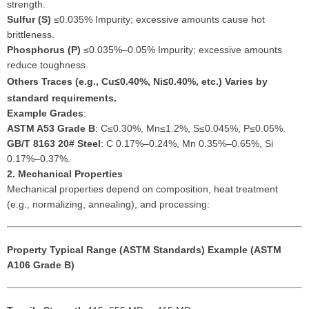
strength.
Sulfur (S)
≤0.035% Impurity; excessive amounts cause hot
brittleness.
Phosphorus (P)
≤0.035%–0.05% Impurity; excessive amounts
reduce toughness.
Others
Traces (e.g., Cu≤0.40%, Ni≤0.40%, etc.) Varies by
standard requirements.
Example Grades
:
ASTM A53 Grade B
: C≤0.30%, Mn≤1.2%, S≤0.045%, P≤0.05%.
GB/T 8163 20# Steel
: C 0.17%–0.24%, Mn 0.35%–0.65%, Si
0.17%–0.37%.
2. Mechanical Properties
Mechanical properties depend on composition, heat treatment
(e.g., normalizing, annealing), and processing:
Property
Typical Range (ASTM Standards)
Example (ASTM
A106 Grade B)