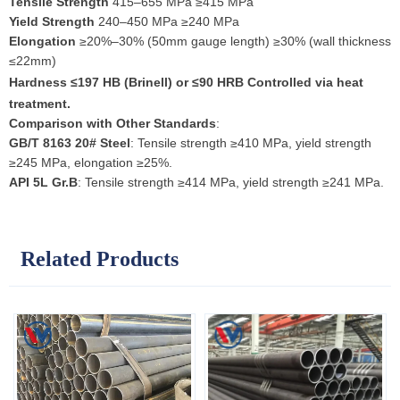
Tensile Strength
415–655 MPa ≥415 MPa
Yield Strength
240–450 MPa ≥240 MPa
Elongation
≥20%–30% (50mm gauge length) ≥30% (wall thickness
≤22mm)
Hardness
≤197 HB (Brinell) or ≤90 HRB Controlled via heat
treatment.
Comparison with Other Standards
:
GB/T 8163 20# Steel
: Tensile strength ≥410 MPa, yield strength
≥245 MPa, elongation ≥25%.
API 5L Gr.B
: Tensile strength ≥414 MPa, yield strength ≥241 MPa.
Related Products