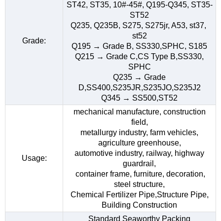
ST42, ST35, 10#-45#, Q195-Q345, ST35-
ST52
Q235, Q235B, S275, S275jr, A53, st37,
st52
Grade:
Q195 → Grade B, SS330,SPHC, S185
Q215 → Grade C,CS Type B,SS330,
SPHC
Q235 → Grade
D,SS400,S235JR,S235JO,S235J2
Q345 → SS500,ST52
mechanical manufacture, construction
field,
metallurgy industry, farm vehicles,
agriculture greenhouse,
automotive industry, railway, highway
Usage:
guardrail,
container frame, furniture, decoration,
steel structure,
Chemical Fertilizer Pipe,Structure Pipe,
Building Construction
Standard Seaworthy Packing