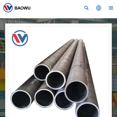


