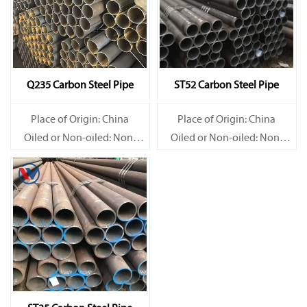
Q235 Carbon Steel Pipe
ST52 Carbon Steel Pipe
Place of Origin: China
Place of Origin: China
Oiled or Non-oiled: Non-
Oiled or Non-oiled: Non-
oiled
oiled
Alloy Or Not: Non-Alloy
Alloy Or Not: Non-Alloy