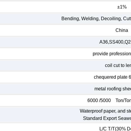
±1%
Bending, Welding, Decoiling, Cut
China
A36,SS400,Q23
provide profession
coil cut to l
chequered plate 
metal roofing she
6000 /5000 Ton/Ton
Waterproof paper, and st
Standard Export Seaw
L/C T/T(30% De