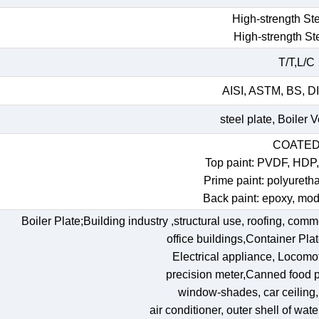
High-strength Ste
High-strength St
T/T,L/C
AISI, ASTM, BS, DI
steel plate, Boiler 
COATE
Top paint: PVDF, HDP
Prime paint: polyureth
Back paint: epoxy, mod
Boiler Plate;Building industry ,structural use, roofing, comm
office buildings,Container Pl
Electrical appliance, Locomoti
precision meter,Canned food p
window-shades, car ceiling, t
air conditioner, outer shell of wat