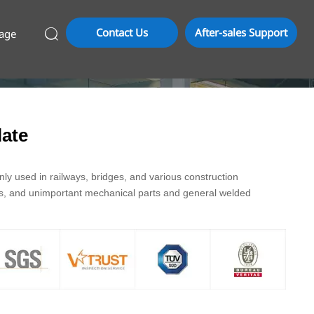
Contact Us
After-sales Support
age

ate
y used in railways, bridges, and various construction
ds, and unimportant mechanical parts and general welded