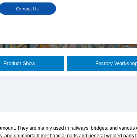
Contact Us
Product Show
Factory Worksho
mount. They are mainly used in railways, bridges, and various c
s, and unimportant mechanical parts and general welded parts th