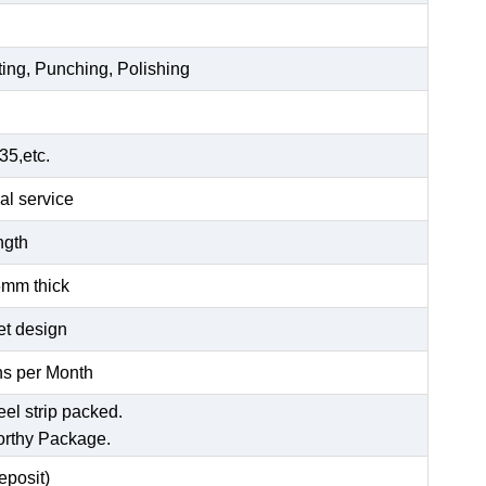
ting, Punching, Polishing
5,etc.
al service
ength
6mm thick
et design
s per Month
eel strip packed.
orthy Package.
posit)