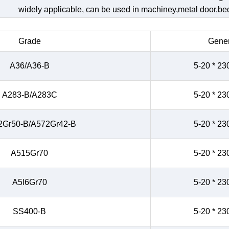
widely applicable, can be used in machiney,metal door,bed,
Grade
Gener
A36/A36-B
5-20 * 23
A283-B/A283C
5-20 * 23
2Gr50-B/A572Gr42-B
5-20 * 23
A515Gr70
5-20 * 23
A5l6Gr70
5-20 * 23
SS400-B
5-20 * 23