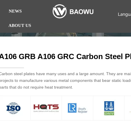
NEWS
Langu
ABOUT US
A106 GRB A106 GRC Carbon Steel Pl
Carbon steel plates have many uses and a large amount. They are mainl
projects to manufacture various metal components that bear static loa
parts that do not require heat treatment.