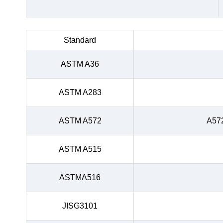
Standard
ASTM A36
ASTM A283
ASTM A572
A57
ASTM A515
ASTMA516
JISG3101