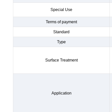
Special Use
Terms of payment
Standard
Type
Surface Treatment
Application