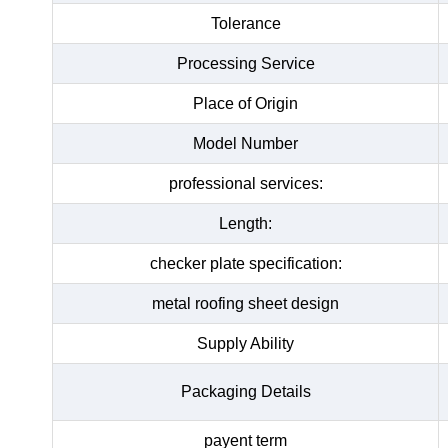
Tolerance
Processing Service
Place of Origin
Model Number
professional services:
Length:
checker plate specification:
metal roofing sheet design
Supply Ability
Packaging Details
payent term