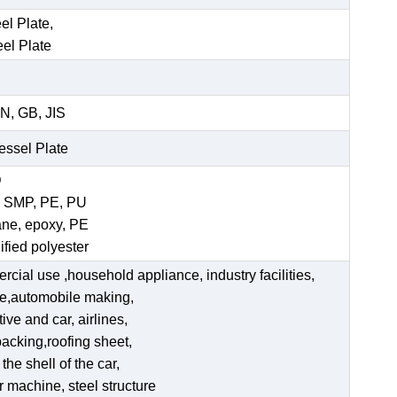
el Plate,
eel Plate
N, GB, JIS
Vessel Plate
D
, SMP, PE, PU
ane, epoxy, PE
ified polyester
ercial use ,household appliance, industry facilities,
ate,automobile making,
ve and car, airlines,
acking,roofing sheet,
he shell of the car,
er machine, steel structure