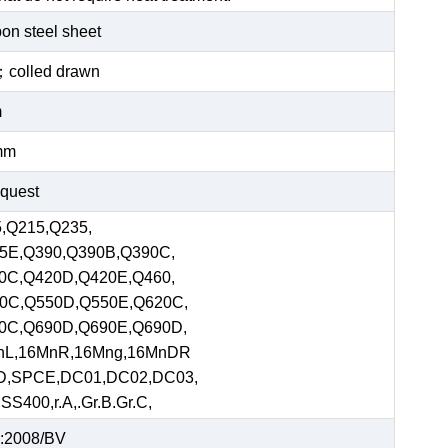
bon steel sheet
ed；colled drawn
m
mm
equest
,Q215,Q235,
5E,Q390,Q390B,Q390C,
0C,Q420D,Q420E,Q460,
0C,Q550D,Q550E,Q620C,
0C,Q690D,Q690E,Q690D,
nL,16MnR,16Mng,16MnDR
D,SPCE,DC01,DC02,DC03,
S400,r.A,.Gr.B.Gr.C,
:2008/BV