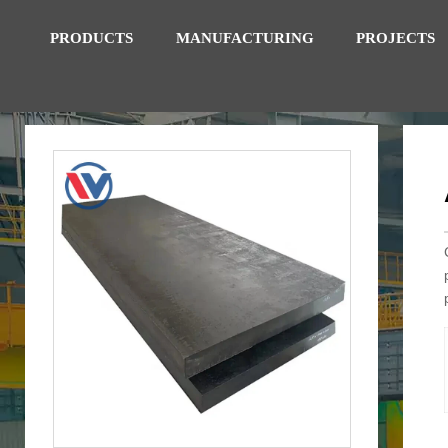
PRODUCTS
MANUFACTURING
PROJECTS