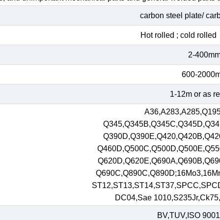
carbon steel plate/ car
Hot rolled ; cold roll
2-400m
600-2000
1-12m or as r
A36,A283,A285,Q195
Q345,Q345B,Q345C,Q345D,Q34
Q390D,Q390E,Q420,Q420B,Q42
Q460D,Q500C,Q500D,Q500E,Q55
Q620D,Q620E,Q690A,Q690B,Q69
Q690C,Q890C,Q890D;16Mo3,16M
ST12,ST13,ST14,ST37,SPCC,SPC
DC04,Sae 1010,S235Jr,Ck75,S
BV,TUV,ISO 9001