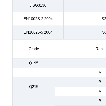
JISG3136
EN1002S-2.2004
S
EN10025-5 2004
S
Grade
Rank
Q195
A
B
Q215
A
B