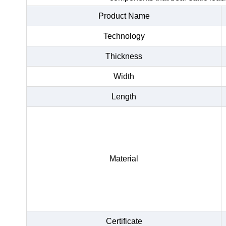
Product Name
Technology
Thickness
Width
Length
Material
Certificate