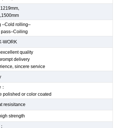
 1219mm,
,1500mm
g –Cold rolling–
 pass–Coiling
EX-WORK
excellent quality
prompt delivery
rience, sincere service
y
ce：
be polished or color coated
t resisitance
igh strength
e：