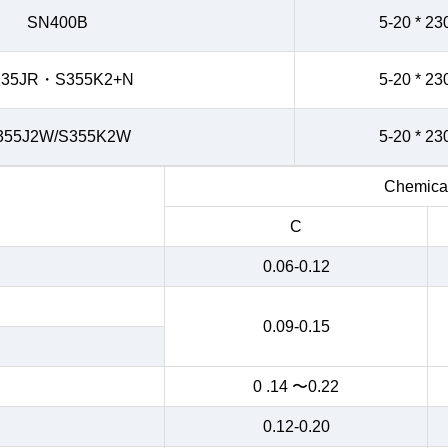
SN400B
5-20 * 23
235JR・S355K2+N
5-20 * 23
355J2W/S355K2W
5-20 * 23
Chemical
C
0.06-0.12
0.09-0.15
0 .14 〜0.22
0.12-0.20