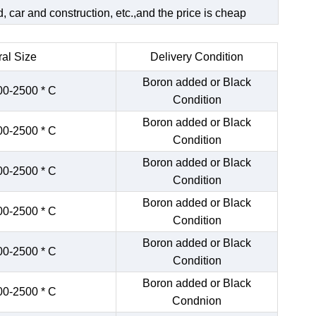
 car and construction, etc.,and the price is cheap
al Size
Delivery Condition
Boron added or Black
00-2500 * C
Condition
Boron added or Black
00-2500 * C
Condition
Boron added or Black
00-2500 * C
Condition
Boron added or Black
00-2500 * C
Condition
Boron added or Black
00-2500 * C
Condition
Boron added or Black
00-2500 * C
Condnion