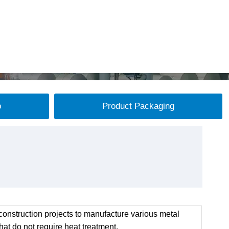
p
Product Packaging
onstruction projects to manufacture various metal
at do not require heat treatment.