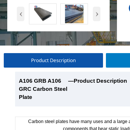
‹
›
Product Description
A106 GRB A106
A106 GRB A106
A106 GRB A106
A106 GRB A106
—Product Description
—Product Show
—Factory Workshop
—Product Packaging
GRC Carbon Steel
GRC Carbon Steel
GRC Carbon Steel
GRC Carbon Steel
Plate
Plate
Plate
Plate
Carbon steel plates have many uses and a large a
components that bear static load