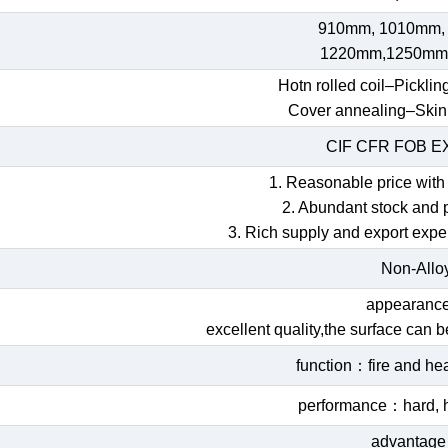
910mm, 1010mm,
1220mm,1250mm
Hotn rolled coil–Picklin
Cover annealing–Skin
CIF CFR FOB 
1. Reasonable price with 
2. Abundant stock and 
3. Rich supply and export expe
Non-Allo
appearan
excellent quality,the surface can 
function：fire and hea
performance：hard, h
advantag