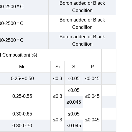
Boron added or Black
00-2500 * C
Condition
Boron added or Black
00-2500 * C
Condiiion
Boron added or Black
00-2500 * C
Condition
 Composition( %)
Mn
Si
S
P
0.25〜0.50
≤0.3
≤0.05
≤0.045
≤0.05
0.25-0.55
≤0 3
≤0.045
≤0.045
0.30-0.65
≤0.05
≤0 3
≤0.045
0.30-0.70
<0.045