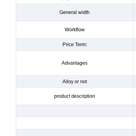
General width
Workflow
Price Term:
Advantages
Alloy or not
product description