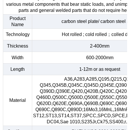
various metal components that bear static loads, and unimp
parts and general welded parts that do not require heat
Product
carbon steel plate/ carbon steel s
Name
Technology
Hot rolled ; cold rolled；colled d
Thickness
2-400mm
Width
600-2000mm
Length
1-12m or as request
A36,A283,A285,Q195,Q215,Q2
Q345,Q345B,Q345C,Q345D,Q345E,Q390,
Q390D,Q390E,Q420,Q420B,Q420C,Q420D
Q460D,Q500C,Q500D,Q500E,Q550C,Q550D
Material
Q620D,Q620E,Q690A,Q690B,Q690C,Q690D
Q690C,Q890C,Q890D;16Mo3,16MnL,16MnR
ST12,ST13,ST14,ST37,SPCC,SPCD,SPCE,D
DC04,Sae 1010,S235Jr,Ck75,SS400,r.A,