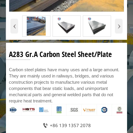
‹
›
A283 Gr.A Carbon Steel Sheet/Plate
Carbon steel plates have many uses and a large amount.
They are mainly used in railways, bridges, and various
construction projects to manufacture various metal
components that bear static loads, and unimportant
mechanical parts and general welded parts that do not
require heat treatment.

+86 139 1357 2078