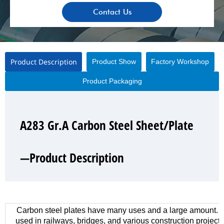
Contact Us
Product Description
Product Show
Factory Workshop
Product Packaging
A283 Gr.A Carbon Steel Sheet/Plate
A283 Gr.A Carbon Steel Sheet/Plate
A283 Gr.A Carbon Steel Sheet/Plate
A283 Gr.A Carbon Steel Sheet/Plate
—Product Description
—Product Show
—Factory Workshop
—Product Packaging
Carbon steel plates have many uses and a large amount. 
used in railways, bridges, and various construction project