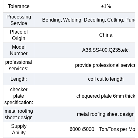
Tolerance
±1%
Processing
Bending, Welding, Decoiling, Cutting, Punc
Service
Place of
China
Origin
Model
A36,SS400,Q235,etc.
Number
professional
provide professional service
services:
Length:
coil cut to length
checker
plate
chequered plate 6mm thick
specification:
metal roofing
metal roofing sheet design
sheet design
Supply
6000 /5000 Ton/Tons per Mon
Ability