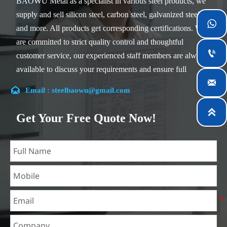
BAOWU Metal as a specialist in various steel products, we
supply and sell silicon steel, carbon steel, galvanized steel

and more. All products get corresponding certifications. We
are committed to strict quality control and thoughtful

customer service, our experienced staff members are always
available to discuss your requirements and ensure full

customer satisfaction.

Email : steelbaowu@gmail.com
Our company is located in Wuxi City, Jiangsu Province,
which is the largest steel processing center in China. Our

Get Your Free Quote Now!
teams specialized in the industry for over 14 years with rich
experience in different silicon steel projects, and are familiar
with variety of silicon steel standards, such as CE, SGS and
so on. We can design and customize for unique
requirements, and assure the safety, efficiency and
reasonable price. Progressively we have expanded and now
have five purpose built distribution warehouses and
specialist steel process facilities offering services to the