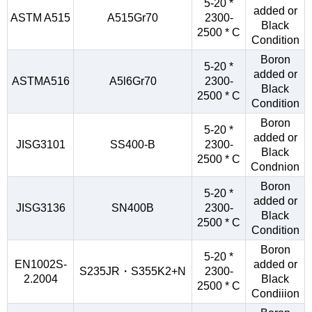
5-20 *
added or
ASTM A515
A515Gr70
2300-
Black
2500 * C
Condition
Boron
5-20 *
added or
ASTMA516
A5l6Gr70
2300-
Black
2500 * C
Condition
Boron
5-20 *
added or
JISG3101
SS400-B
2300-
Black
2500 * C
Condnion
Boron
5-20 *
added or
JISG3136
SN400B
2300-
Black
2500 * C
Condition
Boron
5-20 *
EN1002S-
added or
S235JR・S355K2+N
2300-
2.2004
Black
2500 * C
Condiiion