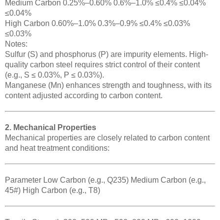
Medium Carbon 0.25%–0.60% 0.6%–1.0% ≤0.4% ≤0.04%
≤0.04%
High Carbon 0.60%–1.0% 0.3%–0.9% ≤0.4% ≤0.03%
≤0.03%
Notes:
Sulfur (S) and phosphorus (P) are impurity elements. High-
quality carbon steel requires strict control of their content
(e.g., S ≤ 0.03%, P ≤ 0.03%).
Manganese (Mn) enhances strength and toughness, with its
content adjusted according to carbon content.
2. Mechanical Properties
Mechanical properties are closely related to carbon content
and heat treatment conditions:
Parameter Low Carbon (e.g., Q235) Medium Carbon (e.g.,
45#) High Carbon (e.g., T8)