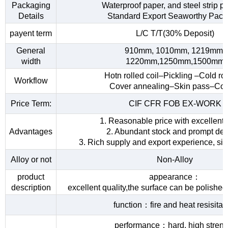
Packaging
Waterproof paper, and steel strip p
Details
Standard Export Seaworthy Pack
payent term
L/C T/T(30% Deposit)
General
910mm, 1010mm, 1219mm,
width
1220mm,1250mm,1500mm
Hotn rolled coil–Pickling –Cold rol
Workflow
Cover annealing–Skin pass–Coi
Price Term:
CIF CFR FOB EX-WORK
1. Reasonable price with excellent 
Advantages
2. Abundant stock and prompt del
3. Rich supply and export experience, sin
Alloy or not
Non-Alloy
product
appearance：
description
excellent quality,the surface can be polished
function：fire and heat resisita
performance：hard, high streng