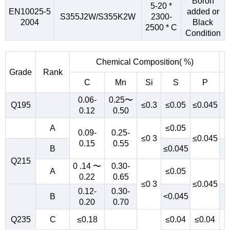
Boron
5-20 *
EN10025-5
added or
S355J2W/S355K2W
2300-
2004
Black
2500 * C
Condition
Chemical Composition( %)
Grade
Rank
C
Mn
Si
S
P
0.06-
0.25〜
Q195
≤0.3
≤0.05
≤0.045
0.12
0.50
A
≤0.05
0.09-
0.25-
≤0 3
≤0.045
0.15
0.55
B
≤0.045
Q215
0 .14 〜
0.30-
A
≤0.05
0.22
0.65
≤0 3
≤0.045
0.12-
0.30-
B
<0.045
0.20
0.70
Q235
C
≤0.18
≤0.04
≤0.04