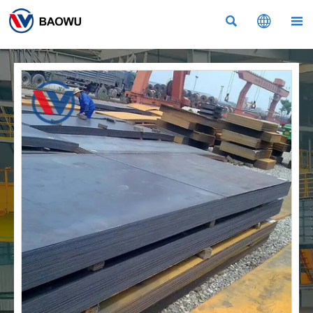


