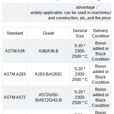
advantage：
widely applicable, can be used in machiney,me
and construction, etc.,and the price 
General
Delivery
Standard
Grade
Size
Condition
Boron
5-20 *
added or
ASTM A36
A36/A36-B
2300-
Black
2500 * C
Condition
Boron
5-20 *
added or
ASTM A283
A283-B/A283C
2300-
Black
2500 * C
Condition
Boron
5-20 *
A572Gr50-
added or
ASTM A572
2300-
B/A572Gr42-B
Black
2500 * C
Condition
Boron