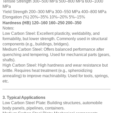
Tensile Strength 300–500 MPa 500–800 MPa 600–1000
MPa
Yield Strength 200–300 MPa 300–550 MPa 400–800 MPa
Elongation (%) 20%–35% 10%–20% 5%–15%
Hardness (HB) 120–160 160–250 200–350
Notes:
Low Carbon Steel: Excellent plasticity, weldability, and
formability, but lower strength. Commonly used in structural
components (e.g., buildings, bridges).
Medium Carbon Steel: Offers balanced performance after
quenching and tempering. Used for mechanical parts (gears,
shafts).
High Carbon Steel: High hardness and wear resistance but
brittle. Requires heat treatment (e.g., spheroidizing
annealing) to improve machinability. Used for tools, springs,
etc.
3. Typical Applications
Low Carbon Steel Plate: Building structures, automobile
body panels, pipelines, containers.