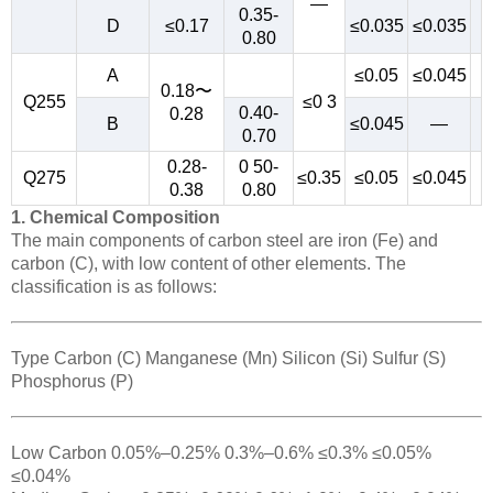
—
0.35-
D
≤0.17
≤0.035
≤0.035
0.80
A
≤0.05
≤0.045
0.18〜
Q255
≤0 3
0.40-
0.28
B
≤0.045
—
0.70
0.28-
0 50-
Q275
≤0.35
≤0.05
≤0.045
0.38
0.80
1. Chemical Composition
The main components of carbon steel are iron (Fe) and
carbon (C), with low content of other elements. The
classification is as follows:
Type Carbon (C) Manganese (Mn) Silicon (Si) Sulfur (S)
Phosphorus (P)
Low Carbon 0.05%–0.25% 0.3%–0.6% ≤0.3% ≤0.05%
≤0.04%