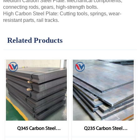
Medium Carbon Steel Plate: Mechanical components,
connecting rods, gears, high-strength bolts.
High Carbon Steel Plate: Cutting tools, springs, wear-
resistant parts, rail tracks.
Related Products
Q345 Carbon Steel
Q235 Carbon Steel
Sheet/Plate
Sheet/Plate