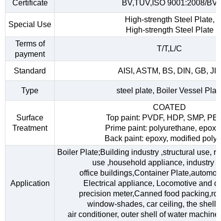
Certificate
BV,TUV,ISO 9001:2008/BV
High-strength Steel Plate,
Special Use
High-strength Steel Plate
Terms of
T/T,L/C
payment
Standard
AISI, ASTM, BS, DIN, GB, JI
Type
steel plate, Boiler Vessel Plat
COATED
Surface
Top paint: PVDF, HDP, SMP, PE
Treatment
Prime paint: polyurethane, epoxy
Back paint: epoxy, modified polye
Boiler Plate;Building industry ,structural use, 
use ,household appliance, industry fac
office buildings,Container Plate,automob
Application
Electrical appliance, Locomotive and car
precision meter,Canned food packing,roo
window-shades, car ceiling, the shell o
air conditioner, outer shell of water machine,