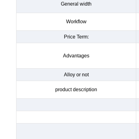
General width
Workflow
Price Term:
Advantages
Alloy or not
product description