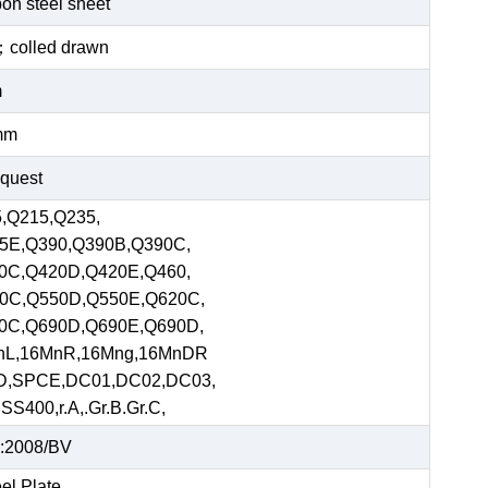
bon steel sheet
ed；colled drawn
m
mm
equest
,Q215,Q235,
5E,Q390,Q390B,Q390C,
0C,Q420D,Q420E,Q460,
0C,Q550D,Q550E,Q620C,
0C,Q690D,Q690E,Q690D,
nL,16MnR,16Mng,16MnDR
D,SPCE,DC01,DC02,DC03,
S400,r.A,.Gr.B.Gr.C,
:2008/BV
el Plate,