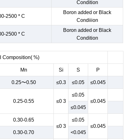
Condition
Boron added or Black
00-2500 * C
Condiiion
Boron added or Black
00-2500 * C
Condition
 Composition( %)
Mn
Si
S
P
0.25〜0.50
≤0.3
≤0.05
≤0.045
≤0.05
0.25-0.55
≤0 3
≤0.045
≤0.045
0.30-0.65
≤0.05
≤0 3
≤0.045
0.30-0.70
<0.045