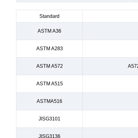
Standard
ASTM A36
ASTM A283
ASTM A572
A57
ASTM A515
ASTMA516
JISG3101
JISG3136