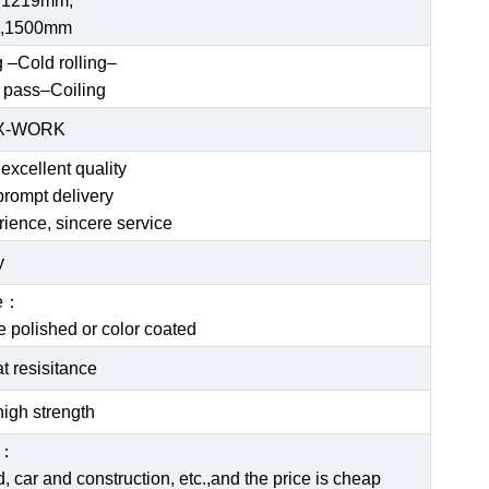
 1219mm,
,1500mm
g –Cold rolling–
 pass–Coiling
EX-WORK
excellent quality
prompt delivery
rience, sincere service
y
ce：
be polished or color coated
t resisitance
igh strength
e：
 car and construction, etc.,and the price is cheap