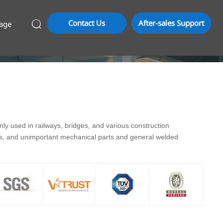
Contact Us
After-sales Support
age

y used in railways, bridges, and various construction
ds, and unimportant mechanical parts and general welded