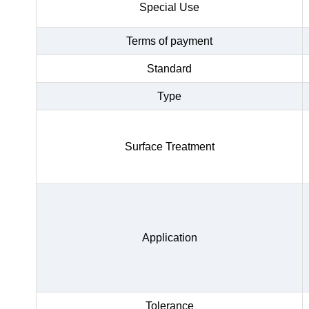
Special Use
Terms of payment
Standard
Type
Surface Treatment
Application
Tolerance