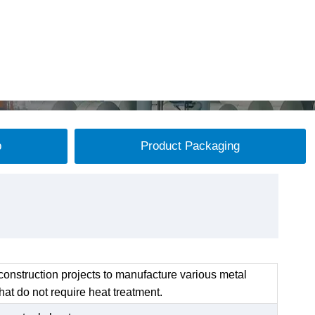
p
Product Packaging
onstruction projects to manufacture various metal
at do not require heat treatment.