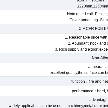
910mm, 1010mm,
1220mm,1250mm
Hotn rolled coil–Picklin
Cover annealing–Skin
CIF CFR FOB 
1. Reasonable price with 
2. Abundant stock and 
3. Rich supply and export expe
Non-Allo
appearan
excellent quality,the surface can 
function：fire and hea
performance：hard, h
advantag
widely applicable, can be used in machiney,metal door,bed,