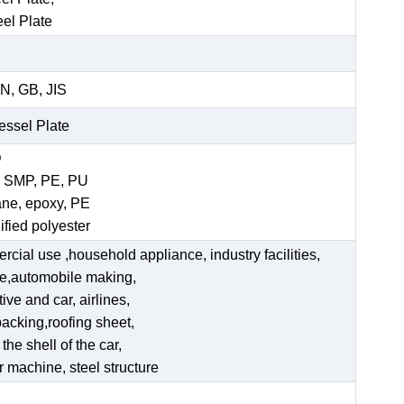
eel Plate
N, GB, JIS
Vessel Plate
D
, SMP, PE, PU
ane, epoxy, PE
ified polyester
ercial use ,household appliance, industry facilities,
ate,automobile making,
ve and car, airlines,
acking,roofing sheet,
he shell of the car,
er machine, steel structure