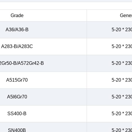
Grade
Gener
A36/A36-B
5-20 * 23
A283-B/A283C
5-20 * 23
2Gr50-B/A572Gr42-B
5-20 * 23
A515Gr70
5-20 * 23
A5l6Gr70
5-20 * 23
SS400-B
5-20 * 23
SN400B
5-20 * 23