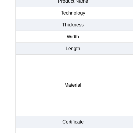
Product Name
Technology
Thickness
Width
Length
Material
Certificate