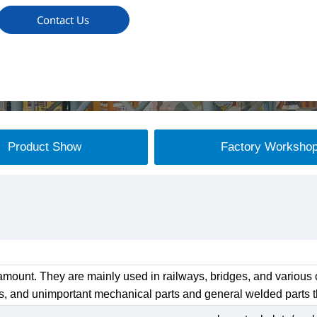
Contact Us
Product Show
Factory Worksho
mount. They are mainly used in railways, bridges, and various c
s, and unimportant mechanical parts and general welded parts th