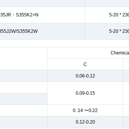
235JR・S355K2+N
5-20 * 23
355J2W/S355K2W
5-20 * 23
Chemical
C
0.06-0.12
0.09-0.15
0 .14 〜0.22
0.12-0.20