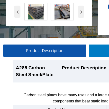
‹
›
Product Description
A285 Carbon
A285 Carbon
A285 Carbon
A285 Carbon
—Product Description
—Product Show
—Factory Workshop
—Product Packaging
Steel Sheet/Plate
Steel Sheet/Plate
Steel Sheet/Plate
Steel Sheet/Plate
Carbon steel plates have many uses and a large a
components that bear static load