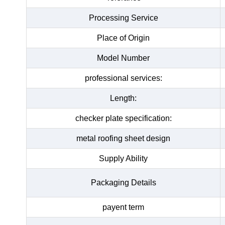
Processing Service
Place of Origin
Model Number
professional services:
Length:
checker plate specification:
metal roofing sheet design
Supply Ability
Packaging Details
payent term