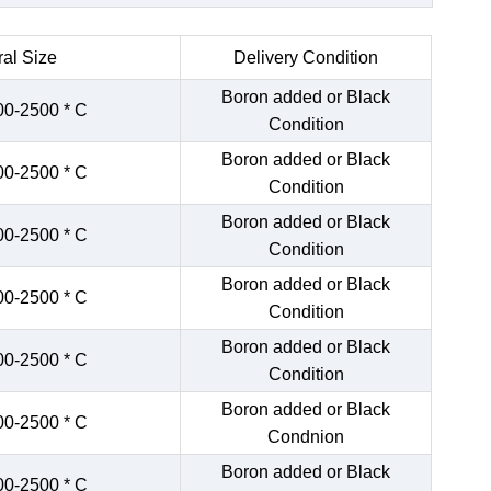
al Size
Delivery Condition
Boron added or Black
00-2500 * C
Condition
Boron added or Black
00-2500 * C
Condition
Boron added or Black
00-2500 * C
Condition
Boron added or Black
00-2500 * C
Condition
Boron added or Black
00-2500 * C
Condition
Boron added or Black
00-2500 * C
Condnion
Boron added or Black
00-2500 * C