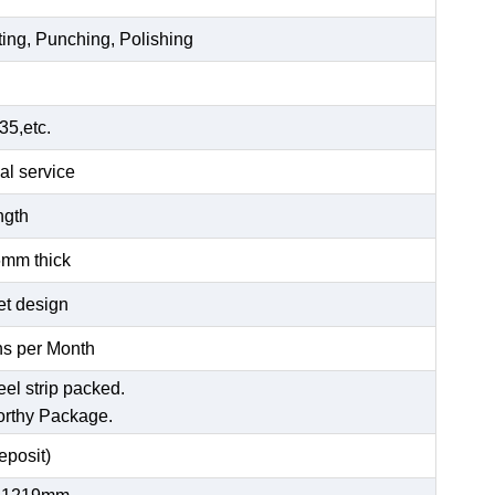
ting, Punching, Polishing
5,etc.
al service
ength
6mm thick
et design
s per Month
eel strip packed.
orthy Package.
posit)