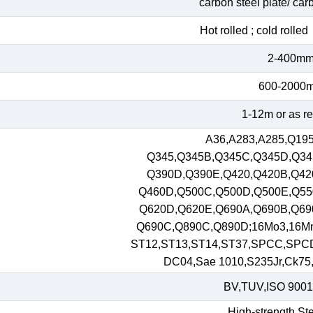
carbon steel plate/ car
Hot rolled ; cold roll
2-400m
600-2000
1-12m or as r
A36,A283,A285,Q195
Q345,Q345B,Q345C,Q345D,Q34
Q390D,Q390E,Q420,Q420B,Q42
Q460D,Q500C,Q500D,Q500E,Q55
Q620D,Q620E,Q690A,Q690B,Q69
Q690C,Q890C,Q890D;16Mo3,16M
ST12,ST13,ST14,ST37,SPCC,SPC
DC04,Sae 1010,S235Jr,Ck75,S
BV,TUV,ISO 9001
High-strength Ste