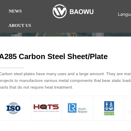
NEWS
Langu
ABOUT US
A285 Carbon Steel Sheet/Plate
Carbon steel plates have many uses and a large amount. They are mainl
projects to manufacture various metal components that bear static loa
parts that do not require heat treatment.