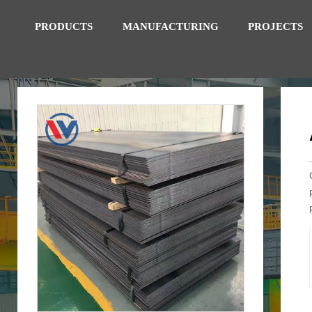
PRODUCTS
MANUFACTURING
PROJECTS