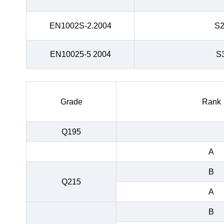
EN1002S-2.2004
S
EN10025-5 2004
S
Grade
Rank
Q195
A
B
Q215
A
B