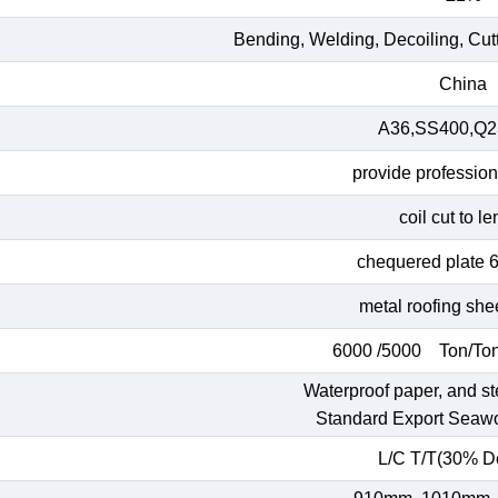
Bending, Welding, Decoiling, Cut
China
A36,SS400,Q23
provide profession
coil cut to l
chequered plate 
metal roofing she
6000 /5000 Ton/Ton
Waterproof paper, and st
Standard Export Seaw
L/C T/T(30% De