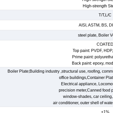
High-strength St
T/T,L/C
AISI, ASTM, BS, DI
steel plate, Boiler 
COATE
Top paint: PVDF, HDP
Prime paint: polyureth
Back paint: epoxy, mod
Boiler Plate;Building industry ,structural use, roofing, comm
office buildings,Container Pl
Electrical appliance, Locomoti
precision meter,Canned food p
window-shades, car ceiling, t
air conditioner, outer shell of wat
±1%