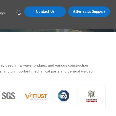
Contact Us
After-sales Support

age
y used in railways, bridges, and various construction
ds, and unimportant mechanical parts and general welded