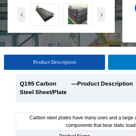
‹
›
Product Description
Q195 Carbon
Q195 Carbon
Q195 Carbon
Q195 Carbon
—Product Description
—Product Show
—Factory Workshop
—Product Packaging
Steel Sheet/Plate
Steel Sheet/Plate
Steel Sheet/Plate
Steel Sheet/Plate
Carbon steel plates have many uses and a large a
components that bear static load