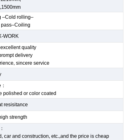
,1500mm
g –Cold rolling–
 pass–Coiling
EX-WORK
excellent quality
prompt delivery
rience, sincere service
y
ce：
be polished or color coated
t resisitance
igh strength
e：
 car and construction, etc.,and the price is cheap