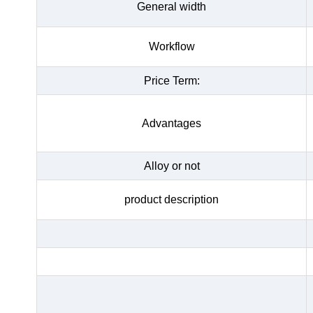
General width
Workflow
Price Term:
Advantages
Alloy or not
product description