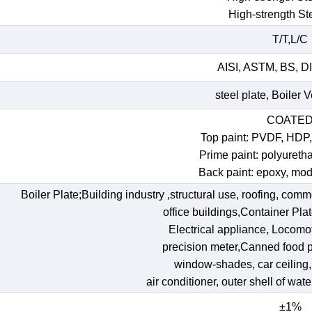
High-strength St
T/T,L/C
AISI, ASTM, BS, DI
steel plate, Boiler 
COATE
Top paint: PVDF, HDP
Prime paint: polyureth
Back paint: epoxy, mod
Boiler Plate;Building industry ,structural use, roofing, comm
office buildings,Container Pl
Electrical appliance, Locomoti
precision meter,Canned food p
window-shades, car ceiling, t
air conditioner, outer shell of wat
±1%