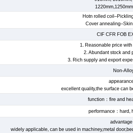
1220mm,1250mm
Hotn rolled coil–Picklin
Cover annealing–Skin
CIF CFR FOB 
1. Reasonable price with 
2. Abundant stock and 
3. Rich supply and export expe
Non-Allo
appearan
excellent quality,the surface can 
function：fire and hea
performance：hard, h
advantag
widely applicable, can be used in machiney,metal door,bed,