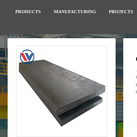
PRODUCTS
MANUFACTURING
PROJECTS