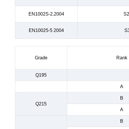
EN1002S-2.2004
S
EN10025-5 2004
S
Grade
Rank
Q195
A
B
Q215
A
B