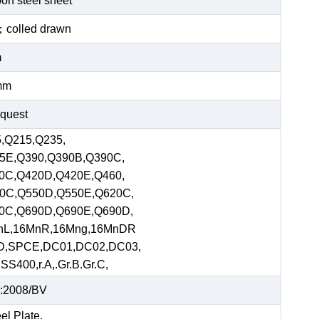
bon steel sheet
ed；colled drawn
m
mm
equest
,Q215,Q235,
5E,Q390,Q390B,Q390C,
0C,Q420D,Q420E,Q460,
0C,Q550D,Q550E,Q620C,
0C,Q690D,Q690E,Q690D,
nL,16MnR,16Mng,16MnDR
D,SPCE,DC01,DC02,DC03,
S400,r.A,.Gr.B.Gr.C,
:2008/BV
el Plate,