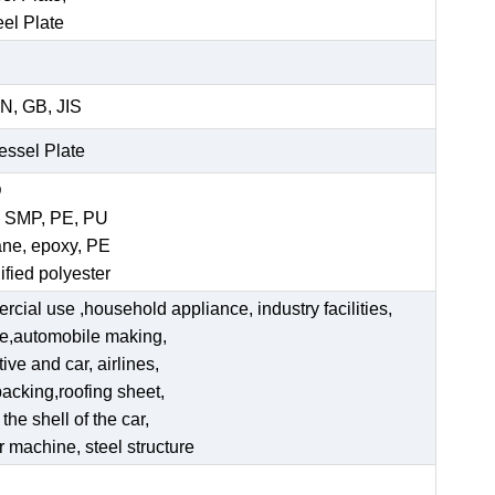
eel Plate
N, GB, JIS
Vessel Plate
D
, SMP, PE, PU
ane, epoxy, PE
ified polyester
ercial use ,household appliance, industry facilities,
ate,automobile making,
ve and car, airlines,
acking,roofing sheet,
he shell of the car,
er machine, steel structure