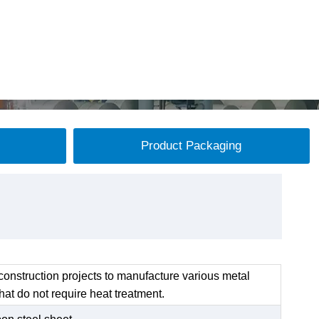
Product Packaging
onstruction projects to manufacture various metal
at do not require heat treatment.