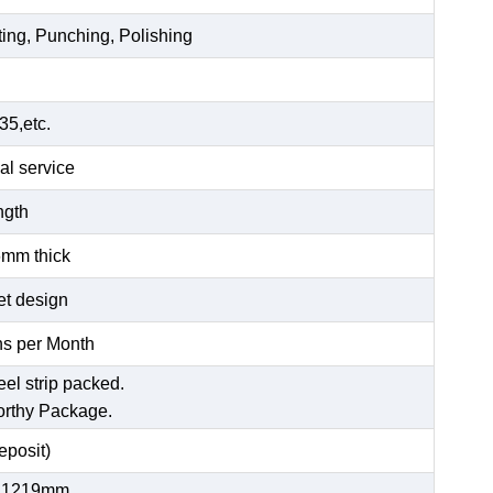
ting, Punching, Polishing
5,etc.
al service
ength
6mm thick
et design
s per Month
eel strip packed.
orthy Package.
posit)
 1219mm,