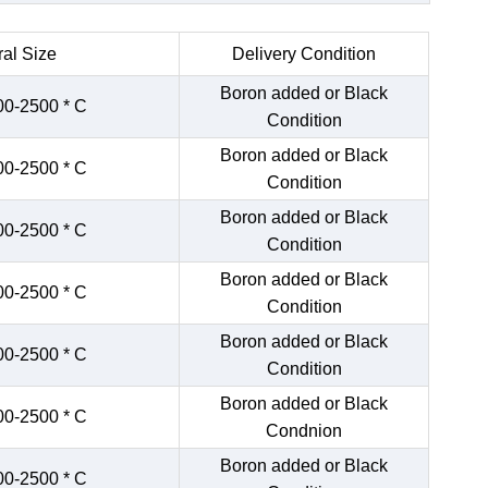
al Size
Delivery Condition
Boron added or Black
00-2500 * C
Condition
Boron added or Black
00-2500 * C
Condition
Boron added or Black
00-2500 * C
Condition
Boron added or Black
00-2500 * C
Condition
Boron added or Black
00-2500 * C
Condition
Boron added or Black
00-2500 * C
Condnion
Boron added or Black
00-2500 * C