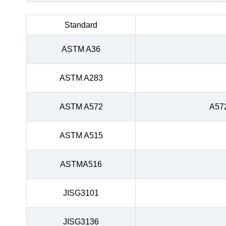
Standard
ASTM A36
ASTM A283
ASTM A572
A57
ASTM A515
ASTMA516
JISG3101
JISG3136