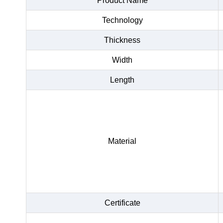
Product Name
Technology
Thickness
Width
Length
Material
Certificate