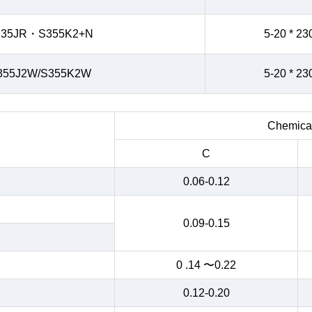
235JR・S355K2+N
5-20 * 23
355J2W/S355K2W
5-20 * 23
Chemical
C
0.06-0.12
0.09-0.15
0 .14 〜0.22
0.12-0.20