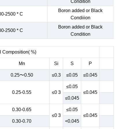
Condition
Boron added or Black
00-2500 * C
Condiiion
Boron added or Black
00-2500 * C
Condition
 Composition( %)
Mn
Si
S
P
0.25〜0.50
≤0.3
≤0.05
≤0.045
≤0.05
0.25-0.55
≤0 3
≤0.045
≤0.045
0.30-0.65
≤0.05
≤0 3
≤0.045
0.30-0.70
<0.045