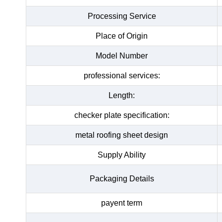
Processing Service
Place of Origin
Model Number
professional services:
Length:
checker plate specification:
metal roofing sheet design
Supply Ability
Packaging Details
payent term