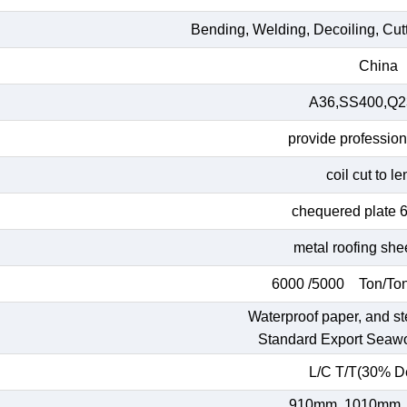
Bending, Welding, Decoiling, Cut
China
A36,SS400,Q23
provide profession
coil cut to l
chequered plate 
metal roofing she
6000 /5000 Ton/Ton
Waterproof paper, and st
Standard Export Seaw
L/C T/T(30% De
910mm, 1010mm,