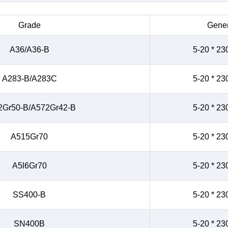
Grade
Gener
A36/A36-B
5-20 * 23
A283-B/A283C
5-20 * 23
2Gr50-B/A572Gr42-B
5-20 * 23
A515Gr70
5-20 * 23
A5l6Gr70
5-20 * 23
SS400-B
5-20 * 23
SN400B
5-20 * 23