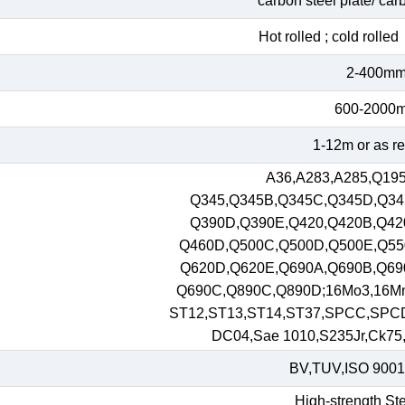
carbon steel plate/ car
Hot rolled ; cold roll
2-400m
600-2000
1-12m or as r
A36,A283,A285,Q195
Q345,Q345B,Q345C,Q345D,Q34
Q390D,Q390E,Q420,Q420B,Q42
Q460D,Q500C,Q500D,Q500E,Q55
Q620D,Q620E,Q690A,Q690B,Q69
Q690C,Q890C,Q890D;16Mo3,16M
ST12,ST13,ST14,ST37,SPCC,SPC
DC04,Sae 1010,S235Jr,Ck75,S
BV,TUV,ISO 9001
High-strength Ste