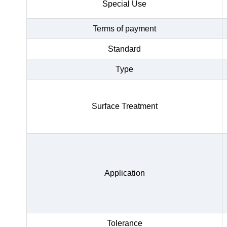
Special Use
Terms of payment
Standard
Type
Surface Treatment
Application
Tolerance