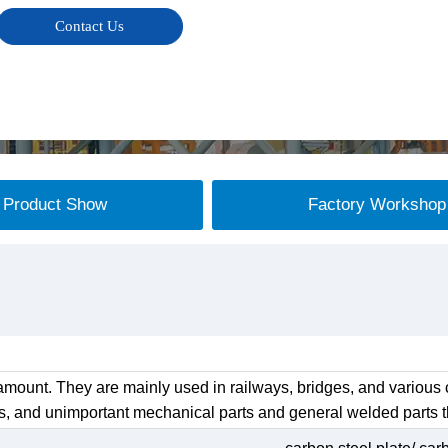
Contact Us
Product Show
Factory Workshop
mount. They are mainly used in railways, bridges, and various c
s, and unimportant mechanical parts and general welded parts th