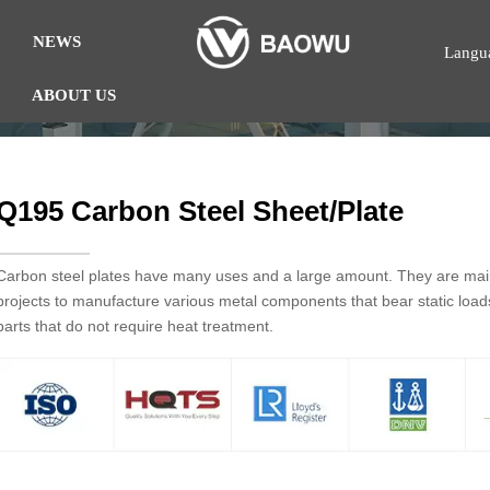
NEWS
Langu
ABOUT US
Q195 Carbon Steel Sheet/Plate
Carbon steel plates have many uses and a large amount. They are mainl
projects to manufacture various metal components that bear static loa
parts that do not require heat treatment.