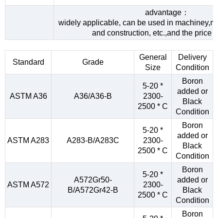
advantage：
widely applicable, can be used in machiney,me
and construction, etc.,and the price 
General
Delivery
Standard
Grade
Size
Condition
Boron
5-20 *
added or
ASTM A36
A36/A36-B
2300-
Black
2500 * C
Condition
Boron
5-20 *
added or
ASTM A283
A283-B/A283C
2300-
Black
2500 * C
Condition
Boron
5-20 *
A572Gr50-
added or
ASTM A572
2300-
B/A572Gr42-B
Black
2500 * C
Condition
Boron