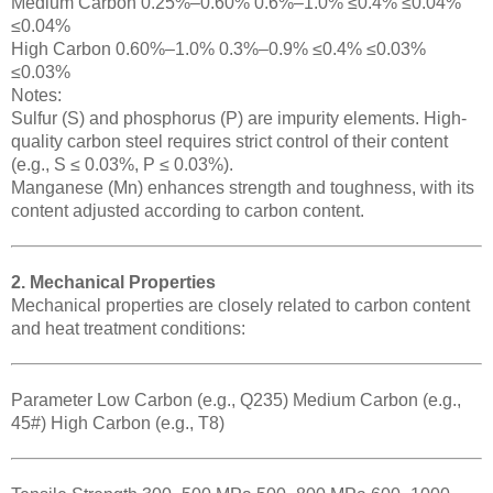
Medium Carbon 0.25%–0.60% 0.6%–1.0% ≤0.4% ≤0.04%
≤0.04%
High Carbon 0.60%–1.0% 0.3%–0.9% ≤0.4% ≤0.03%
≤0.03%
Notes:
Sulfur (S) and phosphorus (P) are impurity elements. High-
quality carbon steel requires strict control of their content
(e.g., S ≤ 0.03%, P ≤ 0.03%).
Manganese (Mn) enhances strength and toughness, with its
content adjusted according to carbon content.
2. Mechanical Properties
Mechanical properties are closely related to carbon content
and heat treatment conditions:
Parameter Low Carbon (e.g., Q235) Medium Carbon (e.g.,
45#) High Carbon (e.g., T8)