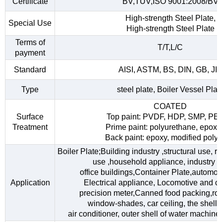
Certificate
BV,TUV,ISO 9001:2008/BV
High-strength Steel Plate,
Special Use
High-strength Steel Plate
Terms of
T/T,L/C
payment
Standard
AISI, ASTM, BS, DIN, GB, JI
Type
steel plate, Boiler Vessel Plat
COATED
Surface
Top paint: PVDF, HDP, SMP, PE
Treatment
Prime paint: polyurethane, epoxy
Back paint: epoxy, modified polye
Boiler Plate;Building industry ,structural use, 
use ,household appliance, industry fac
office buildings,Container Plate,automob
Application
Electrical appliance, Locomotive and car
precision meter,Canned food packing,roo
window-shades, car ceiling, the shell o
air conditioner, outer shell of water machine,