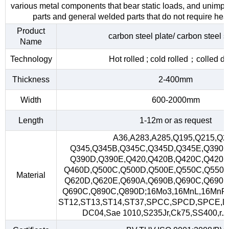
various metal components that bear static loads, and unimp
parts and general welded parts that do not require heat
Product
carbon steel plate/ carbon steel s
Name
Technology
Hot rolled ; cold rolled；colled d
Thickness
2-400mm
Width
600-2000mm
Length
1-12m or as request
A36,A283,A285,Q195,Q215,Q2
Q345,Q345B,Q345C,Q345D,Q345E,Q390,
Q390D,Q390E,Q420,Q420B,Q420C,Q420D
Q460D,Q500C,Q500D,Q500E,Q550C,Q550D
Material
Q620D,Q620E,Q690A,Q690B,Q690C,Q690D
Q690C,Q890C,Q890D;16Mo3,16MnL,16MnR
ST12,ST13,ST14,ST37,SPCC,SPCD,SPCE,D
DC04,Sae 1010,S235Jr,Ck75,SS400,r.A,