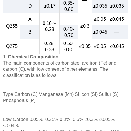
—
0.35-
D
≤0.17
≤0.035
≤0.035
0.80
A
≤0.05
≤0.045
0.18〜
Q255
≤0 3
0.40-
0.28
B
≤0.045
—
0.70
0.28-
0 50-
Q275
≤0.35
≤0.05
≤0.045
0.38
0.80
1. Chemical Composition
The main components of carbon steel are iron (Fe) and
carbon (C), with low content of other elements. The
classification is as follows:
Type Carbon (C) Manganese (Mn) Silicon (Si) Sulfur (S)
Phosphorus (P)
Low Carbon 0.05%–0.25% 0.3%–0.6% ≤0.3% ≤0.05%
≤0.04%