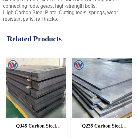
connecting rods, gears, high-strength bolts.
High Carbon Steel Plate: Cutting tools, springs, wear-
resistant parts, rail tracks.
Related Products
Q345 Carbon Steel
Q235 Carbon Steel
Sheet/Plate
Sheet/Plate