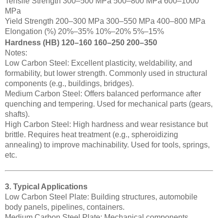
Tensile Strength 300–500 MPa 500–800 MPa 600–1000
MPa
Yield Strength 200–300 MPa 300–550 MPa 400–800 MPa
Elongation (%) 20%–35% 10%–20% 5%–15%
Hardness (HB) 120–160 160–250 200–350
Notes:
Low Carbon Steel: Excellent plasticity, weldability, and
formability, but lower strength. Commonly used in structural
components (e.g., buildings, bridges).
Medium Carbon Steel: Offers balanced performance after
quenching and tempering. Used for mechanical parts (gears,
shafts).
High Carbon Steel: High hardness and wear resistance but
brittle. Requires heat treatment (e.g., spheroidizing
annealing) to improve machinability. Used for tools, springs,
etc.
3. Typical Applications
Low Carbon Steel Plate: Building structures, automobile
body panels, pipelines, containers.
Medium Carbon Steel Plate: Mechanical components,