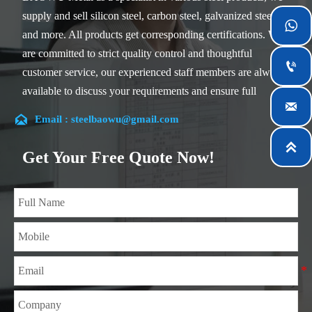
supply and sell silicon steel, carbon steel, galvanized steel

and more. All products get corresponding certifications. We
are committed to strict quality control and thoughtful

customer service, our experienced staff members are always
available to discuss your requirements and ensure full

customer satisfaction.

Email : steelbaowu@gmail.com
Our company is located in Wuxi City, Jiangsu Province,

which is the largest steel processing center in China. Our
Get Your Free Quote Now!
teams specialized in the industry for over 14 years with rich
experience in different silicon steel projects, and are familiar
with variety of silicon steel standards, such as CE, SGS and
so on. We can design and customize for unique
requirements, and assure the safety, efficiency and
reasonable price. Progressively we have expanded and now
have five purpose built distribution warehouses and
specialist steel process facilities offering services to the