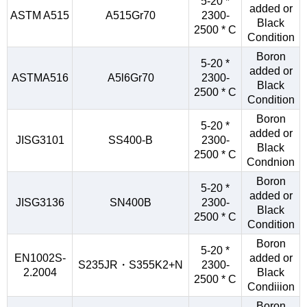
5-20 *
added or
ASTM A515
A515Gr70
2300-
Black
2500 * C
Condition
Boron
5-20 *
added or
ASTMA516
A5l6Gr70
2300-
Black
2500 * C
Condition
Boron
5-20 *
added or
JISG3101
SS400-B
2300-
Black
2500 * C
Condnion
Boron
5-20 *
added or
JISG3136
SN400B
2300-
Black
2500 * C
Condition
Boron
5-20 *
EN1002S-
added or
S235JR・S355K2+N
2300-
2.2004
Black
2500 * C
Condiiion
Boron