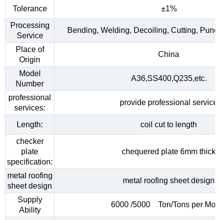
Tolerance
±1%
Processing
Bending, Welding, Decoiling, Cutting, Punc
Service
Place of
China
Origin
Model
A36,SS400,Q235,etc.
Number
professional
provide professional service
services:
Length:
coil cut to length
checker
plate
chequered plate 6mm thick
specification:
metal roofing
metal roofing sheet design
sheet design
Supply
6000 /5000 Ton/Tons per Mon
Ability