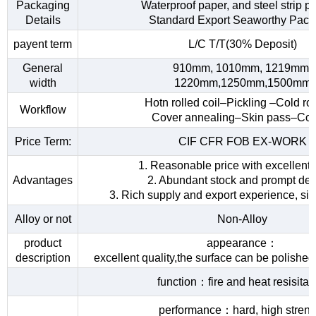
Packaging
Waterproof paper, and steel strip p
Details
Standard Export Seaworthy Pack
payent term
L/C T/T(30% Deposit)
General
910mm, 1010mm, 1219mm,
width
1220mm,1250mm,1500mm
Hotn rolled coil–Pickling –Cold rol
Workflow
Cover annealing–Skin pass–Coi
Price Term:
CIF CFR FOB EX-WORK
1. Reasonable price with excellent 
Advantages
2. Abundant stock and prompt del
3. Rich supply and export experience, sin
Alloy or not
Non-Alloy
product
appearance：
description
excellent quality,the surface can be polished
function：fire and heat resisita
performance：hard, high streng