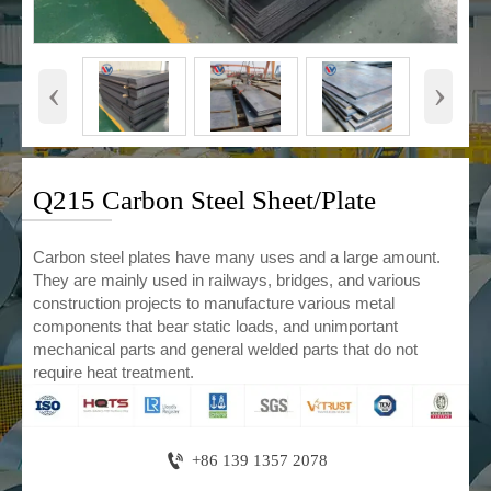
‹
›
Q215 Carbon Steel Sheet/Plate
Carbon steel plates have many uses and a large amount.
They are mainly used in railways, bridges, and various
construction projects to manufacture various metal
components that bear static loads, and unimportant
mechanical parts and general welded parts that do not
require heat treatment.

+86 139 1357 2078