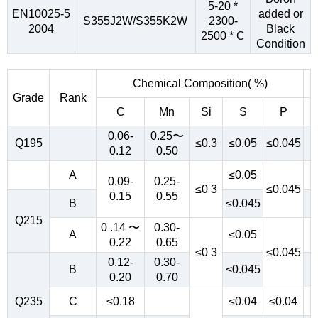
5-20 *
EN10025-5
added or
S355J2W/S355K2W
2300-
2004
Black
2500 * C
Condition
Chemical Composition( %)
Grade
Rank
C
Mn
Si
S
P
0.06-
0.25〜
Q195
≤0.3
≤0.05
≤0.045
0.12
0.50
A
≤0.05
0.09-
0.25-
≤0 3
≤0.045
0.15
0.55
B
≤0.045
Q215
0 .14 〜
0.30-
A
≤0.05
0.22
0.65
≤0 3
≤0.045
0.12-
0.30-
B
<0.045
0.20
0.70
Q235
C
≤0.18
≤0.04
≤0.04