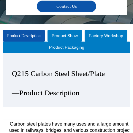
Contact Us
Product Show
Factory Workshop
Product Description
Product Packaging
Q215 Carbon Steel Sheet/Plate
Q215 Carbon Steel Sheet/Plate
Q215 Carbon Steel Sheet/Plate
Q215 Carbon Steel Sheet/Plate
—Product Description
—Product Show
—Factory Workshop
—Product Packaging
Carbon steel plates have many uses and a large amount. 
used in railways, bridges, and various construction project