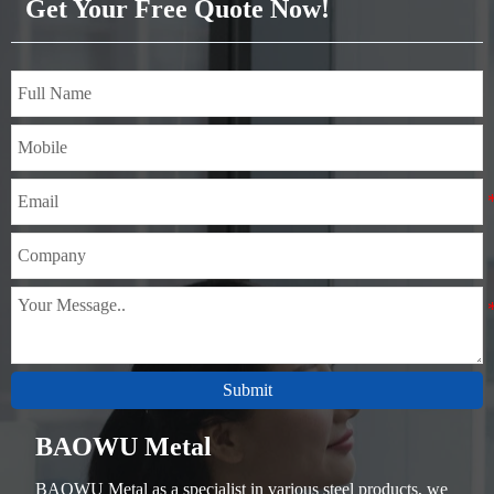
Get Your Free Quote Now!
to manufacture various metal
components that bear static
loads, and unimportant
mechanical parts and general
welded parts that do not
require heat treatment.
Submit
BAOWU Metal
BAOWU Metal as a specialist in various steel products, we