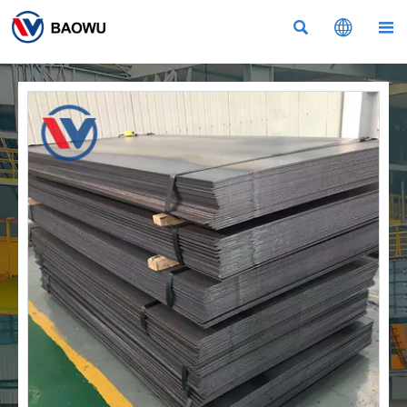


