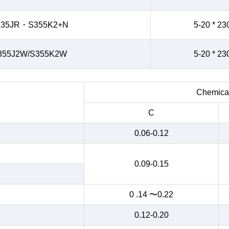
235JR・S355K2+N
5-20 * 23
355J2W/S355K2W
5-20 * 23
Chemical
C
0.06-0.12
0.09-0.15
0 .14 〜0.22
0.12-0.20