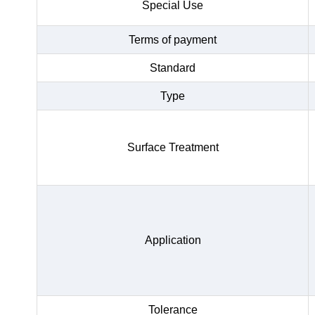
Special Use
Terms of payment
Standard
Type
Surface Treatment
Application
Tolerance