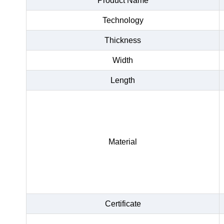
Product Name
Technology
Thickness
Width
Length
Material
Certificate