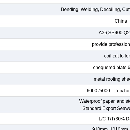
Bending, Welding, Decoiling, Cut
China
A36,SS400,Q23
provide profession
coil cut to l
chequered plate 
metal roofing she
6000 /5000 Ton/Ton
Waterproof paper, and st
Standard Export Seaw
L/C T/T(30% De
910mm, 1010mm,