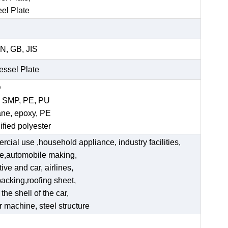
eel Plate
N, GB, JIS
Vessel Plate
D
, SMP, PE, PU
ane, epoxy, PE
ified polyester
ercial use ,household appliance, industry facilities,
ate,automobile making,
ve and car, airlines,
acking,roofing sheet,
he shell of the car,
er machine, steel structure