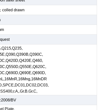
bon steel sheet
ed；colled drawn
m
mm
equest
,Q215,Q235,
5E,Q390,Q390B,Q390C,
0C,Q420D,Q420E,Q460,
0C,Q550D,Q550E,Q620C,
0C,Q690D,Q690E,Q690D,
nL,16MnR,16Mng,16MnDR
D,SPCE,DC01,DC02,DC03,
S400,r.A,.Gr.B.Gr.C,
:2008/BV
el Plate,