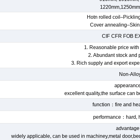
1220mm,1250mm
Hotn rolled coil–Picklin
Cover annealing–Skin
CIF CFR FOB 
1. Reasonable price with 
2. Abundant stock and 
3. Rich supply and export expe
Non-Allo
appearan
excellent quality,the surface can 
function：fire and hea
performance：hard, h
advantag
widely applicable, can be used in machiney,metal door,bed,