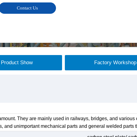
Contact Us
Product Show
Factory Workshop
mount. They are mainly used in railways, bridges, and various c
s, and unimportant mechanical parts and general welded parts th