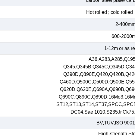
carbon steel plate/ car
Hot rolled ; cold roll
2-400m
600-2000
1-12m or as r
A36,A283,A285,Q195
Q345,Q345B,Q345C,Q345D,Q34
Q390D,Q390E,Q420,Q420B,Q42
Q460D,Q500C,Q500D,Q500E,Q55
Q620D,Q620E,Q690A,Q690B,Q69
Q690C,Q890C,Q890D;16Mo3,16M
ST12,ST13,ST14,ST37,SPCC,SPC
DC04,Sae 1010,S235Jr,Ck75,S
BV,TUV,ISO 9001
High-strength Ste