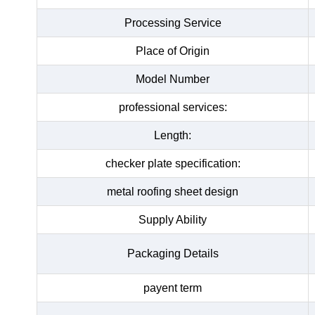
Processing Service
Place of Origin
Model Number
professional services:
Length:
checker plate specification:
metal roofing sheet design
Supply Ability
Packaging Details
payent term