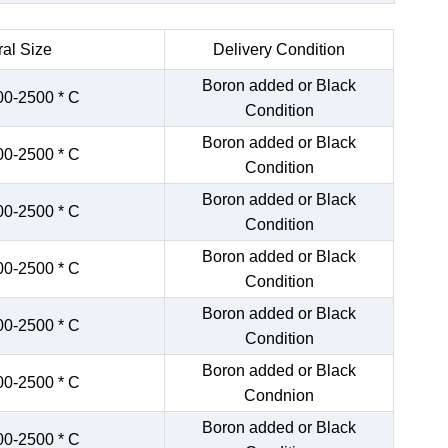
al Size
Delivery Condition
Boron added or Black
00-2500 * C
Condition
Boron added or Black
00-2500 * C
Condition
Boron added or Black
00-2500 * C
Condition
Boron added or Black
00-2500 * C
Condition
Boron added or Black
00-2500 * C
Condition
Boron added or Black
00-2500 * C
Condnion
Boron added or Black
00-2500 * C