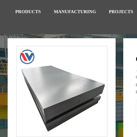
PRODUCTS
MANUFACTURING
PROJECTS