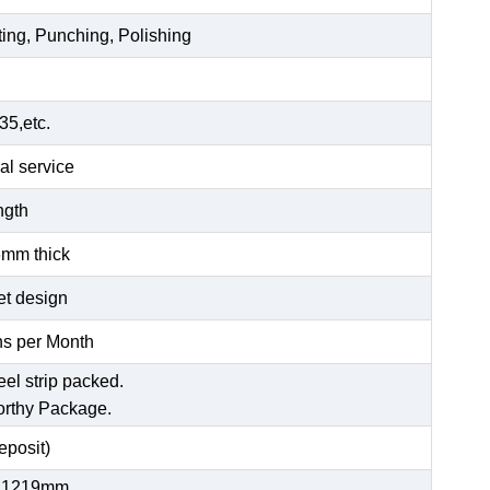
ting, Punching, Polishing
5,etc.
al service
ength
6mm thick
et design
s per Month
eel strip packed.
orthy Package.
posit)
 1219mm,