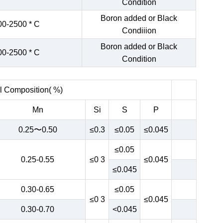
Condition
Boron added or Black
00-2500 * C
Condiiion
Boron added or Black
00-2500 * C
Condition
 Composition( %)
Mn
Si
S
P
0.25〜0.50
≤0.3
≤0.05
≤0.045
≤0.05
0.25-0.55
≤0 3
≤0.045
≤0.045
0.30-0.65
≤0.05
≤0 3
≤0.045
0.30-0.70
<0.045