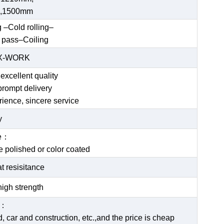
,1500mm
g –Cold rolling–
 pass–Coiling
EX-WORK
excellent quality
prompt delivery
rience, sincere service
y
ce：
be polished or color coated
t resisitance
igh strength
e：
 car and construction, etc.,and the price is cheap