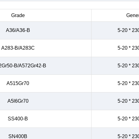
Grade
Gener
A36/A36-B
5-20 * 23
A283-B/A283C
5-20 * 23
2Gr50-B/A572Gr42-B
5-20 * 23
A515Gr70
5-20 * 23
A5l6Gr70
5-20 * 23
SS400-B
5-20 * 23
SN400B
5-20 * 23