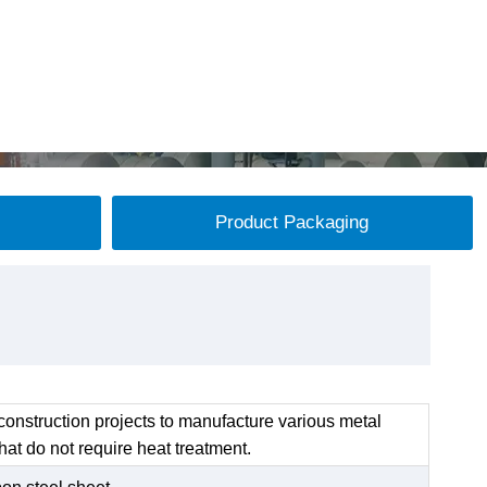
Product Packaging
onstruction projects to manufacture various metal
at do not require heat treatment.