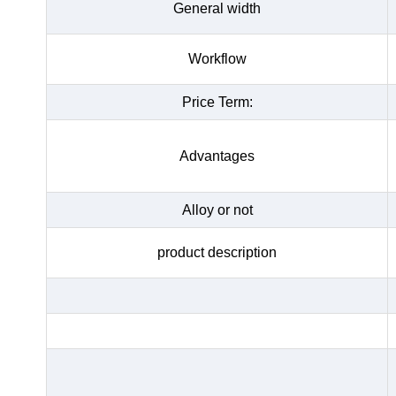
General width
Workflow
Price Term:
Advantages
Alloy or not
product description