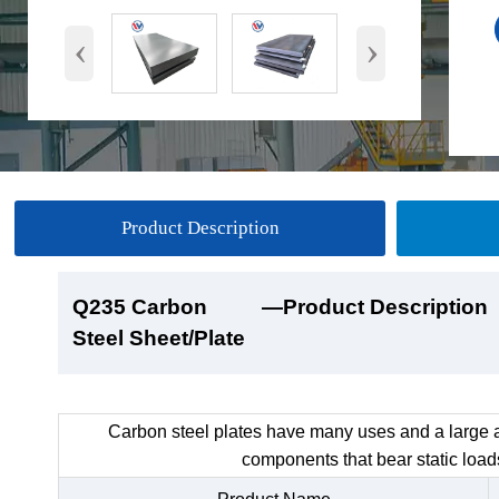
‹
›
Product Description
Q235 Carbon
Q235 Carbon
Q235 Carbon
Q235 Carbon
—Product Description
—Product Show
—Factory Workshop
—Product Packaging
Steel Sheet/Plate
Steel Sheet/Plate
Steel Sheet/Plate
Steel Sheet/Plate
Carbon steel plates have many uses and a large a
components that bear static load