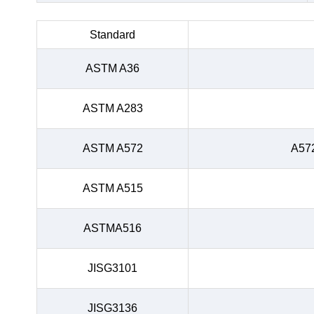
Standard
ASTM A36
ASTM A283
ASTM A572
A57
ASTM A515
ASTMA516
JISG3101
JISG3136