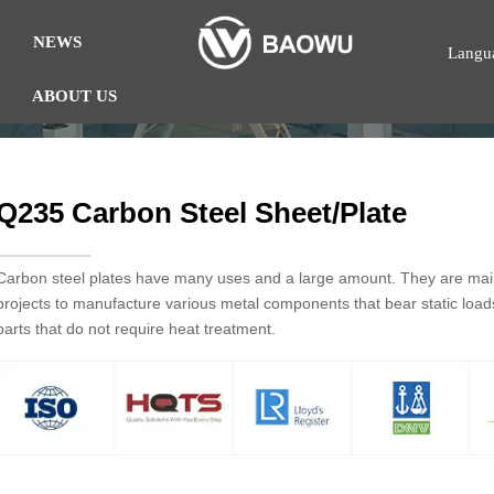
NEWS
Langu
ABOUT US
Q235 Carbon Steel Sheet/Plate
Carbon steel plates have many uses and a large amount. They are mainl
projects to manufacture various metal components that bear static loa
parts that do not require heat treatment.