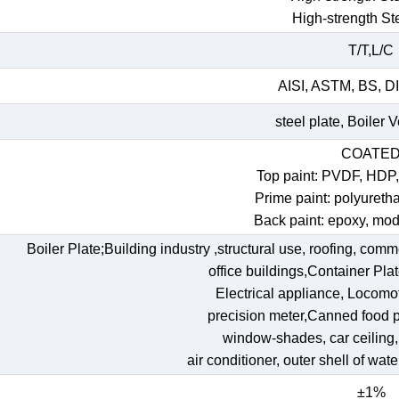
High-strength St
T/T,L/C
AISI, ASTM, BS, DI
steel plate, Boiler 
COATE
Top paint: PVDF, HDP
Prime paint: polyureth
Back paint: epoxy, mod
Boiler Plate;Building industry ,structural use, roofing, comm
office buildings,Container Pl
Electrical appliance, Locomoti
precision meter,Canned food p
window-shades, car ceiling, t
air conditioner, outer shell of wat
±1%