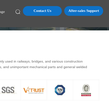
Contact Us
After-sales Support

age
y used in railways, bridges, and various construction
ds, and unimportant mechanical parts and general welded