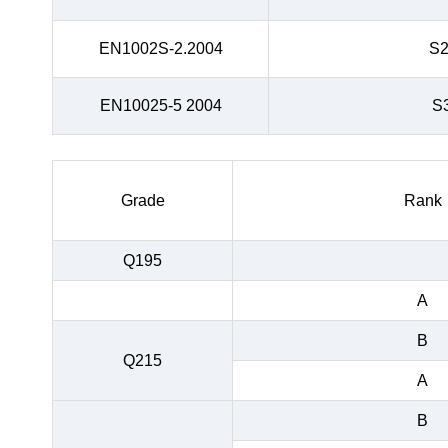
EN1002S-2.2004
S
EN10025-5 2004
S
Grade
Rank
Q195
A
B
Q215
A
B