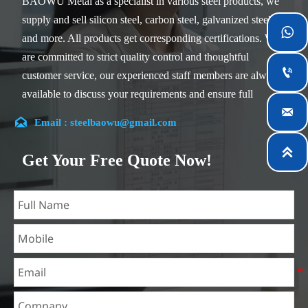
BAOWU Metal as a specialist in various steel products, we
supply and sell silicon steel, carbon steel, galvanized steel

and more. All products get corresponding certifications. We
are committed to strict quality control and thoughtful

customer service, our experienced staff members are always
available to discuss your requirements and ensure full

customer satisfaction.

Email : steelbaowu@gmail.com
Our company is located in Wuxi City, Jiangsu Province,
which is the largest steel processing center in China. Our

Get Your Free Quote Now!
teams specialized in the industry for over 14 years with rich
experience in different silicon steel projects, and are familiar
with variety of silicon steel standards, such as CE, SGS and
so on. We can design and customize for unique
requirements, and assure the safety, efficiency and
reasonable price. Progressively we have expanded and now
have five purpose built distribution warehouses and
specialist steel process facilities offering services to the