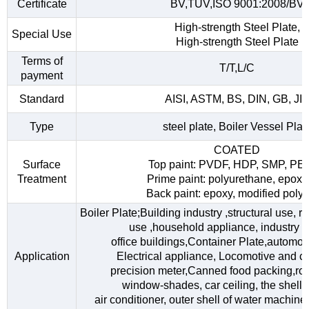
Certificate
BV,TUV,ISO 9001:2008/BV
High-strength Steel Plate,
Special Use
High-strength Steel Plate
Terms of
T/T,L/C
payment
Standard
AISI, ASTM, BS, DIN, GB, JI
Type
steel plate, Boiler Vessel Plat
COATED
Surface
Top paint: PVDF, HDP, SMP, PE
Treatment
Prime paint: polyurethane, epoxy
Back paint: epoxy, modified polye
Boiler Plate;Building industry ,structural use, 
use ,household appliance, industry fac
office buildings,Container Plate,automob
Application
Electrical appliance, Locomotive and car
precision meter,Canned food packing,roo
window-shades, car ceiling, the shell o
air conditioner, outer shell of water machine,