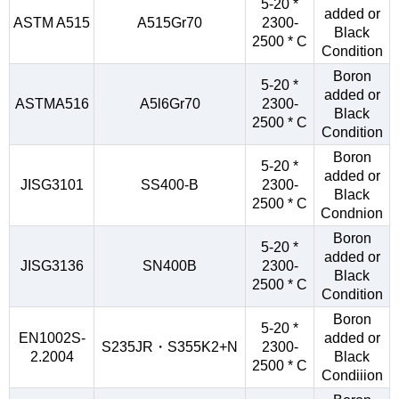
5-20 *
added or
ASTM A515
A515Gr70
2300-
Black
2500 * C
Condition
Boron
5-20 *
added or
ASTMA516
A5l6Gr70
2300-
Black
2500 * C
Condition
Boron
5-20 *
added or
JISG3101
SS400-B
2300-
Black
2500 * C
Condnion
Boron
5-20 *
added or
JISG3136
SN400B
2300-
Black
2500 * C
Condition
Boron
5-20 *
EN1002S-
added or
S235JR・S355K2+N
2300-
2.2004
Black
2500 * C
Condiiion