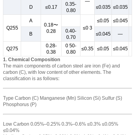
—
0.35-
D
≤0.17
≤0.035
≤0.035
0.80
A
≤0.05
≤0.045
0.18〜
Q255
≤0 3
0.40-
0.28
B
≤0.045
—
0.70
0.28-
0 50-
Q275
≤0.35
≤0.05
≤0.045
0.38
0.80
1. Chemical Composition
The main components of carbon steel are iron (Fe) and
carbon (C), with low content of other elements. The
classification is as follows:
Type Carbon (C) Manganese (Mn) Silicon (Si) Sulfur (S)
Phosphorus (P)
Low Carbon 0.05%–0.25% 0.3%–0.6% ≤0.3% ≤0.05%
≤0.04%