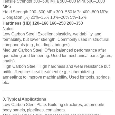
Tensile Strength 300–500 MPa 500–800 MPa 600–1000
MPa
Yield Strength 200–300 MPa 300–550 MPa 400–800 MPa
Elongation (%) 20%–35% 10%–20% 5%–15%
Hardness (HB) 120–160 160–250 200–350
Notes:
Low Carbon Steel: Excellent plasticity, weldability, and
formability, but lower strength. Commonly used in structural
components (e.g., buildings, bridges).
Medium Carbon Steel: Offers balanced performance after
quenching and tempering. Used for mechanical parts (gears,
shafts).
High Carbon Steel: High hardness and wear resistance but
brittle. Requires heat treatment (e.g., spheroidizing
annealing) to improve machinability. Used for tools, springs,
etc.
3. Typical Applications
Low Carbon Steel Plate: Building structures, automobile
body panels, pipelines, containers.