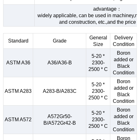
advantage：
widely applicable, can be used in machiney,me
and construction, etc.,and the price 
General
Delivery
Standard
Grade
Size
Condition
Boron
5-20 *
added or
ASTM A36
A36/A36-B
2300-
Black
2500 * C
Condition
Boron
5-20 *
added or
ASTM A283
A283-B/A283C
2300-
Black
2500 * C
Condition
Boron
5-20 *
A572Gr50-
added or
ASTM A572
2300-
B/A572Gr42-B
Black
2500 * C
Condition
Boron