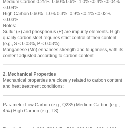
Medium Carbon 0.25%–0.60% 0.6%–1.0% ≤0.4% ≤0.04%
≤0.04%
High Carbon 0.60%–1.0% 0.3%–0.9% ≤0.4% ≤0.03%
≤0.03%
Notes:
Sulfur (S) and phosphorus (P) are impurity elements. High-
quality carbon steel requires strict control of their content
(e.g., S ≤ 0.03%, P ≤ 0.03%).
Manganese (Mn) enhances strength and toughness, with its
content adjusted according to carbon content.
2. Mechanical Properties
Mechanical properties are closely related to carbon content
and heat treatment conditions:
Parameter Low Carbon (e.g., Q235) Medium Carbon (e.g.,
45#) High Carbon (e.g., T8)