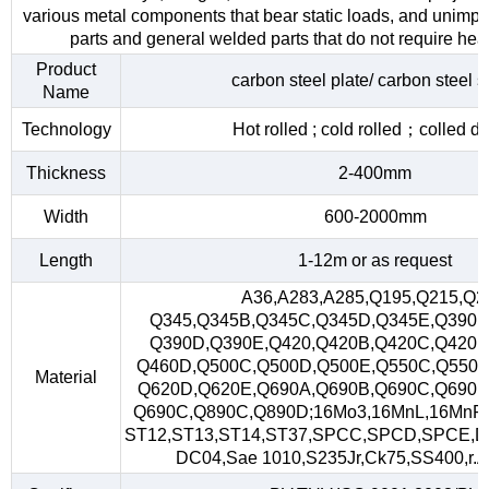
various metal components that bear static loads, and unimp
parts and general welded parts that do not require heat
Product
carbon steel plate/ carbon steel s
Name
Technology
Hot rolled ; cold rolled；colled d
Thickness
2-400mm
Width
600-2000mm
Length
1-12m or as request
A36,A283,A285,Q195,Q215,Q2
Q345,Q345B,Q345C,Q345D,Q345E,Q390,
Q390D,Q390E,Q420,Q420B,Q420C,Q420D
Q460D,Q500C,Q500D,Q500E,Q550C,Q550D
Material
Q620D,Q620E,Q690A,Q690B,Q690C,Q690D
Q690C,Q890C,Q890D;16Mo3,16MnL,16MnR
ST12,ST13,ST14,ST37,SPCC,SPCD,SPCE,D
DC04,Sae 1010,S235Jr,Ck75,SS400,r.A,