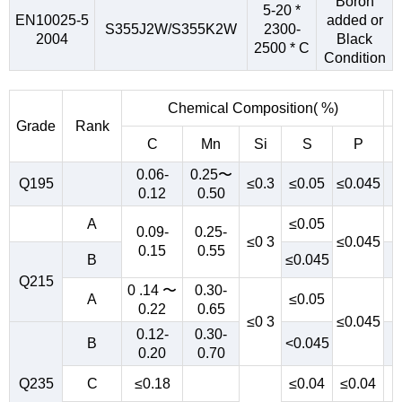
Boron
5-20 *
EN10025-5
added or
S355J2W/S355K2W
2300-
2004
Black
2500 * C
Condition
Chemical Composition( %)
Grade
Rank
C
Mn
Si
S
P
0.06-
0.25〜
Q195
≤0.3
≤0.05
≤0.045
0.12
0.50
A
≤0.05
0.09-
0.25-
≤0 3
≤0.045
0.15
0.55
B
≤0.045
Q215
0 .14 〜
0.30-
A
≤0.05
0.22
0.65
≤0 3
≤0.045
0.12-
0.30-
B
<0.045
0.20
0.70
Q235
C
≤0.18
≤0.04
≤0.04