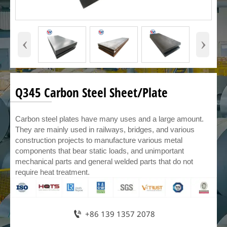
‹
›
Q345 Carbon Steel Sheet/Plate
Carbon steel plates have many uses and a large amount.
They are mainly used in railways, bridges, and various
construction projects to manufacture various metal
components that bear static loads, and unimportant
mechanical parts and general welded parts that do not
require heat treatment.

+86 139 1357 2078