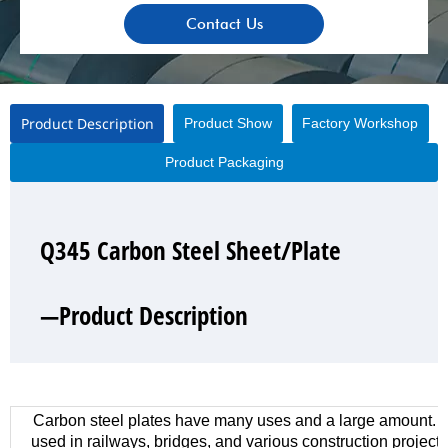
Contact Us
Product Description
Product Show
Factory Workshop
Product Packaging
Q345 Carbon Steel Sheet/Plate
Q345 Carbon Steel Sheet/Plate
Q345 Carbon Steel Sheet/Plate
Q345 Carbon Steel Sheet/Plate
—Product Description
—Product Show
—Factory Workshop
—Product Packaging
Carbon steel plates have many uses and a large amount. 
used in railways, bridges, and various construction project