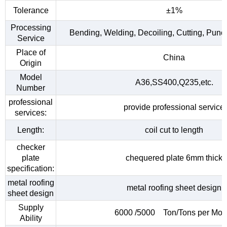
Tolerance
±1%
Processing
Bending, Welding, Decoiling, Cutting, Punc
Service
Place of
China
Origin
Model
A36,SS400,Q235,etc.
Number
professional
provide professional service
services:
Length:
coil cut to length
checker
plate
chequered plate 6mm thick
specification:
metal roofing
metal roofing sheet design
sheet design
Supply
6000 /5000 Ton/Tons per Mon
Ability