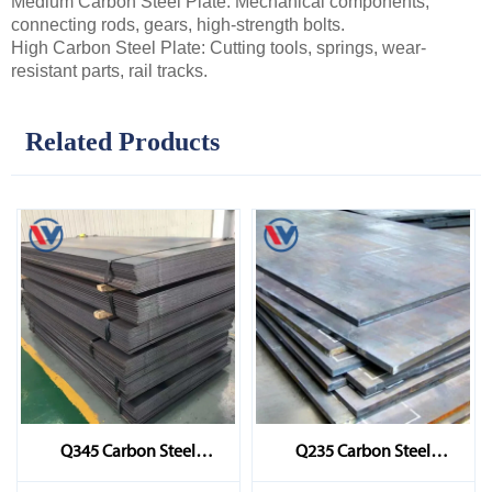
Medium Carbon Steel Plate: Mechanical components,
connecting rods, gears, high-strength bolts.
High Carbon Steel Plate: Cutting tools, springs, wear-
resistant parts, rail tracks.
Related Products
Q345 Carbon Steel
Q235 Carbon Steel
Sheet/Plate
Sheet/Plate