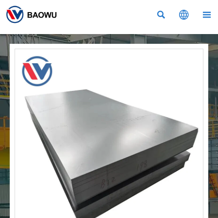


