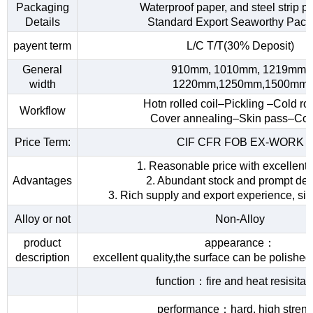
Packaging
Waterproof paper, and steel strip p
Details
Standard Export Seaworthy Pack
payent term
L/C T/T(30% Deposit)
General
910mm, 1010mm, 1219mm,
width
1220mm,1250mm,1500mm
Hotn rolled coil–Pickling –Cold rol
Workflow
Cover annealing–Skin pass–Coi
Price Term:
CIF CFR FOB EX-WORK
1. Reasonable price with excellent 
Advantages
2. Abundant stock and prompt del
3. Rich supply and export experience, sin
Alloy or not
Non-Alloy
product
appearance：
description
excellent quality,the surface can be polished
function：fire and heat resisita
performance：hard, high streng