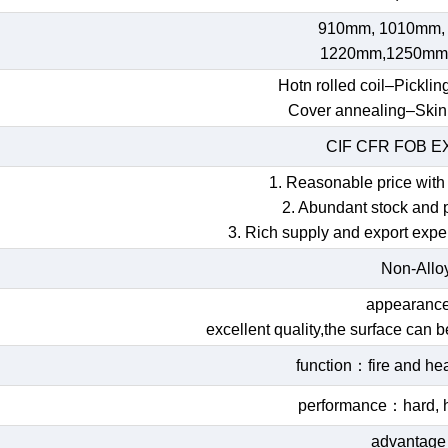
910mm, 1010mm,
1220mm,1250mm
Hotn rolled coil–Picklin
Cover annealing–Skin
CIF CFR FOB 
1. Reasonable price with 
2. Abundant stock and 
3. Rich supply and export expe
Non-Allo
appearan
excellent quality,the surface can 
function：fire and hea
performance：hard, h
advantag