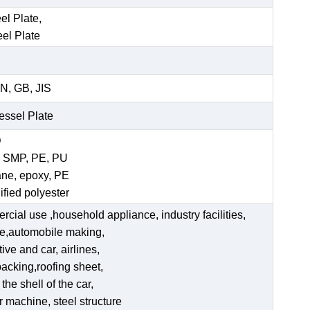
el Plate,
eel Plate
N, GB, JIS
Vessel Plate
D
, SMP, PE, PU
ane, epoxy, PE
ified polyester
ercial use ,household appliance, industry facilities,
ate,automobile making,
ve and car, airlines,
acking,roofing sheet,
he shell of the car,
er machine, steel structure