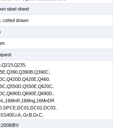
bon steel sheet
ed；colled drawn
m
mm
equest
,Q215,Q235,
5E,Q390,Q390B,Q390C,
0C,Q420D,Q420E,Q460,
0C,Q550D,Q550E,Q620C,
0C,Q690D,Q690E,Q690D,
nL,16MnR,16Mng,16MnDR
D,SPCE,DC01,DC02,DC03,
S400,r.A,.Gr.B.Gr.C,
:2008/BV