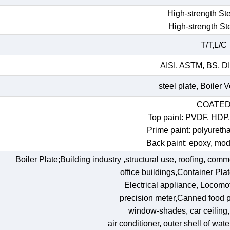
High-strength Ste
High-strength St
T/T,L/C
AISI, ASTM, BS, DI
steel plate, Boiler 
COATE
Top paint: PVDF, HDP
Prime paint: polyureth
Back paint: epoxy, mod
Boiler Plate;Building industry ,structural use, roofing, comm
office buildings,Container Pl
Electrical appliance, Locomoti
precision meter,Canned food p
window-shades, car ceiling, t
air conditioner, outer shell of wat