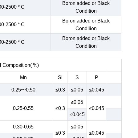
Boron added or Black
00-2500 * C
Condition
Boron added or Black
00-2500 * C
Condiiion
Boron added or Black
00-2500 * C
Condition
 Composition( %)
Mn
Si
S
P
0.25〜0.50
≤0.3
≤0.05
≤0.045
≤0.05
0.25-0.55
≤0 3
≤0.045
≤0.045
0.30-0.65
≤0.05
≤0 3
≤0.045