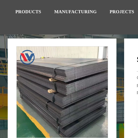
PRODUCTS
MANUFACTURING
PROJECTS