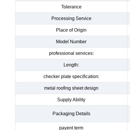
Tolerance
Processing Service
Place of Origin
Model Number
professional services:
Length:
checker plate specification:
metal roofing sheet design
Supply Ability
Packaging Details
payent term