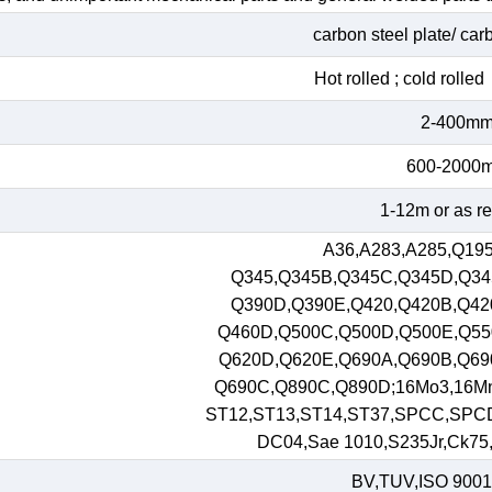
carbon steel plate/ car
Hot rolled ; cold roll
2-400m
600-2000
1-12m or as r
A36,A283,A285,Q195
Q345,Q345B,Q345C,Q345D,Q34
Q390D,Q390E,Q420,Q420B,Q42
Q460D,Q500C,Q500D,Q500E,Q55
Q620D,Q620E,Q690A,Q690B,Q69
Q690C,Q890C,Q890D;16Mo3,16M
ST12,ST13,ST14,ST37,SPCC,SPC
DC04,Sae 1010,S235Jr,Ck75,S
BV,TUV,ISO 9001