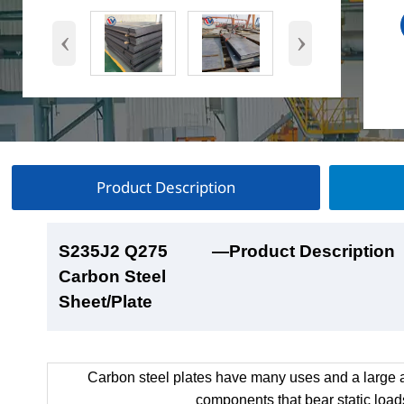
‹
›
Product Description
S235J2 Q275
S235J2 Q275
S235J2 Q275
S235J2 Q275
—Product Description
—Product Show
—Factory Workshop
—Product Packaging
Carbon Steel
Carbon Steel
Carbon Steel
Carbon Steel
Sheet/Plate
Sheet/Plate
Sheet/Plate
Sheet/Plate
Carbon steel plates have many uses and a large a
components that bear static load