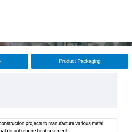
p
Product Packaging
onstruction projects to manufacture various metal
at do not require heat treatment.