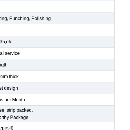
ting, Punching, Polishing
5,etc.
al service
ength
6mm thick
et design
s per Month
eel strip packed.
orthy Package.
posit)