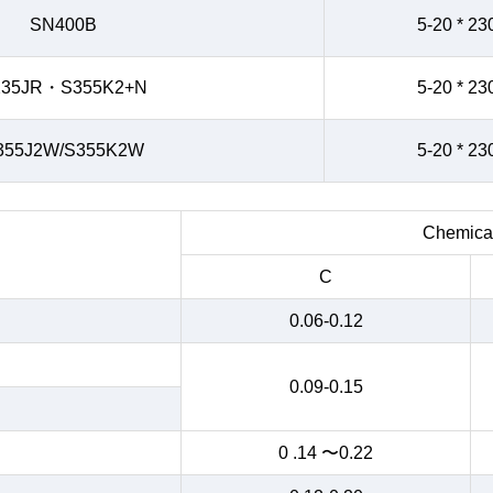
SN400B
5-20 * 23
235JR・S355K2+N
5-20 * 23
355J2W/S355K2W
5-20 * 23
Chemical
C
0.06-0.12
0.09-0.15
0 .14 〜0.22