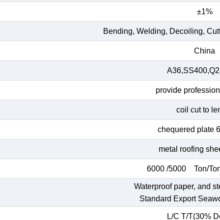
±1%
Bending, Welding, Decoiling, Cut
China
A36,SS400,Q23
provide profession
coil cut to l
chequered plate 
metal roofing she
6000 /5000 Ton/Ton
Waterproof paper, and st
Standard Export Seaw
L/C T/T(30% De