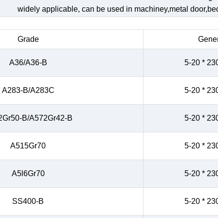
widely applicable, can be used in machiney,metal door,bed,
Grade
Gener
A36/A36-B
5-20 * 23
A283-B/A283C
5-20 * 23
2Gr50-B/A572Gr42-B
5-20 * 23
A515Gr70
5-20 * 23
A5l6Gr70
5-20 * 23
SS400-B
5-20 * 23