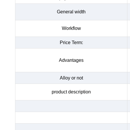
General width
Workflow
Price Term:
Advantages
Alloy or not
product description