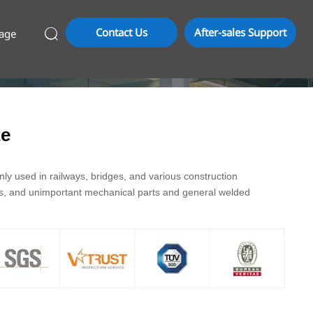
Contact Us
After-sales Support
age

te
y used in railways, bridges, and various construction
ds, and unimportant mechanical parts and general welded