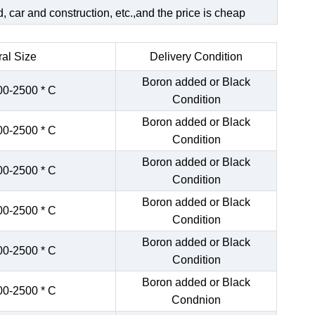
 car and construction, etc.,and the price is cheap
al Size
Delivery Condition
Boron added or Black
00-2500 * C
Condition
Boron added or Black
00-2500 * C
Condition
Boron added or Black
00-2500 * C
Condition
Boron added or Black
00-2500 * C
Condition
Boron added or Black
00-2500 * C
Condition
Boron added or Black
00-2500 * C
Condnion