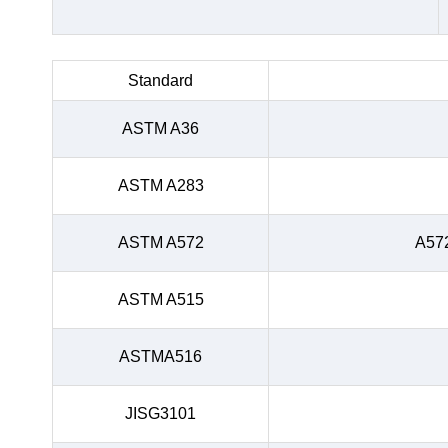
Standard
ASTM A36
ASTM A283
ASTM A572
A57
ASTM A515
ASTMA516
JISG3101