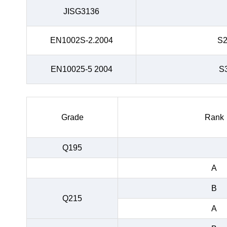
JISG3136
EN1002S-2.2004
S
EN10025-5 2004
S
Grade
Rank
Q195
A
B
Q215
A