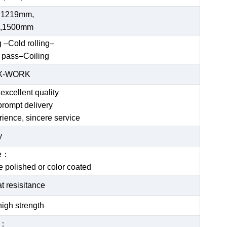
 1219mm,
,1500mm
g –Cold rolling–
 pass–Coiling
EX-WORK
excellent quality
prompt delivery
rience, sincere service
y
ce：
be polished or color coated
t resisitance
igh strength
e：