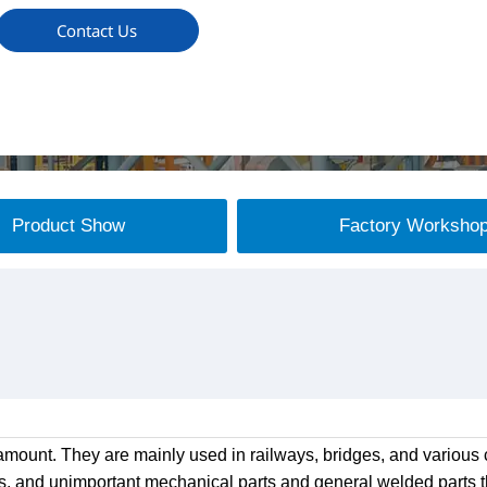
Contact Us
Product Show
Factory Worksho
mount. They are mainly used in railways, bridges, and various c
s, and unimportant mechanical parts and general welded parts th