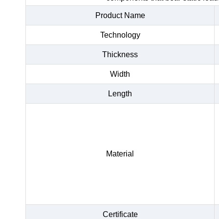
Product Name
Technology
Thickness
Width
Length
Material
Certificate