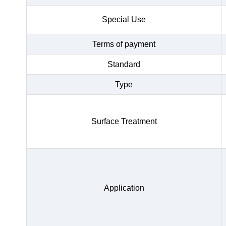
Special Use
Terms of payment
Standard
Type
Surface Treatment
Application