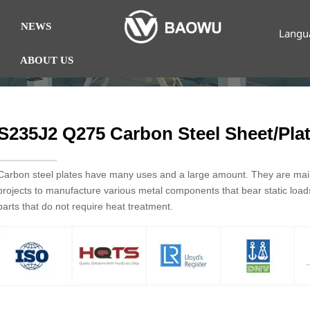
NEWS
Langu
ABOUT US
S235J2 Q275 Carbon Steel Sheet/Pla
Carbon steel plates have many uses and a large amount. They are mainl
projects to manufacture various metal components that bear static loa
parts that do not require heat treatment.