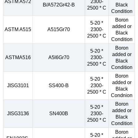
ASTM A572
2300-
B/A572Gr42-B
Black
2500 * C
Condition
Boron
5-20 *
added or
ASTM A515
A515Gr70
2300-
Black
2500 * C
Condition
Boron
5-20 *
added or
ASTMA516
A5l6Gr70
2300-
Black
2500 * C
Condition
Boron
5-20 *
added or
JISG3101
SS400-B
2300-
Black
2500 * C
Condnion
Boron
5-20 *
added or
JISG3136
SN400B
2300-
Black
2500 * C
Condition
Boron
5-20 *