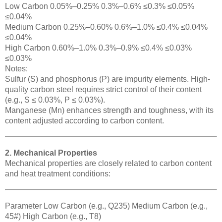
Low Carbon 0.05%–0.25% 0.3%–0.6% ≤0.3% ≤0.05%
≤0.04%
Medium Carbon 0.25%–0.60% 0.6%–1.0% ≤0.4% ≤0.04%
≤0.04%
High Carbon 0.60%–1.0% 0.3%–0.9% ≤0.4% ≤0.03%
≤0.03%
Notes:
Sulfur (S) and phosphorus (P) are impurity elements. High-
quality carbon steel requires strict control of their content
(e.g., S ≤ 0.03%, P ≤ 0.03%).
Manganese (Mn) enhances strength and toughness, with its
content adjusted according to carbon content.
2. Mechanical Properties
Mechanical properties are closely related to carbon content
and heat treatment conditions:
Parameter Low Carbon (e.g., Q235) Medium Carbon (e.g.,
45#) High Carbon (e.g., T8)