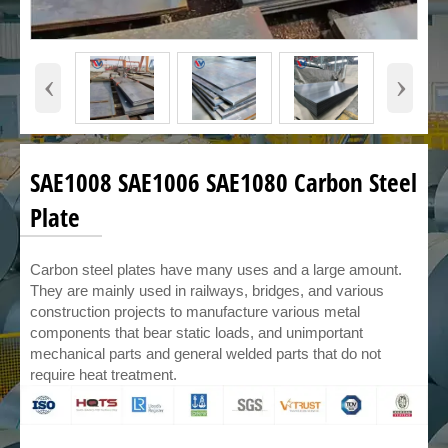
‹
›
SAE1008 SAE1006 SAE1080 Carbon Steel
Plate
Carbon steel plates have many uses and a large amount.
They are mainly used in railways, bridges, and various
construction projects to manufacture various metal
components that bear static loads, and unimportant
mechanical parts and general welded parts that do not
require heat treatment.