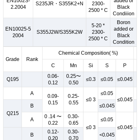
EN1002S-
added or
S235JR・S355K2+N
2300-
2.2004
Black
2500 * C
Condiiion
Boron
5-20 *
EN10025-5
added or
S355J2W/S355K2W
2300-
2004
Black
2500 * C
Condition
Chemical Composition( %)
Grade
Rank
C
Mn
Si
S
P
0.06-
0.25〜
Q195
≤0.3
≤0.05
≤0.045
0.12
0.50
A
≤0.05
0.09-
0.25-
≤0 3
≤0.045
0.15
0.55
B
≤0.045
Q215
0 .14 〜
0.30-
A
≤0.05
0.22
0.65
≤0 3
≤0.045
0.12-
0.30-
B
<0.045
0.20
0.70