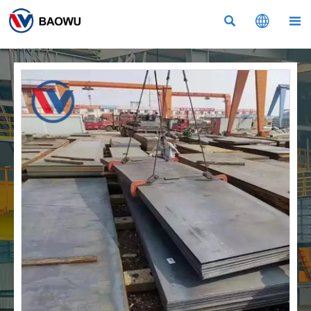


