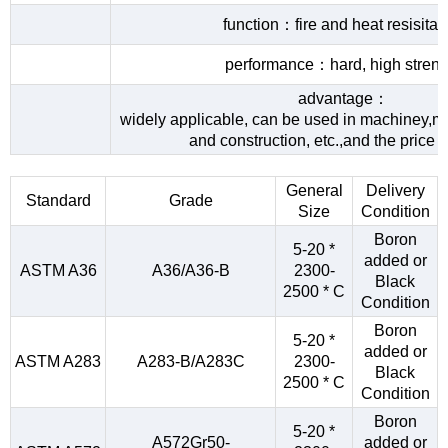
function：fire and heat resisita
performance：hard, high streng
advantage：
widely applicable, can be used in machiney,me
and construction, etc.,and the price 
General
Delivery
Standard
Grade
Size
Condition
Boron
5-20 *
added or
ASTM A36
A36/A36-B
2300-
Black
2500 * C
Condition
Boron
5-20 *
added or
ASTM A283
A283-B/A283C
2300-
Black
2500 * C
Condition
Boron
5-20 *
A572Gr50-
added or