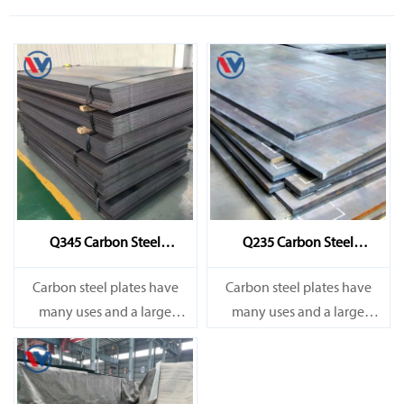
Q345 Carbon Steel
Q235 Carbon Steel
Sheet/Plate
Sheet/Plate
Carbon steel plates have
Carbon steel plates have
many uses and a large
many uses and a large
amount. They are mainly
amount. They are mainly
used in railways, bridges,
used in railways, bridges,
and various construction
and various construction