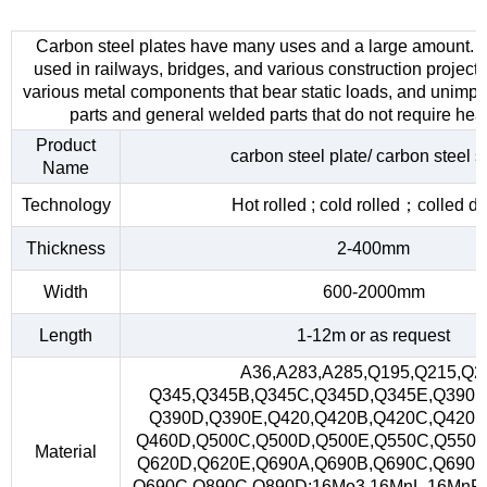
Carbon steel plates have many uses and a large amount. 
used in railways, bridges, and various construction project
various metal components that bear static loads, and unimp
parts and general welded parts that do not require heat
Product
carbon steel plate/ carbon steel s
Name
Technology
Hot rolled ; cold rolled；colled d
Thickness
2-400mm
Width
600-2000mm
Length
1-12m or as request
A36,A283,A285,Q195,Q215,Q2
Q345,Q345B,Q345C,Q345D,Q345E,Q390,
Q390D,Q390E,Q420,Q420B,Q420C,Q420D
Q460D,Q500C,Q500D,Q500E,Q550C,Q550D
Material
Q620D,Q620E,Q690A,Q690B,Q690C,Q690D
Q690C,Q890C,Q890D;16Mo3,16MnL,16MnR