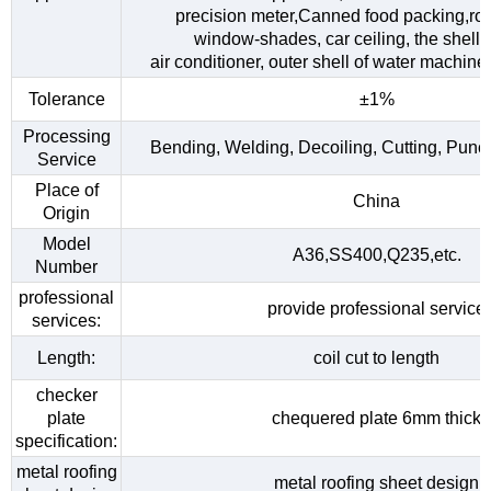
precision meter,Canned food packing,roo
window-shades, car ceiling, the shell o
air conditioner, outer shell of water machine,
Tolerance
±1%
Processing
Bending, Welding, Decoiling, Cutting, Punc
Service
Place of
China
Origin
Model
A36,SS400,Q235,etc.
Number
professional
provide professional service
services:
Length:
coil cut to length
checker
plate
chequered plate 6mm thick
specification:
metal roofing
metal roofing sheet design