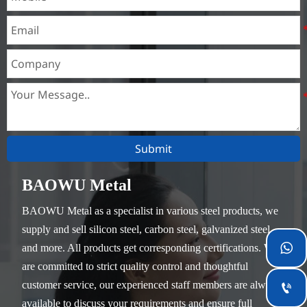
parts that do not require
heat treatment.
Submit
BAOWU Metal
BAOWU Metal as a specialist in various steel products, we
supply and sell silicon steel, carbon steel, galvanized steel

and more. All products get corresponding certifications. We
are committed to strict quality control and thoughtful
customer service, our experienced staff members are always

available to discuss your requirements and ensure full