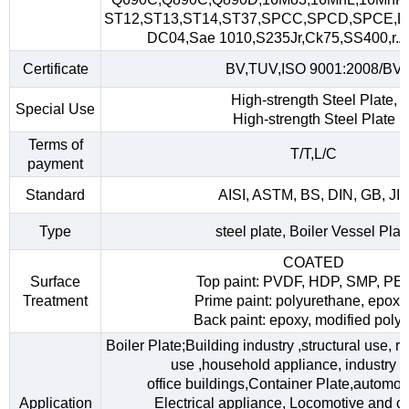
ST12,ST13,ST14,ST37,SPCC,SPCD,SPCE,D
DC04,Sae 1010,S235Jr,Ck75,SS400,r.A,
Certificate
BV,TUV,ISO 9001:2008/BV
High-strength Steel Plate,
Special Use
High-strength Steel Plate
Terms of
T/T,L/C
payment
Standard
AISI, ASTM, BS, DIN, GB, JI
Type
steel plate, Boiler Vessel Plat
COATED
Surface
Top paint: PVDF, HDP, SMP, PE
Treatment
Prime paint: polyurethane, epoxy
Back paint: epoxy, modified polye
Boiler Plate;Building industry ,structural use, 
use ,household appliance, industry fac
office buildings,Container Plate,automob
Application
Electrical appliance, Locomotive and car