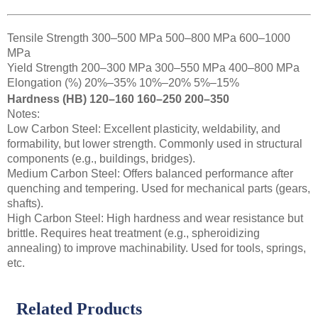
Tensile Strength 300–500 MPa 500–800 MPa 600–1000
MPa
Yield Strength 200–300 MPa 300–550 MPa 400–800 MPa
Elongation (%) 20%–35% 10%–20% 5%–15%
Hardness (HB) 120–160 160–250 200–350
Notes:
Low Carbon Steel: Excellent plasticity, weldability, and
formability, but lower strength. Commonly used in structural
components (e.g., buildings, bridges).
Medium Carbon Steel: Offers balanced performance after
quenching and tempering. Used for mechanical parts (gears,
shafts).
High Carbon Steel: High hardness and wear resistance but
brittle. Requires heat treatment (e.g., spheroidizing
annealing) to improve machinability. Used for tools, springs,
etc.
Related Products