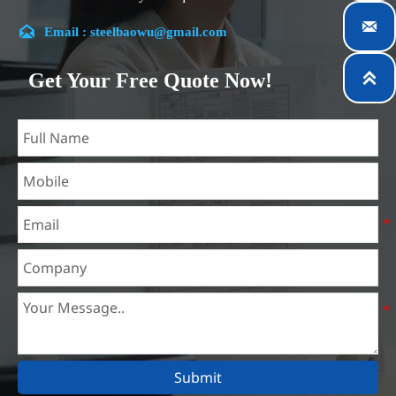
customer satisfaction.


Email : steelbaowu@gmail.com
Our company is located in Wuxi City, Jiangsu Province,
which is the largest steel processing center in China. Our
Get Your Free Quote Now!

teams specialized in the industry for over 14 years with rich
experience in different silicon steel projects, and are familiar
with variety of silicon steel standards, such as CE, SGS and
so on. We can design and customize for unique
requirements, and assure the safety, efficiency and
reasonable price. Progressively we have expanded and now
have five purpose built distribution warehouses and
specialist steel process facilities offering services to the
mining, construction, engineering and general fabrication
industries around World.
Submit