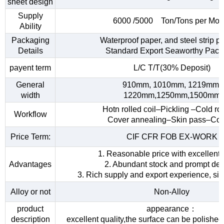
sheet design
Supply
6000 /5000 Ton/Tons per Mon
Ability
Packaging
Waterproof paper, and steel strip p
Details
Standard Export Seaworthy Pack
payent term
L/C T/T(30% Deposit)
General
910mm, 1010mm, 1219mm,
width
1220mm,1250mm,1500mm
Hotn rolled coil–Pickling –Cold rol
Workflow
Cover annealing–Skin pass–Coi
Price Term:
CIF CFR FOB EX-WORK
1. Reasonable price with excellent 
Advantages
2. Abundant stock and prompt del
3. Rich supply and export experience, sin
Alloy or not
Non-Alloy
product
appearance：
description
excellent quality,the surface can be polished