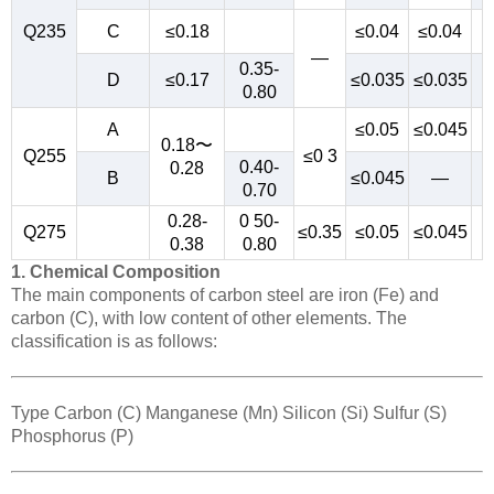
Q235
C
≤0.18
≤0.04
≤0.04
—
0.35-
D
≤0.17
≤0.035
≤0.035
0.80
A
≤0.05
≤0.045
0.18〜
Q255
≤0 3
0.40-
0.28
B
≤0.045
—
0.70
0.28-
0 50-
Q275
≤0.35
≤0.05
≤0.045
0.38
0.80
1. Chemical Composition
The main components of carbon steel are iron (Fe) and
carbon (C), with low content of other elements. The
classification is as follows:
Type Carbon (C) Manganese (Mn) Silicon (Si) Sulfur (S)
Phosphorus (P)