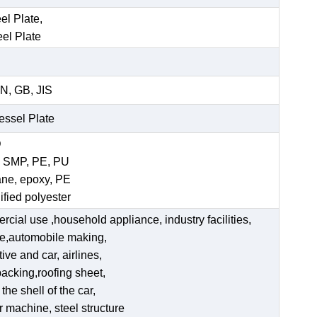
el Plate,
eel Plate
N, GB, JIS
Vessel Plate
D
, SMP, PE, PU
ane, epoxy, PE
ified polyester
ercial use ,household appliance, industry facilities,
ate,automobile making,
ve and car, airlines,
acking,roofing sheet,
he shell of the car,
er machine, steel structure