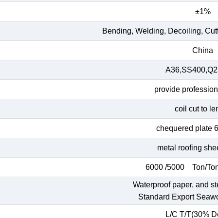
±1%
Bending, Welding, Decoiling, Cut
China
A36,SS400,Q23
provide profession
coil cut to l
chequered plate 
metal roofing she
6000 /5000 Ton/Ton
Waterproof paper, and st
Standard Export Seaw
L/C T/T(30% De