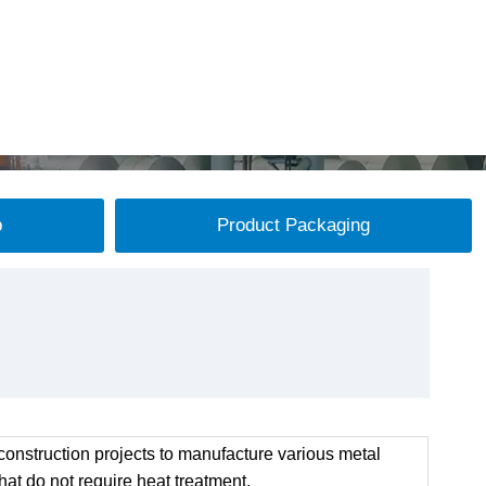
p
Product Packaging
onstruction projects to manufacture various metal
at do not require heat treatment.