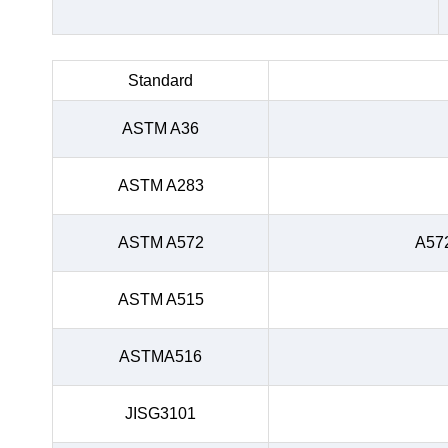
Standard
ASTM A36
ASTM A283
ASTM A572
A57
ASTM A515
ASTMA516
JISG3101