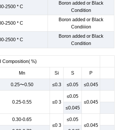
Boron added or Black
00-2500 * C
Condition
Boron added or Black
00-2500 * C
Condiiion
Boron added or Black
00-2500 * C
Condition
 Composition( %)
Mn
Si
S
P
0.25〜0.50
≤0.3
≤0.05
≤0.045
≤0.05
0.25-0.55
≤0 3
≤0.045
≤0.045
0.30-0.65
≤0.05
≤0 3
≤0.045