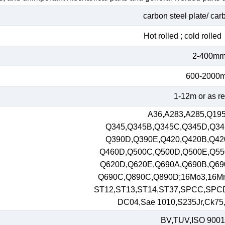
carbon steel plate/ car
Hot rolled ; cold roll
2-400m
600-2000
1-12m or as r
A36,A283,A285,Q195
Q345,Q345B,Q345C,Q345D,Q34
Q390D,Q390E,Q420,Q420B,Q42
Q460D,Q500C,Q500D,Q500E,Q55
Q620D,Q620E,Q690A,Q690B,Q69
Q690C,Q890C,Q890D;16Mo3,16M
ST12,ST13,ST14,ST37,SPCC,SPC
DC04,Sae 1010,S235Jr,Ck75,S
BV,TUV,ISO 9001