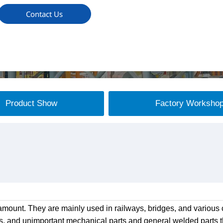
Contact Us
Product Show
Factory Worksho
mount. They are mainly used in railways, bridges, and various c
s, and unimportant mechanical parts and general welded parts th