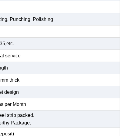
ting, Punching, Polishing
5,etc.
al service
ength
6mm thick
et design
s per Month
eel strip packed.
orthy Package.
posit)