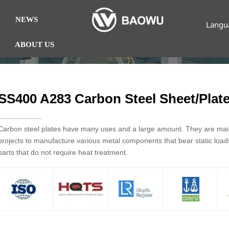
NEWS
Langu
ABOUT US
SS400 A283 Carbon Steel Sheet/Plat
Carbon steel plates have many uses and a large amount. They are mainl
projects to manufacture various metal components that bear static loa
parts that do not require heat treatment.