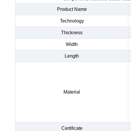
Product Name
Technology
Thickness
Width
Length
Material
Certificate