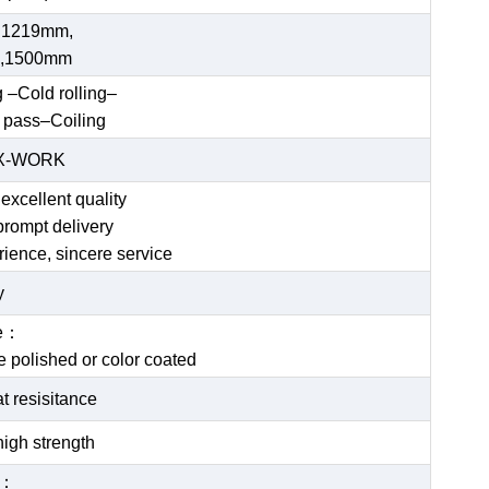
 1219mm,
,1500mm
g –Cold rolling–
 pass–Coiling
EX-WORK
excellent quality
prompt delivery
rience, sincere service
y
ce：
be polished or color coated
t resisitance
igh strength
e：