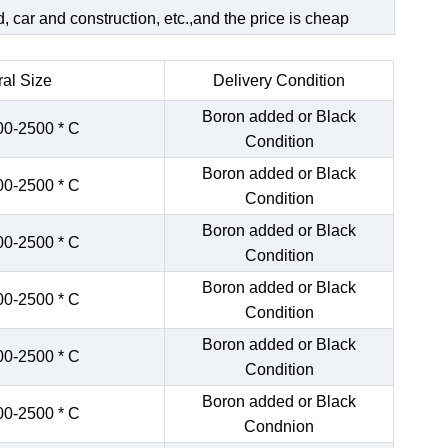
 car and construction, etc.,and the price is cheap
al Size
Delivery Condition
Boron added or Black
00-2500 * C
Condition
Boron added or Black
00-2500 * C
Condition
Boron added or Black
00-2500 * C
Condition
Boron added or Black
00-2500 * C
Condition
Boron added or Black
00-2500 * C
Condition
Boron added or Black
00-2500 * C
Condnion