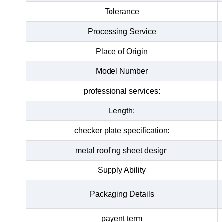
Tolerance
Processing Service
Place of Origin
Model Number
professional services:
Length:
checker plate specification:
metal roofing sheet design
Supply Ability
Packaging Details
payent term