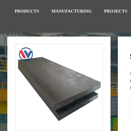
PRODUCTS
MANUFACTURING
PROJECTS