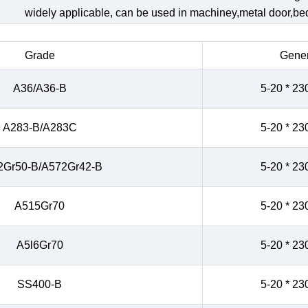
widely applicable, can be used in machiney,metal door,bed,
Grade
Gener
A36/A36-B
5-20 * 23
A283-B/A283C
5-20 * 23
2Gr50-B/A572Gr42-B
5-20 * 23
A515Gr70
5-20 * 23
A5l6Gr70
5-20 * 23
SS400-B
5-20 * 23