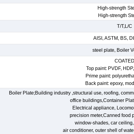
High-strength Ste
High-strength St
T/T,L/C
AISI, ASTM, BS, DI
steel plate, Boiler 
COATE
Top paint: PVDF, HDP
Prime paint: polyureth
Back paint: epoxy, mod
Boiler Plate;Building industry ,structural use, roofing, comm
office buildings,Container Pl
Electrical appliance, Locomoti
precision meter,Canned food p
window-shades, car ceiling, t
air conditioner, outer shell of wat