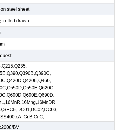
bon steel sheet
ed；colled drawn
m
mm
equest
,Q215,Q235,
5E,Q390,Q390B,Q390C,
0C,Q420D,Q420E,Q460,
0C,Q550D,Q550E,Q620C,
0C,Q690D,Q690E,Q690D,
nL,16MnR,16Mng,16MnDR
D,SPCE,DC01,DC02,DC03,
S400,r.A,.Gr.B.Gr.C,
:2008/BV