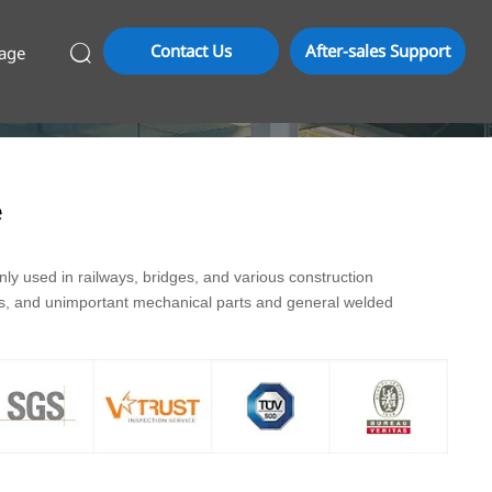
Contact Us
After-sales Support
age

e
y used in railways, bridges, and various construction
ds, and unimportant mechanical parts and general welded