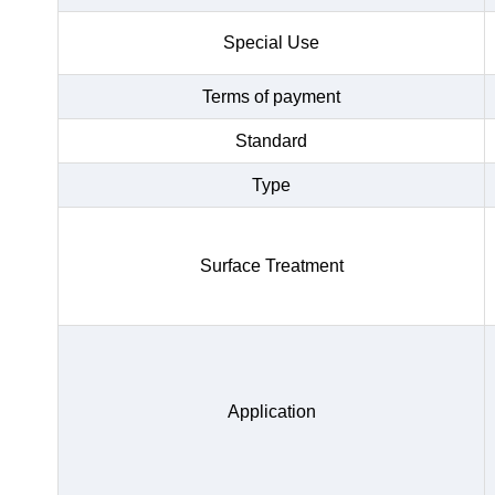
Special Use
Terms of payment
Standard
Type
Surface Treatment
Application