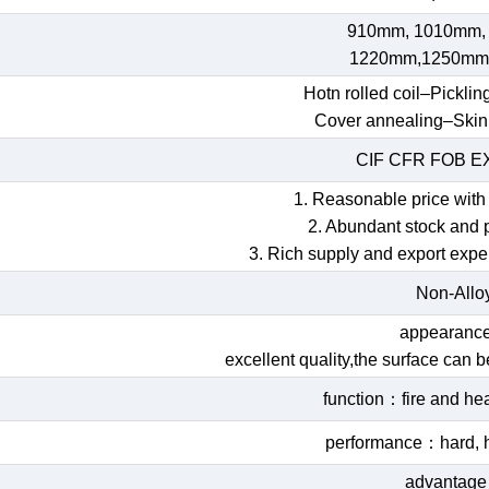
910mm, 1010mm,
1220mm,1250mm
Hotn rolled coil–Picklin
Cover annealing–Skin
CIF CFR FOB 
1. Reasonable price with 
2. Abundant stock and 
3. Rich supply and export expe
Non-Allo
appearan
excellent quality,the surface can 
function：fire and hea
performance：hard, h
advantag