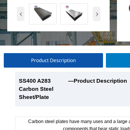
‹
›
Product Description
SS400 A283
SS400 A283
SS400 A283
SS400 A283
—Product Description
—Product Show
—Factory Workshop
—Product Packaging
Carbon Steel
Carbon Steel
Carbon Steel
Carbon Steel
Sheet/Plate
Sheet/Plate
Sheet/Plate
Sheet/Plate
Carbon steel plates have many uses and a large a
components that bear static load