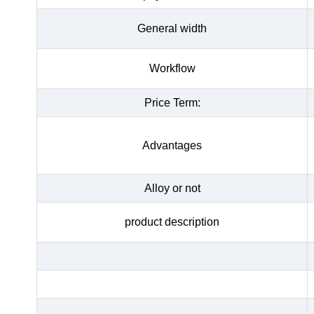
General width
Workflow
Price Term:
Advantages
Alloy or not
product description