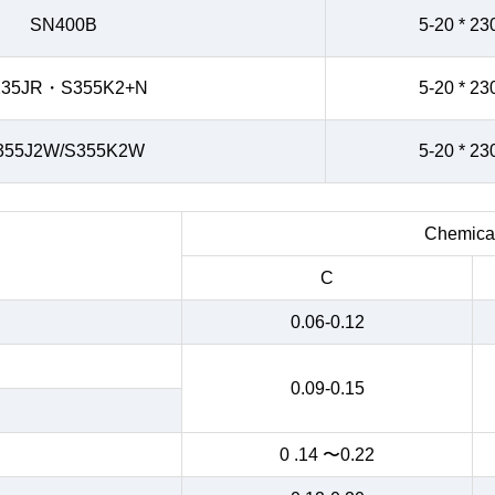
SN400B
5-20 * 23
235JR・S355K2+N
5-20 * 23
355J2W/S355K2W
5-20 * 23
Chemical
C
0.06-0.12
0.09-0.15
0 .14 〜0.22