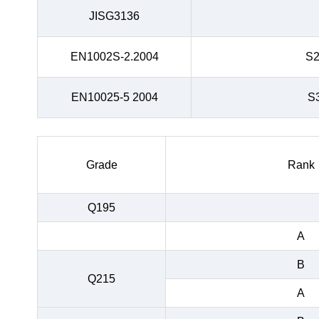
JISG3136
EN1002S-2.2004
S
EN10025-5 2004
S
Grade
Rank
Q195
A
B
Q215
A