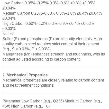
Low Carbon 0.05%–0.25% 0.3%–0.6% ≤0.3% ≤0.05%
≤0.04%
Medium Carbon 0.25%–0.60% 0.6%–1.0% ≤0.4% ≤0.04%
≤0.04%
High Carbon 0.60%–1.0% 0.3%–0.9% ≤0.4% ≤0.03%
≤0.03%
Notes:
Sulfur (S) and phosphorus (P) are impurity elements. High-
quality carbon steel requires strict control of their content
(e.g., S ≤ 0.03%, P ≤ 0.03%).
Manganese (Mn) enhances strength and toughness, with its
content adjusted according to carbon content.
2. Mechanical Properties
Mechanical properties are closely related to carbon content
and heat treatment conditions:
Parameter Low Carbon (e.g., Q235) Medium Carbon (e.g.,
45#) High Carbon (e.g., T8)