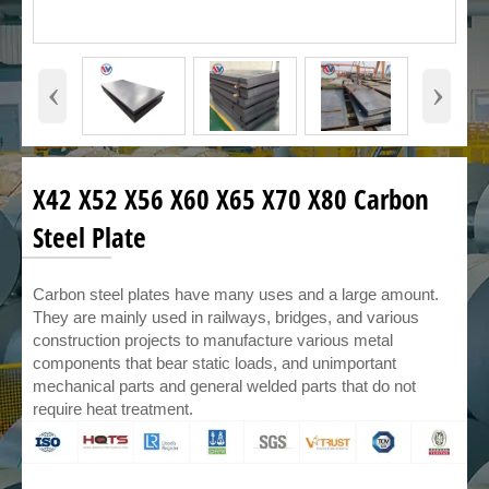
‹
›
X42 X52 X56 X60 X65 X70 X80 Carbon
Steel Plate
Carbon steel plates have many uses and a large amount.
They are mainly used in railways, bridges, and various
construction projects to manufacture various metal
components that bear static loads, and unimportant
mechanical parts and general welded parts that do not
require heat treatment.