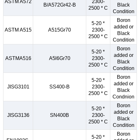
ASTM A572
2300-
B/A572Gr42-B
Black
2500 * C
Condition
Boron
5-20 *
added or
ASTM A515
A515Gr70
2300-
Black
2500 * C
Condition
Boron
5-20 *
added or
ASTMA516
A5l6Gr70
2300-
Black
2500 * C
Condition
Boron
5-20 *
added or
JISG3101
SS400-B
2300-
Black
2500 * C
Condnion
Boron
5-20 *
added or
JISG3136
SN400B
2300-
Black
2500 * C
Condition
Boron
5-20 *