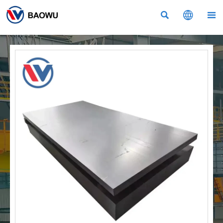


