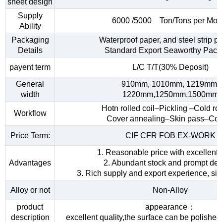
sheet design
Supply
6000 /5000 Ton/Tons per Mon
Ability
Packaging
Waterproof paper, and steel strip p
Details
Standard Export Seaworthy Pack
payent term
L/C T/T(30% Deposit)
General
910mm, 1010mm, 1219mm,
width
1220mm,1250mm,1500mm
Hotn rolled coil–Pickling –Cold rol
Workflow
Cover annealing–Skin pass–Coi
Price Term:
CIF CFR FOB EX-WORK
1. Reasonable price with excellent 
Advantages
2. Abundant stock and prompt del
3. Rich supply and export experience, sin
Alloy or not
Non-Alloy
product
appearance：
description
excellent quality,the surface can be polished