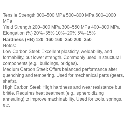
Tensile Strength 300–500 MPa 500–800 MPa 600–1000
MPa
Yield Strength 200–300 MPa 300–550 MPa 400–800 MPa
Elongation (%) 20%–35% 10%–20% 5%–15%
Hardness (HB) 120–160 160–250 200–350
Notes:
Low Carbon Steel: Excellent plasticity, weldability, and
formability, but lower strength. Commonly used in structural
components (e.g., buildings, bridges).
Medium Carbon Steel: Offers balanced performance after
quenching and tempering. Used for mechanical parts (gears,
shafts).
High Carbon Steel: High hardness and wear resistance but
brittle. Requires heat treatment (e.g., spheroidizing
annealing) to improve machinability. Used for tools, springs,
etc.