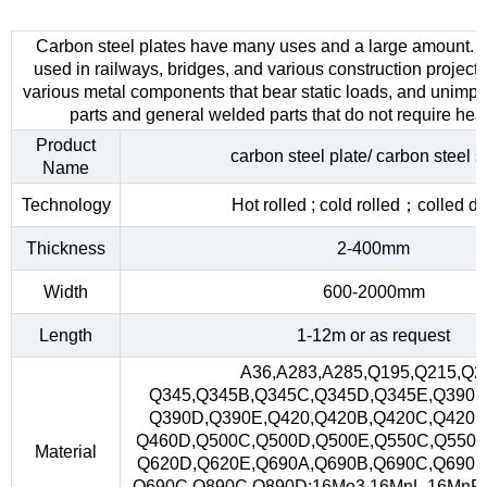
Carbon steel plates have many uses and a large amount. 
used in railways, bridges, and various construction project
various metal components that bear static loads, and unimp
parts and general welded parts that do not require heat
Product
carbon steel plate/ carbon steel s
Name
Technology
Hot rolled ; cold rolled；colled d
Thickness
2-400mm
Width
600-2000mm
Length
1-12m or as request
A36,A283,A285,Q195,Q215,Q2
Q345,Q345B,Q345C,Q345D,Q345E,Q390,
Q390D,Q390E,Q420,Q420B,Q420C,Q420D
Q460D,Q500C,Q500D,Q500E,Q550C,Q550D
Material
Q620D,Q620E,Q690A,Q690B,Q690C,Q690D
Q690C,Q890C,Q890D;16Mo3,16MnL,16MnR