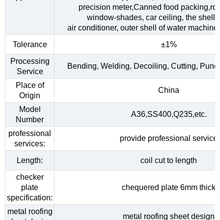
precision meter,Canned food packing,roo
window-shades, car ceiling, the shell o
air conditioner, outer shell of water machine,
Tolerance
±1%
Processing
Bending, Welding, Decoiling, Cutting, Punc
Service
Place of
China
Origin
Model
A36,SS400,Q235,etc.
Number
professional
provide professional service
services:
Length:
coil cut to length
checker
plate
chequered plate 6mm thick
specification:
metal roofing
metal roofing sheet design