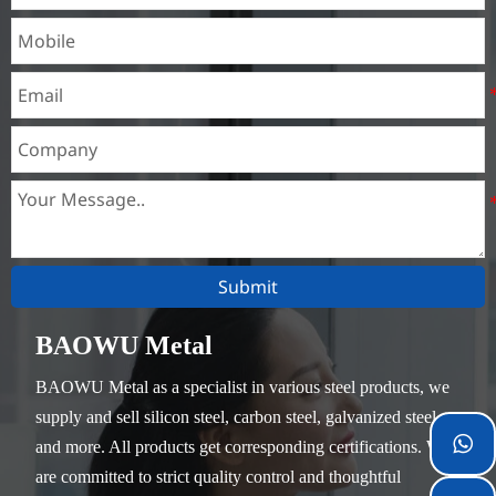
unimportant mechanical
parts and general welded
parts that do not require
heat treatment.
Submit
BAOWU Metal
BAOWU Metal as a specialist in various steel products, we
supply and sell silicon steel, carbon steel, galvanized steel

and more. All products get corresponding certifications. We
are committed to strict quality control and thoughtful