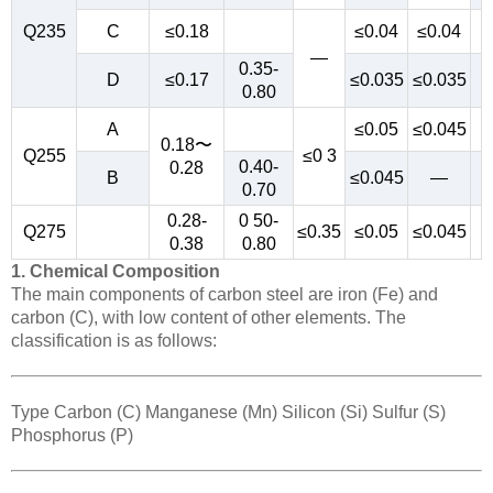
Q235
C
≤0.18
≤0.04
≤0.04
—
0.35-
D
≤0.17
≤0.035
≤0.035
0.80
A
≤0.05
≤0.045
0.18〜
Q255
≤0 3
0.40-
0.28
B
≤0.045
—
0.70
0.28-
0 50-
Q275
≤0.35
≤0.05
≤0.045
0.38
0.80
1. Chemical Composition
The main components of carbon steel are iron (Fe) and
carbon (C), with low content of other elements. The
classification is as follows:
Type Carbon (C) Manganese (Mn) Silicon (Si) Sulfur (S)
Phosphorus (P)