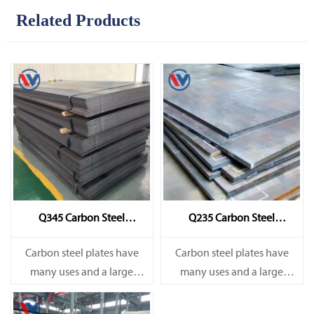
Related Products
Q345 Carbon Steel
Q235 Carbon Steel
Sheet/Plate
Sheet/Plate
Carbon steel plates have
Carbon steel plates have
many uses and a large
many uses and a large
amount. They are mainly
amount. They are mainly
used in railways, bridges,
used in railways, bridges,