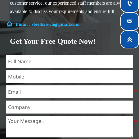
customer service, our experienced staff members are always

available to discuss your requirements and ensure full
customer satisfaction.


Email : steelbaowu@gmail.com
Our company is located in Wuxi City, Jiangsu Province,
which is the largest steel processing center in China. Our

Get Your Free Quote Now!
teams specialized in the industry for over 14 years with rich
experience in different silicon steel projects, and are familiar
with variety of silicon steel standards, such as CE, SGS and
so on. We can design and customize for unique
requirements, and assure the safety, efficiency and
reasonable price. Progressively we have expanded and now
have five purpose built distribution warehouses and
specialist steel process facilities offering services to the
mining, construction, engineering and general fabrication
industries around World.