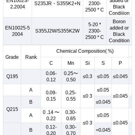
EN1002S-
added or
S235JR・S355K2+N
2300-
2.2004
Black
2500 * C
Condiiion
Boron
5-20 *
EN10025-5
added or
S355J2W/S355K2W
2300-
2004
Black
2500 * C
Condition
Chemical Composition( %)
Grade
Rank
C
Mn
Si
S
P
0.06-
0.25〜
Q195
≤0.3
≤0.05
≤0.045
0.12
0.50
A
≤0.05
0.09-
0.25-
≤0 3
≤0.045
0.15
0.55
B
≤0.045
Q215
0 .14 〜
0.30-
A
≤0.05
0.22
0.65
≤0 3
≤0.045
0.12-
0.30-
B
<0.045
0.20
0.70