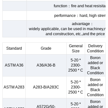
function：fire and heat resisita
performance：hard, high streng
advantage：
widely applicable, can be used in machiney,me
and construction, etc.,and the price 
General
Delivery
Standard
Grade
Size
Condition
Boron
5-20 *
added or
ASTM A36
A36/A36-B
2300-
Black
2500 * C
Condition
Boron
5-20 *
added or
ASTM A283
A283-B/A283C
2300-
Black
2500 * C
Condition
Boron
5-20 *
A572Gr50-
added or