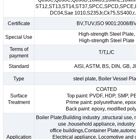
ST12,ST13,ST14,ST37,SPCC,SPCD,SPCE,D
DC04,Sae 1010,S235Jr,Ck75,SS400,r.A,
Certificate
BV,TUV,ISO 9001:2008/BV
High-strength Steel Plate,
Special Use
High-strength Steel Plate
Terms of
T/T,L/C
payment
Standard
AISI, ASTM, BS, DIN, GB, JI
Type
steel plate, Boiler Vessel Plat
COATED
Surface
Top paint: PVDF, HDP, SMP, PE
Treatment
Prime paint: polyurethane, epoxy
Back paint: epoxy, modified polye
Boiler Plate;Building industry ,structural use, 
use ,household appliance, industry fac
office buildings,Container Plate,automob
Application
Electrical appliance, Locomotive and car