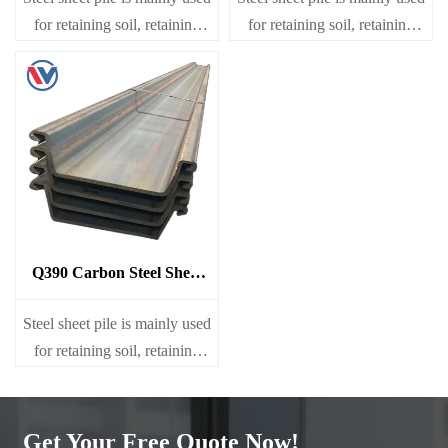
for retaining soil, retaining
for retaining soil, retaining
water, supporting and
water, supporting and
cofferdam.
cofferdam.
Q390 Carbon Steel Sheet
Pile
Steel sheet pile is mainly used
for retaining soil, retaining
water, supporting and
cofferdam.
Get Your Free Quote Now!