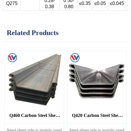
0.28-
0 50-
Q275
≤0.35
≤0.05
≤0.045
0.38
0.80
Related Products
Q460 Carbon Steel Sheet
Q420 Carbon Steel Sheet
Pile
Pile
Steel sheet pile is mainly used
Steel sheet pile is mainly used