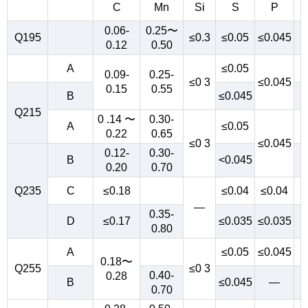
C
Mn
Si
S
P
0.06-
0.25〜
Q195
≤0.3
≤0.05
≤0.045
0.12
0.50
A
≤0.05
0.09-
0.25-
≤0 3
≤0.045
0.15
0.55
B
≤0.045
Q215
0 .14 〜
0.30-
A
≤0.05
0.22
0.65
≤0 3
≤0.045
0.12-
0.30-
B
<0.045
0.20
0.70
Q235
C
≤0.18
≤0.04
≤0.04
—
0.35-
D
≤0.17
≤0.035
≤0.035
0.80
A
≤0.05
≤0.045
0.18〜
Q255
≤0 3
0.40-
0.28
B
≤0.045
—
0.70