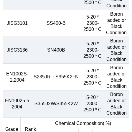
2500 * C
Condition
Boron
5-20 *
added or
JISG3101
SS400-B
2300-
Black
2500 * C
Condnion
Boron
5-20 *
added or
JISG3136
SN400B
2300-
Black
2500 * C
Condition
Boron
5-20 *
EN1002S-
added or
S235JR・S355K2+N
2300-
2.2004
Black
2500 * C
Condiiion
Boron
5-20 *
EN10025-5
added or
S355J2W/S355K2W
2300-
2004
Black
2500 * C
Condition
Chemical Composition( %)
Grade
Rank