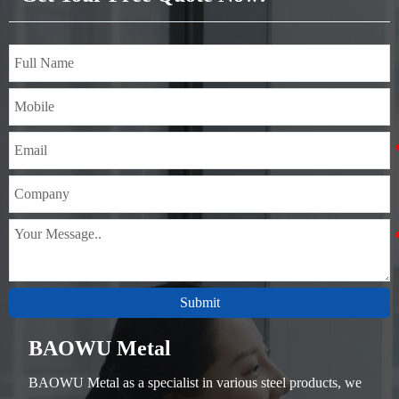
Submit
BAOWU Metal
BAOWU Metal as a specialist in various steel products, we