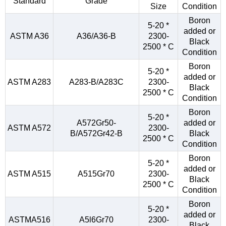
Standard
Grade
Size
Condition
Boron
5-20 *
added or
ASTM A36
A36/A36-B
2300-
Black
2500 * C
Condition
Boron
5-20 *
added or
ASTM A283
A283-B/A283C
2300-
Black
2500 * C
Condition
Boron
5-20 *
A572Gr50-
added or
ASTM A572
2300-
B/A572Gr42-B
Black
2500 * C
Condition
Boron
5-20 *
added or
ASTM A515
A515Gr70
2300-
Black
2500 * C
Condition
Boron
5-20 *
added or
ASTMA516
A5l6Gr70
2300-
Black