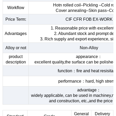
Hotn rolled coil–Pickling –Cold rol
Workflow
Cover annealing–Skin pass–Coi
Price Term:
CIF CFR FOB EX-WORK
1. Reasonable price with excellent 
Advantages
2. Abundant stock and prompt del
3. Rich supply and export experience, sin
Alloy or not
Non-Alloy
product
appearance：
description
excellent quality,the surface can be polished
function：fire and heat resisita
performance：hard, high streng
advantage：
widely applicable, can be used in machiney,me
and construction, etc.,and the price 
General
Delivery