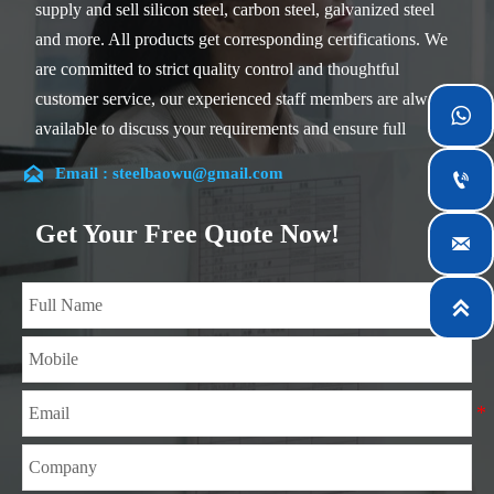
supply and sell silicon steel, carbon steel, galvanized steel
and more. All products get corresponding certifications. We
are committed to strict quality control and thoughtful
customer service, our experienced staff members are always

available to discuss your requirements and ensure full
customer satisfaction.

Email : steelbaowu@gmail.com

Our company is located in Wuxi City, Jiangsu Province,
which is the largest steel processing center in China. Our
Get Your Free Quote Now!

teams specialized in the industry for over 14 years with rich
experience in different silicon steel projects, and are familiar

with variety of silicon steel standards, such as CE, SGS and
so on. We can design and customize for unique
requirements, and assure the safety, efficiency and
reasonable price. Progressively we have expanded and now
have five purpose built distribution warehouses and
specialist steel process facilities offering services to the
mining, construction, engineering and general fabrication