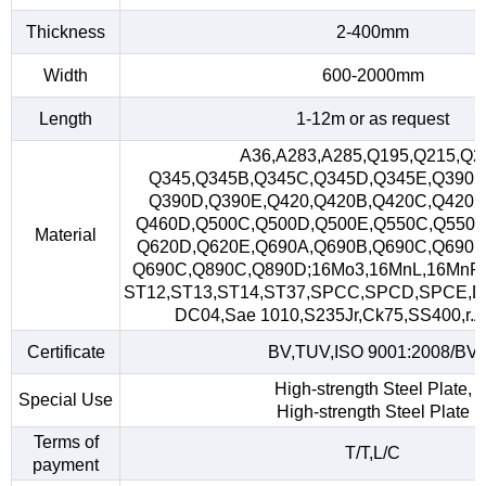
Thickness
2-400mm
Width
600-2000mm
Length
1-12m or as request
A36,A283,A285,Q195,Q215,Q2
Q345,Q345B,Q345C,Q345D,Q345E,Q390,
Q390D,Q390E,Q420,Q420B,Q420C,Q420D
Q460D,Q500C,Q500D,Q500E,Q550C,Q550D
Material
Q620D,Q620E,Q690A,Q690B,Q690C,Q690D
Q690C,Q890C,Q890D;16Mo3,16MnL,16MnR
ST12,ST13,ST14,ST37,SPCC,SPCD,SPCE,D
DC04,Sae 1010,S235Jr,Ck75,SS400,r.A,
Certificate
BV,TUV,ISO 9001:2008/BV
High-strength Steel Plate,
Special Use
High-strength Steel Plate
Terms of
T/T,L/C
payment