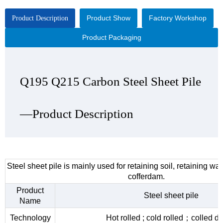
Product Show
Factory Workshop
Product Description
Product Packaging
Q195 Q215 Carbon Steel Sheet Pile
Q195 Q215 Carbon Steel Sheet Pile
Q195 Q215 Carbon Steel Sheet Pile
Q195 Q215 Carbon Steel Sheet Pile
—Product Description
—Product Show
—Factory Workshop
—Product Packaging
Steel sheet pile is mainly used for retaining soil, retaining wa
cofferdam.
Product
Steel sheet pile
Name
Technology
Hot rolled ; cold rolled；colled d