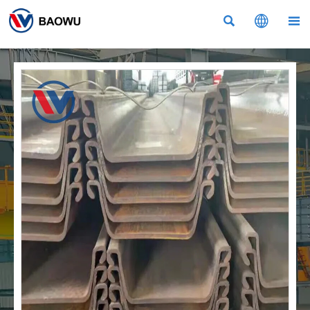


