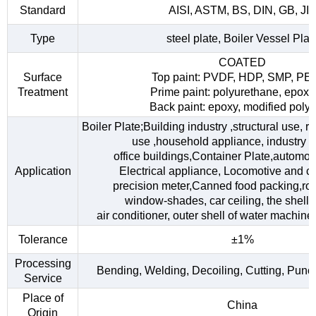
Standard
AISI, ASTM, BS, DIN, GB, JI
Type
steel plate, Boiler Vessel Plat
COATED
Surface
Top paint: PVDF, HDP, SMP, PE
Treatment
Prime paint: polyurethane, epoxy
Back paint: epoxy, modified polye
Boiler Plate;Building industry ,structural use, 
use ,household appliance, industry fac
office buildings,Container Plate,automob
Application
Electrical appliance, Locomotive and car
precision meter,Canned food packing,roo
window-shades, car ceiling, the shell o
air conditioner, outer shell of water machine,
Tolerance
±1%
Processing
Bending, Welding, Decoiling, Cutting, Punc
Service
Place of
China
Origin