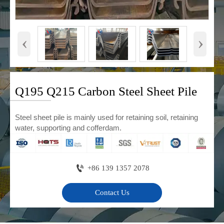
‹
›
Q195 Q215 Carbon Steel Sheet Pile
Steel sheet pile is mainly used for retaining soil, retaining
water, supporting and cofferdam.

+86 139 1357 2078
Contact Us