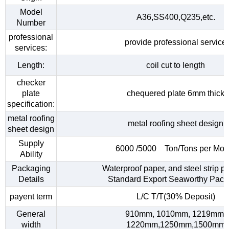
Model
A36,SS400,Q235,etc.
Number
professional
provide professional service
services:
Length:
coil cut to length
checker
plate
chequered plate 6mm thick
specification:
metal roofing
metal roofing sheet design
sheet design
Supply
6000 /5000 Ton/Tons per Mon
Ability
Packaging
Waterproof paper, and steel strip p
Details
Standard Export Seaworthy Pack
payent term
L/C T/T(30% Deposit)
General
910mm, 1010mm, 1219mm,
width
1220mm,1250mm,1500mm