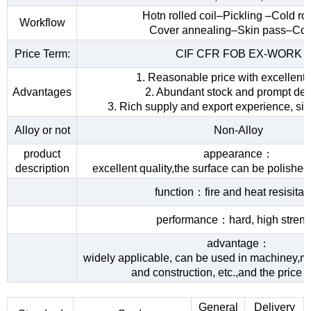
Hotn rolled coil–Pickling –Cold rol
Workflow
Cover annealing–Skin pass–Coi
Price Term:
CIF CFR FOB EX-WORK
1. Reasonable price with excellent 
Advantages
2. Abundant stock and prompt del
3. Rich supply and export experience, sin
Alloy or not
Non-Alloy
product
appearance：
description
excellent quality,the surface can be polished
function：fire and heat resisita
performance：hard, high streng
advantage：
widely applicable, can be used in machiney,me
and construction, etc.,and the price 
General
Delivery