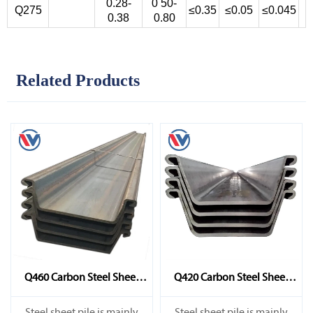
0.28-
0 50-
Q275
≤0.35
≤0.05
≤0.045
0.38
0.80
Related Products
Q460 Carbon Steel Sheet
Q420 Carbon Steel Sheet
Pile
Pile