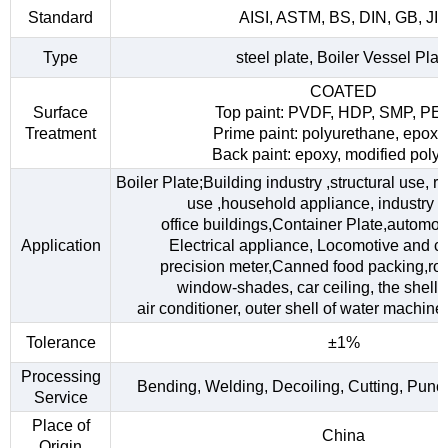
Standard
AISI, ASTM, BS, DIN, GB, JI
Type
steel plate, Boiler Vessel Plat
COATED
Surface
Top paint: PVDF, HDP, SMP, PE
Treatment
Prime paint: polyurethane, epoxy
Back paint: epoxy, modified polye
Boiler Plate;Building industry ,structural use, 
use ,household appliance, industry fac
office buildings,Container Plate,automob
Application
Electrical appliance, Locomotive and car
precision meter,Canned food packing,roo
window-shades, car ceiling, the shell o
air conditioner, outer shell of water machine,
Tolerance
±1%
Processing
Bending, Welding, Decoiling, Cutting, Punc
Service
Place of
China
Origin