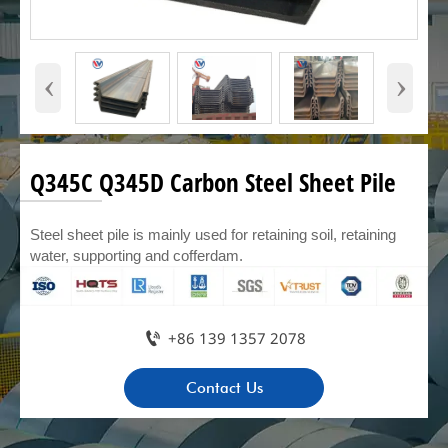
‹
›
Q345C Q345D Carbon Steel Sheet Pile
Steel sheet pile is mainly used for retaining soil, retaining
water, supporting and cofferdam.

+86 139 1357 2078
Contact Us