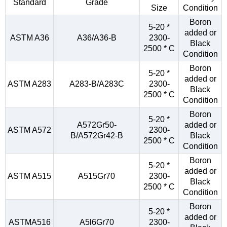
Standard
Grade
Size
Condition
Boron
5-20 *
added or
ASTM A36
A36/A36-B
2300-
Black
2500 * C
Condition
Boron
5-20 *
added or
ASTM A283
A283-B/A283C
2300-
Black
2500 * C
Condition
Boron
5-20 *
A572Gr50-
added or
ASTM A572
2300-
B/A572Gr42-B
Black
2500 * C
Condition
Boron
5-20 *
added or
ASTM A515
A515Gr70
2300-
Black
2500 * C
Condition
Boron
5-20 *
added or
ASTMA516
A5l6Gr70
2300-