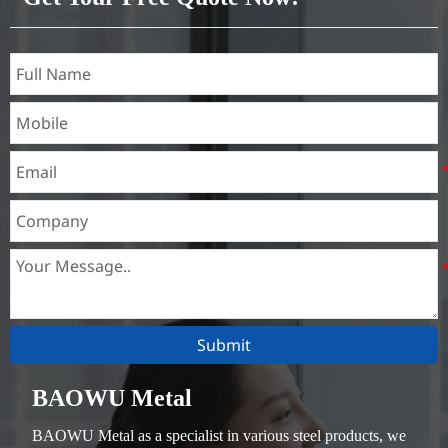
Submit
BAOWU Metal
BAOWU Metal as a specialist in various steel products, we