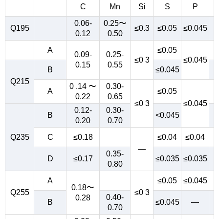
C
Mn
Si
S
P
0.06-
0.25〜
Q195
≤0.3
≤0.05
≤0.045
0.12
0.50
A
≤0.05
0.09-
0.25-
≤0 3
≤0.045
0.15
0.55
B
≤0.045
Q215
0 .14 〜
0.30-
A
≤0.05
0.22
0.65
≤0 3
≤0.045
0.12-
0.30-
B
<0.045
0.20
0.70
Q235
C
≤0.18
≤0.04
≤0.04
—
0.35-
D
≤0.17
≤0.035
≤0.035
0.80
A
≤0.05
≤0.045
0.18〜
Q255
≤0 3
0.40-
0.28
B
≤0.045
—
0.70