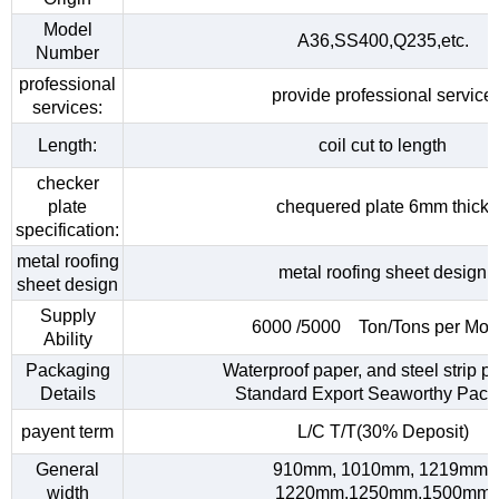
Model
A36,SS400,Q235,etc.
Number
professional
provide professional service
services:
Length:
coil cut to length
checker
plate
chequered plate 6mm thick
specification:
metal roofing
metal roofing sheet design
sheet design
Supply
6000 /5000 Ton/Tons per Mon
Ability
Packaging
Waterproof paper, and steel strip p
Details
Standard Export Seaworthy Pack
payent term
L/C T/T(30% Deposit)
General
910mm, 1010mm, 1219mm,
width
1220mm,1250mm,1500mm