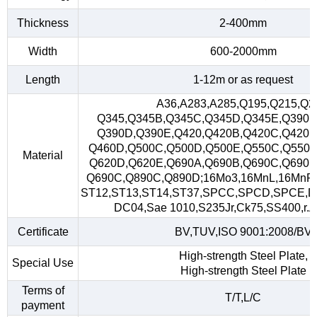
Thickness
2-400mm
Width
600-2000mm
Length
1-12m or as request
A36,A283,A285,Q195,Q215,Q2
Q345,Q345B,Q345C,Q345D,Q345E,Q390,
Q390D,Q390E,Q420,Q420B,Q420C,Q420D
Q460D,Q500C,Q500D,Q500E,Q550C,Q550D
Material
Q620D,Q620E,Q690A,Q690B,Q690C,Q690D
Q690C,Q890C,Q890D;16Mo3,16MnL,16MnR
ST12,ST13,ST14,ST37,SPCC,SPCD,SPCE,D
DC04,Sae 1010,S235Jr,Ck75,SS400,r.A,
Certificate
BV,TUV,ISO 9001:2008/BV
High-strength Steel Plate,
Special Use
High-strength Steel Plate
Terms of
T/T,L/C
payment