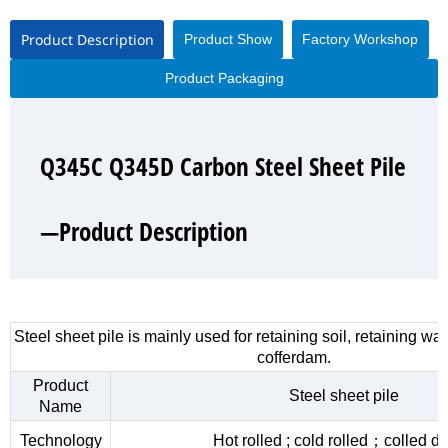
Product Description
Product Show
Factory Workshop
Product Packaging
Q345C Q345D Carbon Steel Sheet Pile
Q345C Q345D Carbon Steel Sheet Pile
Q345C Q345D Carbon Steel Sheet Pile
Q345C Q345D Carbon Steel Sheet Pile
—Product Description
—Product Show
—Factory Workshop
—Product Packaging
Steel sheet pile is mainly used for retaining soil, retaining wa
cofferdam.
Product
Steel sheet pile
Name
Technology
Hot rolled ; cold rolled；colled d