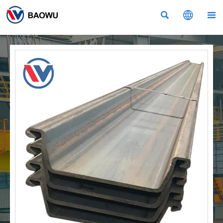


