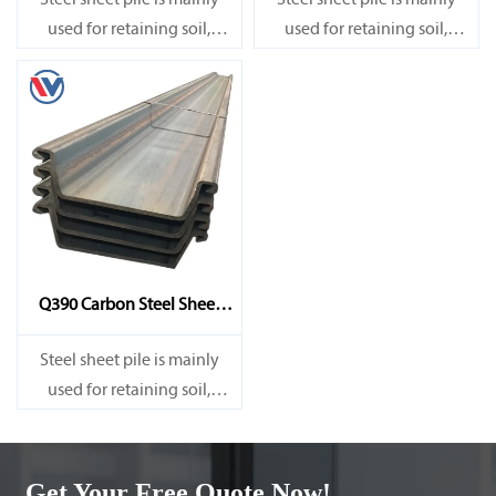
Steel sheet pile is mainly
Steel sheet pile is mainly
used for retaining soil,
used for retaining soil,
retaining water, supporting
retaining water, supporting
and cofferdam.
and cofferdam.
Q390 Carbon Steel Sheet
Pile
Steel sheet pile is mainly
used for retaining soil,
retaining water, supporting
and cofferdam.
Get Your Free Quote Now!