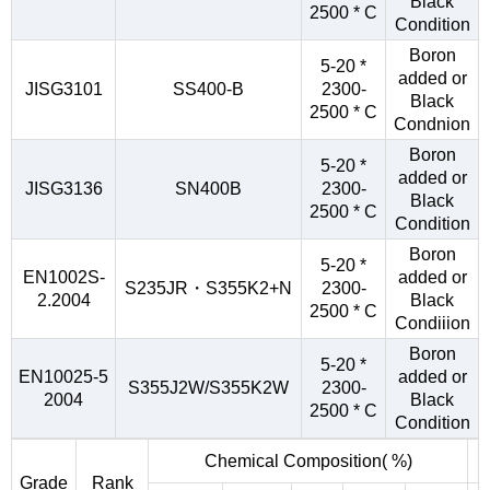
Black
2500 * C
Condition
Boron
5-20 *
added or
JISG3101
SS400-B
2300-
Black
2500 * C
Condnion
Boron
5-20 *
added or
JISG3136
SN400B
2300-
Black
2500 * C
Condition
Boron
5-20 *
EN1002S-
added or
S235JR・S355K2+N
2300-
2.2004
Black
2500 * C
Condiiion
Boron
5-20 *
EN10025-5
added or
S355J2W/S355K2W
2300-
2004
Black
2500 * C
Condition
Chemical Composition( %)
Grade
Rank