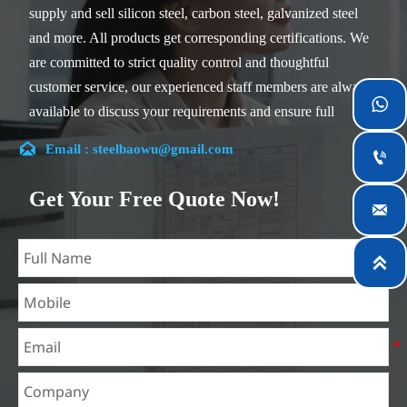
supply and sell silicon steel, carbon steel, galvanized steel
and more. All products get corresponding certifications. We
are committed to strict quality control and thoughtful
customer service, our experienced staff members are always

available to discuss your requirements and ensure full
customer satisfaction.

Email : steelbaowu@gmail.com

Our company is located in Wuxi City, Jiangsu Province,
which is the largest steel processing center in China. Our
Get Your Free Quote Now!

teams specialized in the industry for over 14 years with rich
experience in different silicon steel projects, and are familiar
with variety of silicon steel standards, such as CE, SGS and

so on. We can design and customize for unique
requirements, and assure the safety, efficiency and
reasonable price. Progressively we have expanded and now
have five purpose built distribution warehouses and
specialist steel process facilities offering services to the
mining, construction, engineering and general fabrication