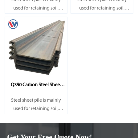
Steel sheet pile is mainly
Steel sheet pile is mainly
used for retaining soil,
used for retaining soil,
retaining water, supporting
retaining water, supporting
and cofferdam.
and cofferdam.
Q390 Carbon Steel Sheet
Pile
Steel sheet pile is mainly
used for retaining soil,
retaining water, supporting
and cofferdam.
Get Your Free Quote Now!