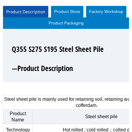
Product Description
Product Show
Factory Workshop
Product Packaging
Q355 S275 S195 Steel Sheet Pile
Q355 S275 S195 Steel Sheet Pile
Q355 S275 S195 Steel Sheet Pile
Q355 S275 S195 Steel Sheet Pile
—Product Description
—Product Show
—Factory Workshop
—Product Packaging
Steel sheet pile is mainly used for retaining soil, retaining wa
cofferdam.
Product
Steel sheet pile
Name
Technology
Hot rolled ; cold rolled；colled d