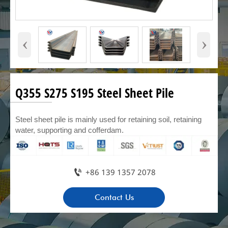
‹
›
Q355 S275 S195 Steel Sheet Pile
Steel sheet pile is mainly used for retaining soil, retaining
water, supporting and cofferdam.

+86 139 1357 2078
Contact Us