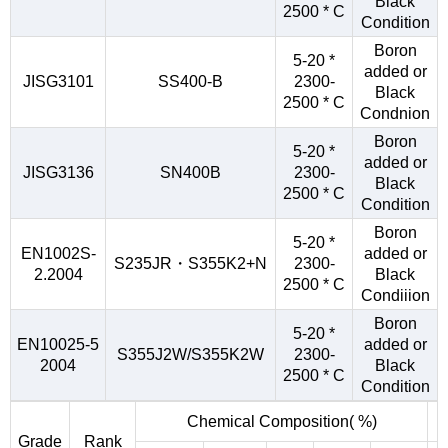
Black
2500 * C
Condition
Boron
5-20 *
added or
JISG3101
SS400-B
2300-
Black
2500 * C
Condnion
Boron
5-20 *
added or
JISG3136
SN400B
2300-
Black
2500 * C
Condition
Boron
5-20 *
EN1002S-
added or
S235JR・S355K2+N
2300-
2.2004
Black
2500 * C
Condiiion
Boron
5-20 *
EN10025-5
added or
S355J2W/S355K2W
2300-
2004
Black
2500 * C
Condition
Chemical Composition( %)
Grade
Rank