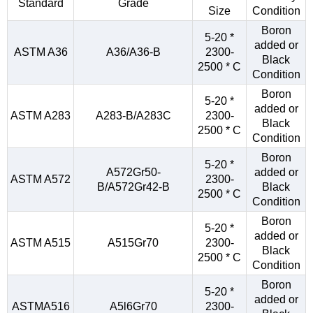
Standard
Grade
Size
Condition
Boron
5-20 *
added or
ASTM A36
A36/A36-B
2300-
Black
2500 * C
Condition
Boron
5-20 *
added or
ASTM A283
A283-B/A283C
2300-
Black
2500 * C
Condition
Boron
5-20 *
A572Gr50-
added or
ASTM A572
2300-
B/A572Gr42-B
Black
2500 * C
Condition
Boron
5-20 *
added or
ASTM A515
A515Gr70
2300-
Black
2500 * C
Condition
Boron
5-20 *
added or
ASTMA516
A5l6Gr70
2300-