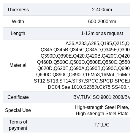
Thickness
2-400mm
Width
600-2000mm
Length
1-12m or as request
A36,A283,A285,Q195,Q215,Q2
Q345,Q345B,Q345C,Q345D,Q345E,Q390,
Q390D,Q390E,Q420,Q420B,Q420C,Q420D
Q460D,Q500C,Q500D,Q500E,Q550C,Q550D
Material
Q620D,Q620E,Q690A,Q690B,Q690C,Q690D
Q690C,Q890C,Q890D;16Mo3,16MnL,16MnR
ST12,ST13,ST14,ST37,SPCC,SPCD,SPCE,D
DC04,Sae 1010,S235Jr,Ck75,SS400,r.A,
Certificate
BV,TUV,ISO 9001:2008/BV
High-strength Steel Plate,
Special Use
High-strength Steel Plate
Terms of
T/T,L/C
payment