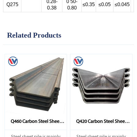
0.28-
0 50-
Q275
≤0.35
≤0.05
≤0.045
0.38
0.80
Related Products
Q460 Carbon Steel Sheet
Q420 Carbon Steel Sheet
Pile
Pile