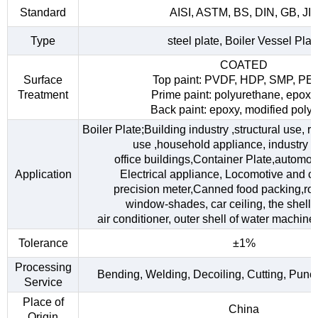
Standard
AISI, ASTM, BS, DIN, GB, JI
Type
steel plate, Boiler Vessel Plat
COATED
Surface
Top paint: PVDF, HDP, SMP, PE
Treatment
Prime paint: polyurethane, epoxy
Back paint: epoxy, modified polye
Boiler Plate;Building industry ,structural use, 
use ,household appliance, industry fac
office buildings,Container Plate,automob
Application
Electrical appliance, Locomotive and car
precision meter,Canned food packing,roo
window-shades, car ceiling, the shell o
air conditioner, outer shell of water machine,
Tolerance
±1%
Processing
Bending, Welding, Decoiling, Cutting, Punc
Service
Place of
China
Origin