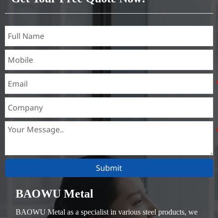
Submit
BAOWU Metal
BAOWU Metal as a specialist in various steel products, we