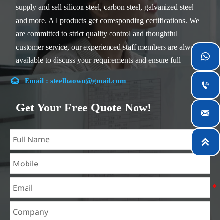
supply and sell silicon steel, carbon steel, galvanized steel
and more. All products get corresponding certifications. We
are committed to strict quality control and thoughtful
customer service, our experienced staff members are always

available to discuss your requirements and ensure full
customer satisfaction.

Email : steelbaowu@gmail.com

Our company is located in Wuxi City, Jiangsu Province,
which is the largest steel processing center in China. Our
Get Your Free Quote Now!

teams specialized in the industry for over 14 years with rich
experience in different silicon steel projects, and are familiar
with variety of silicon steel standards, such as CE, SGS and

so on. We can design and customize for unique
requirements, and assure the safety, efficiency and
reasonable price. Progressively we have expanded and now
have five purpose built distribution warehouses and
specialist steel process facilities offering services to the
mining, construction, engineering and general fabrication