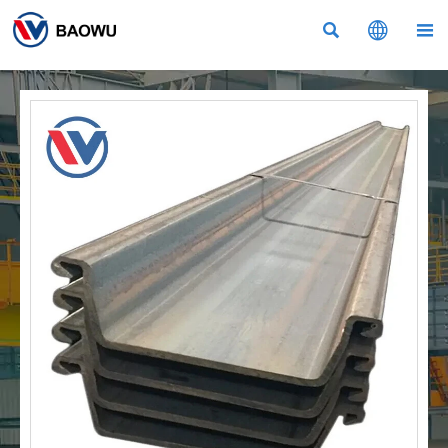


