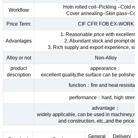
Hotn rolled coil–Pickling –Cold rol
Workflow
Cover annealing–Skin pass–Coi
Price Term:
CIF CFR FOB EX-WORK
1. Reasonable price with excellent 
Advantages
2. Abundant stock and prompt del
3. Rich supply and export experience, sin
Alloy or not
Non-Alloy
product
appearance：
description
excellent quality,the surface can be polished
function：fire and heat resisita
performance：hard, high streng
advantage：
widely applicable, can be used in machiney,me
and construction, etc.,and the price 
General
Delivery