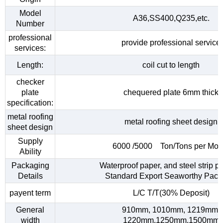
Model
A36,SS400,Q235,etc.
Number
professional
provide professional service
services:
Length:
coil cut to length
checker
plate
chequered plate 6mm thick
specification:
metal roofing
metal roofing sheet design
sheet design
Supply
6000 /5000 Ton/Tons per Mon
Ability
Packaging
Waterproof paper, and steel strip p
Details
Standard Export Seaworthy Pack
payent term
L/C T/T(30% Deposit)
General
910mm, 1010mm, 1219mm,
width
1220mm,1250mm,1500mm