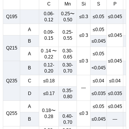
C
Mn
Si
S
P
0.06-
0.25〜
Q195
≤0.3
≤0.05
≤0.045
0.12
0.50
A
≤0.05
0.09-
0.25-
≤0 3
≤0.045
0.15
0.55
B
≤0.045
Q215
0 .14 〜
0.30-
A
≤0.05
0.22
0.65
≤0 3
≤0.045
0.12-
0.30-
B
<0.045
0.20
0.70
Q235
C
≤0.18
≤0.04
≤0.04
—
0.35-
D
≤0.17
≤0.035
≤0.035
0.80
A
≤0.05
≤0.045
0.18〜
Q255
≤0 3
0.40-
0.28
B
≤0.045
—
0.70