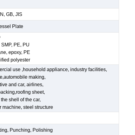
N, GB, JIS
Vessel Plate
D
, SMP, PE, PU
ane, epoxy, PE
ified polyester
ercial use ,household appliance, industry facilities,
ate,automobile making,
ve and car, airlines,
acking,roofing sheet,
he shell of the car,
er machine, steel structure
ting, Punching, Polishing