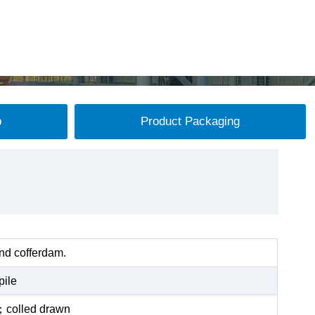
p
Product Packaging
and cofferdam.
pile
ed；colled drawn