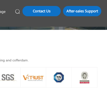
Contact Us
After-sales Support
age

rting and cofferdam.