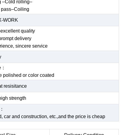
g –Cold rolling–
 pass–Coiling
EX-WORK
excellent quality
prompt delivery
rience, sincere service
y
ce：
be polished or color coated
t resisitance
igh strength
e：
 car and construction, etc.,and the price is cheap