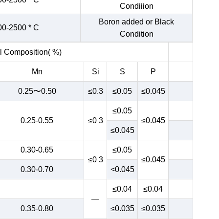
Condiiion
Boron added or Black
00-2500 * C
Condition
 Composition( %)
Mn
Si
S
P
0.25〜0.50
≤0.3
≤0.05
≤0.045
≤0.05
0.25-0.55
≤0 3
≤0.045
≤0.045
0.30-0.65
≤0.05
≤0 3
≤0.045
0.30-0.70
<0.045
≤0.04
≤0.04
—
0.35-0.80
≤0.035
≤0.035