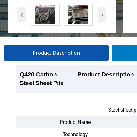
‹
›
Product Description
Q420 Carbon
Q420 Carbon
Q420 Carbon
Q420 Carbon
—Product Description
—Product Show
—Factory Workshop
—Product Packaging
Steel Sheet Pile
Steel Sheet Pile
Steel Sheet Pile
Steel Sheet Pile
Steel sheet p
Product Name
Technology