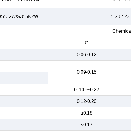
355J2W/S355K2W
5-20 * 23
Chemical
C
0.06-0.12
0.09-0.15
0 .14 〜0.22
0.12-0.20
≤0.18
≤0.17