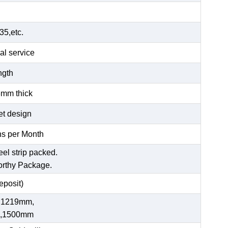
5,etc.
al service
ength
6mm thick
et design
s per Month
eel strip packed.
orthy Package.
posit)
 1219mm,
,1500mm