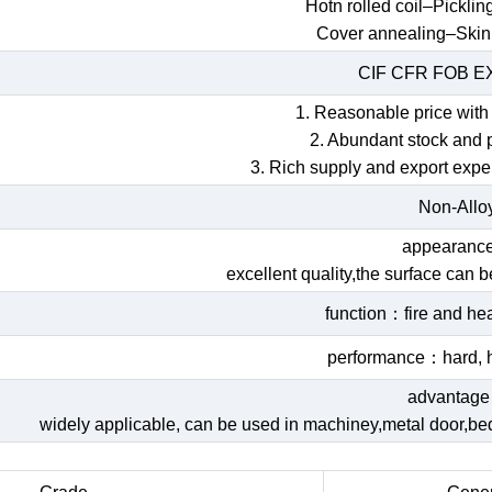
Hotn rolled coil–Picklin
Cover annealing–Skin
CIF CFR FOB 
1. Reasonable price with 
2. Abundant stock and 
3. Rich supply and export expe
Non-Allo
appearan
excellent quality,the surface can 
function：fire and hea
performance：hard, h
advantag
widely applicable, can be used in machiney,metal door,bed,