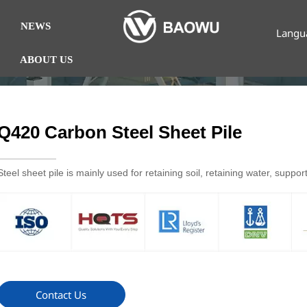
NEWS
Langu
ABOUT US
Q420 Carbon Steel Sheet Pile
Steel sheet pile is mainly used for retaining soil, retaining water, suppo
Contact Us