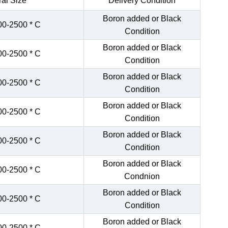
al Size
Delivery Condition
Boron added or Black
00-2500 * C
Condition
Boron added or Black
00-2500 * C
Condition
Boron added or Black
00-2500 * C
Condition
Boron added or Black
00-2500 * C
Condition
Boron added or Black
00-2500 * C
Condition
Boron added or Black
00-2500 * C
Condnion
Boron added or Black
00-2500 * C
Condition
Boron added or Black
00-2500 * C