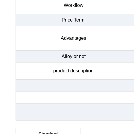
Workflow
Price Term:
Advantages
Alloy or not
product description