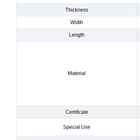
Thickness
Width
Length
Material
Certificate
Special Use