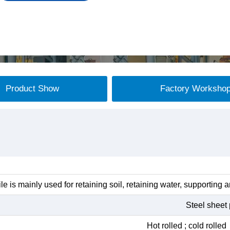
Product Show
Factory Worksho
ile is mainly used for retaining soil, retaining water, supporting 
Steel sheet 
Hot rolled ; cold roll