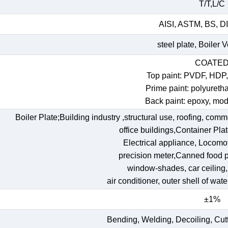
T/T,L/C
AISI, ASTM, BS, DI
steel plate, Boiler 
COATE
Top paint: PVDF, HDP
Prime paint: polyureth
Back paint: epoxy, mod
Boiler Plate;Building industry ,structural use, roofing, comm
office buildings,Container Pl
Electrical appliance, Locomoti
precision meter,Canned food p
window-shades, car ceiling, t
air conditioner, outer shell of wat
±1%
Bending, Welding, Decoiling, Cut