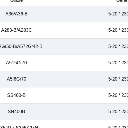
Grade
Gener
A36/A36-B
5-20 * 23
A283-B/A283C
5-20 * 23
2Gr50-B/A572Gr42-B
5-20 * 23
A515Gr70
5-20 * 23
A5l6Gr70
5-20 * 23
SS400-B
5-20 * 23
SN400B
5-20 * 23
235JR・S355K2+N
5-20 * 23