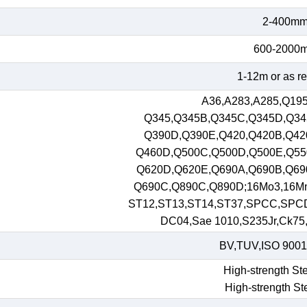
2-400m
600-2000
1-12m or as r
A36,A283,A285,Q195
Q345,Q345B,Q345C,Q345D,Q34
Q390D,Q390E,Q420,Q420B,Q42
Q460D,Q500C,Q500D,Q500E,Q55
Q620D,Q620E,Q690A,Q690B,Q69
Q690C,Q890C,Q890D;16Mo3,16M
ST12,ST13,ST14,ST37,SPCC,SPC
DC04,Sae 1010,S235Jr,Ck75,S
BV,TUV,ISO 9001
High-strength Ste
High-strength St