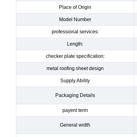
Place of Origin
Model Number
professional services:
Length:
checker plate specification:
metal roofing sheet design
Supply Ability
Packaging Details
payent term
General width