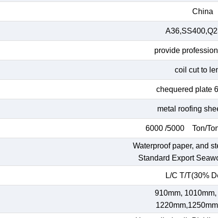
China
A36,SS400,Q23
provide profession
coil cut to l
chequered plate 
metal roofing she
6000 /5000 Ton/Ton
Waterproof paper, and st
Standard Export Seaw
L/C T/T(30% De
910mm, 1010mm,
1220mm,1250mm