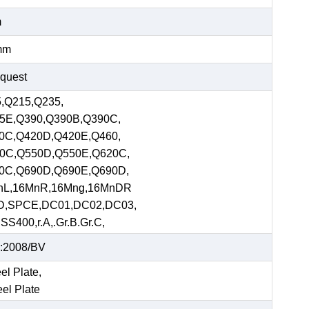
m
mm
equest
,Q215,Q235,
5E,Q390,Q390B,Q390C,
0C,Q420D,Q420E,Q460,
0C,Q550D,Q550E,Q620C,
0C,Q690D,Q690E,Q690D,
nL,16MnR,16Mng,16MnDR
D,SPCE,DC01,DC02,DC03,
S400,r.A,.Gr.B.Gr.C,
:2008/BV
el Plate,
eel Plate