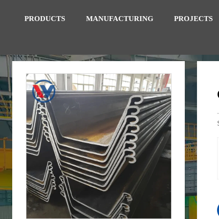
PRODUCTS
MANUFACTURING
PROJECTS