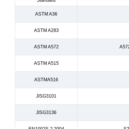
Standard
ASTM A36
ASTM A283
ASTM A572
A57
ASTM A515
ASTMA516
JISG3101
JISG3136
EN1002S-2.2004
S