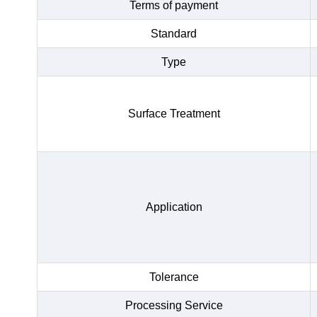
Terms of payment
Standard
Type
Surface Treatment
Application
Tolerance
Processing Service