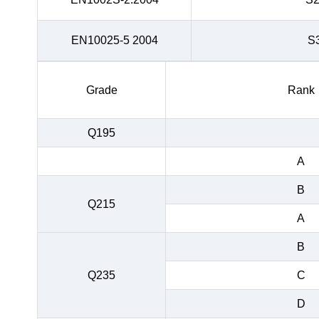
EN10025-5 2004
S
Grade
Rank
Q195
A
B
Q215
A
B
Q235
C
D