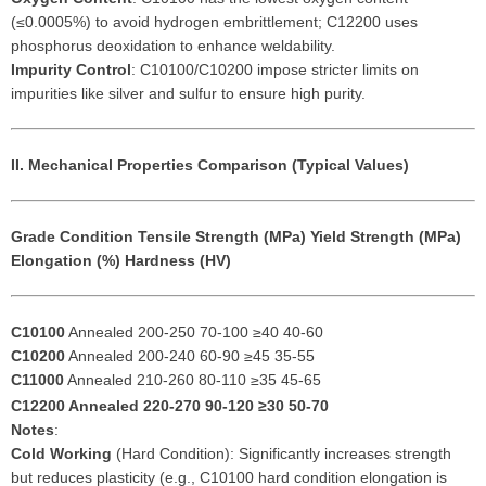
(≤0.0005%) to avoid hydrogen embrittlement; C12200 uses
phosphorus deoxidation to enhance weldability.
Impurity Control
: C10100/C10200 impose stricter limits on
impurities like silver and sulfur to ensure high purity.
II. Mechanical Properties Comparison (Typical Values)
Grade
Condition
Tensile Strength (MPa)
Yield Strength (MPa)
Elongation (%)
Hardness (HV)
C10100
Annealed 200-250 70-100 ≥40 40-60
C10200
Annealed 200-240 60-90 ≥45 35-55
C11000
Annealed 210-260 80-110 ≥35 45-65
C12200
Annealed 220-270 90-120 ≥30 50-70
Notes
:
Cold Working
(Hard Condition): Significantly increases strength
but reduces plasticity (e.g., C10100 hard condition elongation is