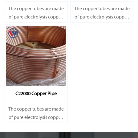
The copper tubes are made
The copper tubes are made
of pure electrolysis copper.
of pure electrolysis copper.
They are precise in size and
They are precise in size and
smooth on surface.
smooth on surface.
Besides, they are of good
Besides, they are of good
heat conductibility. Thus,
heat conductibility. Thus,
they are widely used for
they are widely used for
heat exchangers,
heat exchangers,
C22000 Copper Pipe
The copper tubes are made
of pure electrolysis copper.
They are precise in size and
smooth on surface.