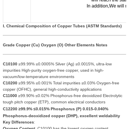
In addition,We will 
I. Chemical Composition of Copper Tubes (ASTM Standards)
Grade
Copper (Cu)
Oxygen (O)
Other Elements
Notes
C10100
≥99.99% ≤0.0005% Silver (Ag) ≤0.0015%, ultra-low
impurities High-purity oxygen-free copper, used in high-
vacuum/low-temperature environments
C10200
≥99.95% ≤0.001% Total impurities ≤0.03% Oxygen-free
copper (OFHC), general high-conductivity applications
C11000
≥99.90% ≤0.02% Phosphorus-free deoxidized Electrolytic
tough pitch copper (ETP), common electrical conductors
C12200
≥99.9% ≤0.015% Phosphorus (P) 0.015-0.040%
Phosphorus-deoxidized copper (DHP), excellent weldability
Key Differences
:
Oxygen Content
: C10100 has the lowest oxygen content