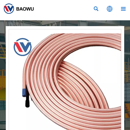


