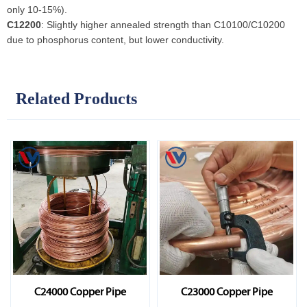
only 10-15%).
C12200
: Slightly higher annealed strength than C10100/C10200
due to phosphorus content, but lower conductivity.
Related Products
C24000 Copper Pipe
C23000 Copper Pipe