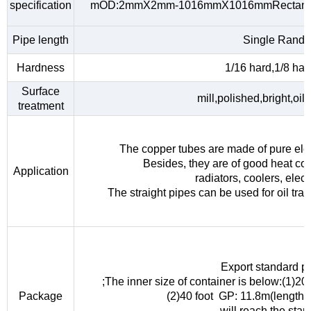
specification
mOD:2mmX2mm-1016mmX1016mmRectangu
Pipe length
Single Rando
Hardness
1/16 hard,1/8 hard
Surface
mill,polished,bright,oil
treatment
The copper tubes are made of pure elec
Besides, they are of good heat con
Application
radiators, coolers, elec
The straight pipes can be used for oil tra
Export standard p
;The inner size of container is below:(1)
Package
(2)40 foot GP: 11.8m(length
will reach the sta