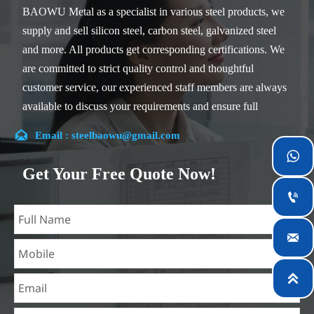
BAOWU Metal as a specialist in various steel products, we
supply and sell silicon steel, carbon steel, galvanized steel
and more. All products get corresponding certifications. We
are committed to strict quality control and thoughtful
customer service, our experienced staff members are always
available to discuss your requirements and ensure full
customer satisfaction.

Email : steelbaowu@gmail.com
Our company is located in Wuxi City, Jiangsu Province,

which is the largest steel processing center in China. Our
Get Your Free Quote Now!
teams specialized in the industry for over 14 years with rich

experience in different silicon steel projects, and are familiar
with variety of silicon steel standards, such as CE, SGS and

so on. We can design and customize for unique
requirements, and assure the safety, efficiency and
reasonable price. Progressively we have expanded and now

have five purpose built distribution warehouses and