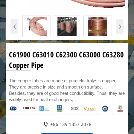
‹
›
C61900 C63010 C62300 C63000 C63280
Copper Pipe
The copper tubes are made of pure electrolysis copper.
They are precise in size and smooth on surface.
Besides, they are of good heat conductibility. Thus, they are
widely used for heat exchangers,

+86 139 1357 2078