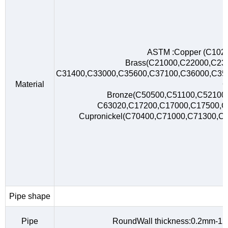
ASTM :Copper (C102
Brass(C21000,C22000,C23
C31400,C33000,C35600,C37100,C36000,C35
Material
C
Bronze(C50500,C51100,C52100,
C63020,C17200,C17000,C17500,
Cupronickel(C70400,C71000,C71300,C
Pipe shape
R
Pipe
RoundWall thickness:0.2mm-