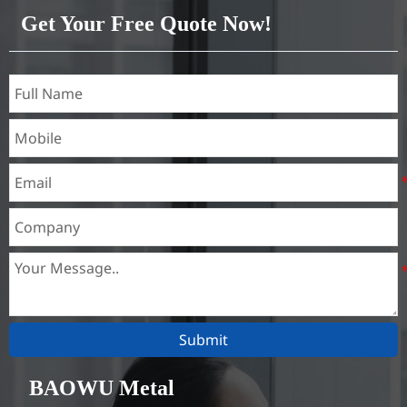
Besides, they are of good
Get Your Free Quote Now!
heat conductibility. Thus,
they are widely used for
heat exchangers,
Submit
BAOWU Metal