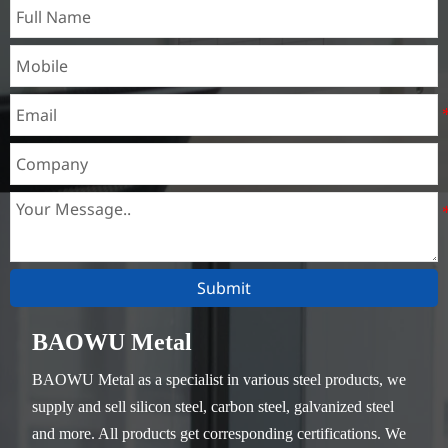
Submit
BAOWU Metal
BAOWU Metal as a specialist in various steel products, we
supply and sell silicon steel, carbon steel, galvanized steel
and more. All products get corresponding certifications. We