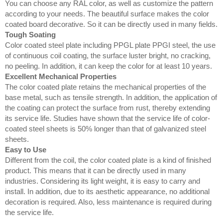
You can choose any RAL color, as well as customize the pattern
according to your needs. The beautiful surface makes the color
coated board decorative. So it can be directly used in many fields.
Tough Soating
Color coated steel plate including PPGL plate PPGI steel, the use
of continuous coil coating, the surface luster bright, no cracking,
no peeling. In addition, it can keep the color for at least 10 years.
Excellent Mechanical Properties
The color coated plate retains the mechanical properties of the
base metal, such as tensile strength. In addition, the application of
the coating can protect the surface from rust, thereby extending
its service life. Studies have shown that the service life of color-
coated steel sheets is 50% longer than that of galvanized steel
sheets.
Easy to Use
Different from the coil, the color coated plate is a kind of finished
product. This means that it can be directly used in many
industries. Considering its light weight, it is easy to carry and
install. In addition, due to its aesthetic appearance, no additional
decoration is required. Also, less maintenance is required during
the service life.