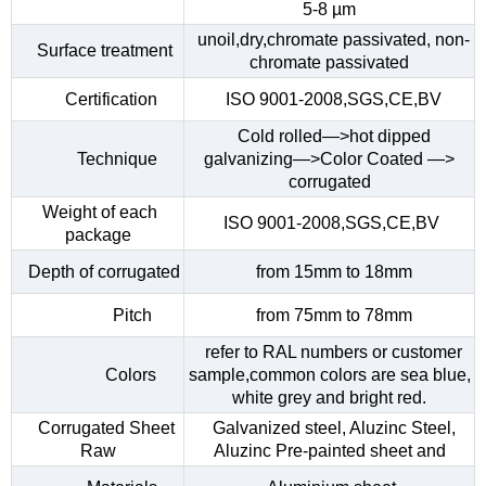
5-8 µm
unoil,dry,chromate passivated, non-
Surface treatment
chromate passivated
Certification
ISO 9001-2008,SGS,CE,BV
Cold rolled—>hot dipped
Technique
galvanizing—>Color Coated —>
corrugated
Weight of each
ISO 9001-2008,SGS,CE,BV
package
Depth of corrugated
from 15mm to 18mm
Pitch
from 75mm to 78mm
refer to RAL numbers or customer
Colors
sample,common colors are sea blue,
white grey and bright red.
Corrugated Sheet
Galvanized steel, Aluzinc Steel,
Raw
Aluzinc Pre-painted sheet and