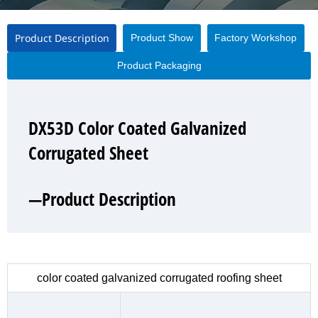
Product Description
Product Show
Factory Workshop
Product Packaging
DX53D Color Coated Galvanized
DX53D Color Coated Galvanized
DX53D Color Coated Galvanized
DX53D Color Coated Galvanized
Corrugated Sheet
Corrugated Sheet
Corrugated Sheet
Corrugated Sheet
—Product Description
—Product Show
—Factory Workshop
—Product Packaging
color coated galvanized corrugated roofing sheet