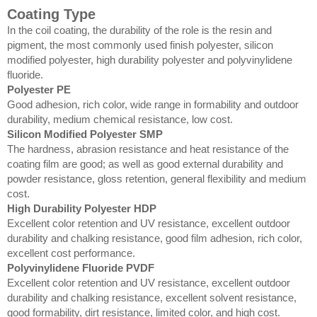
Coating Type
In the coil coating, the durability of the role is the resin and
pigment, the most commonly used finish polyester, silicon
modified polyester, high durability polyester and polyvinylidene
fluoride.
Polyester PE
Good adhesion, rich color, wide range in formability and outdoor
durability, medium chemical resistance, low cost.
Silicon Modified Polyester SMP
The hardness, abrasion resistance and heat resistance of the
coating film are good; as well as good external durability and
powder resistance, gloss retention, general flexibility and medium
cost.
High Durability Polyester HDP
Excellent color retention and UV resistance, excellent outdoor
durability and chalking resistance, good film adhesion, rich color,
excellent cost performance.
Polyvinylidene Fluoride PVDF
Excellent color retention and UV resistance, excellent outdoor
durability and chalking resistance, excellent solvent resistance,
good formability, dirt resistance, limited color, and high cost.