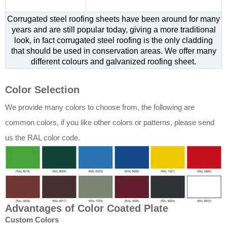
Corrugated steel roofing sheets have been around for many
years and are still popular today, giving a more traditional
look, in fact corrugated steel roofing is the only cladding
that should be used in conservation areas. We offer many
different colours and galvanized roofing sheet.
Color Selection
We provide many colors to choose from, the following are
common colors, if you like other colors or patterns, please send
us the RAL color code.
Advantages of Color Coated Plate
Custom Colors