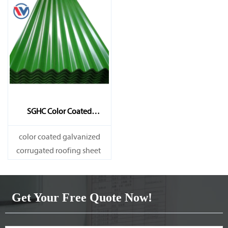
SGHC Color Coated
Galvanized Corrugated
Sheet
color coated galvanized
corrugated roofing sheet
Get Your Free Quote Now!