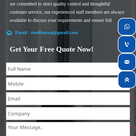
are committed to strict quality control and thoughtful
customer service, our experienced staff members are always
available to discuss your requirements and ensure full

customer satisfaction.

Email : steelbaowu@gmail.com
Our company is located in Wuxi City, Jiangsu Province,

which is the largest steel processing center in China. Our
Get Your Free Quote Now!
teams specialized in the industry for over 14 years with rich
experience in different silicon steel projects, and are familiar

with variety of silicon steel standards, such as CE, SGS and
so on. We can design and customize for unique

requirements, and assure the safety, efficiency and
reasonable price. Progressively we have expanded and now
have five purpose built distribution warehouses and
specialist steel process facilities offering services to the
mining, construction, engineering and general fabrication
industries around World.