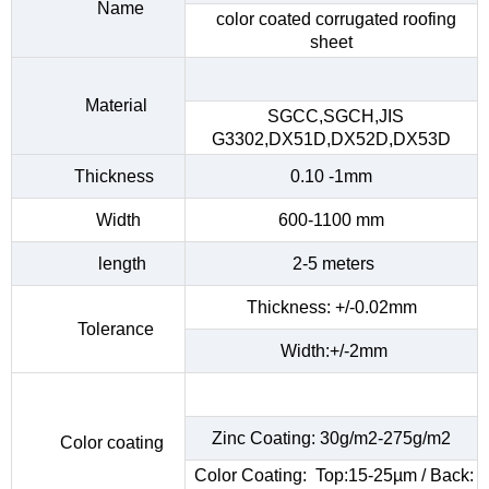
Name
color coated corrugated roofing
sheet
Material
SGCC,SGCH,JIS
G3302,DX51D,DX52D,DX53D
Thickness
0.10 -1mm
Width
600-1100 mm
length
2-5 meters
Thickness: +/-0.02mm
Tolerance
Width:+/-2mm
Zinc Coating: 30g/m2-275g/m2
Color coating
Color Coating: Top:15-25µm / Back: