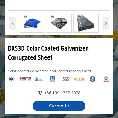
‹
›
DX53D Color Coated Galvanized
Corrugated Sheet
color coated galvanized corrugated roofing sheet

+86 139 1357 2078
Contact Us