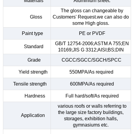
Materials
Aluminium sheet.
The gloss can changeable by
Gloss
Customers' Request.we can also do
some High gloss.
Paint type
PE or PVDF
GB/T 12754-2006;ASTM A 755;EN
Standard
10169;JIS G 3312;AISI;BS;DIN
Grade
CGCC/SGCC/SGCH/SPCC
Yield strength
550MPA/As required
Tensile strength
600MPA/As required
Hardness
Full hard/soft/As required
various roofs or walls referring to
the large size factory buildings,
Application
storages, exhibition halls,
gymnasiums etc.