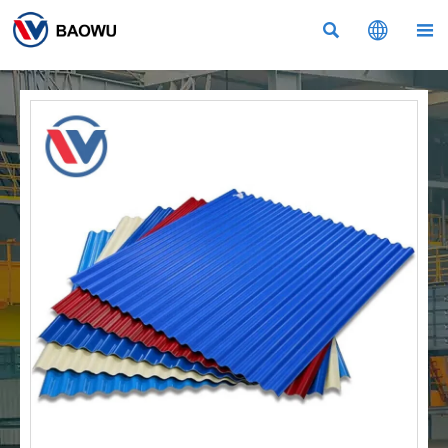


