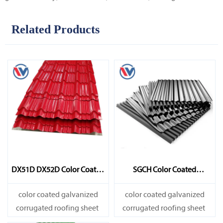
Related Products
DX51D DX52D Color Coated
SGCH Color Coated
Galvanized Corrugated
Galvanized Corrugated
Sheet
Sheet
color coated galvanized
color coated galvanized
corrugated roofing sheet
corrugated roofing sheet