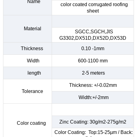
Name
color coated corrugated roofing
sheet
Material
SGCC,SGCH,JIS
G3302,DX51D,DX52D,DX53D
Thickness
0.10 -1mm
Width
600-1100 mm
length
2-5 meters
Thickness: +/-0.02mm
Tolerance
Width:+/-2mm
Zinc Coating: 30g/m2-275g/m2
Color coating
Color Coating: Top:15-25µm / Back: