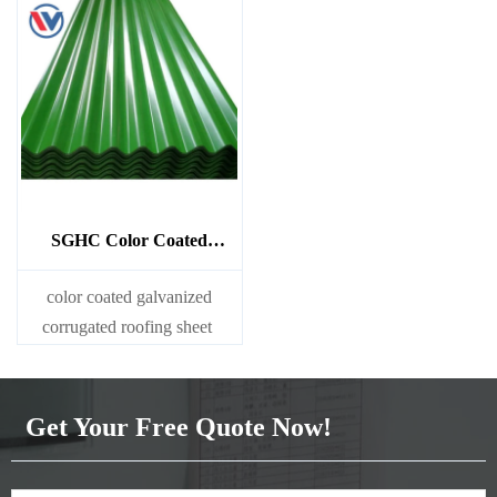
SGHC Color Coated
Galvanized Corrugated
Sheet
color coated galvanized
corrugated roofing sheet
Get Your Free Quote Now!