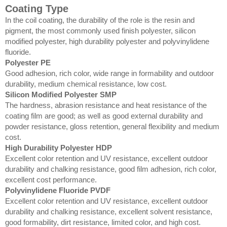
Coating Type
In the coil coating, the durability of the role is the resin and
pigment, the most commonly used finish polyester, silicon
modified polyester, high durability polyester and polyvinylidene
fluoride.
Polyester PE
Good adhesion, rich color, wide range in formability and outdoor
durability, medium chemical resistance, low cost.
Silicon Modified Polyester SMP
The hardness, abrasion resistance and heat resistance of the
coating film are good; as well as good external durability and
powder resistance, gloss retention, general flexibility and medium
cost.
High Durability Polyester HDP
Excellent color retention and UV resistance, excellent outdoor
durability and chalking resistance, good film adhesion, rich color,
excellent cost performance.
Polyvinylidene Fluoride PVDF
Excellent color retention and UV resistance, excellent outdoor
durability and chalking resistance, excellent solvent resistance,
good formability, dirt resistance, limited color, and high cost.