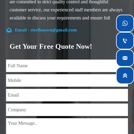
are committed to strict quality control and thoughtful
customer service, our experienced staff members are always
available to discuss your requirements and ensure full

customer satisfaction.

Email : steelbaowu@gmail.com
Our company is located in Wuxi City, Jiangsu Province,

which is the largest steel processing center in China. Our
Get Your Free Quote Now!
teams specialized in the industry for over 14 years with rich

experience in different silicon steel projects, and are familiar
with variety of silicon steel standards, such as CE, SGS and
so on. We can design and customize for unique

requirements, and assure the safety, efficiency and
reasonable price. Progressively we have expanded and now
have five purpose built distribution warehouses and
specialist steel process facilities offering services to the
mining, construction, engineering and general fabrication
industries around World.