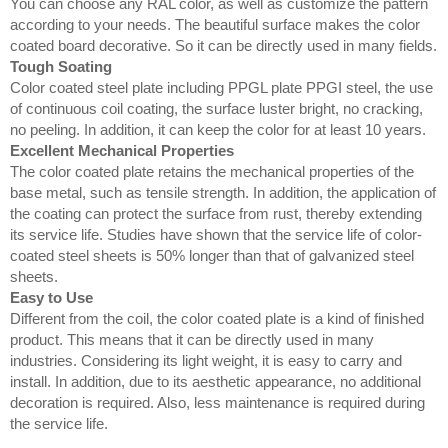
You can choose any RAL color, as well as customize the pattern
according to your needs. The beautiful surface makes the color
coated board decorative. So it can be directly used in many fields.
Tough Soating
Color coated steel plate including PPGL plate PPGI steel, the use
of continuous coil coating, the surface luster bright, no cracking,
no peeling. In addition, it can keep the color for at least 10 years.
Excellent Mechanical Properties
The color coated plate retains the mechanical properties of the
base metal, such as tensile strength. In addition, the application of
the coating can protect the surface from rust, thereby extending
its service life. Studies have shown that the service life of color-
coated steel sheets is 50% longer than that of galvanized steel
sheets.
Easy to Use
Different from the coil, the color coated plate is a kind of finished
product. This means that it can be directly used in many
industries. Considering its light weight, it is easy to carry and
install. In addition, due to its aesthetic appearance, no additional
decoration is required. Also, less maintenance is required during
the service life.