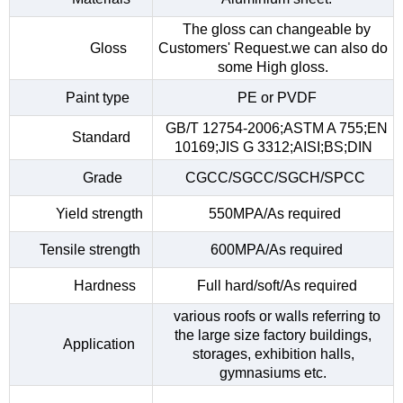
The gloss can changeable by
Gloss
Customers' Request.we can also do
some High gloss.
Paint type
PE or PVDF
GB/T 12754-2006;ASTM A 755;EN
Standard
10169;JIS G 3312;AISI;BS;DIN
Grade
CGCC/SGCC/SGCH/SPCC
Yield strength
550MPA/As required
Tensile strength
600MPA/As required
Hardness
Full hard/soft/As required
various roofs or walls referring to
the large size factory buildings,
Application
storages, exhibition halls,
gymnasiums etc.