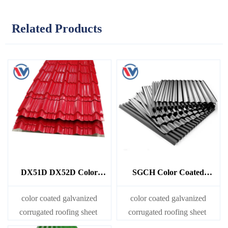
Related Products
DX51D DX52D Color
SGCH Color Coated
Coated Galvanized
Galvanized Corrugated
Corrugated Sheet
Sheet
color coated galvanized
color coated galvanized
corrugated roofing sheet
corrugated roofing sheet