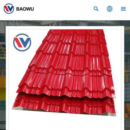


