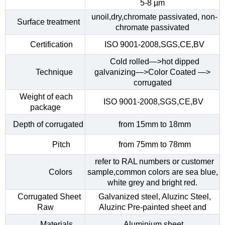
5-8 µm
unoil,dry,chromate passivated, non-
Surface treatment
chromate passivated
Certification
ISO 9001-2008,SGS,CE,BV
Cold rolled—>hot dipped
Technique
galvanizing—>Color Coated —>
corrugated
Weight of each
ISO 9001-2008,SGS,CE,BV
package
Depth of corrugated
from 15mm to 18mm
Pitch
from 75mm to 78mm
refer to RAL numbers or customer
Colors
sample,common colors are sea blue,
white grey and bright red.
Corrugated Sheet
Galvanized steel, Aluzinc Steel,
Raw
Aluzinc Pre-painted sheet and
Materials
Aluminium sheet.