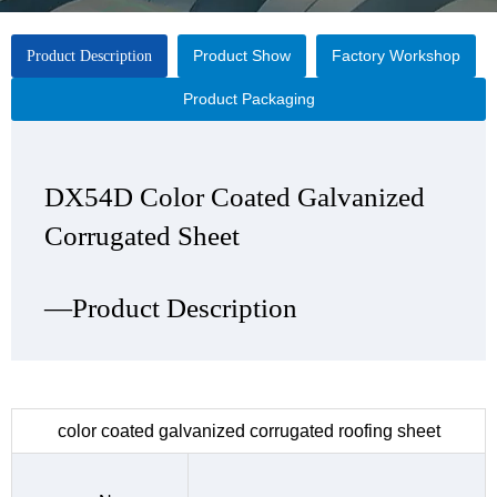
Product Show
Factory Workshop
Product Description
Product Packaging
DX54D Color Coated Galvanized
DX54D Color Coated Galvanized
DX54D Color Coated Galvanized
DX54D Color Coated Galvanized
Corrugated Sheet
Corrugated Sheet
Corrugated Sheet
Corrugated Sheet
—Product Description
—Product Show
—Factory Workshop
—Product Packaging
color coated galvanized corrugated roofing sheet