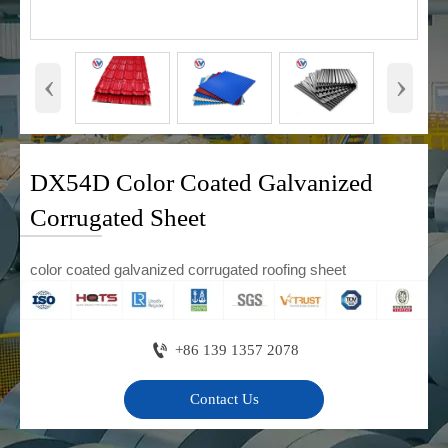
‹
›
DX54D Color Coated Galvanized
Corrugated Sheet
color coated galvanized corrugated roofing sheet

+86 139 1357 2078
Contact Us