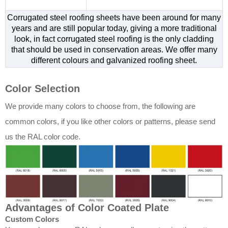
Corrugated steel roofing sheets have been around for many
years and are still popular today, giving a more traditional
look, in fact corrugated steel roofing is the only cladding
that should be used in conservation areas. We offer many
different colours and galvanized roofing sheet.
Color Selection
We provide many colors to choose from, the following are
common colors, if you like other colors or patterns, please send
us the RAL color code.
Advantages of Color Coated Plate
Custom Colors