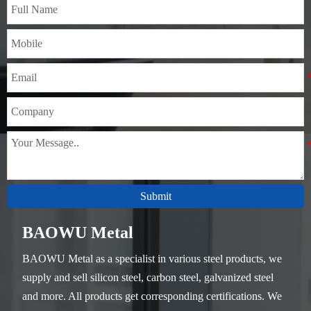
Submit
BAOWU Metal
BAOWU Metal as a specialist in various steel products, we
supply and sell silicon steel, carbon steel, galvanized steel
and more. All products get corresponding certifications. We