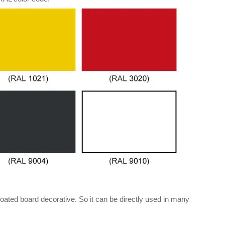
oated board decorative. So it can be directly used in many