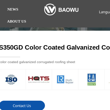
NEWS
Langu
ABOUT US
S350GD Color Coated Galvanized Co
color coated galvanized corrugated roofing sheet
Contact Us