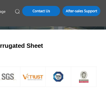
Contact Us
After-sales Support
age

rrugated Sheet