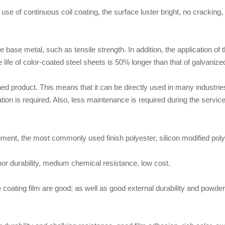
se of continuous coil coating, the surface luster bright, no cracking, no
e base metal, such as tensile strength. In addition, the application of 
 life of color-coated steel sheets is 50% longer than that of galvanize
shed product. This means that it can be directly used in many industries.
tion is required. Also, less maintenance is required during the service 
 pigment, the most commonly used finish polyester, silicon modified poly
oor durability, medium chemical resistance, low cost.
coating film are good; as well as good external durability and powder 