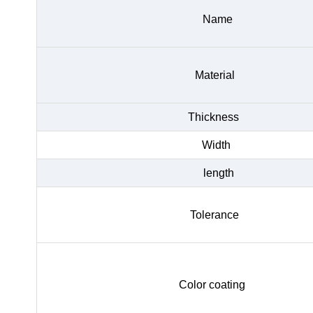
Name
Material
Thickness
Width
length
Tolerance
Color coating