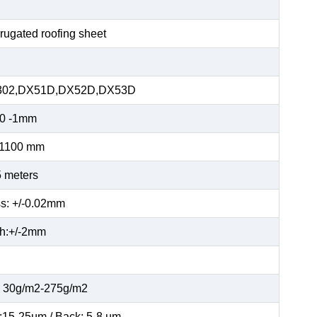
rugated roofing sheet
02,DX51D,DX52D,DX53D
10 -1mm
-1100 mm
 meters
s: +/-0.02mm
h:+/-2mm
: 30g/m2-275g/m2
:15-25µm / Back: 5-8 µm