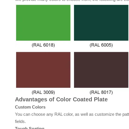
Advantages of Color Coated Plate
Custom Colors
You can choose any RAL color, as well as customize the patt
fields.
Tough Soating