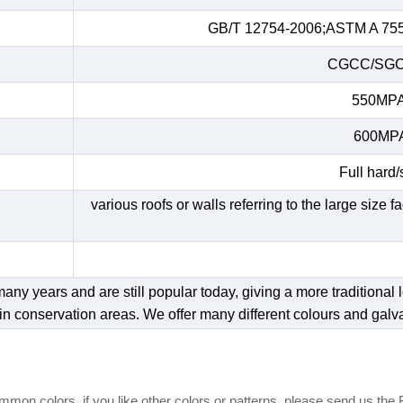
GB/T 12754-2006;ASTM A 755;
CGCC/SGC
550MPA/
600MPA/
Full hard/
various roofs or walls referring to the large size 
y years and are still popular today, giving a more traditional lo
in conservation areas. We offer many different colours and galv
mon colors, if you like other colors or patterns, please send us the