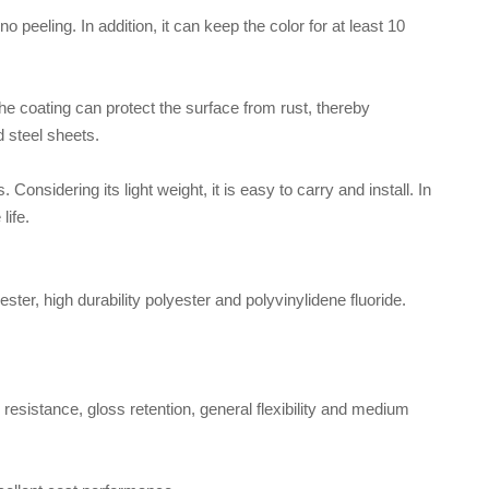
 peeling. In addition, it can keep the color for at least 10
the coating can protect the surface from rust, thereby
d steel sheets.
 Considering its light weight, it is easy to carry and install. In
life.
ester, high durability polyester and polyvinylidene fluoride.
resistance, gloss retention, general flexibility and medium