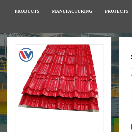
PRODUCTS
MANUFACTURING
PROJECTS