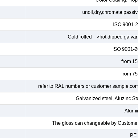
unoil,dry,chromate passiv
ISO 9001-
Cold rolled—>hot dipped galva
ISO 9001-
from 1
from 7
refer to RAL numbers or customer sample,commo
Galvanized steel, Aluzinc Ste
Alumin
The gloss can changeable by Customers
PE 