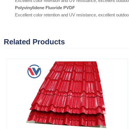
Excellent color retention and UV resistance, excellent outdoor
Polyvinylidene Fluoride PVDF
Excellent color retention and UV resistance, excellent outdoor 
Related Products