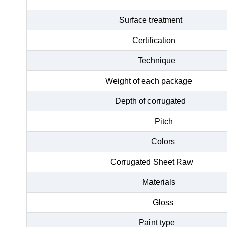
Surface treatment
Certification
Technique
Weight of each package
Depth of corrugated
Pitch
Colors
Corrugated Sheet Raw
Materials
Gloss
Paint type