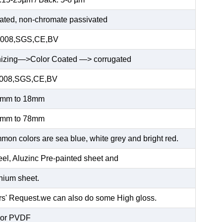
ated, non-chromate passivated
2008,SGS,CE,BV
nizing—>Color Coated —> corrugated
2008,SGS,CE,BV
5mm to 18mm
5mm to 78mm
n colors are sea blue, white grey and bright red.
el, Aluzinc Pre-painted sheet and
ium sheet.
' Request.we can also do some High gloss.
or PVDF