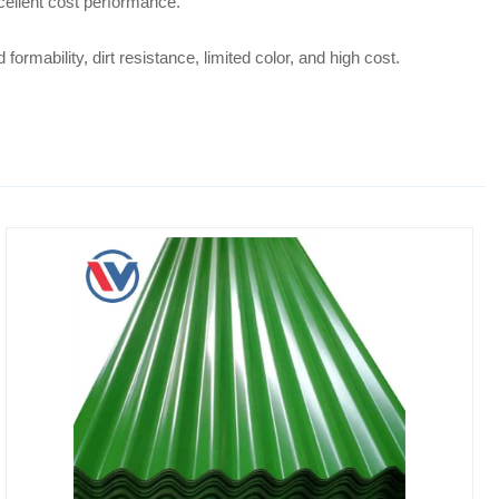
xcellent cost performance.
ormability, dirt resistance, limited color, and high cost.