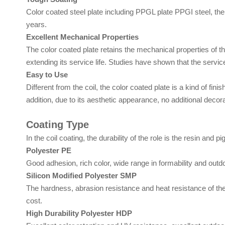
Color coated steel plate including PPGL plate PPGI steel, the u
years.
Excellent Mechanical Properties
The color coated plate retains the mechanical properties of th
extending its service life. Studies have shown that the service
Easy to Use
Different from the coil, the color coated plate is a kind of fini
addition, due to its aesthetic appearance, no additional decora
Coating Type
In the coil coating, the durability of the role is the resin and
Polyester PE
Good adhesion, rich color, wide range in formability and outd
Silicon Modified Polyester SMP
The hardness, abrasion resistance and heat resistance of the 
cost.
High Durability Polyester HDP