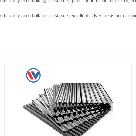
 durability and chalking resistance, good film adhesion, rich color, e
durability and chalking resistance, excellent solvent resistance, good f