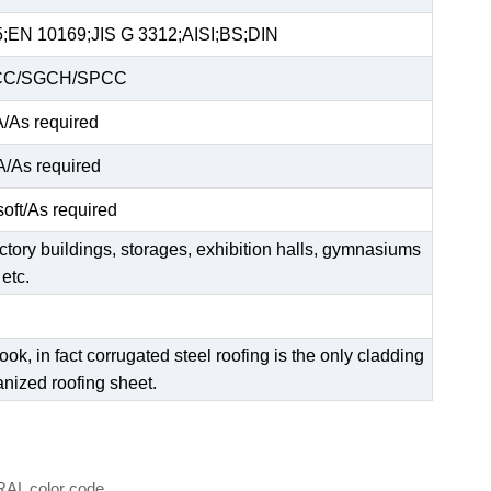
EN 10169;JIS G 3312;AISI;BS;DIN
C/SGCH/SPCC
As required
As required
soft/As required
factory buildings, storages, exhibition halls, gymnasiums
etc.
ok, in fact corrugated steel roofing is the only cladding
anized roofing sheet.
 RAL color code.