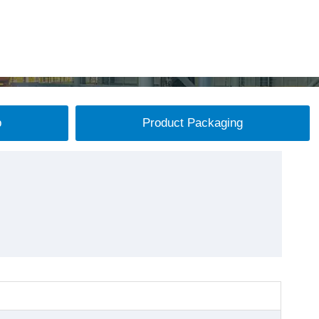
p
Product Packaging