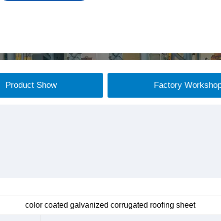
Product Show
Factory Worksho
color coated galvanized corrugated roofing sheet