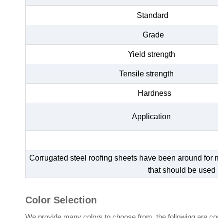
Standard
Grade
Yield strength
Tensile strength
Hardness
Application
Corrugated steel roofing sheets have been around for man
that should be used 
Color Selection
We provide many colors to choose from, the following are com