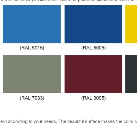
ern according to your needs. The beautiful surface makes the color c