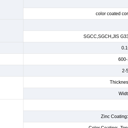
color coated cor
SGCC,SGCH,JIS G33
0.
600
2-5
Thicknes
Widt
Zinc Coating
Color Coating: Top