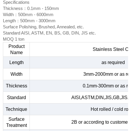
Specifications
Thickness：0.1mm - 150mm
Width：500mm - 6000mm
Length：500mm - 3000mm
Surface Polishing, Brushed, Annealed, etc.
Standard AISI, ASTM, EN, BS, GB, DIN, JIS etc.
MOQ 1 ton
Product
Stainless Steel Co
Name
Length
as required
Width
3mm-2000mm or as re
Thickness
0.1mm-300mm or as re
Standard
AISI,ASTM,DIN,JIS,GB,JIS,
Technique
Hot rolled / cold rol
Surface
2B or according to customer
Treatment