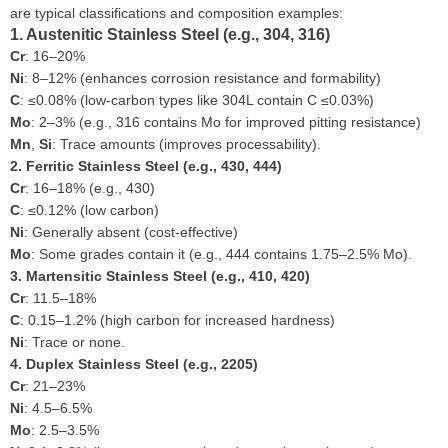
are typical classifications and composition examples:
1. Austenitic Stainless Steel (e.g., 304, 316)
Cr
: 16–20%
Ni
: 8–12% (enhances corrosion resistance and formability)
C
: ≤0.08% (low-carbon types like 304L contain C ≤0.03%)
Mo
: 2–3% (e.g., 316 contains Mo for improved pitting resistance)
Mn
,
Si
: Trace amounts (improves processability).
2. Ferritic Stainless Steel (e.g., 430, 444)
Cr
: 16–18% (e.g., 430)
C
: ≤0.12% (low carbon)
Ni
: Generally absent (cost-effective)
Mo
: Some grades contain it (e.g., 444 contains 1.75–2.5% Mo).
3. Martensitic Stainless Steel (e.g., 410, 420)
Cr
: 11.5–18%
C
: 0.15–1.2% (high carbon for increased hardness)
Ni
: Trace or none.
4. Duplex Stainless Steel (e.g., 2205)
Cr
: 21–23%
Ni
: 4.5–6.5%
Mo
: 2.5–3.5%