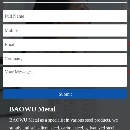
Thickness：0.1mm - 150mm
Submit
BAOWU Metal
BAOWU Metal as a specialist in various steel products, we
supply and sell silicon steel, carbon steel, galvanized steel