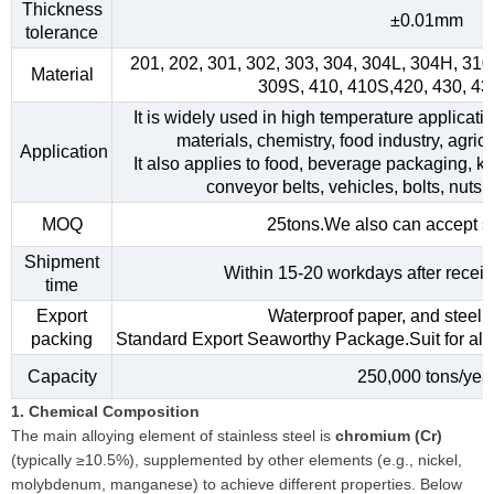
Thickness
±0.01mm
tolerance
201, 202, 301, 302, 303, 304, 304L, 304H, 31
Material
309S, 410, 410S,420, 430, 4
It is widely used in high temperature applicati
materials, chemistry, food industry, agri
Application
It also applies to food, beverage packaging, kitc
conveyor belts, vehicles, bolts, nuts,
MOQ
25tons.We also can accept s
Shipment
Within 15-20 workdays after receiv
time
Export
Waterproof paper, and steel s
packing
Standard Export Seaworthy Package.Suit for all k
Capacity
250,000 tons/yea
1. Chemical Composition
The main alloying element of stainless steel is
chromium (Cr)
(typically ≥10.5%), supplemented by other elements (e.g., nickel,
molybdenum, manganese) to achieve different properties. Below