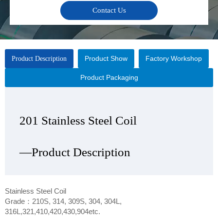
Contact Us
Product Show
Factory Workshop
Product Description
Product Packaging
201 Stainless Steel Coil
201 Stainless Steel Coil
201 Stainless Steel Coil
201 Stainless Steel Coil
—Product Description
—Product Show
—Factory Workshop
—Product Packaging
Stainless Steel Coil
Grade：210S, 314, 309S, 304, 304L,
316L,321,410,420,430,904etc.