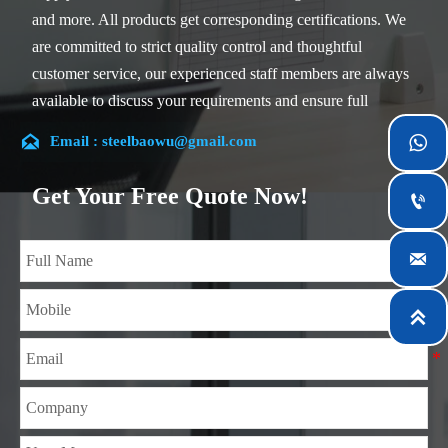
and more. All products get corresponding certifications. We
are committed to strict quality control and thoughtful
customer service, our experienced staff members are always
available to discuss your requirements and ensure full
customer satisfaction.

Email : steelbaowu@gmail.com

Our company is located in Wuxi City, Jiangsu Province,
which is the largest steel processing center in China. Our
Get Your Free Quote Now!

teams specialized in the industry for over 14 years with rich
experience in different silicon steel projects, and are familiar

with variety of silicon steel standards, such as CE, SGS and
so on. We can design and customize for unique

requirements, and assure the safety, efficiency and
reasonable price. Progressively we have expanded and now
have five purpose built distribution warehouses and
specialist steel process facilities offering services to the
mining, construction, engineering and general fabrication