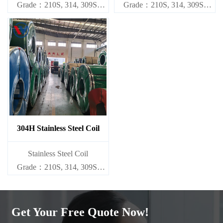
Grade：210S, 314, 309S,
Grade：210S, 314, 309S,
304, 304L,
304, 304L,
316L,321,410,420,430,904etc.
316L,321,410,420,430,904etc.
Specifications
Specifications
Thickness：0.1mm - 150mm
Thickness：0.1mm - 150mm
304H Stainless Steel Coil
​Stainless Steel Coil
Grade：210S, 314, 309S,
304, 304L,
316L,321,410,420,430,904etc.
Get Your Free Quote Now!
Specifications