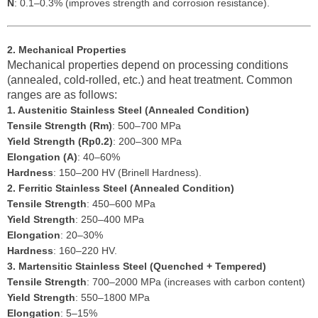
N
: 0.1–0.3% (improves strength and corrosion resistance).
2. Mechanical Properties
Mechanical properties depend on processing conditions
(annealed, cold-rolled, etc.) and heat treatment. Common
ranges are as follows:
1. Austenitic Stainless Steel (Annealed Condition)
Tensile Strength (Rm)
: 500–700 MPa
Yield Strength (Rp0.2)
: 200–300 MPa
Elongation (A)
: 40–60%
Hardness
: 150–200 HV (Brinell Hardness).
2. Ferritic Stainless Steel (Annealed Condition)
Tensile Strength
: 450–600 MPa
Yield Strength
: 250–400 MPa
Elongation
: 20–30%
Hardness
: 160–220 HV.
3. Martensitic Stainless Steel (Quenched + Tempered)
Tensile Strength
: 700–2000 MPa (increases with carbon content)
Yield Strength
: 550–1800 MPa
Elongation
: 5–15%