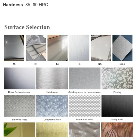
Hardness
: 35–60 HRC.
Surface Selection