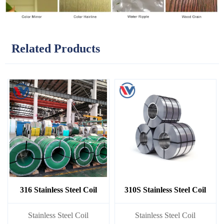
Related Products
316 Stainless Steel Coil
310S Stainless Steel Coil
​Stainless Steel Coil
​Stainless Steel Coil