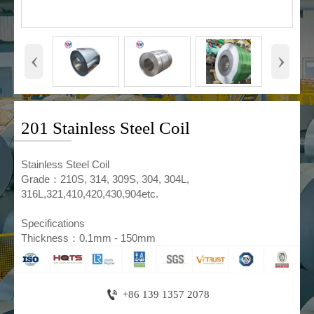
‹
›
201 Stainless Steel Coil
​Stainless Steel Coil
Grade：210S, 314, 309S, 304, 304L,
316L,321,410,420,430,904etc.
Specifications
Thickness：0.1mm - 150mm

+86 139 1357 2078