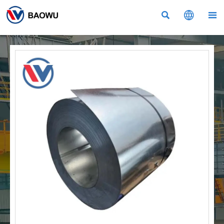


