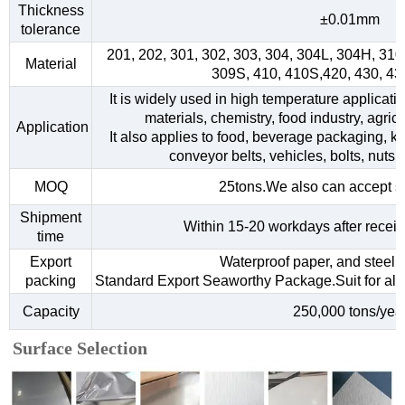
Thickness
±0.01mm
tolerance
201, 202, 301, 302, 303, 304, 304L, 304H, 31
Material
309S, 410, 410S,420, 430, 4
It is widely used in high temperature applicati
materials, chemistry, food industry, agri
Application
It also applies to food, beverage packaging, kitc
conveyor belts, vehicles, bolts, nuts,
MOQ
25tons.We also can accept s
Shipment
Within 15-20 workdays after receiv
time
Export
Waterproof paper, and steel s
packing
Standard Export Seaworthy Package.Suit for all k
Capacity
250,000 tons/yea
Surface Selection