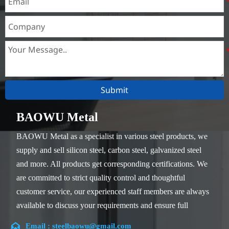
Submit
BAOWU Metal
BAOWU Metal as a specialist in various steel products, we
supply and sell silicon steel, carbon steel, galvanized steel
and more. All products get corresponding certifications. We
are committed to strict quality control and thoughtful
customer service, our experienced staff members are always
available to discuss your requirements and ensure full
customer satisfaction.

Email : steelbaowu@gmail.com