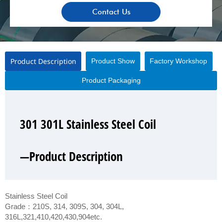
Contact Us
Product Description
Product Show
Factory Workshop
Product Packaging
301 301L Stainless Steel Coil
301 301L Stainless Steel Coil
301 301L Stainless Steel Coil
301 301L Stainless Steel Coil
—Product Description
—Product Show
—Factory Workshop
—Product Packaging
Stainless Steel Coil
Grade：210S, 314, 309S, 304, 304L,
316L,321,410,420,430,904etc.