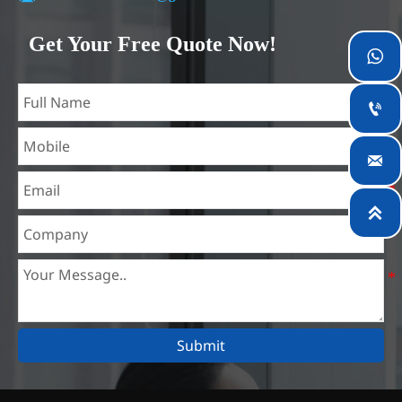
Our company is located in Wuxi City, Jiangsu Province,
which is the largest steel processing center in China. Our
Get Your Free Quote Now!

teams specialized in the industry for over 14 years with rich
experience in different silicon steel projects, and are familiar
with variety of silicon steel standards, such as CE, SGS and

so on. We can design and customize for unique
requirements, and assure the safety, efficiency and

reasonable price. Progressively we have expanded and now
have five purpose built distribution warehouses and

specialist steel process facilities offering services to the
mining, construction, engineering and general fabrication
industries around World.
Submit