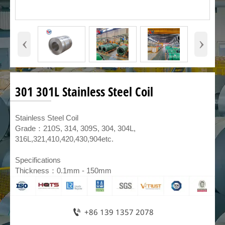
‹
›
301 301L Stainless Steel Coil
​Stainless Steel Coil
Grade：210S, 314, 309S, 304, 304L,
316L,321,410,420,430,904etc.
Specifications
Thickness：0.1mm - 150mm

+86 139 1357 2078