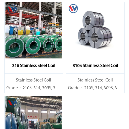
316 Stainless Steel Coil
310S Stainless Steel Coil
​Stainless Steel Coil
​Stainless Steel Coil
Grade：210S, 314, 309S, 304,
Grade：210S, 314, 309S, 304,
304L,
304L,
316L,321,410,420,430,904etc.
316L,321,410,420,430,904etc.
Specifications
Specifications
Thickness：0.1mm - 150mm
Thickness：0.1mm - 150mm