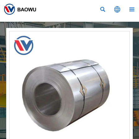


