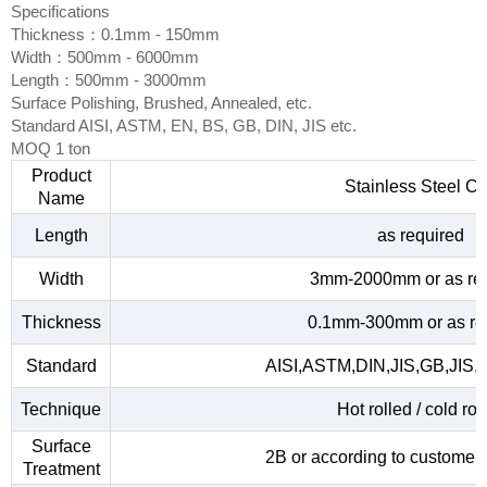
Specifications
Thickness：0.1mm - 150mm
Width：500mm - 6000mm
Length：500mm - 3000mm
Surface Polishing, Brushed, Annealed, etc.
Standard AISI, ASTM, EN, BS, GB, DIN, JIS etc.
MOQ 1 ton
Product
Stainless Steel Co
Name
Length
as required
Width
3mm-2000mm or as re
Thickness
0.1mm-300mm or as re
Standard
AISI,ASTM,DIN,JIS,GB,JIS,
Technique
Hot rolled / cold rol
Surface
2B or according to customer
Treatment