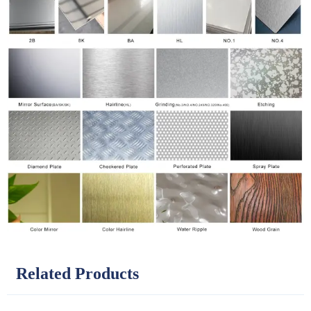
Related Products