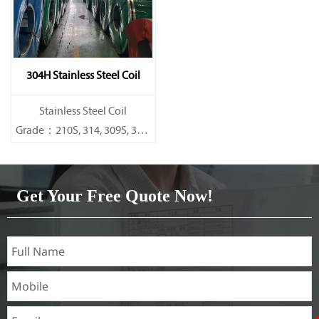
304H Stainless Steel Coil
​Stainless Steel Coil
Grade：210S, 314, 309S, 304,
304L,
316L,321,410,420,430,904etc.
Get Your Free Quote Now!
Specifications
Thickness：0.1mm - 150mm