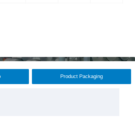
p
Product Packaging