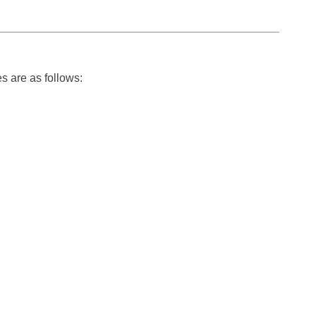
s are as follows: