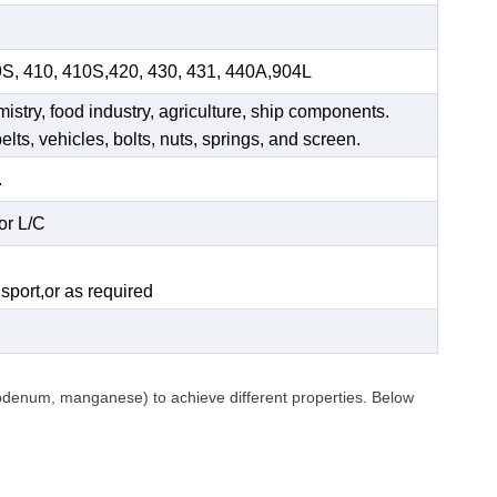
9S, 410, 410S,420, 430, 431, 440A,904L
mistry, food industry, agriculture, ship components.
elts, vehicles, bolts, nuts, springs, and screen.
.
or L/C
.
sport,or as required
ybdenum, manganese) to achieve different properties. Below