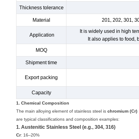
Thickness tolerance
Material
201, 202, 301, 3
It is widely used in high t
Application
It also applies to food,
MOQ
Shipment time
Export packing
Capacity
1. Chemical Composition
The main alloying element of stainless steel is
chromium (Cr)
are typical classifications and composition examples:
1. Austenitic Stainless Steel (e.g., 304, 316)
Cr
: 16–20%