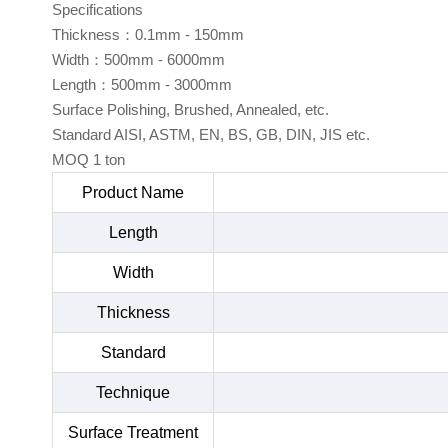
Specifications
Thickness：0.1mm - 150mm
Width：500mm - 6000mm
Length：500mm - 3000mm
Surface Polishing, Brushed, Annealed, etc.
Standard AISI, ASTM, EN, BS, GB, DIN, JIS etc.
MOQ 1 ton
Product Name
Length
Width
Thickness
Standard
Technique
Surface Treatment