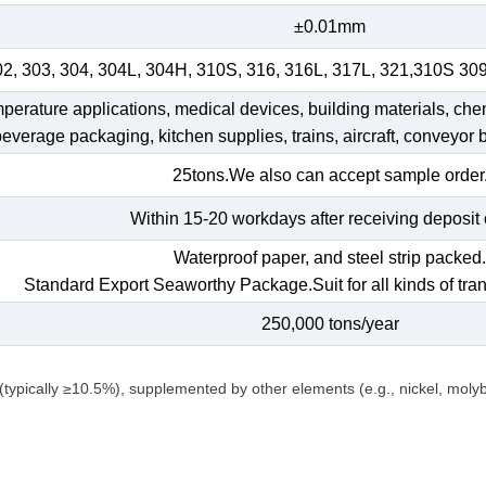
±0.01mm
02, 303, 304, 304L, 304H, 310S, 316, 316L, 317L, 321,310S 30
emperature applications, medical devices, building materials, che
 beverage packaging, kitchen supplies, trains, aircraft, conveyor b
25tons.We also can accept sample order
Within 15-20 workdays after receiving deposit 
Waterproof paper, and steel strip packed
Standard Export Seaworthy Package.Suit for all kinds of tran
250,000 tons/year
(typically ≥10.5%), supplemented by other elements (e.g., nickel, mol