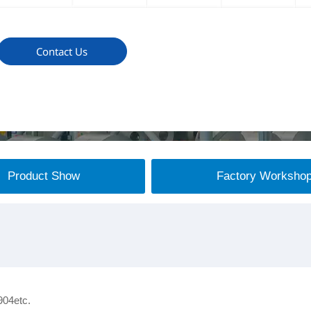
Contact Us
Product Show
Factory Worksho
904etc.