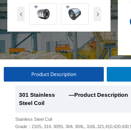
‹
›
Product Description
301 Stainless
301 Stainless
301 Stainless
301 Stainless
—Product Description
—Product Show
—Factory Workshop
—Product Packaging
Steel Coil
Steel Coil
Steel Coil
Steel Coil
Stainless Steel Coil
Grade：210S, 314, 309S, 304, 304L, 316L,321,410,420,430,