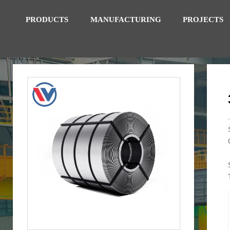
PRODUCTS
MANUFACTURING
PROJECTS