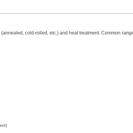
(annealed, cold-rolled, etc.) and heat treatment. Common range
ent)