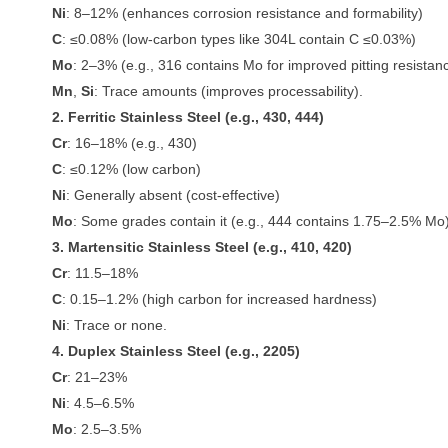
Ni
: 8–12% (enhances corrosion resistance and formability)
C
: ≤0.08% (low-carbon types like 304L contain C ≤0.03%)
Mo
: 2–3% (e.g., 316 contains Mo for improved pitting resistan
Mn
,
Si
: Trace amounts (improves processability).
2. Ferritic Stainless Steel (e.g., 430, 444)
Cr
: 16–18% (e.g., 430)
C
: ≤0.12% (low carbon)
Ni
: Generally absent (cost-effective)
Mo
: Some grades contain it (e.g., 444 contains 1.75–2.5% Mo)
3. Martensitic Stainless Steel (e.g., 410, 420)
Cr
: 11.5–18%
C
: 0.15–1.2% (high carbon for increased hardness)
Ni
: Trace or none.
4. Duplex Stainless Steel (e.g., 2205)
Cr
: 21–23%
Ni
: 4.5–6.5%
Mo
: 2.5–3.5%