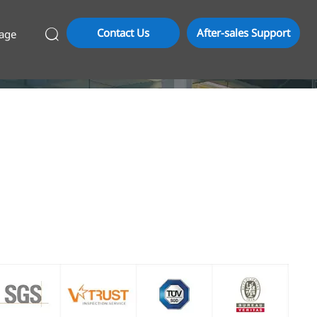
Contact Us
After-sales Support
age
