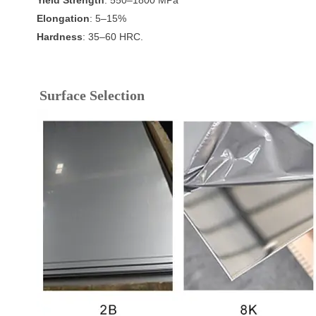
Elongation
: 5–15%
Hardness
: 35–60 HRC.
Surface Selection