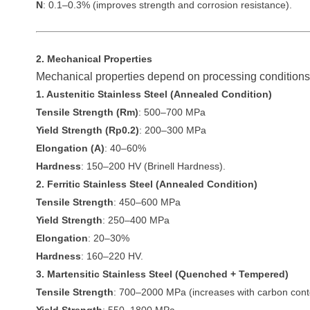
N
: 0.1–0.3% (improves strength and corrosion resistance).
2. Mechanical Properties
Mechanical properties depend on processing conditions 
1. Austenitic Stainless Steel (Annealed Condition)
Tensile Strength (Rm)
: 500–700 MPa
Yield Strength (Rp0.2)
: 200–300 MPa
Elongation (A)
: 40–60%
Hardness
: 150–200 HV (Brinell Hardness).
2. Ferritic Stainless Steel (Annealed Condition)
Tensile Strength
: 450–600 MPa
Yield Strength
: 250–400 MPa
Elongation
: 20–30%
Hardness
: 160–220 HV.
3. Martensitic Stainless Steel (Quenched + Tempered)
Tensile Strength
: 700–2000 MPa (increases with carbon cont
Yield Strength
: 550–1800 MPa