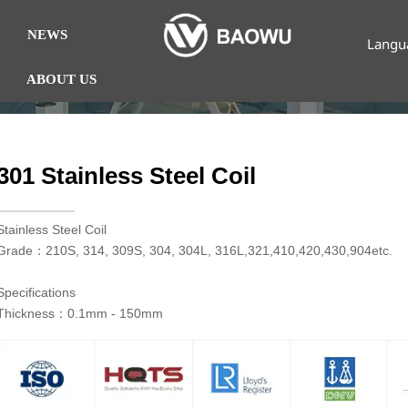
NEWS
Langu
ABOUT US
301 Stainless Steel Coil
​Stainless Steel Coil
Grade：210S, 314, 309S, 304, 304L, 316L,321,410,420,430,904etc.
Specifications
Thickness：0.1mm - 150mm