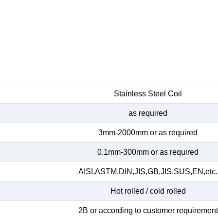
Stainless Steel Coil
as required
3mm-2000mm or as required
0.1mm-300mm or as required
AISI,ASTM,DIN,JIS,GB,JIS,SUS,EN,etc.
Hot rolled / cold rolled
2B or according to customer requirement