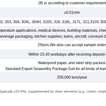
2B or according to customer requirement
±0.01mm
02, 303, 304, 304L, 304H, 310S, 316, 316L, 317L, 321,310S 30
emperature applications, medical devices, building materials, che
 beverage packaging, kitchen supplies, trains, aircraft, conveyor b
25tons.We also can accept sample order
Within 15-20 workdays after receiving deposit 
Waterproof paper, and steel strip packed
Standard Export Seaworthy Package.Suit for all kinds of tran
250,000 tons/year
(typically ≥10.5%), supplemented by other elements (e.g., nickel, mol