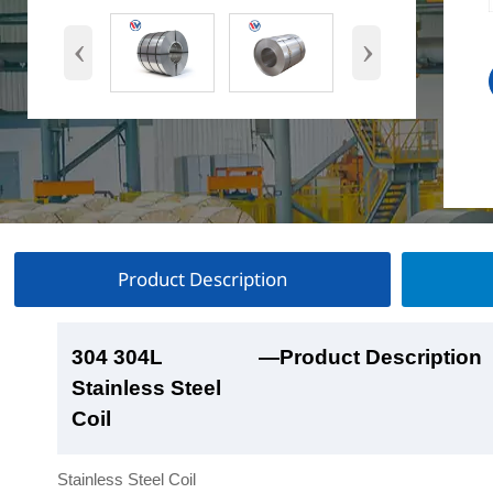
‹
›
Product Description
304 304L
304 304L
304 304L
304 304L
—Product Description
—Product Show
—Factory Workshop
—Product Packaging
Stainless Steel
Stainless Steel
Stainless Steel
Stainless Steel
Coil
Coil
Coil
Coil
Stainless Steel Coil