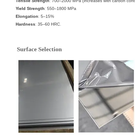
Tensile Strength
: 700–2000 MPa (increases with carbon cont
Yield Strength
: 550–1800 MPa
Elongation
: 5–15%
Hardness
: 35–60 HRC.
Surface Selection