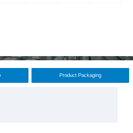
p
Product Packaging