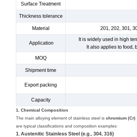
Surface Treatment
Thickness tolerance
Material
201, 202, 301, 3
It is widely used in high t
Application
It also applies to food,
MOQ
Shipment time
Export packing
Capacity
1. Chemical Composition
The main alloying element of stainless steel is
chromium (Cr)
are typical classifications and composition examples:
1. Austenitic Stainless Steel (e.g., 304, 316)