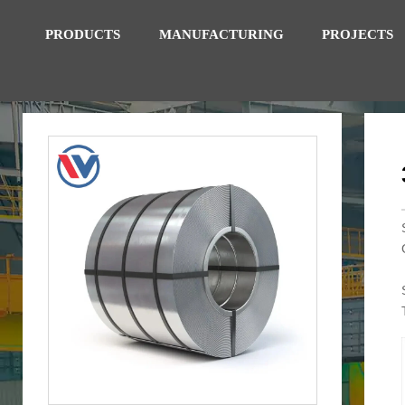
PRODUCTS
MANUFACTURING
PROJECTS