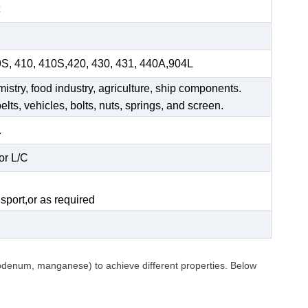
9S, 410, 410S,420, 430, 431, 440A,904L
mistry, food industry, agriculture, ship components.
elts, vehicles, bolts, nuts, springs, and screen.
.
or L/C
.
sport,or as required
ybdenum, manganese) to achieve different properties. Below