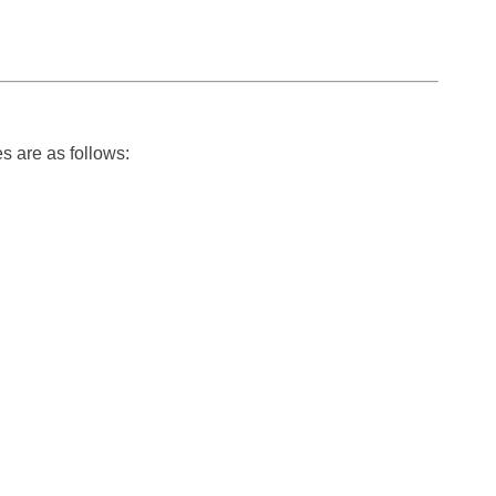
s are as follows: