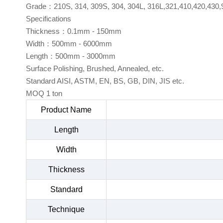
Grade：210S, 314, 309S, 304, 304L, 316L,321,410,420,430,
Specifications
Thickness：0.1mm - 150mm
Width：500mm - 6000mm
Length：500mm - 3000mm
Surface Polishing, Brushed, Annealed, etc.
Standard AISI, ASTM, EN, BS, GB, DIN, JIS etc.
MOQ 1 ton
Product Name
Length
Width
Thickness
Standard
Technique