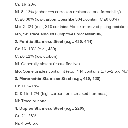
Cr
: 16–20%
Ni
: 8–12% (enhances corrosion resistance and formability)
C
: ≤0.08% (low-carbon types like 304L contain C ≤0.03%)
Mo
: 2–3% (e.g., 316 contains Mo for improved pitting resistan
Mn
,
Si
: Trace amounts (improves processability).
2. Ferritic Stainless Steel (e.g., 430, 444)
Cr
: 16–18% (e.g., 430)
C
: ≤0.12% (low carbon)
Ni
: Generally absent (cost-effective)
Mo
: Some grades contain it (e.g., 444 contains 1.75–2.5% Mo)
3. Martensitic Stainless Steel (e.g., 410, 420)
Cr
: 11.5–18%
C
: 0.15–1.2% (high carbon for increased hardness)
Ni
: Trace or none.
4. Duplex Stainless Steel (e.g., 2205)
Cr
: 21–23%
Ni
: 4.5–6.5%