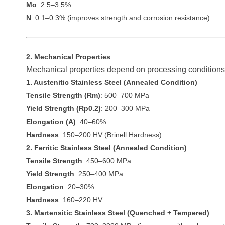
Mo
: 2.5–3.5%
N
: 0.1–0.3% (improves strength and corrosion resistance).
2. Mechanical Properties
Mechanical properties depend on processing conditions 
1. Austenitic Stainless Steel (Annealed Condition)
Tensile Strength (Rm)
: 500–700 MPa
Yield Strength (Rp0.2)
: 200–300 MPa
Elongation (A)
: 40–60%
Hardness
: 150–200 HV (Brinell Hardness).
2. Ferritic Stainless Steel (Annealed Condition)
Tensile Strength
: 450–600 MPa
Yield Strength
: 250–400 MPa
Elongation
: 20–30%
Hardness
: 160–220 HV.
3. Martensitic Stainless Steel (Quenched + Tempered)