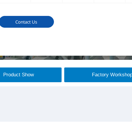
Contact Us
Product Show
Factory Worksho