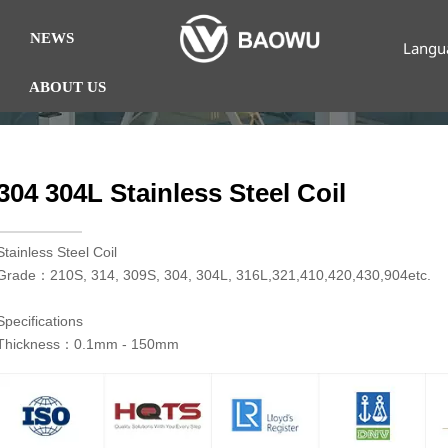
NEWS
Langu
ABOUT US
304 304L Stainless Steel Coil
​Stainless Steel Coil
Grade：210S, 314, 309S, 304, 304L, 316L,321,410,420,430,904etc.
Specifications
Thickness：0.1mm - 150mm