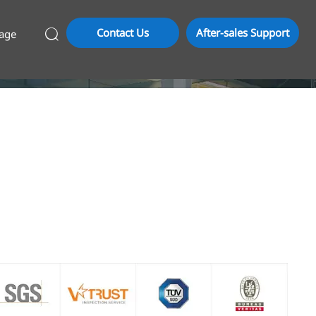
Contact Us
After-sales Support
age
