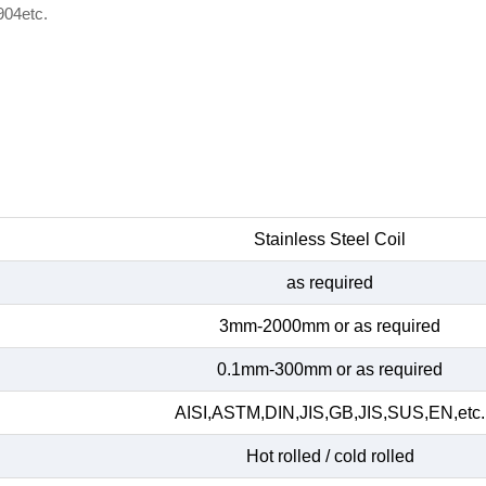
904etc.
Stainless Steel Coil
as required
3mm-2000mm or as required
0.1mm-300mm or as required
AISI,ASTM,DIN,JIS,GB,JIS,SUS,EN,etc.
Hot rolled / cold rolled