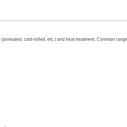
(annealed, cold-rolled, etc.) and heat treatment. Common range