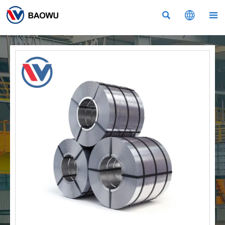


