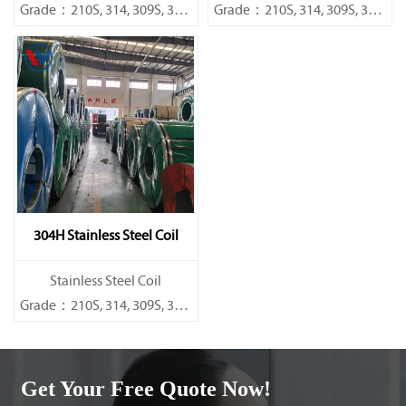
Grade：210S, 314, 309S, 304,
Grade：210S, 314, 309S, 304,
304L,
304L,
316L,321,410,420,430,904etc.
316L,321,410,420,430,904etc.
Specifications
Specifications
Thickness：0.1mm - 150mm
Thickness：0.1mm - 150mm
304H Stainless Steel Coil
​Stainless Steel Coil
Grade：210S, 314, 309S, 304,
304L,
316L,321,410,420,430,904etc.
Get Your Free Quote Now!
Specifications