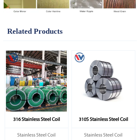
Related Products
316 Stainless Steel Coil
310S Stainless Steel Coil
​Stainless Steel Coil
​Stainless Steel Coil