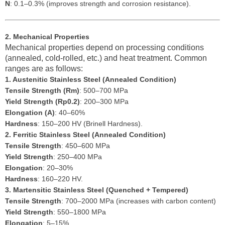
N
: 0.1–0.3% (improves strength and corrosion resistance).
2. Mechanical Properties
Mechanical properties depend on processing conditions
(annealed, cold-rolled, etc.) and heat treatment. Common
ranges are as follows:
1. Austenitic Stainless Steel (Annealed Condition)
Tensile Strength (Rm)
: 500–700 MPa
Yield Strength (Rp0.2)
: 200–300 MPa
Elongation (A)
: 40–60%
Hardness
: 150–200 HV (Brinell Hardness).
2. Ferritic Stainless Steel (Annealed Condition)
Tensile Strength
: 450–600 MPa
Yield Strength
: 250–400 MPa
Elongation
: 20–30%
Hardness
: 160–220 HV.
3. Martensitic Stainless Steel (Quenched + Tempered)
Tensile Strength
: 700–2000 MPa (increases with carbon content)
Yield Strength
: 550–1800 MPa
Elongation
: 5–15%