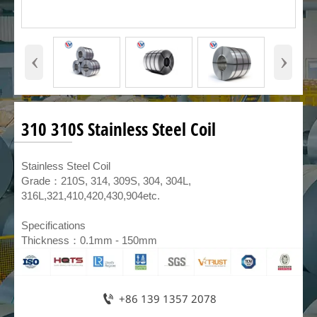
‹
›
310 310S Stainless Steel Coil
​Stainless Steel Coil
Grade：210S, 314, 309S, 304, 304L,
316L,321,410,420,430,904etc.
Specifications
Thickness：0.1mm - 150mm

+86 139 1357 2078