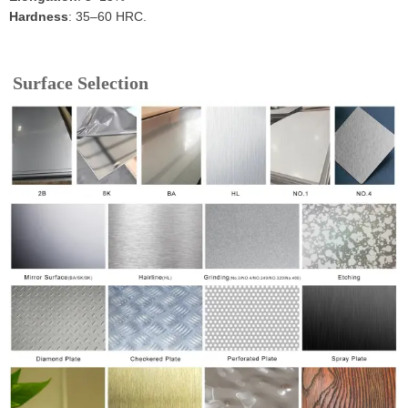
Hardness
: 35–60 HRC.
Surface Selection