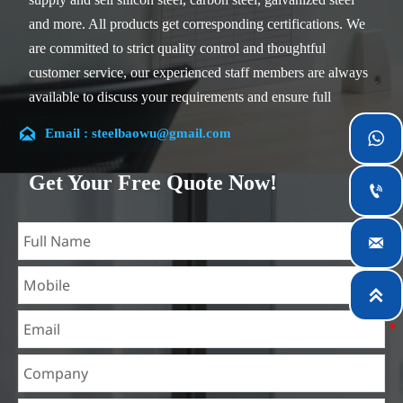
and more. All products get corresponding certifications. We
are committed to strict quality control and thoughtful
customer service, our experienced staff members are always
available to discuss your requirements and ensure full
customer satisfaction.

Email : steelbaowu@gmail.com

Our company is located in Wuxi City, Jiangsu Province,
which is the largest steel processing center in China. Our
Get Your Free Quote Now!

teams specialized in the industry for over 14 years with rich
experience in different silicon steel projects, and are familiar

with variety of silicon steel standards, such as CE, SGS and
so on. We can design and customize for unique
requirements, and assure the safety, efficiency and

reasonable price. Progressively we have expanded and now
have five purpose built distribution warehouses and
specialist steel process facilities offering services to the
mining, construction, engineering and general fabrication