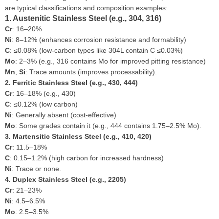
are typical classifications and composition examples:
1. Austenitic Stainless Steel (e.g., 304, 316)
Cr
: 16–20%
Ni
: 8–12% (enhances corrosion resistance and formability)
C
: ≤0.08% (low-carbon types like 304L contain C ≤0.03%)
Mo
: 2–3% (e.g., 316 contains Mo for improved pitting resistance)
Mn
,
Si
: Trace amounts (improves processability).
2. Ferritic Stainless Steel (e.g., 430, 444)
Cr
: 16–18% (e.g., 430)
C
: ≤0.12% (low carbon)
Ni
: Generally absent (cost-effective)
Mo
: Some grades contain it (e.g., 444 contains 1.75–2.5% Mo).
3. Martensitic Stainless Steel (e.g., 410, 420)
Cr
: 11.5–18%
C
: 0.15–1.2% (high carbon for increased hardness)
Ni
: Trace or none.
4. Duplex Stainless Steel (e.g., 2205)
Cr
: 21–23%
Ni
: 4.5–6.5%
Mo
: 2.5–3.5%