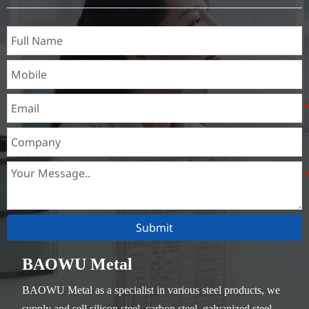
Thickness：0.1mm - 150mm
Submit
BAOWU Metal
BAOWU Metal as a specialist in various steel products, we
supply and sell silicon steel, carbon steel, galvanized steel