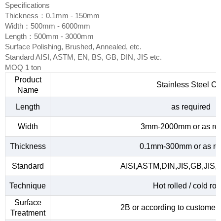
Specifications
Thickness：0.1mm - 150mm
Width：500mm - 6000mm
Length：500mm - 3000mm
Surface Polishing, Brushed, Annealed, etc.
Standard AISI, ASTM, EN, BS, GB, DIN, JIS etc.
MOQ 1 ton
Product
Stainless Steel Co
Name
Length
as required
Width
3mm-2000mm or as re
Thickness
0.1mm-300mm or as re
Standard
AISI,ASTM,DIN,JIS,GB,JIS,
Technique
Hot rolled / cold rol
Surface
2B or according to customer
Treatment