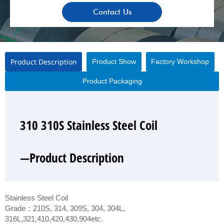
Contact Us
Product Description
Product Show
Factory Workshop
Product Packaging
310 310S Stainless Steel Coil
310 310S Stainless Steel Coil
310 310S Stainless Steel Coil
310 310S Stainless Steel Coil
—Product Description
—Product Show
—Factory Workshop
—Product Packaging
Stainless Steel Coil
Grade：210S, 314, 309S, 304, 304L,
316L,321,410,420,430,904etc.