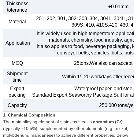
Thickness
±0.01mm
tolerance
201, 202, 301, 302, 303, 304, 304L, 304H, 31
Material
309S, 410, 410S,420, 430, 4
It is widely used in high temperature applicati
materials, chemistry, food industry, agri
Application
It also applies to food, beverage packaging, kitc
conveyor belts, vehicles, bolts, nuts,
MOQ
25tons.We also can accept s
Shipment
Within 15-20 workdays after receiv
time
Export
Waterproof paper, and steel s
packing
Standard Export Seaworthy Package.Suit for all k
Capacity
250,000 tons/yea
1. Chemical Composition
The main alloying element of stainless steel is
chromium (Cr)
(typically ≥10.5%), supplemented by other elements (e.g., nickel,
molybdenum, manganese) to achieve different properties. Below