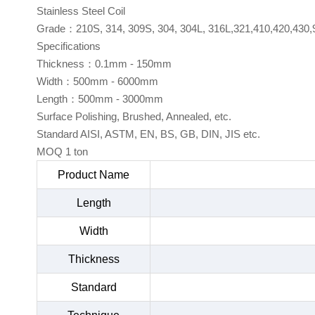
Stainless Steel Coil
Grade：210S, 314, 309S, 304, 304L, 316L,321,410,420,430,
Specifications
Thickness：0.1mm - 150mm
Width：500mm - 6000mm
Length：500mm - 3000mm
Surface Polishing, Brushed, Annealed, etc.
Standard AISI, ASTM, EN, BS, GB, DIN, JIS etc.
MOQ 1 ton
Product Name
Length
Width
Thickness
Standard