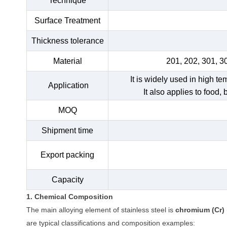
Technique
Surface Treatment
Thickness tolerance
Material
201, 202, 301, 3
It is widely used in high t
Application
It also applies to food,
MOQ
Shipment time
Export packing
Capacity
1. Chemical Composition
The main alloying element of stainless steel is
chromium (Cr)
are typical classifications and composition examples: