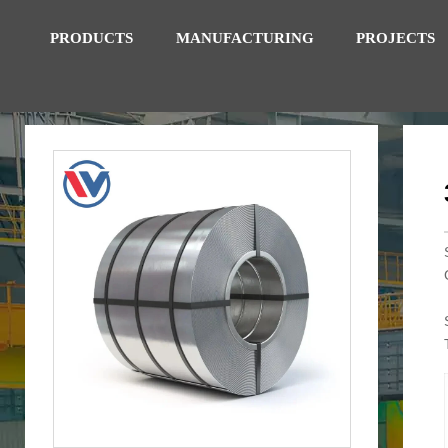
PRODUCTS
MANUFACTURING
PROJECTS