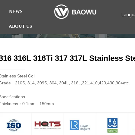
NEWS
Langu
ABOUT US
316 316L 316Ti 317 317L Stainless Ste
​Stainless Steel Coil
Grade：210S, 314, 309S, 304, 304L, 316L,321,410,420,430,904etc.
Specifications
Thickness：0.1mm - 150mm