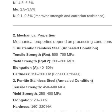
Ni
: 4.5–6.5%
Mo
: 2.5–3.5%
N
: 0.1–0.3% (improves strength and corrosion resistance).
2. Mechanical Properties
Mechanical properties depend on processing conditions 
1. Austenitic Stainless Steel (Annealed Condition)
Tensile Strength (Rm)
: 500–700 MPa
Yield Strength (Rp0.2)
: 200–300 MPa
Elongation (A)
: 40–60%
Hardness
: 150–200 HV (Brinell Hardness).
2. Ferritic Stainless Steel (Annealed Condition)
Tensile Strength
: 450–600 MPa
Yield Strength
: 250–400 MPa
Elongation
: 20–30%
Hardness
: 160–220 HV.