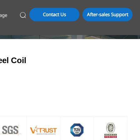
Contact Us
After-sales Support
age

el Coil