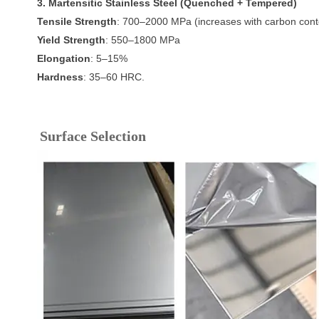
3. Martensitic Stainless Steel (Quenched + Tempered)
Tensile Strength
: 700–2000 MPa (increases with carbon cont
Yield Strength
: 550–1800 MPa
Elongation
: 5–15%
Hardness
: 35–60 HRC.
Surface Selection