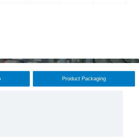
p
Product Packaging