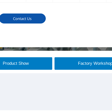
Contact Us
Product Show
Factory Worksho