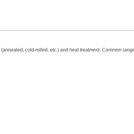
(annealed, cold-rolled, etc.) and heat treatment. Common range