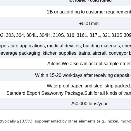
Hot rolled / cold rolled
2B or according to customer requirement
±0.01mm
02, 303, 304, 304L, 304H, 310S, 316, 316L, 317L, 321,310S 30
emperature applications, medical devices, building materials, che
 beverage packaging, kitchen supplies, trains, aircraft, conveyor b
25tons.We also can accept sample order
Within 15-20 workdays after receiving deposit 
Waterproof paper, and steel strip packed
Standard Export Seaworthy Package.Suit for all kinds of tran
250,000 tons/year
(typically ≥10.5%), supplemented by other elements (e.g., nickel, mol