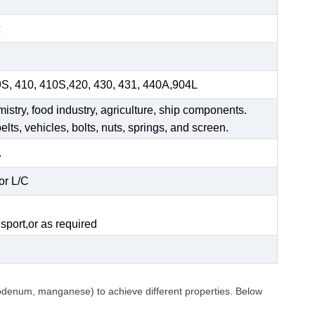
9S, 410, 410S,420, 430, 431, 440A,904L
mistry, food industry, agriculture, ship components.
elts, vehicles, bolts, nuts, springs, and screen.
.
or L/C
.
sport,or as required
ybdenum, manganese) to achieve different properties. Below