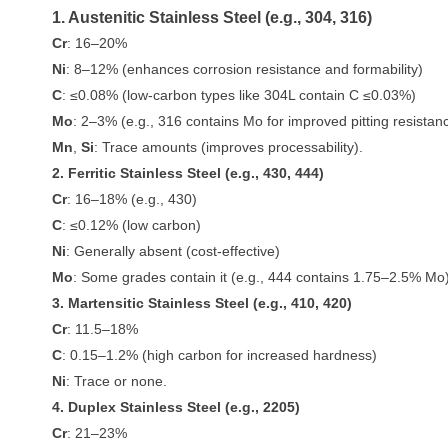
1. Austenitic Stainless Steel (e.g., 304, 316)
Cr
: 16–20%
Ni
: 8–12% (enhances corrosion resistance and formability)
C
: ≤0.08% (low-carbon types like 304L contain C ≤0.03%)
Mo
: 2–3% (e.g., 316 contains Mo for improved pitting resistan
Mn
,
Si
: Trace amounts (improves processability).
2. Ferritic Stainless Steel (e.g., 430, 444)
Cr
: 16–18% (e.g., 430)
C
: ≤0.12% (low carbon)
Ni
: Generally absent (cost-effective)
Mo
: Some grades contain it (e.g., 444 contains 1.75–2.5% Mo)
3. Martensitic Stainless Steel (e.g., 410, 420)
Cr
: 11.5–18%
C
: 0.15–1.2% (high carbon for increased hardness)
Ni
: Trace or none.
4. Duplex Stainless Steel (e.g., 2205)
Cr
: 21–23%