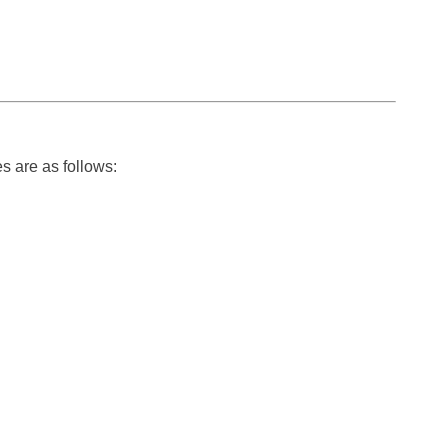
s are as follows: