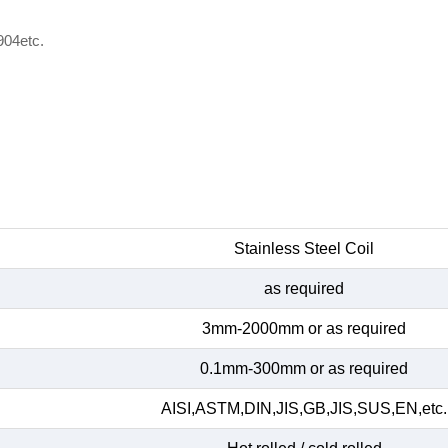
904etc.
Stainless Steel Coil
as required
3mm-2000mm or as required
0.1mm-300mm or as required
AISI,ASTM,DIN,JIS,GB,JIS,SUS,EN,etc.