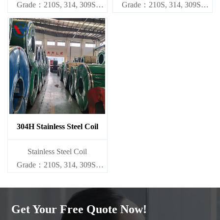
Grade：210S, 314, 309S,
Grade：210S, 314, 309S,
304, 304L,
304, 304L,
316L,321,410,420,430,904etc.
316L,321,410,420,430,904etc.
Specifications
Specifications
Thickness：0.1mm - 150mm
Thickness：0.1mm - 150mm
304H Stainless Steel Coil
​Stainless Steel Coil
Grade：210S, 314, 309S,
304, 304L,
316L,321,410,420,430,904etc.
Get Your Free Quote Now!
Specifications