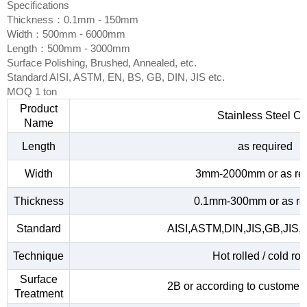
Specifications
Thickness：0.1mm - 150mm
Width：500mm - 6000mm
Length：500mm - 3000mm
Surface Polishing, Brushed, Annealed, etc.
Standard AISI, ASTM, EN, BS, GB, DIN, JIS etc.
MOQ 1 ton
Product
Stainless Steel Co
Name
Length
as required
Width
3mm-2000mm or as re
Thickness
0.1mm-300mm or as re
Standard
AISI,ASTM,DIN,JIS,GB,JIS,
Technique
Hot rolled / cold rol
Surface
2B or according to customer
Treatment