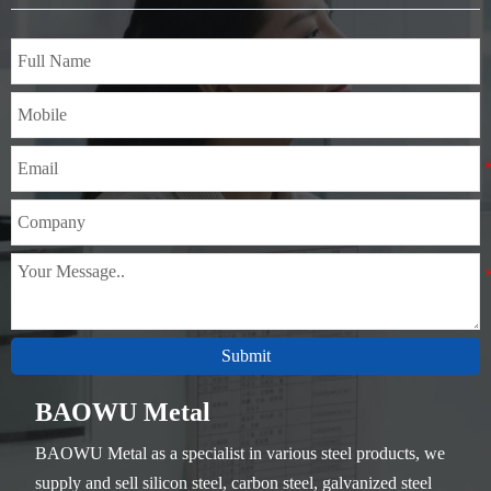
Thickness：0.1mm - 150mm
Submit
BAOWU Metal
BAOWU Metal as a specialist in various steel products, we
supply and sell silicon steel, carbon steel, galvanized steel