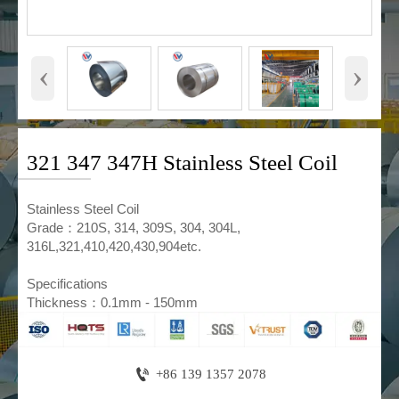
‹
›
321 347 347H Stainless Steel Coil
​Stainless Steel Coil
Grade：210S, 314, 309S, 304, 304L,
316L,321,410,420,430,904etc.
Specifications
Thickness：0.1mm - 150mm

+86 139 1357 2078