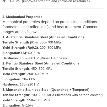
N
: 0.1–0.3% (improves strength and corrosion resistance).
2. Mechanical Properties
Mechanical properties depend on processing conditions
(annealed, cold-rolled, etc.) and heat treatment. Common
ranges are as follows:
1. Austenitic Stainless Steel (Annealed Condition)
Tensile Strength (Rm)
: 500–700 MPa
Yield Strength (Rp0.2)
: 200–300 MPa
Elongation (A)
: 40–60%
Hardness
: 150–200 HV (Brinell Hardness).
2. Ferritic Stainless Steel (Annealed Condition)
Tensile Strength
: 450–600 MPa
Yield Strength
: 250–400 MPa
Elongation
: 20–30%
Hardness
: 160–220 HV.
3. Martensitic Stainless Steel (Quenched + Tempered)
Tensile Strength
: 700–2000 MPa (increases with carbon content)
Yield Strength
: 550–1800 MPa
Elongation
: 5–15%