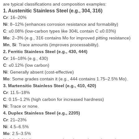
are typical classifications and composition examples:
1. Austenitic Stainless Steel (e.g., 304, 316)
Cr
: 16–20%
Ni
: 8–12% (enhances corrosion resistance and formability)
C
: ≤0.08% (low-carbon types like 304L contain C ≤0.03%)
Mo
: 2–3% (e.g., 316 contains Mo for improved pitting resistance)
Mn
,
Si
: Trace amounts (improves processability).
2. Ferritic Stainless Steel (e.g., 430, 444)
Cr
: 16–18% (e.g., 430)
C
: ≤0.12% (low carbon)
Ni
: Generally absent (cost-effective)
Mo
: Some grades contain it (e.g., 444 contains 1.75–2.5% Mo).
3. Martensitic Stainless Steel (e.g., 410, 420)
Cr
: 11.5–18%
C
: 0.15–1.2% (high carbon for increased hardness)
Ni
: Trace or none.
4. Duplex Stainless Steel (e.g., 2205)
Cr
: 21–23%
Ni
: 4.5–6.5%
Mo
: 2.5–3.5%