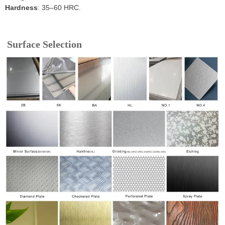
Hardness
: 35–60 HRC.
Surface Selection