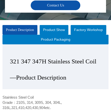
Contact Us
Product Show
Factory Workshop
Product Description
Product Packaging
321 347 347H Stainless Steel Coil
321 347 347H Stainless Steel Coil
321 347 347H Stainless Steel Coil
321 347 347H Stainless Steel Coil
—Product Description
—Product Show
—Factory Workshop
—Product Packaging
Stainless Steel Coil
Grade：210S, 314, 309S, 304, 304L,
316L,321,410,420,430,904etc.