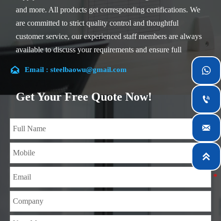
and more. All products get corresponding certifications. We
are committed to strict quality control and thoughtful
customer service, our experienced staff members are always
available to discuss your requirements and ensure full
customer satisfaction.

Email : steelbaowu@gmail.com

Our company is located in Wuxi City, Jiangsu Province,
which is the largest steel processing center in China. Our
Get Your Free Quote Now!

teams specialized in the industry for over 14 years with rich
experience in different silicon steel projects, and are familiar

with variety of silicon steel standards, such as CE, SGS and
so on. We can design and customize for unique

requirements, and assure the safety, efficiency and
reasonable price. Progressively we have expanded and now
have five purpose built distribution warehouses and
specialist steel process facilities offering services to the
mining, construction, engineering and general fabrication