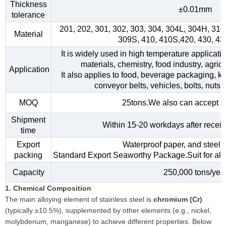
Thickness
±0.01mm
tolerance
201, 202, 301, 302, 303, 304, 304L, 304H, 31
Material
309S, 410, 410S,420, 430, 4
It is widely used in high temperature applicati
materials, chemistry, food industry, agri
Application
It also applies to food, beverage packaging, kitc
conveyor belts, vehicles, bolts, nuts,
MOQ
25tons.We also can accept s
Shipment
Within 15-20 workdays after receiv
time
Export
Waterproof paper, and steel s
packing
Standard Export Seaworthy Package.Suit for all k
Capacity
250,000 tons/yea
1. Chemical Composition
The main alloying element of stainless steel is
chromium (Cr)
(typically ≥10.5%), supplemented by other elements (e.g., nickel,
molybdenum, manganese) to achieve different properties. Below