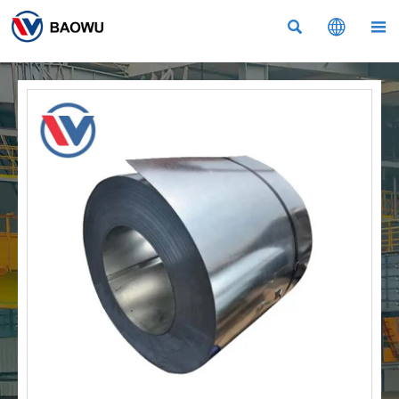


