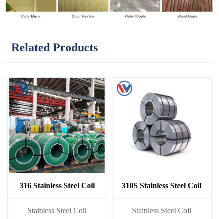
Related Products
316 Stainless Steel Coil
310S Stainless Steel Coil
​Stainless Steel Coil
​Stainless Steel Coil