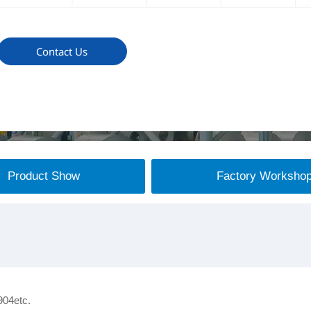
Contact Us
Product Show
Factory Worksho
904etc.