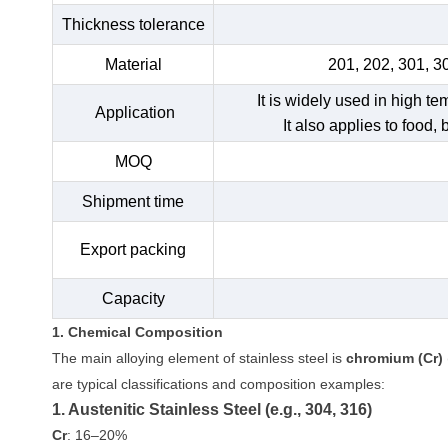
Thickness tolerance
Material
201, 202, 301, 3
It is widely used in high t
Application
It also applies to food,
MOQ
Shipment time
Export packing
Capacity
1. Chemical Composition
The main alloying element of stainless steel is
chromium (Cr)
are typical classifications and composition examples:
1. Austenitic Stainless Steel (e.g., 304, 316)
Cr
: 16–20%