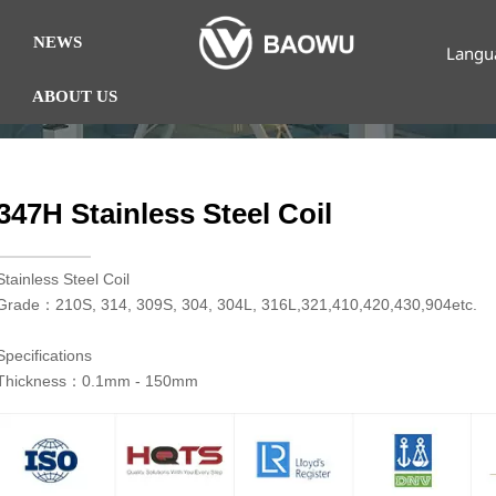
NEWS
Langu
ABOUT US
347H Stainless Steel Coil
​Stainless Steel Coil
Grade：210S, 314, 309S, 304, 304L, 316L,321,410,420,430,904etc.
Specifications
Thickness：0.1mm - 150mm