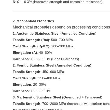
N
: 0.1–0.3% (improves strength and corrosion resistance).
2. Mechanical Properties
Mechanical properties depend on processing conditions 
1. Austenitic Stainless Steel (Annealed Condition)
Tensile Strength (Rm)
: 500–700 MPa
Yield Strength (Rp0.2)
: 200–300 MPa
Elongation (A)
: 40–60%
Hardness
: 150–200 HV (Brinell Hardness).
2. Ferritic Stainless Steel (Annealed Condition)
Tensile Strength
: 450–600 MPa
Yield Strength
: 250–400 MPa
Elongation
: 20–30%
Hardness
: 160–220 HV.
3. Martensitic Stainless Steel (Quenched + Tempered)
Tensile Strength
: 700–2000 MPa (increases with carbon cont
Yield Strength
: 550–1800 MPa