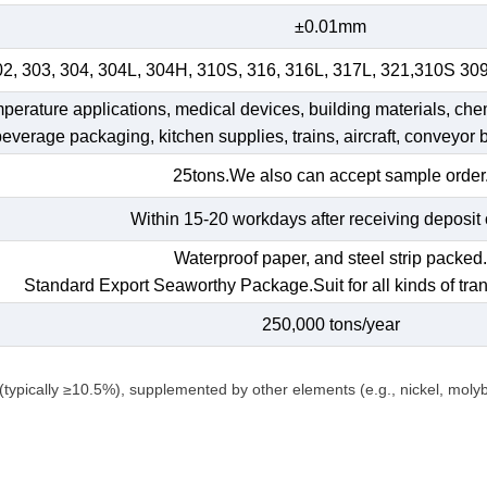
±0.01mm
02, 303, 304, 304L, 304H, 310S, 316, 316L, 317L, 321,310S 30
emperature applications, medical devices, building materials, che
 beverage packaging, kitchen supplies, trains, aircraft, conveyor b
25tons.We also can accept sample order
Within 15-20 workdays after receiving deposit 
Waterproof paper, and steel strip packed
Standard Export Seaworthy Package.Suit for all kinds of tran
250,000 tons/year
(typically ≥10.5%), supplemented by other elements (e.g., nickel, mol