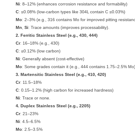
Ni
: 8–12% (enhances corrosion resistance and formability)
C
: ≤0.08% (low-carbon types like 304L contain C ≤0.03%)
Mo
: 2–3% (e.g., 316 contains Mo for improved pitting resistan
Mn
,
Si
: Trace amounts (improves processability).
2. Ferritic Stainless Steel (e.g., 430, 444)
Cr
: 16–18% (e.g., 430)
C
: ≤0.12% (low carbon)
Ni
: Generally absent (cost-effective)
Mo
: Some grades contain it (e.g., 444 contains 1.75–2.5% Mo)
3. Martensitic Stainless Steel (e.g., 410, 420)
Cr
: 11.5–18%
C
: 0.15–1.2% (high carbon for increased hardness)
Ni
: Trace or none.
4. Duplex Stainless Steel (e.g., 2205)
Cr
: 21–23%
Ni
: 4.5–6.5%
Mo
: 2.5–3.5%