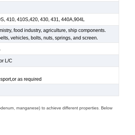
9S, 410, 410S,420, 430, 431, 440A,904L
mistry, food industry, agriculture, ship components.
elts, vehicles, bolts, nuts, springs, and screen.
.
or L/C
.
sport,or as required
ybdenum, manganese) to achieve different properties. Below