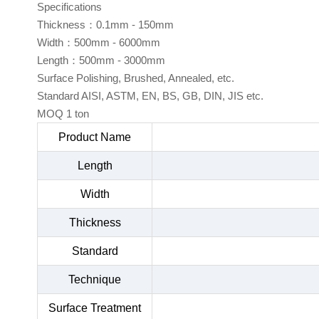
Specifications
Thickness：0.1mm - 150mm
Width：500mm - 6000mm
Length：500mm - 3000mm
Surface Polishing, Brushed, Annealed, etc.
Standard AISI, ASTM, EN, BS, GB, DIN, JIS etc.
MOQ 1 ton
Product Name
Length
Width
Thickness
Standard
Technique
Surface Treatment