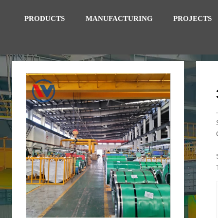
PRODUCTS
MANUFACTURING
PROJECTS