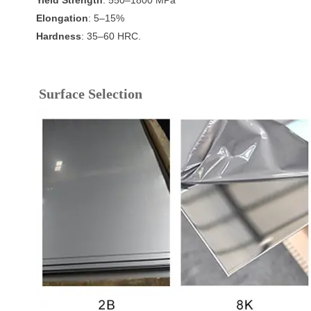
Elongation
: 5–15%
Hardness
: 35–60 HRC.
Surface Selection