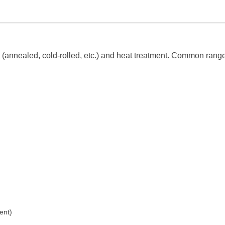
(annealed, cold-rolled, etc.) and heat treatment. Common range
ent)