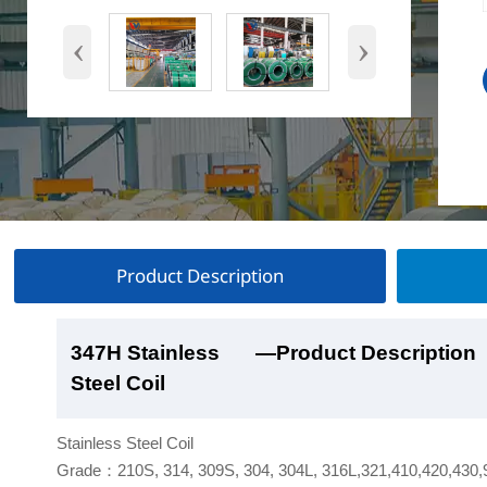
‹
›
Product Description
347H Stainless
347H Stainless
347H Stainless
347H Stainless
—Product Description
—Product Show
—Factory Workshop
—Product Packaging
Steel Coil
Steel Coil
Steel Coil
Steel Coil
Stainless Steel Coil
Grade：210S, 314, 309S, 304, 304L, 316L,321,410,420,430,