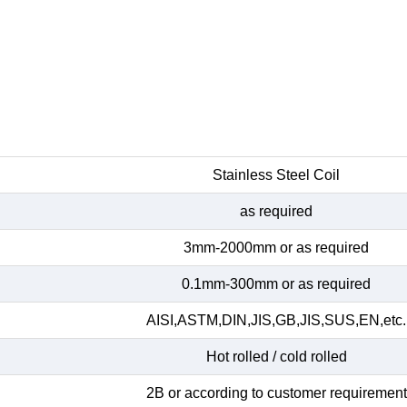
Stainless Steel Coil
as required
3mm-2000mm or as required
0.1mm-300mm or as required
AISI,ASTM,DIN,JIS,GB,JIS,SUS,EN,etc.
Hot rolled / cold rolled
2B or according to customer requirement