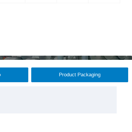
p
Product Packaging