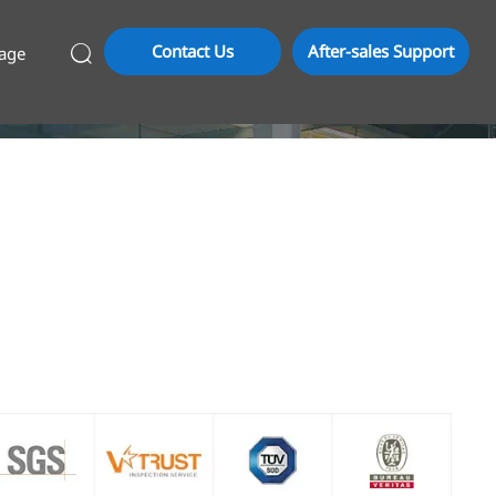
Contact Us
After-sales Support
age
