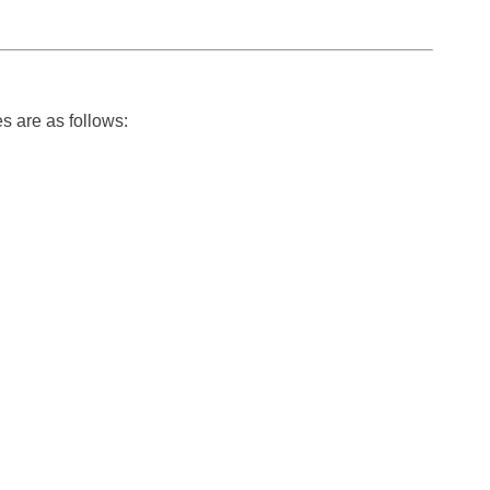
s are as follows: