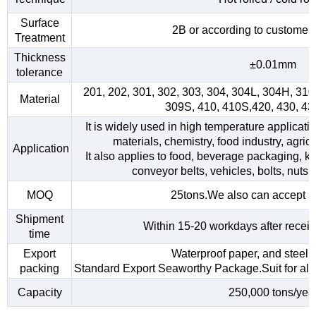
Surface
2B or according to customer
Treatment
Thickness
±0.01mm
tolerance
201, 202, 301, 302, 303, 304, 304L, 304H, 31
Material
309S, 410, 410S,420, 430, 4
It is widely used in high temperature applicati
materials, chemistry, food industry, agri
Application
It also applies to food, beverage packaging, kitc
conveyor belts, vehicles, bolts, nuts,
MOQ
25tons.We also can accept s
Shipment
Within 15-20 workdays after receiv
time
Export
Waterproof paper, and steel s
packing
Standard Export Seaworthy Package.Suit for all k
Capacity
250,000 tons/yea