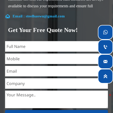
available to discuss your requirements and ensure full
customer satisfaction.

Email : steelbaowu@gmail.com
Our company is located in Wuxi City, Jiangsu Province,
which is the largest steel processing center in China. Our
Get Your Free Quote Now!

teams specialized in the industry for over 14 years with rich
experience in different silicon steel projects, and are familiar

with variety of silicon steel standards, such as CE, SGS and
so on. We can design and customize for unique
requirements, and assure the safety, efficiency and

reasonable price. Progressively we have expanded and now
have five purpose built distribution warehouses and

specialist steel process facilities offering services to the
mining, construction, engineering and general fabrication
industries around World.