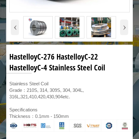
‹
›
HastelloyC-276 HastelloyC-22
HastelloyC-4 Stainless Steel Coil
​Stainless Steel Coil
Grade：210S, 314, 309S, 304, 304L,
316L,321,410,420,430,904etc.
Specifications
Thickness：0.1mm - 150mm