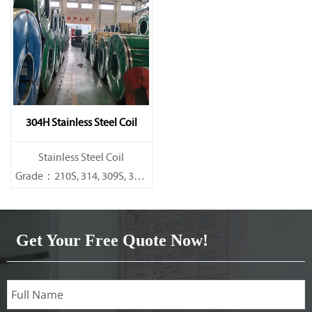
Specifications
Specifications
Thickness：0.1mm - 150mm
Thickness：0.1mm - 150mm
304H Stainless Steel Coil
​Stainless Steel Coil
Grade：210S, 314, 309S, 304,
304L,
316L,321,410,420,430,904etc.
Get Your Free Quote Now!
Specifications
Thickness：0.1mm - 150mm