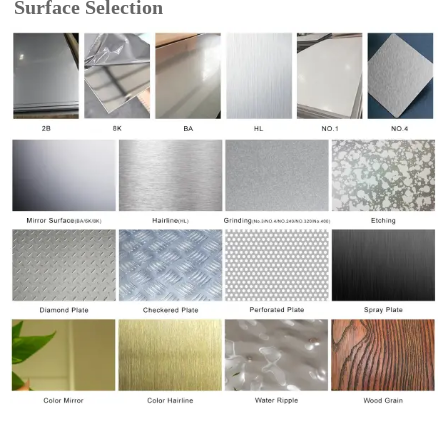
Surface Selection