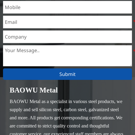
Submit
BAOWU Metal
BAOWU Metal as a specialist in various steel products, we
supply and sell silicon steel, carbon steel, galvanized steel
and more. All products get corresponding certifications. We
are committed to strict quality control and thoughtful
customer service, our experienced staff members are always