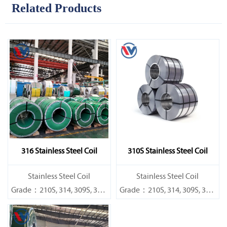
Related Products
316 Stainless Steel Coil
310S Stainless Steel Coil
​Stainless Steel Coil
​Stainless Steel Coil
Grade：210S, 314, 309S, 304,
Grade：210S, 314, 309S, 304,
304L,
304L,
316L,321,410,420,430,904etc.
316L,321,410,420,430,904etc.