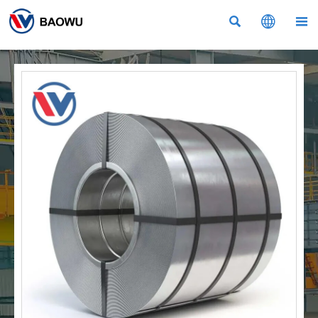


