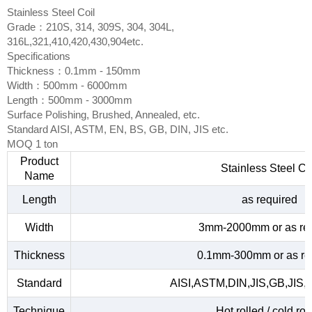
Stainless Steel Coil
Grade：210S, 314, 309S, 304, 304L,
316L,321,410,420,430,904etc.
Specifications
Thickness：0.1mm - 150mm
Width：500mm - 6000mm
Length：500mm - 3000mm
Surface Polishing, Brushed, Annealed, etc.
Standard AISI, ASTM, EN, BS, GB, DIN, JIS etc.
MOQ 1 ton
Product
Stainless Steel Co
Name
Length
as required
Width
3mm-2000mm or as re
Thickness
0.1mm-300mm or as re
Standard
AISI,ASTM,DIN,JIS,GB,JIS,
Technique
Hot rolled / cold rol