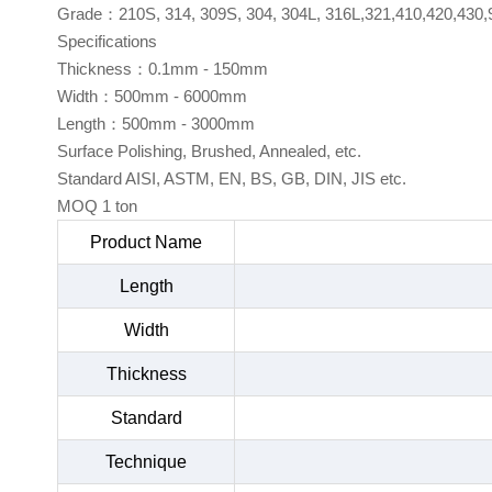
Grade：210S, 314, 309S, 304, 304L, 316L,321,410,420,430,
Specifications
Thickness：0.1mm - 150mm
Width：500mm - 6000mm
Length：500mm - 3000mm
Surface Polishing, Brushed, Annealed, etc.
Standard AISI, ASTM, EN, BS, GB, DIN, JIS etc.
MOQ 1 ton
Product Name
Length
Width
Thickness
Standard
Technique