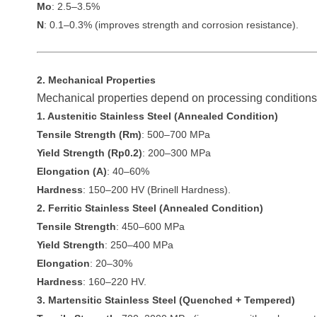
Mo
: 2.5–3.5%
N
: 0.1–0.3% (improves strength and corrosion resistance).
2. Mechanical Properties
Mechanical properties depend on processing conditions 
1. Austenitic Stainless Steel (Annealed Condition)
Tensile Strength (Rm)
: 500–700 MPa
Yield Strength (Rp0.2)
: 200–300 MPa
Elongation (A)
: 40–60%
Hardness
: 150–200 HV (Brinell Hardness).
2. Ferritic Stainless Steel (Annealed Condition)
Tensile Strength
: 450–600 MPa
Yield Strength
: 250–400 MPa
Elongation
: 20–30%
Hardness
: 160–220 HV.
3. Martensitic Stainless Steel (Quenched + Tempered)