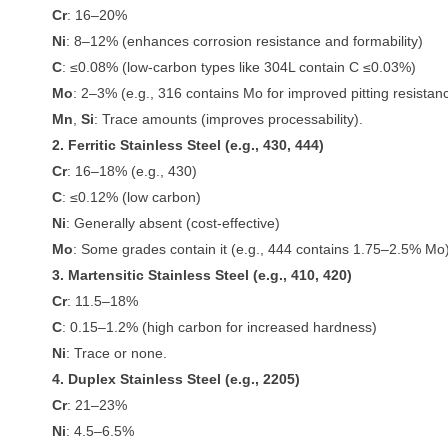
Cr
: 16–20%
Ni
: 8–12% (enhances corrosion resistance and formability)
C
: ≤0.08% (low-carbon types like 304L contain C ≤0.03%)
Mo
: 2–3% (e.g., 316 contains Mo for improved pitting resistan
Mn
,
Si
: Trace amounts (improves processability).
2. Ferritic Stainless Steel (e.g., 430, 444)
Cr
: 16–18% (e.g., 430)
C
: ≤0.12% (low carbon)
Ni
: Generally absent (cost-effective)
Mo
: Some grades contain it (e.g., 444 contains 1.75–2.5% Mo)
3. Martensitic Stainless Steel (e.g., 410, 420)
Cr
: 11.5–18%
C
: 0.15–1.2% (high carbon for increased hardness)
Ni
: Trace or none.
4. Duplex Stainless Steel (e.g., 2205)
Cr
: 21–23%
Ni
: 4.5–6.5%