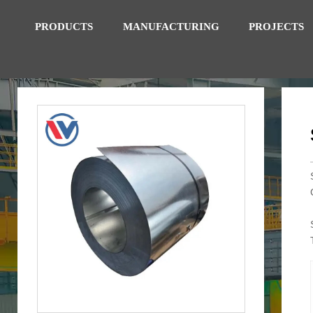
PRODUCTS
MANUFACTURING
PROJECTS