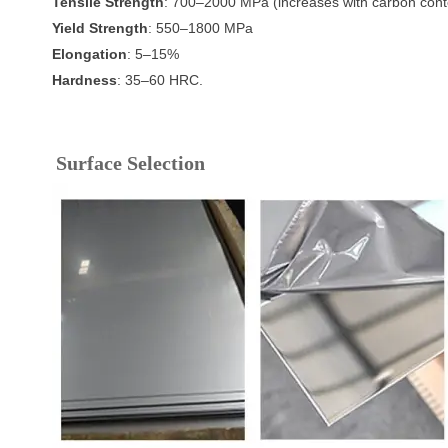
Tensile Strength
: 700–2000 MPa (increases with carbon cont
Yield Strength
: 550–1800 MPa
Elongation
: 5–15%
Hardness
: 35–60 HRC.
Surface Selection