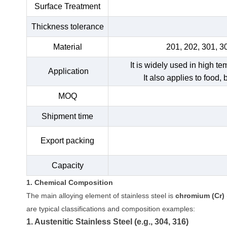
Surface Treatment
Thickness tolerance
Material
201, 202, 301, 3
It is widely used in high t
Application
It also applies to food,
MOQ
Shipment time
Export packing
Capacity
1. Chemical Composition
The main alloying element of stainless steel is
chromium (Cr)
are typical classifications and composition examples:
1. Austenitic Stainless Steel (e.g., 304, 316)