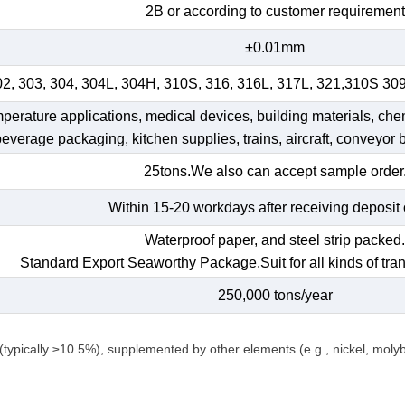
2B or according to customer requirement
±0.01mm
02, 303, 304, 304L, 304H, 310S, 316, 316L, 317L, 321,310S 30
emperature applications, medical devices, building materials, che
 beverage packaging, kitchen supplies, trains, aircraft, conveyor b
25tons.We also can accept sample order
Within 15-20 workdays after receiving deposit 
Waterproof paper, and steel strip packed
Standard Export Seaworthy Package.Suit for all kinds of tran
250,000 tons/year
(typically ≥10.5%), supplemented by other elements (e.g., nickel, mol