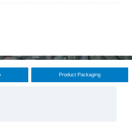
p
Product Packaging