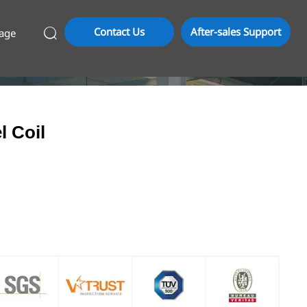
Contact Us
After-sales Support
age

l Coil