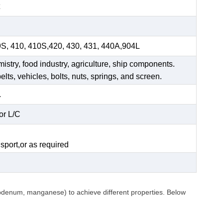
9S, 410, 410S,420, 430, 431, 440A,904L
mistry, food industry, agriculture, ship components.
elts, vehicles, bolts, nuts, springs, and screen.
.
or L/C
.
sport,or as required
ybdenum, manganese) to achieve different properties. Below