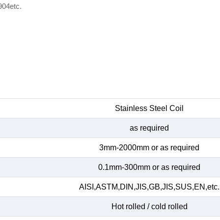
904etc.
Stainless Steel Coil
as required
3mm-2000mm or as required
0.1mm-300mm or as required
AISI,ASTM,DIN,JIS,GB,JIS,SUS,EN,etc.
Hot rolled / cold rolled