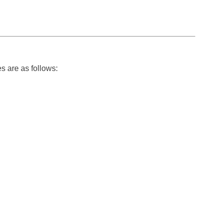
s are as follows: