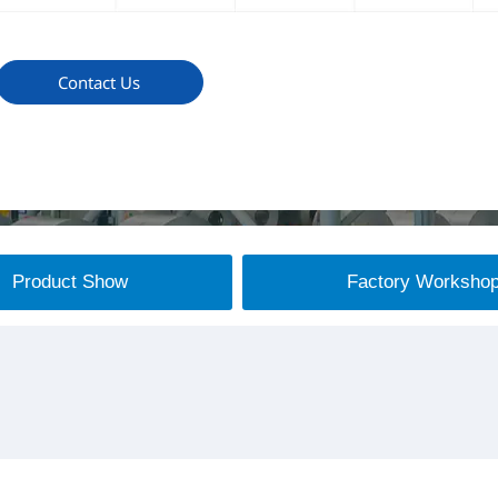
Contact Us
Product Show
Factory Worksho