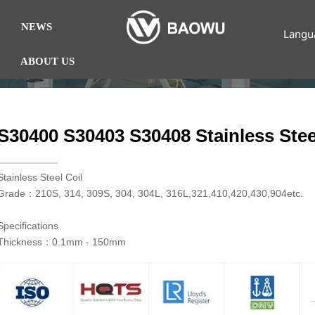
NEWS
Langu
ABOUT US
S30400 S30403 S30408 Stainless Stee
​Stainless Steel Coil
Grade：210S, 314, 309S, 304, 304L, 316L,321,410,420,430,904etc.
Specifications
Thickness：0.1mm - 150mm