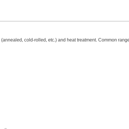
(annealed, cold-rolled, etc.) and heat treatment. Common range