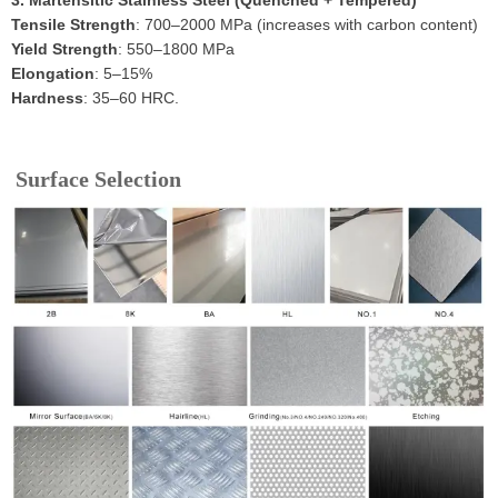
3. Martensitic Stainless Steel (Quenched + Tempered)
Tensile Strength
: 700–2000 MPa (increases with carbon content)
Yield Strength
: 550–1800 MPa
Elongation
: 5–15%
Hardness
: 35–60 HRC.
Surface Selection