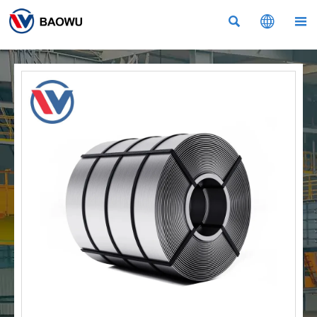


