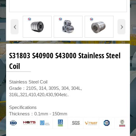
‹
›
S31803 S40900 S43000 Stainless Steel
Coil
​Stainless Steel Coil
Grade：210S, 314, 309S, 304, 304L,
316L,321,410,420,430,904etc.
Specifications
Thickness：0.1mm - 150mm