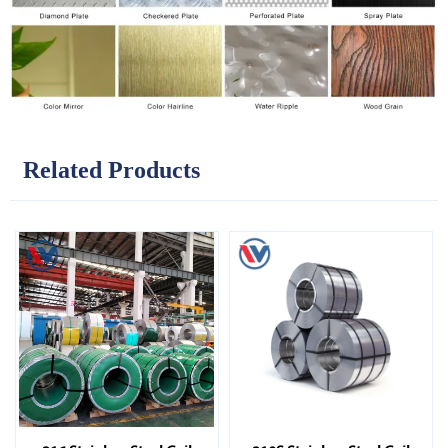
Related Products