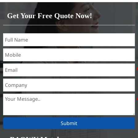
316L,321,410,420,430,904etc.
Get Your Free Quote Now!
Specifications
Thickness：0.1mm - 150mm
Submit