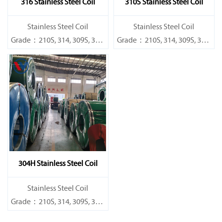
316 Stainless Steel Coil
310S Stainless Steel Coil
​Stainless Steel Coil
​Stainless Steel Coil
Grade：210S, 314, 309S, 304,
Grade：210S, 314, 309S, 304,
304L,
304L,
316L,321,410,420,430,904etc.
316L,321,410,420,430,904etc.
Specifications
Specifications
Thickness：0.1mm - 150mm
Thickness：0.1mm - 150mm
304H Stainless Steel Coil
​Stainless Steel Coil
Grade：210S, 314, 309S, 304,
304L,