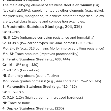
The main alloying element of stainless steel is
chromium (Cr)
(typically ≥10.5%), supplemented by other elements (e.g., nickel,
molybdenum, manganese) to achieve different properties. Below
are typical classifications and composition examples:
1. Austenitic Stainless Steel (e.g., 304, 316)
Cr
: 16–20%
Ni
: 8–12% (enhances corrosion resistance and formability)
C
: ≤0.08% (low-carbon types like 304L contain C ≤0.03%)
Mo
: 2–3% (e.g., 316 contains Mo for improved pitting resistance)
Mn
,
Si
: Trace amounts (improves processability).
2. Ferritic Stainless Steel (e.g., 430, 444)
Cr
: 16–18% (e.g., 430)
C
: ≤0.12% (low carbon)
Ni
: Generally absent (cost-effective)
Mo
: Some grades contain it (e.g., 444 contains 1.75–2.5% Mo).
3. Martensitic Stainless Steel (e.g., 410, 420)
Cr
: 11.5–18%
C
: 0.15–1.2% (high carbon for increased hardness)
Ni
: Trace or none.
4. Duplex Stainless Steel (e.g., 2205)