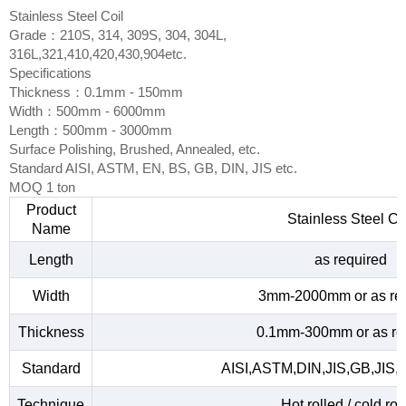
Stainless Steel Coil
Grade：210S, 314, 309S, 304, 304L,
316L,321,410,420,430,904etc.
Specifications
Thickness：0.1mm - 150mm
Width：500mm - 6000mm
Length：500mm - 3000mm
Surface Polishing, Brushed, Annealed, etc.
Standard AISI, ASTM, EN, BS, GB, DIN, JIS etc.
MOQ 1 ton
Product
Stainless Steel Co
Name
Length
as required
Width
3mm-2000mm or as re
Thickness
0.1mm-300mm or as re
Standard
AISI,ASTM,DIN,JIS,GB,JIS,
Technique
Hot rolled / cold rol