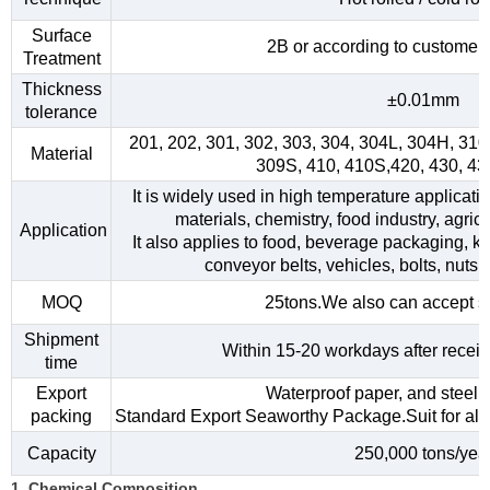
Surface
2B or according to customer
Treatment
Thickness
±0.01mm
tolerance
201, 202, 301, 302, 303, 304, 304L, 304H, 31
Material
309S, 410, 410S,420, 430, 4
It is widely used in high temperature applicati
materials, chemistry, food industry, agri
Application
It also applies to food, beverage packaging, kitc
conveyor belts, vehicles, bolts, nuts,
MOQ
25tons.We also can accept s
Shipment
Within 15-20 workdays after receiv
time
Export
Waterproof paper, and steel s
packing
Standard Export Seaworthy Package.Suit for all k
Capacity
250,000 tons/yea
1. Chemical Composition