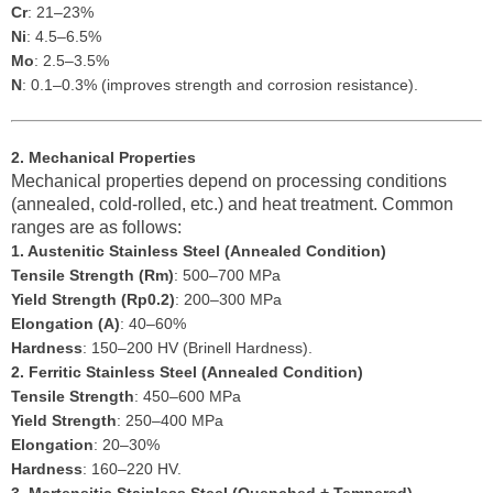
Cr
: 21–23%
Ni
: 4.5–6.5%
Mo
: 2.5–3.5%
N
: 0.1–0.3% (improves strength and corrosion resistance).
2. Mechanical Properties
Mechanical properties depend on processing conditions
(annealed, cold-rolled, etc.) and heat treatment. Common
ranges are as follows:
1. Austenitic Stainless Steel (Annealed Condition)
Tensile Strength (Rm)
: 500–700 MPa
Yield Strength (Rp0.2)
: 200–300 MPa
Elongation (A)
: 40–60%
Hardness
: 150–200 HV (Brinell Hardness).
2. Ferritic Stainless Steel (Annealed Condition)
Tensile Strength
: 450–600 MPa
Yield Strength
: 250–400 MPa
Elongation
: 20–30%
Hardness
: 160–220 HV.