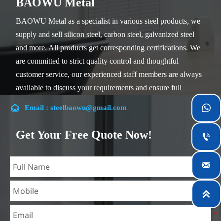
BAOWU Metal
BAOWU Metal as a specialist in various steel products, we
supply and sell silicon steel, carbon steel, galvanized steel
and more. All products get corresponding certifications. We
are committed to strict quality control and thoughtful
customer service, our experienced staff members are always
available to discuss your requirements and ensure full
customer satisfaction.


Email : steelbaowu@gmail.com
Our company is located in Wuxi City, Jiangsu Province,
which is the largest steel processing center in China. Our
Get Your Free Quote Now!

teams specialized in the industry for over 14 years with rich
experience in different silicon steel projects, and are familiar

with variety of silicon steel standards, such as CE, SGS and
so on. We can design and customize for unique

requirements, and assure the safety, efficiency and
reasonable price. Progressively we have expanded and now
have five purpose built distribution warehouses and