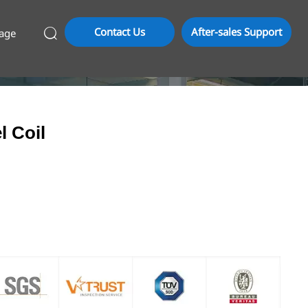
Contact Us
After-sales Support
age

l Coil