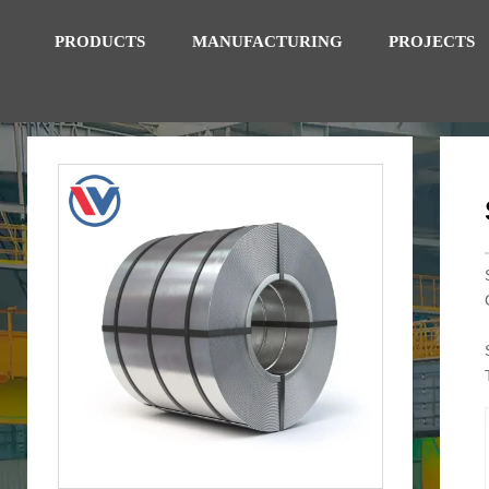
PRODUCTS
MANUFACTURING
PROJECTS