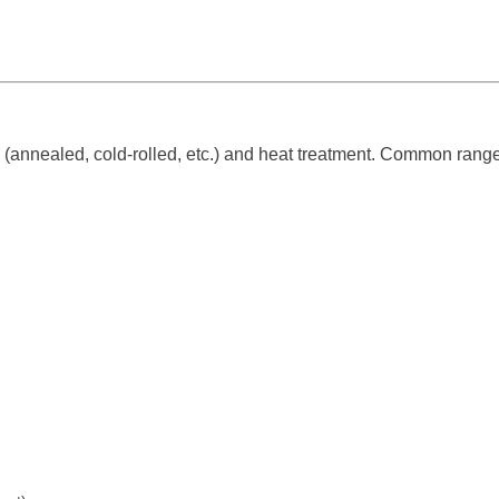
(annealed, cold-rolled, etc.) and heat treatment. Common range