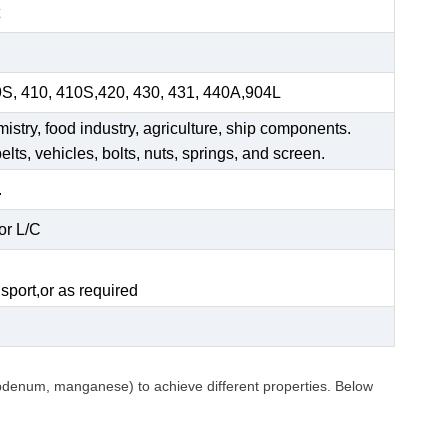
9S, 410, 410S,420, 430, 431, 440A,904L
mistry, food industry, agriculture, ship components.
elts, vehicles, bolts, nuts, springs, and screen.
.
or L/C
.
sport,or as required
ybdenum, manganese) to achieve different properties. Below