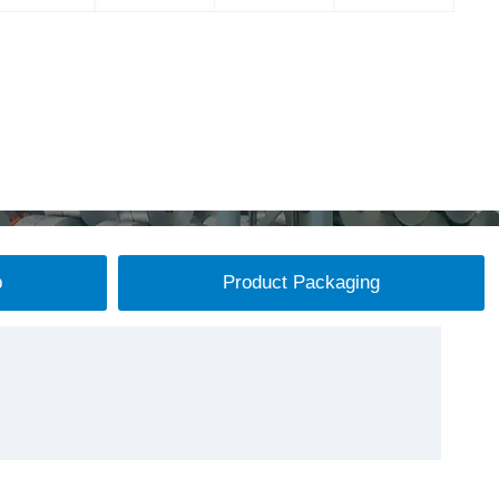
p
Product Packaging