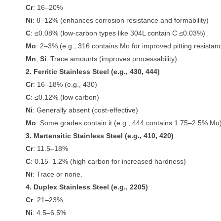
Cr
: 16–20%
Ni
: 8–12% (enhances corrosion resistance and formability)
C
: ≤0.08% (low-carbon types like 304L contain C ≤0.03%)
Mo
: 2–3% (e.g., 316 contains Mo for improved pitting resistan
Mn
,
Si
: Trace amounts (improves processability).
2. Ferritic Stainless Steel (e.g., 430, 444)
Cr
: 16–18% (e.g., 430)
C
: ≤0.12% (low carbon)
Ni
: Generally absent (cost-effective)
Mo
: Some grades contain it (e.g., 444 contains 1.75–2.5% Mo)
3. Martensitic Stainless Steel (e.g., 410, 420)
Cr
: 11.5–18%
C
: 0.15–1.2% (high carbon for increased hardness)
Ni
: Trace or none.
4. Duplex Stainless Steel (e.g., 2205)
Cr
: 21–23%
Ni
: 4.5–6.5%