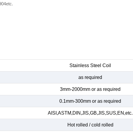
904etc.
Stainless Steel Coil
as required
3mm-2000mm or as required
0.1mm-300mm or as required
AISI,ASTM,DIN,JIS,GB,JIS,SUS,EN,etc.
Hot rolled / cold rolled