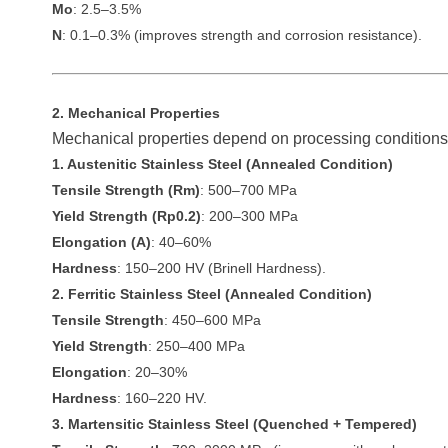
Mo
: 2.5–3.5%
N
: 0.1–0.3% (improves strength and corrosion resistance).
2. Mechanical Properties
Mechanical properties depend on processing conditions 
1. Austenitic Stainless Steel (Annealed Condition)
Tensile Strength (Rm)
: 500–700 MPa
Yield Strength (Rp0.2)
: 200–300 MPa
Elongation (A)
: 40–60%
Hardness
: 150–200 HV (Brinell Hardness).
2. Ferritic Stainless Steel (Annealed Condition)
Tensile Strength
: 450–600 MPa
Yield Strength
: 250–400 MPa
Elongation
: 20–30%
Hardness
: 160–220 HV.
3. Martensitic Stainless Steel (Quenched + Tempered)