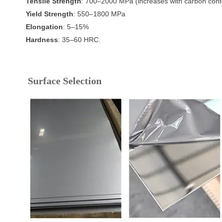
Tensile Strength
: 700–2000 MPa (increases with carbon cont
Yield Strength
: 550–1800 MPa
Elongation
: 5–15%
Hardness
: 35–60 HRC.
Surface Selection