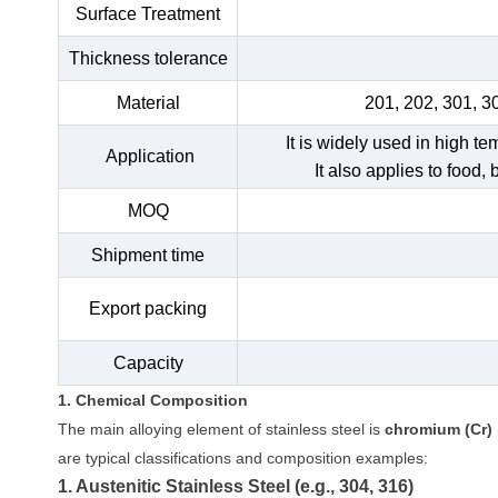
Surface Treatment
Thickness tolerance
Material
201, 202, 301, 3
It is widely used in high t
Application
It also applies to food,
MOQ
Shipment time
Export packing
Capacity
1. Chemical Composition
The main alloying element of stainless steel is
chromium (Cr)
are typical classifications and composition examples:
1. Austenitic Stainless Steel (e.g., 304, 316)