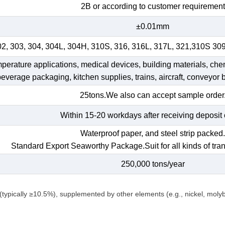
2B or according to customer requirement
±0.01mm
02, 303, 304, 304L, 304H, 310S, 316, 316L, 317L, 321,310S 30
emperature applications, medical devices, building materials, che
 beverage packaging, kitchen supplies, trains, aircraft, conveyor b
25tons.We also can accept sample order
Within 15-20 workdays after receiving deposit 
Waterproof paper, and steel strip packed
Standard Export Seaworthy Package.Suit for all kinds of tran
250,000 tons/year
(typically ≥10.5%), supplemented by other elements (e.g., nickel, mol