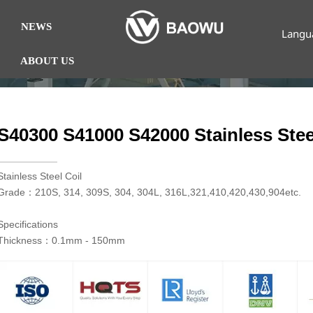
NEWS
Langu
ABOUT US
S40300 S41000 S42000 Stainless Stee
​Stainless Steel Coil
Grade：210S, 314, 309S, 304, 304L, 316L,321,410,420,430,904etc.
Specifications
Thickness：0.1mm - 150mm