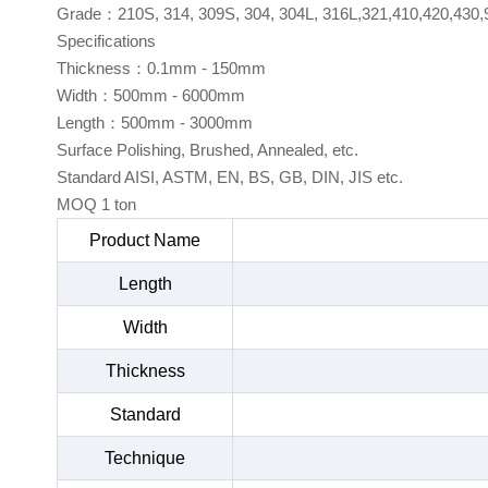
Grade：210S, 314, 309S, 304, 304L, 316L,321,410,420,430,
Specifications
Thickness：0.1mm - 150mm
Width：500mm - 6000mm
Length：500mm - 3000mm
Surface Polishing, Brushed, Annealed, etc.
Standard AISI, ASTM, EN, BS, GB, DIN, JIS etc.
MOQ 1 ton
Product Name
Length
Width
Thickness
Standard
Technique