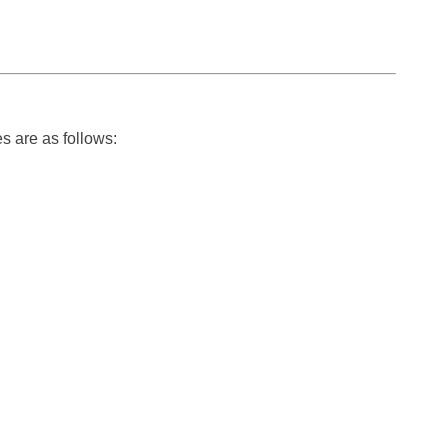
s are as follows: