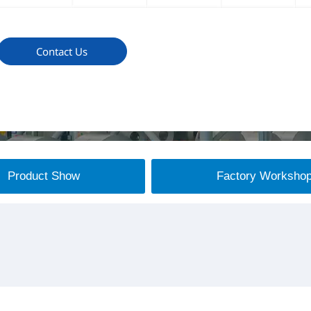
Contact Us
Product Show
Factory Worksho